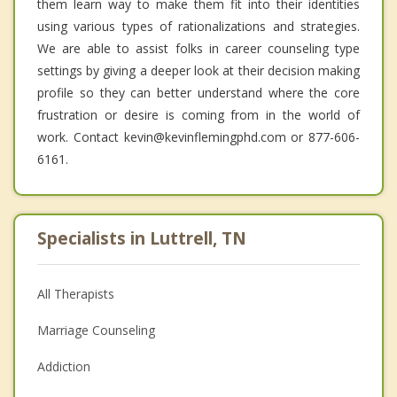
them learn way to make them fit into their identities
using various types of rationalizations and strategies.
We are able to assist folks in career counseling type
settings by giving a deeper look at their decision making
profile so they can better understand where the core
frustration or desire is coming from in the world of
work. Contact kevin@kevinflemingphd.com or 877-606-
6161.
Specialists in Luttrell, TN
All Therapists
Marriage Counseling
Addiction