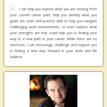
I can help you explore what you are missing from
your current career path, help you identify what you
goals are, learn and practice skills to help you navigate
challenging work environments, or even explore what
your strengths are that could help you in finding your
way to a new path in your career. While there are no
shortcuts, I can encourage, challenge and support you
in finding a new way forward in your work and life
balance.