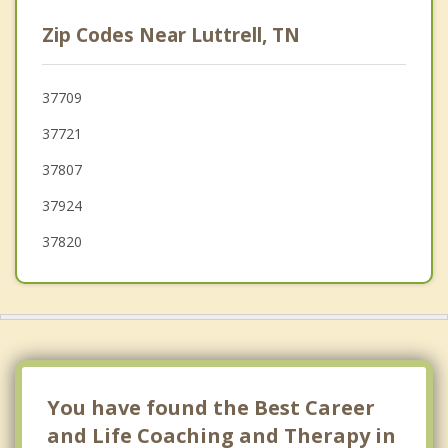
Norris
Zip Codes Near Luttrell, TN
New Tazewell
Knoxville
37709
37721
Tazewell
37807
37924
37820
You have found the Best Career
and Life Coaching and Therapy in