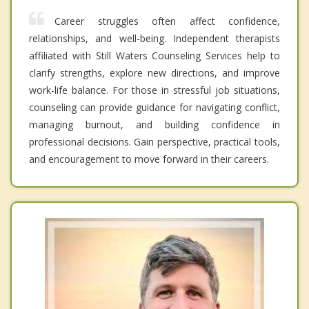
Career struggles often affect confidence,
relationships, and well-being. Independent therapists
affiliated with Still Waters Counseling Services help to
clarify strengths, explore new directions, and improve
work-life balance. For those in stressful job situations,
counseling can provide guidance for navigating conflict,
managing burnout, and building confidence in
professional decisions. Gain perspective, practical tools,
and encouragement to move forward in their careers.