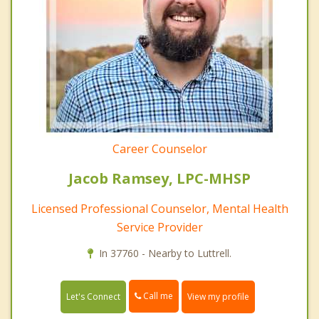
Career Counselor
Jacob Ramsey, LPC-MHSP
Licensed Professional Counselor, Mental Health
Service Provider
In 37760 - Nearby to Luttrell.
Call me
Let's Connect
View my profile