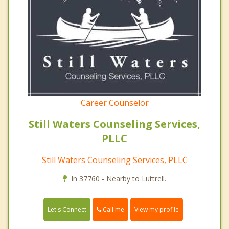
Career Counselor
Still Waters Counseling Services,
PLLC
Still Waters Counseling Services, PLLC
In 37760 - Nearby to Luttrell.
Call me
Let's Connect
View my profile