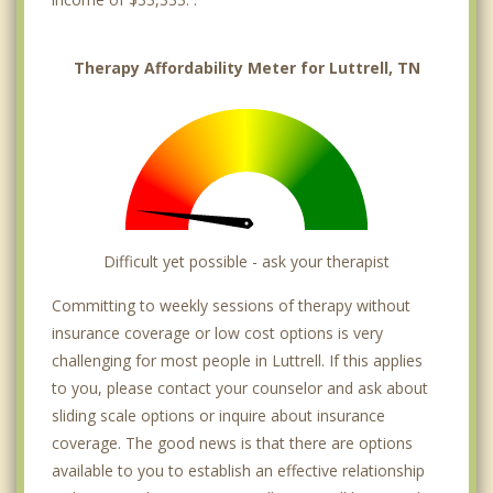
Therapy Affordability Meter for Luttrell, TN
Difficult yet possible - ask your therapist
Committing to weekly sessions of therapy without
insurance coverage or low cost options is very
challenging for most people in Luttrell. If this applies
to you, please contact your counselor and ask about
sliding scale options or inquire about insurance
coverage. The good news is that there are options
available to you to establish an effective relationship