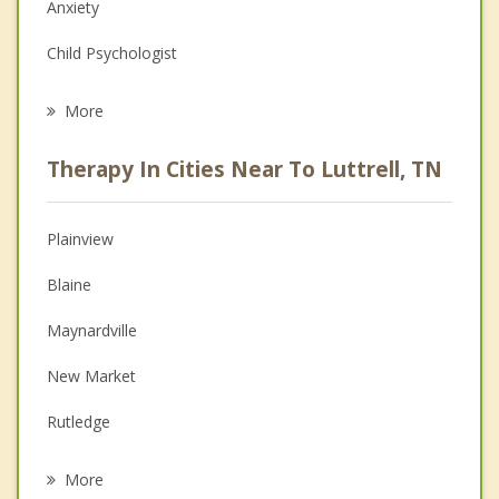
Anxiety
Child Psychologist
Eating Disorders
More
Psychologist
Therapy In Cities Near To Luttrell, TN
Anger Management
Christian Counseling
Plainview
Couples Counseling
Blaine
Depression
Maynardville
Family Counseling
New Market
Grief Counseling
Rutledge
Psychotherapist
Jefferson City
More