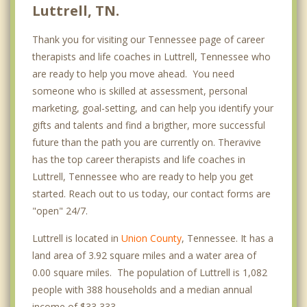
Luttrell, TN.
Thank you for visiting our Tennessee page of career
therapists and life coaches in Luttrell, Tennessee who
are ready to help you move ahead. You need
someone who is skilled at assessment, personal
marketing, goal-setting, and can help you identify your
gifts and talents and find a brigther, more successful
future than the path you are currently on. Theravive
has the top career therapists and life coaches in
Luttrell, Tennessee who are ready to help you get
started. Reach out to us today, our contact forms are
"open" 24/7.
Luttrell is located in
Union County
, Tennessee. It has a
land area of 3.92 square miles and a water area of
0.00 square miles. The population of Luttrell is 1,082
people with 388 households and a median annual
income of $33,333. .