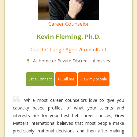
Career Counselor
Kevin Fleming, Ph.D.
Coach/Change Agent/Consultant
At Home or Private Discreet Intensives
Call me
Let's Connect
View my profile
While most career counselors love to give you
capacity based profiles of what your talents and
interests are for your best bet career choices, Grey
Matters international believes that most people make
predictably irrational decisions and then after making