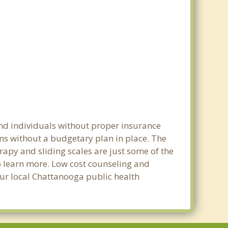
and individuals without proper insurance
ns without a budgetary plan in place. The
erapy and sliding scales are just some of the
to learn more. Low cost counseling and
your local Chattanooga public health