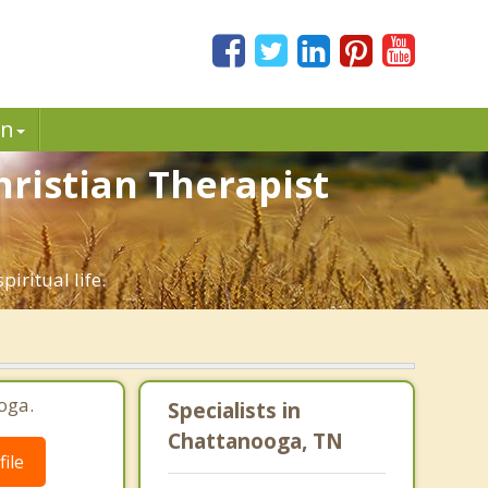
in
hristian Therapist
iritual life.
oga.
Specialists in
Chattanooga, TN
ile