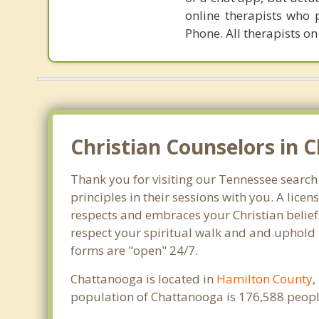
online therapists who 
Phone. All therapists on
Christian Counselors in 
Thank you for visiting our Tennessee search
principles in their sessions with you. A lic
respects and embraces your Christian beliefs
respect your spiritual walk and and uphold 
forms are "open" 24/7.
Chattanooga is located in
Hamilton County
,
population of Chattanooga is 176,588 peopl