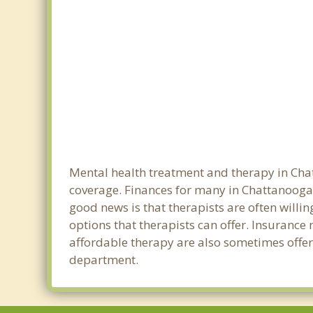
Mental health treatment and therapy in Chat
coverage. Finances for many in Chattanooga 
good news is that therapists are often willin
options that therapists can offer. Insurance
affordable therapy are also sometimes offere
department.