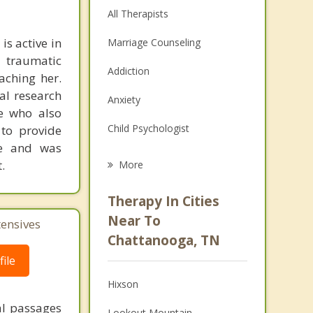
All Therapists
is active in
Marriage Counseling
 traumatic
Addiction
aching her.
al research
Anxiety
se who also
Child Psychologist
 to provide
re and was
Eating Disorders
.
More
Career
Therapy In Cities
Psychologist
Near To
tensives
Chattanooga, TN
Anger Management
ile
Couples Counseling
Hixson
Depression
al passages
Lookout Mountain