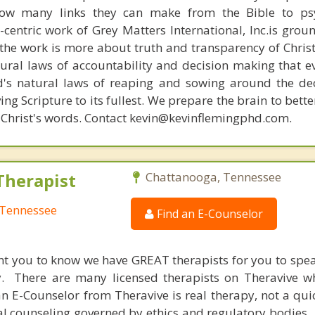
how many links they can make from the Bible to psy
n-centric work of Grey Matters International, Inc.is gro
s, the work is more about truth and transparency of Chri
ural laws of accountability and decision making that e
d's natural laws of reaping and sowing around the de
ing Scripture to its fullest. We prepare the brain to bet
of Christ's words. Contact kevin@kevinflemingphd.com.
Therapist
Chattanooga, Tennessee
 Tennessee
Find an E-Counselor
nt you to know we have GREAT therapists for you to spe
y. There are many licensed therapists on Theravive w
n E-Counselor from Theravive is real therapy, not a qu
al counseling governed by ethics and regulatory bodies.