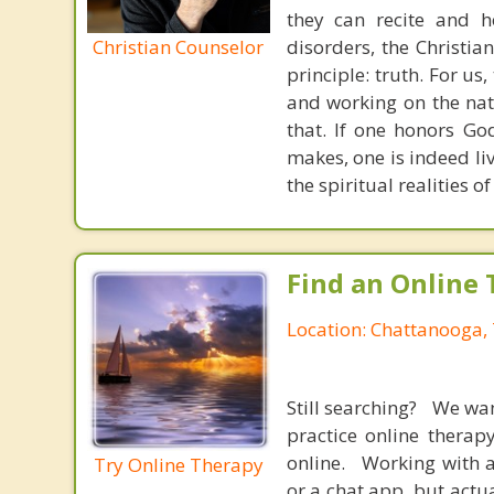
they can recite and 
Christian Counselor
disorders, the Christia
principle: truth. For u
and working on the nat
that. If one honors Go
makes, one is indeed liv
the spiritual realities 
Find an Online 
Location: Chattanooga,
Still searching? We wa
practice online therap
online. Working with a
Try Online Therapy
or a chat app, but actu