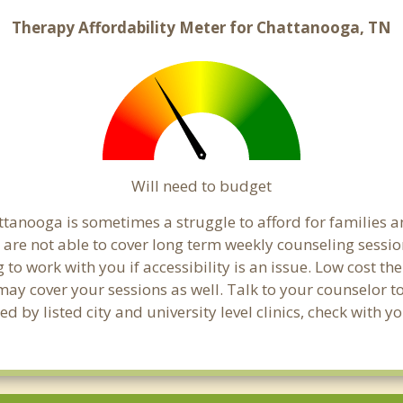
Therapy Affordability Meter for Chattanooga, TN
Will need to budget
tanooga is sometimes a struggle to afford for families 
are not able to cover long term weekly counseling sessio
g to work with you if accessibility is an issue. Low cost th
 may cover your sessions as well. Talk to your counselor 
d by listed city and university level clinics, check with 