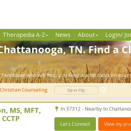
Ther
a
pedia A-Z
News
About
Login/ Jo
Chattanooga, TN. Find a C
 Tennessee who will help you keep a solid focus on your sp
Christian Counseling
n, MS, MFT,
In 37312 - Nearby to Chattano
, CCTP
Let's Connect
View my prof