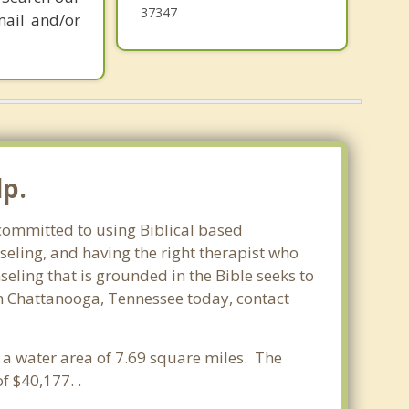
Harrison
37347
mail and/or
lp.
 committed to using Biblical based
seling, and having the right therapist who
seling that is grounded in the Bible seeks to
in Chattanooga, Tennessee today, contact
d a water area of 7.69 square miles. The
 $40,177. .