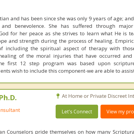
tian and has been since she was only 9 years of age; and 
g and benevolence. She has suffered through major
God for her peace as she strives to learn what He is te
ope and strength during the process of healing. Empiric
of including the spiritual aspect of therapy with tho
healing of the moral injuries that have occurred and
The first 12 step program was based upon scriptu
clients wish to include this component-we are able to assist
Ph.D.
At Home or Private Discreet In
nsultant
Let's Connect
View my prof
ian Counselors pride themselves on how many Scriptur