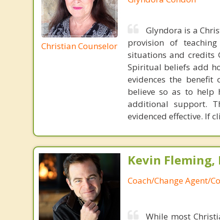
Glyndora is a Chris
provision of teachin
Christian Counselor
situations and credits 
Spiritual beliefs add h
evidences the benefit 
believe so as to help 
additional support. 
evidenced effective. If 
Kevin Fleming, 
Coach/Change Agent/Co
While most Christ