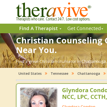
Find A Therapist
Get Connected
Christian Counseling 
Near You.
Find a great Christian counselor in Chattanooga,
United States
Tennessee
Chattanooga
Glyndora Condo
NCC, LPC, CCTH
Glyndora Condon