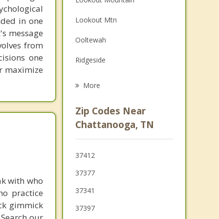
chological
Family Counseling
unded in one
Lookout Mtn
Grief Counseling
st's message
Ooltewah
volves from
Psychotherapist
cisions one
Ridgeside
ter maximize
East Ridge
More
Rossville
Zip Codes Near
Red Bank
Chattanooga, TN
Signal Mountain
37412
Fairview
37377
ak with who
Walden
37341
ho practice
Fort Oglethorpe
ick gimmick
37397
 Search our