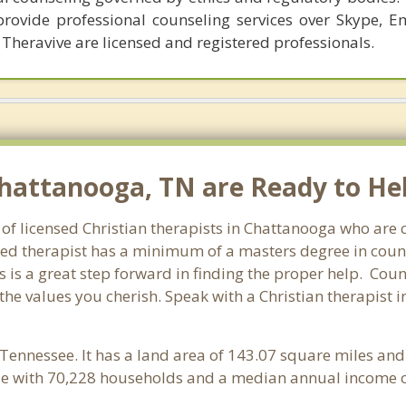
provide professional counseling services over Skype, E
 Theravive are licensed and registered professionals.
Chattanooga, TN are Ready to He
 of licensed Christian therapists in Chattanooga who are
ensed therapist has a minimum of a masters degree in coun
 is a great step forward in finding the proper help. Coun
the values you cherish. Speak with a Christian therapist 
 Tennessee. It has a land area of 143.07 square miles an
e with 70,228 households and a median annual income of