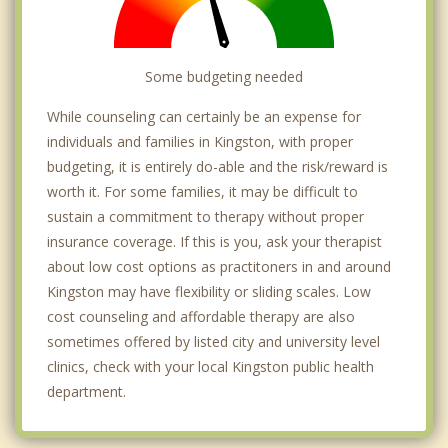
Some budgeting needed
While counseling can certainly be an expense for
individuals and families in Kingston, with proper
budgeting, it is entirely do-able and the risk/reward is
worth it. For some families, it may be difficult to
sustain a commitment to therapy without proper
insurance coverage. If this is you, ask your therapist
about low cost options as practitoners in and around
Kingston may have flexibility or sliding scales. Low
cost counseling and affordable therapy are also
sometimes offered by listed city and university level
clinics, check with your local Kingston public health
department.