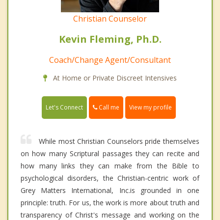
Christian Counselor
Kevin Fleming, Ph.D.
Coach/Change Agent/Consultant
At Home or Private Discreet Intensives
Call me
Let's Connect
View my profile
While most Christian Counselors pride themselves
on how many Scriptural passages they can recite and
how many links they can make from the Bible to
psychological disorders, the Christian-centric work of
Grey Matters International, Inc.is grounded in one
principle: truth. For us, the work is more about truth and
transparency of Christ's message and working on the