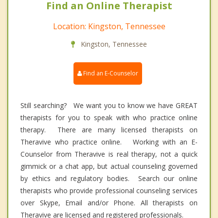
Find an Online Therapist
Location: Kingston, Tennessee
Kingston, Tennessee
Find an E-Counselor
Still searching? We want you to know we have GREAT
therapists for you to speak with who practice online
therapy. There are many licensed therapists on
Theravive who practice online. Working with an E-
Counselor from Theravive is real therapy, not a quick
gimmick or a chat app, but actual counseling governed
by ethics and regulatory bodies. Search our online
therapists who provide professional counseling services
over Skype, Email and/or Phone. All therapists on
Theravive are licensed and registered professionals.