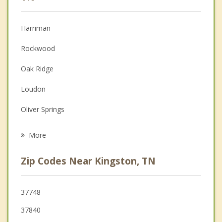
Anger Management
Harriman
Couples Counseling
Rockwood
Depression
Oak Ridge
Family Counseling
Loudon
Grief Counseling
Oliver Springs
Psychotherapist
Lenoir City
More
Farragut
Zip Codes Near Kingston, TN
Tellico Village
Sweetwater
37748
37840
Spring City