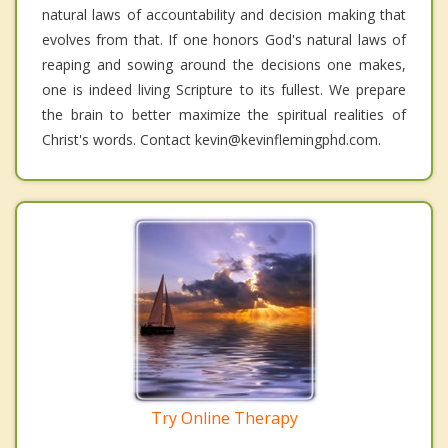
natural laws of accountability and decision making that
evolves from that. If one honors God's natural laws of
reaping and sowing around the decisions one makes,
one is indeed living Scripture to its fullest. We prepare
the brain to better maximize the spiritual realities of
Christ's words. Contact kevin@kevinflemingphd.com.
Try Online Therapy