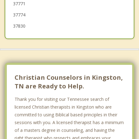
37771
37774
37830
Christian Counselors in Kingston,
TN are Ready to Help.
Thank you for visiting our Tennessee search of
licensed Christian therapists in Kingston who are
committed to using Biblical based principles in their
sessions with you. A licensed therapist has a minimum
of a masters degree in counseling, and having the
right therapist who respects and embraces your