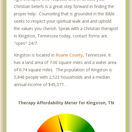
Christian beliefs is a great step forward in finding the
proper help. Counseling that is grounded in the Bible
seeks to respect your spiritual walk and and uphold
the values you cherish. Speak with a Christian therapist
in Kingston, Tennessee today, contact forms are
"open" 24/7.
Kingston is located in
Roane County
, Tennessee. It
has a land area of 7.06 square miles and a water area
of 0.74 square miles. The population of Kingston is
5,846 people with 2,523 households and a median
annual income of $45,377. .
Therapy Affordability Meter for Kingston, TN