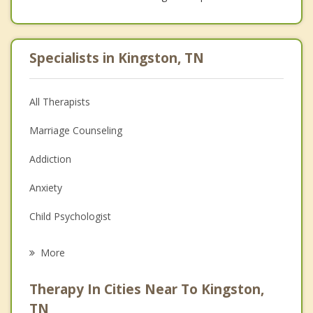
Specialists in Kingston, TN
All Therapists
Marriage Counseling
Addiction
Anxiety
Child Psychologist
Eating Disorders
More
Career
Therapy In Cities Near To Kingston,
Psychologist
TN