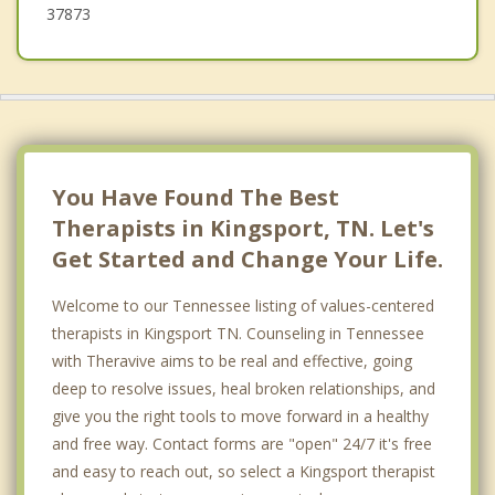
37873
You Have Found The Best
Therapists in Kingsport, TN. Let's
Get Started and Change Your Life.
Welcome to our Tennessee listing of values-centered
therapists in Kingsport TN. Counseling in Tennessee
with Theravive aims to be real and effective, going
deep to resolve issues, heal broken relationships, and
give you the right tools to move forward in a healthy
and free way. Contact forms are "open" 24/7 it's free
and easy to reach out, so select a Kingsport therapist