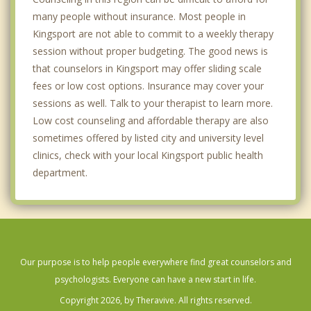
many people without insurance. Most people in
Kingsport are not able to commit to a weekly therapy
session without proper budgeting. The good news is
that counselors in Kingsport may offer sliding scale
fees or low cost options. Insurance may cover your
sessions as well. Talk to your therapist to learn more.
Low cost counseling and affordable therapy are also
sometimes offered by listed city and university level
clinics, check with your local Kingsport public health
department.
Our purpose is to help people everywhere find great counselors and
psychologists. Everyone can have a new start in life.
Copyright 2026, by Theravive. All rights reserved.