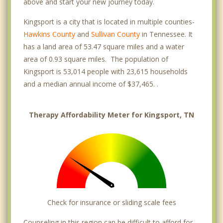
above and start your new journey today.
Kingsport is a city that is located in multiple counties-
Hawkins County
and
Sullivan County
in Tennessee. It
has a land area of 53.47 square miles and a water
area of 0.93 square miles. The population of
Kingsport is 53,014 people with 23,615 households
and a median annual income of $37,465. .
Therapy Affordability Meter for Kingsport, TN
Check for insurance or sliding scale fees
Counseling in this region can be difficult to afford for