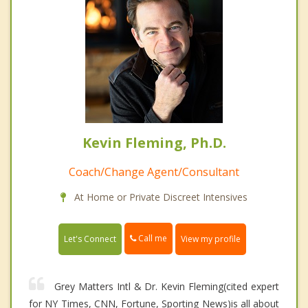
Kevin Fleming, Ph.D.
Coach/Change Agent/Consultant
At Home or Private Discreet Intensives
Call me
Let's Connect
View my profile
Grey Matters Intl & Dr. Kevin Fleming(cited expert
for NY Times, CNN, Fortune, Sporting News)is all about