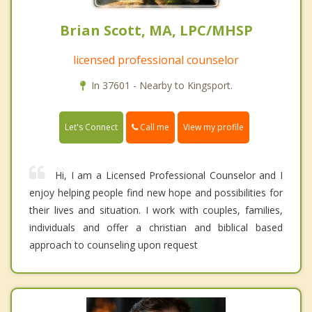
Brian Scott, MA, LPC/MHSP
licensed professional counselor
In 37601 - Nearby to Kingsport.
Call me
Let's Connect
View my profile
Hi, I am a Licensed Professional Counselor and I
enjoy helping people find new hope and possibilities for
their lives and situation. I work with couples, families,
individuals and offer a christian and biblical based
approach to counseling upon request