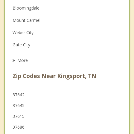
Bloomingdale
Depression
Mount Carmel
Family Counseling
Weber City
Grief Counseling
Gate City
Psychotherapist
Church Hill
More
Johnson City
Zip Codes Near Kingsport, TN
Bluff City
Jonesborough
37642
37645
Surgoinsville
37615
Bristol
37686