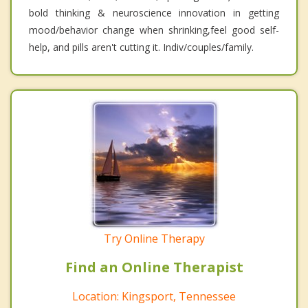
bold thinking & neuroscience innovation in getting
mood/behavior change when shrinking,feel good self-
help, and pills aren't cutting it. Indiv/couples/family.
Try Online Therapy
Find an Online Therapist
Location: Kingsport, Tennessee