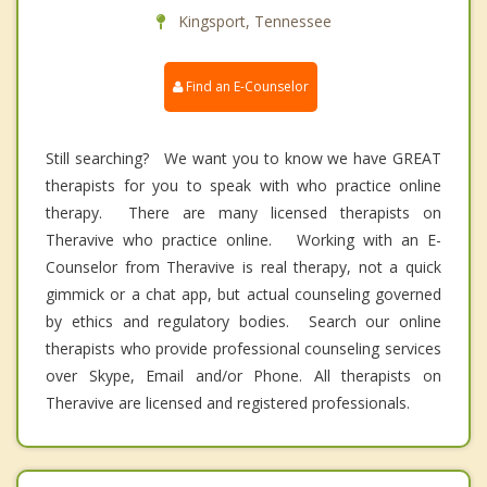
Kingsport, Tennessee
Find an E-Counselor
Still searching? We want you to know we have GREAT
therapists for you to speak with who practice online
therapy. There are many licensed therapists on
Theravive who practice online. Working with an E-
Counselor from Theravive is real therapy, not a quick
gimmick or a chat app, but actual counseling governed
by ethics and regulatory bodies. Search our online
therapists who provide professional counseling services
over Skype, Email and/or Phone. All therapists on
Theravive are licensed and registered professionals.