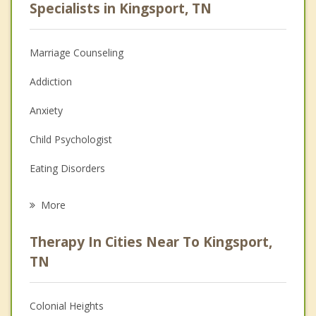
Specialists in Kingsport, TN
Marriage Counseling
Addiction
Anxiety
Child Psychologist
Eating Disorders
Career
More
Psychologist
Therapy In Cities Near To Kingsport,
Anger Management
TN
Christian Counseling
Colonial Heights
Couples Counseling