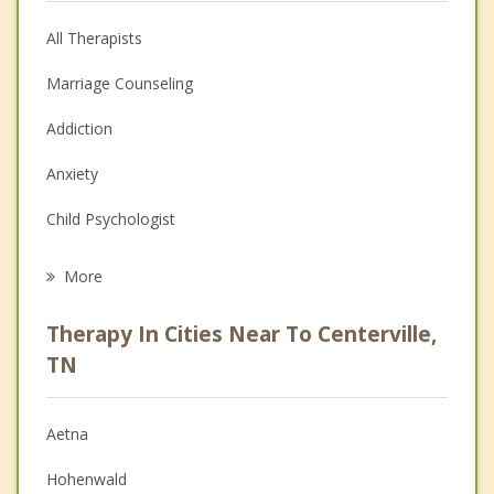
All Therapists
Marriage Counseling
Addiction
Anxiety
Child Psychologist
Eating Disorders
More
Career
Therapy In Cities Near To Centerville,
Psychologist
TN
Anger Management
Aetna
Christian Counseling
Hohenwald
Depression