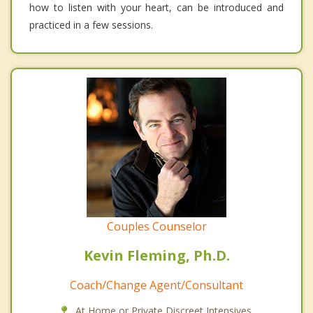
how to listen with your heart, can be introduced and
practiced in a few sessions.
Couples Counselor
Kevin Fleming, Ph.D.
Coach/Change Agent/Consultant
At Home or Private Discreet Intensives