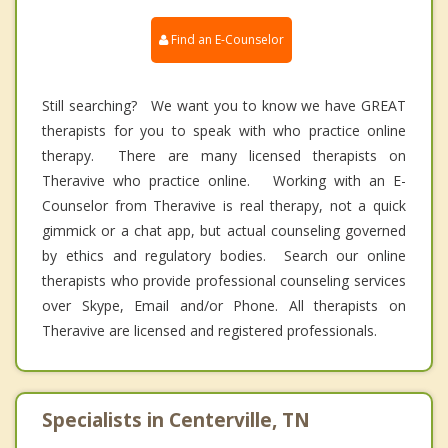
Find an E-Counselor
Still searching? We want you to know we have GREAT
therapists for you to speak with who practice online
therapy. There are many licensed therapists on
Theravive who practice online. Working with an E-
Counselor from Theravive is real therapy, not a quick
gimmick or a chat app, but actual counseling governed
by ethics and regulatory bodies. Search our online
therapists who provide professional counseling services
over Skype, Email and/or Phone. All therapists on
Theravive are licensed and registered professionals.
Specialists in Centerville, TN