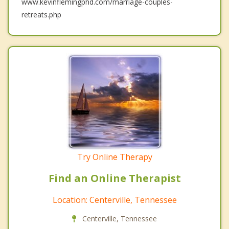
www.kevinflemingphd.com/marriage-couples-
retreats.php
Try Online Therapy
Find an Online Therapist
Location: Centerville, Tennessee
Centerville, Tennessee