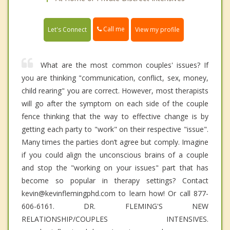
Call me
Let's Connect
View my profile
What are the most common couples' issues? If
you are thinking "communication, conflict, sex, money,
child rearing" you are correct. However, most therapists
will go after the symptom on each side of the couple
fence thinking that the way to effective change is by
getting each party to "work" on their respective "issue".
Many times the parties don’t agree but comply. Imagine
if you could align the unconscious brains of a couple
and stop the "working on your issues" part that has
become so popular in therapy settings? Contact
kevin@kevinflemingphd.com to learn how! Or call 877-
606-6161. DR. FLEMING'S NEW
RELATIONSHIP/COUPLES INTENSIVES.