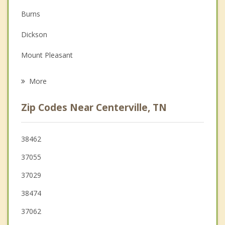
Burns
Family Counseling
Dickson
Grief Counseling
Mount Pleasant
Psychotherapist
Fairview
More
McEwen
Zip Codes Near Centerville, TN
White Bluff
Columbia
38462
37055
Waverly
37029
Charlotte
38474
37062