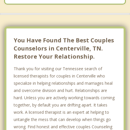
You Have Found The Best Couples
Counselors in Centerville, TN.
Restore Your Relationship.
Thank you for visiting our Tennessee search of
licensed therapists for couples in Centerville who
specialize in helping relationships and marriages heal
and overcome division and hurt. Relationships are
hard. Unless you are actively working towards coming
together, by default you are drifting apart. It takes
work. A licensed therapist is an expert at helping to
untangle the mess that can develop when things go
wrong. Find honest and effective couples Counseling