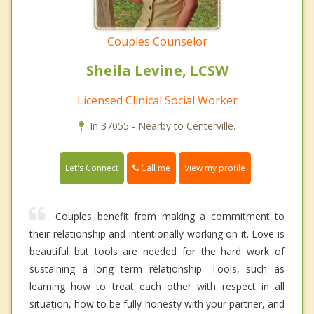
Couples Counselor
Sheila Levine, LCSW
Licensed Clinical Social Worker
In 37055 - Nearby to Centerville.
Call me
Let's Connect
View my profile
Couples benefit from making a commitment to
their relationship and intentionally working on it. Love is
beautiful but tools are needed for the hard work of
sustaining a long term relationship. Tools, such as
learning how to treat each other with respect in all
situation, how to be fully honesty with your partner, and