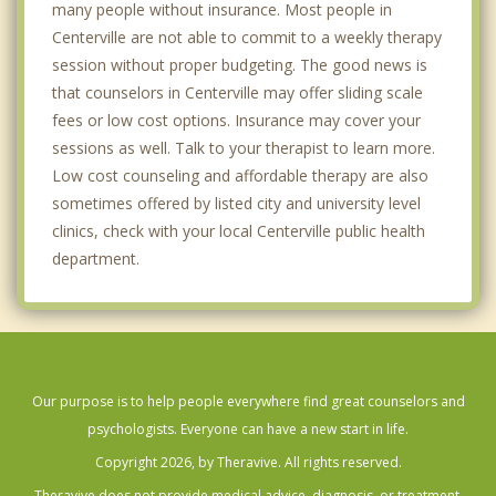
many people without insurance. Most people in
Centerville are not able to commit to a weekly therapy
session without proper budgeting. The good news is
that counselors in Centerville may offer sliding scale
fees or low cost options. Insurance may cover your
sessions as well. Talk to your therapist to learn more.
Low cost counseling and affordable therapy are also
sometimes offered by listed city and university level
clinics, check with your local Centerville public health
department.
Our purpose is to help people everywhere find great counselors and
psychologists. Everyone can have a new start in life.
Copyright 2026, by Theravive. All rights reserved.
Theravive does not provide medical advice, diagnosis, or treatment.