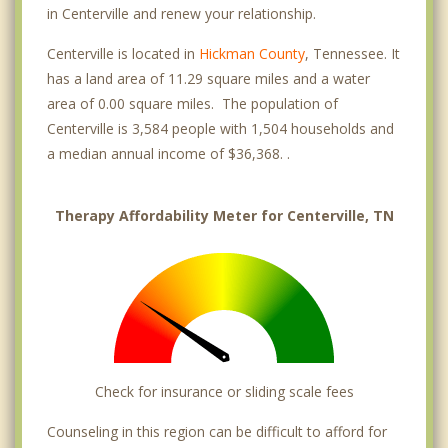
in Centerville and renew your relationship.
Centerville is located in
Hickman County
, Tennessee. It
has a land area of 11.29 square miles and a water
area of 0.00 square miles. The population of
Centerville is 3,584 people with 1,504 households and
a median annual income of $36,368. .
Therapy Affordability Meter for Centerville, TN
Check for insurance or sliding scale fees
Counseling in this region can be difficult to afford for