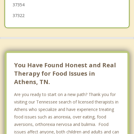
37354
37322
You Have Found Honest and Real
Therapy for Food Issues in
Athens, TN.
Are you ready to start on a new path? Thank you for
visiting our Tennessee search of licensed therapists in
Athens who specialize and have experience treating
food issues such as anorexia, over eating, food
aversions, orthorexia nervosa and bulimia. Food
issues affect anyone, both children and adults and can