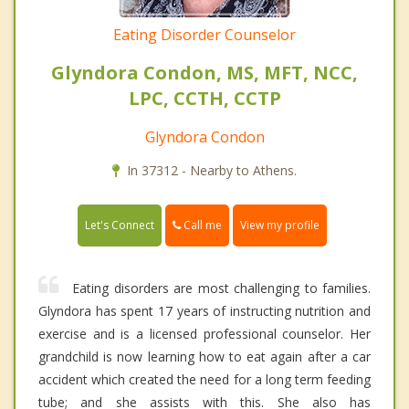
Eating Disorder Counselor
Glyndora Condon, MS, MFT, NCC,
LPC, CCTH, CCTP
Glyndora Condon
In 37312 - Nearby to Athens.
Call me
Let's Connect
View my profile
Eating disorders are most challenging to families.
Glyndora has spent 17 years of instructing nutrition and
exercise and is a licensed professional counselor. Her
grandchild is now learning how to eat again after a car
accident which created the need for a long term feeding
tube; and she assists with this. She also has