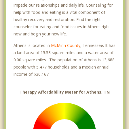
impede our relationships and daily life. Counseling for
help with food and eating is a vital component of
healthy recovery and restoration. Find the right
counselor for eating and food issues in Athens right
now and begin your new life.
Athens is located in
McMinn County
, Tennessee. It has
a land area of 15.53 square miles and a water area of
0.00 square miles. The population of Athens is 13,688
people with 5,477 households and a median annual
income of $30,167. .
Therapy Affordability Meter for Athens, TN