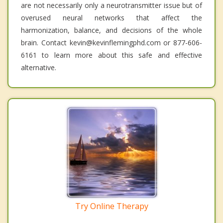
are not necessarily only a neurotransmitter issue but of
overused neural networks that affect the
harmonization, balance, and decisions of the whole
brain. Contact kevin@kevinflemingphd.com or 877-606-
6161 to learn more about this safe and effective
alternative.
Try Online Therapy