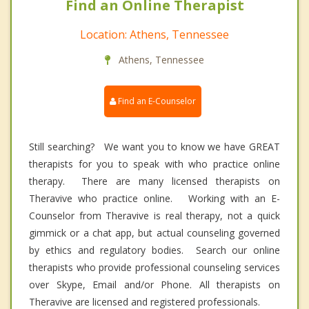
Find an Online Therapist
Location: Athens, Tennessee
Athens, Tennessee
Find an E-Counselor
Still searching? We want you to know we have GREAT
therapists for you to speak with who practice online
therapy. There are many licensed therapists on
Theravive who practice online. Working with an E-
Counselor from Theravive is real therapy, not a quick
gimmick or a chat app, but actual counseling governed
by ethics and regulatory bodies. Search our online
therapists who provide professional counseling services
over Skype, Email and/or Phone. All therapists on
Theravive are licensed and registered professionals.