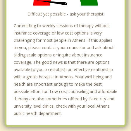
Difficult yet possible - ask your therapist
Committing to weekly sessions of therapy without
insurance coverage or low cost options is very
challenging for most people in Athens. If this applies
to you, please contact your counselor and ask about
sliding scale options or inquire about insurance
coverage. The good news is that there are options
available to you to establish an effective relationship
with a great therapist in Athens. Your well being and
health are important enough to make the best
possible effort for. Low cost counseling and affordable
therapy are also sometimes offered by listed city and
university level clinics, check with your local Athens
public health department.