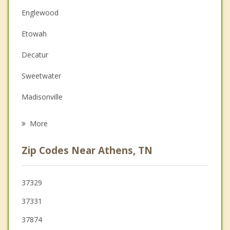
Christian Counseling
Englewood
Couples Counseling
Etowah
Depression
Decatur
Family Counseling
Sweetwater
Grief Counseling
Madisonville
Psychotherapist
Benton
More
Spring City
Zip Codes Near Athens, TN
Vonore
Dayton
37329
37331
Loudon
37874