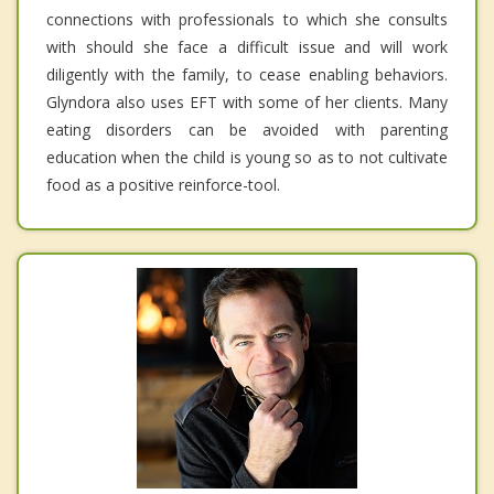
connections with professionals to which she consults
with should she face a difficult issue and will work
diligently with the family, to cease enabling behaviors.
Glyndora also uses EFT with some of her clients. Many
eating disorders can be avoided with parenting
education when the child is young so as to not cultivate
food as a positive reinforce-tool.