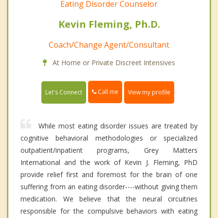
Eating Disorder Counselor
Kevin Fleming, Ph.D.
Coach/Change Agent/Consultant
At Home or Private Discreet Intensives
Call me
Let's Connect
View my profile
While most eating disorder issues are treated by
cognitive behavioral methodologies or specialized
outpatient/inpatient programs, Grey Matters
International and the work of Kevin J. Fleming, PhD
provide relief first and foremost for the brain of one
suffering from an eating disorder----without giving them
medication. We believe that the neural circuitries
responsible for the compulsive behaviors with eating