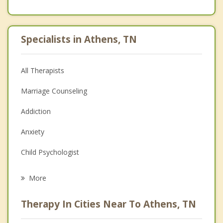
Specialists in Athens, TN
All Therapists
Marriage Counseling
Addiction
Anxiety
Child Psychologist
Career
More
Psychologist
Therapy In Cities Near To Athens, TN
Anger Management