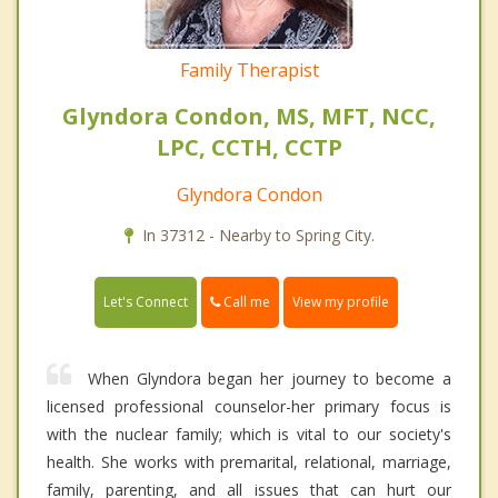
Family Therapist
Glyndora Condon, MS, MFT, NCC,
LPC, CCTH, CCTP
Glyndora Condon
In 37312 - Nearby to Spring City.
Call me
Let's Connect
View my profile
When Glyndora began her journey to become a
licensed professional counselor-her primary focus is
with the nuclear family; which is vital to our society's
health. She works with premarital, relational, marriage,
family, parenting, and all issues that can hurt our