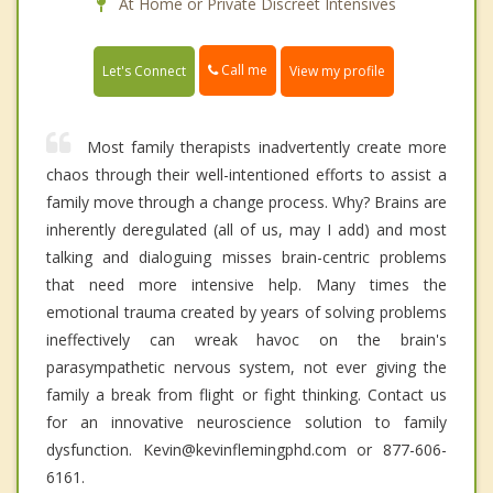
At Home or Private Discreet Intensives
Call me
Let's Connect
View my profile
Most family therapists inadvertently create more
chaos through their well-intentioned efforts to assist a
family move through a change process. Why? Brains are
inherently deregulated (all of us, may I add) and most
talking and dialoguing misses brain-centric problems
that need more intensive help. Many times the
emotional trauma created by years of solving problems
ineffectively can wreak havoc on the brain's
parasympathetic nervous system, not ever giving the
family a break from flight or fight thinking. Contact us
for an innovative neuroscience solution to family
dysfunction. Kevin@kevinflemingphd.com or 877-606-
6161.