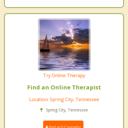
Try Online Therapy
Find an Online Therapist
Location: Spring City, Tennessee
Spring City, Tennessee
Find an E-Counselor