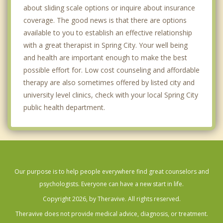
about sliding scale options or inquire about insurance
coverage. The good news is that there are options
available to you to establish an effective relationship
with a great therapist in Spring City. Your well being
and health are important enough to make the best
possible effort for. Low cost counseling and affordable
therapy are also sometimes offered by listed city and
university level clinics, check with your local Spring City
public health department.
Our purpose is to help people everywhere find great counselors and
psychologists. Everyone can have a new start in life.
Copyright 2026, by Theravive. All rights reserved.
Theravive does not provide medical advice, diagnosis, or treatment.