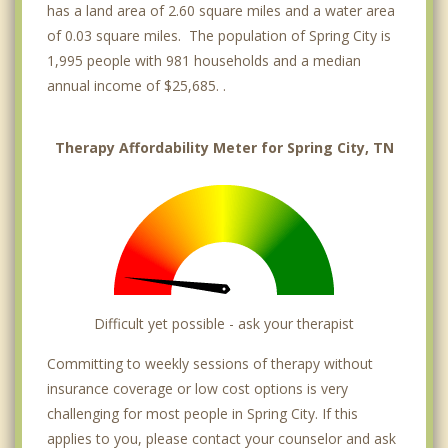
has a land area of 2.60 square miles and a water area
of 0.03 square miles. The population of Spring City is
1,995 people with 981 households and a median
annual income of $25,685. .
Therapy Affordability Meter for Spring City, TN
Difficult yet possible - ask your therapist
Committing to weekly sessions of therapy without
insurance coverage or low cost options is very
challenging for most people in Spring City. If this
applies to you, please contact your counselor and ask