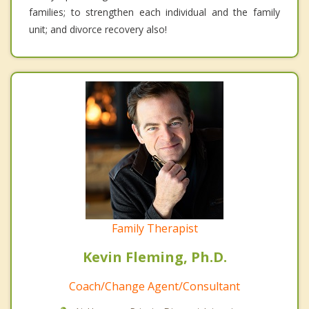
families; to strengthen each individual and the family
unit; and divorce recovery also!
Family Therapist
Kevin Fleming, Ph.D.
Coach/Change Agent/Consultant