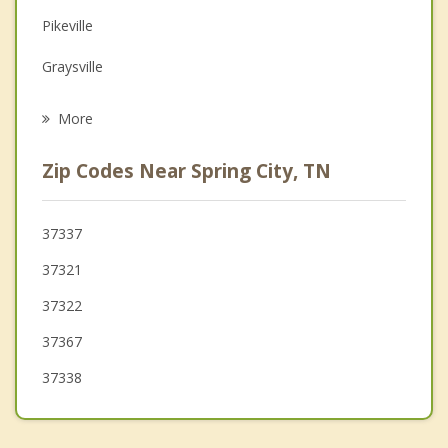
Pikeville
Grief Counseling
Graysville
Psychotherapist
Sweetwater
More
Athens
Zip Codes Near Spring City, TN
Harriman
Kingston
37337
37321
Englewood
37322
37367
37338