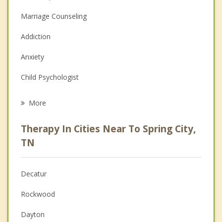
Marriage Counseling
Addiction
Anxiety
Child Psychologist
Eating Disorders
More
Career
Therapy In Cities Near To Spring City,
Psychologist
TN
Anger Management
Decatur
Christian Counseling
Rockwood
Couples Counseling
Dayton
Depression