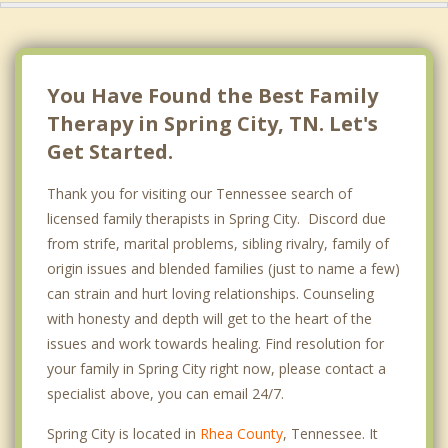
You Have Found the Best Family
Therapy in Spring City, TN. Let's
Get Started.
Thank you for visiting our Tennessee search of
licensed family therapists in Spring City. Discord due
from strife, marital problems, sibling rivalry, family of
origin issues and blended families (just to name a few)
can strain and hurt loving relationships. Counseling
with honesty and depth will get to the heart of the
issues and work towards healing. Find resolution for
your family in Spring City right now, please contact a
specialist above, you can email 24/7.
Spring City is located in
Rhea County
, Tennessee. It