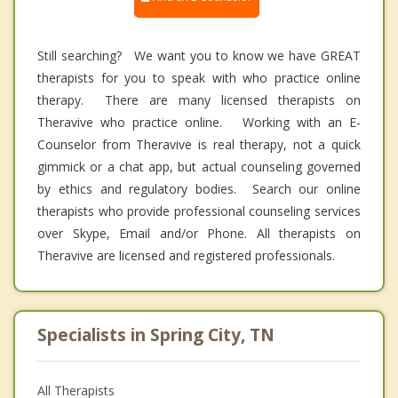
Still searching? We want you to know we have GREAT
therapists for you to speak with who practice online
therapy. There are many licensed therapists on
Theravive who practice online. Working with an E-
Counselor from Theravive is real therapy, not a quick
gimmick or a chat app, but actual counseling governed
by ethics and regulatory bodies. Search our online
therapists who provide professional counseling services
over Skype, Email and/or Phone. All therapists on
Theravive are licensed and registered professionals.
Specialists in Spring City, TN
All Therapists