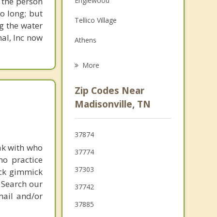
 the person
Englewood
Family Counseling
o long; but
Tellico Village
g the water
Psychotherapist
nal, Inc now
Athens
Greenback
More
Loudon
Zip Codes Near
Etowah
Madisonville, TN
Lenoir City
37874
Decatur
ak with who
37774
ho practice
37303
ick gimmick
 Search our
37742
mail and/or
37885