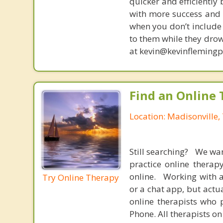
quicker and efficiently
with more success and t
when you don’t include 
to them while they drow
at kevin@kevinfleming
Find an Online 
Location: Madisonville,
Still searching? We wa
practice online therap
online. Working with a
Try Online Therapy
or a chat app, but actu
online therapists who 
Phone. All therapists on