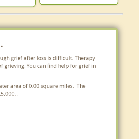
.
gh grief after loss is difficult. Therapy
grieving. You can find help for grief in
water area of 0.00 square miles. The
5,000. .