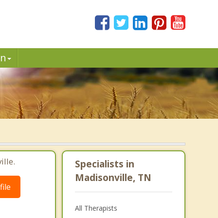
in
lle.
Specialists in
Madisonville, TN
ile
All Therapists