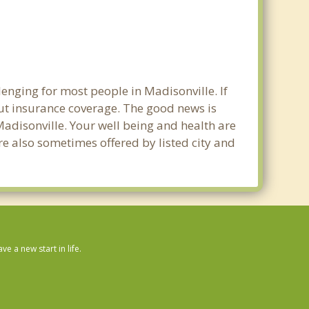
enging for most people in Madisonville. If
out insurance coverage. The good news is
 Madisonville. Your well being and health are
e also sometimes offered by listed city and
 a new start in life.