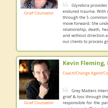
Glyndora provides 
endured trauma. With in
Grief Counselor
through the 5 common s
move forward. She unders
relationship, death, he
and without direction a
our clients to process g
Kevin Fleming, 
Coach/Change Agent/Co
Grey Matters Inter
grief & loss through th
Grief Counselor
responsible for the pa