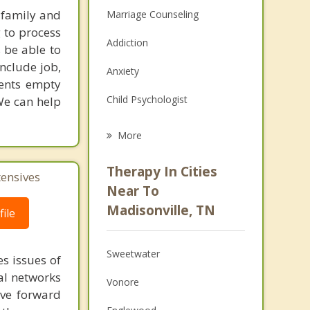
 family and
Marriage Counseling
g to process
Addiction
 be able to
include job,
Anxiety
ients empty
Child Psychologist
We can help
Eating Disorders
More
Career
Therapy In Cities
tensives
Psychologist
Near To
Madisonville, TN
ile
Anger Management
Christian Counseling
Sweetwater
s issues of
Couples Counseling
al networks
Vonore
ove forward
Depression