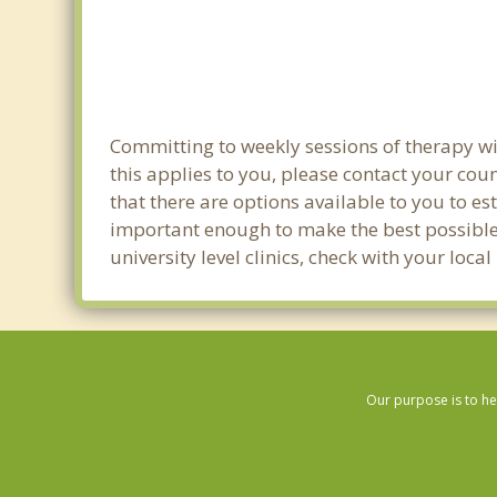
Committing to weekly sessions of therapy wit
this applies to you, please contact your co
that there are options available to you to es
important enough to make the best possible 
university level clinics, check with your loc
Our purpose is to he