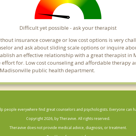
Difficult yet possible - ask your therapist
hout insurance coverage or low cost options is very chall
unselor and ask about sliding scale options or inquire ab
tablish an effective relationship with a great therapist in
effort for. Low cost counseling and affordable therapy ar
al Madisonville public health department.
lp people everywhere find great counselors and psychologists. Everyone can have
Copyright 2026, by Theravive. All rights reserved.
Theravive does not provide medical advice, diagnosis, or treatment.