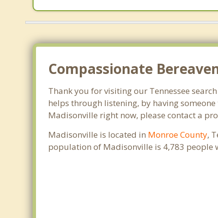
Compassionate Bereaveme
Thank you for visiting our Tennessee search o
helps through listening, by having someone t
Madisonville right now, please contact a pr
Madisonville is located in
Monroe County
, 
population of Madisonville is 4,783 people