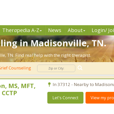
Ther
a
pedia A-Z
News
About
Login/ Jo
ling in Madisonville, TN.
, TN. Find real help with the right therapist.
rief Counseling
n, MS, MFT,
In 37312 - Nearby to Madisonvi
, CCTP
Let's Connect
View my prof