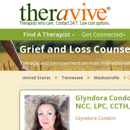
Find A Therapist
Get Connected
Grief and Loss Counse
Therapy and bereavement services in Madisonville
G
United States
Tennessee
Madisonville
Glyndora Condo
NCC, LPC, CCTH
Glyndora Condon