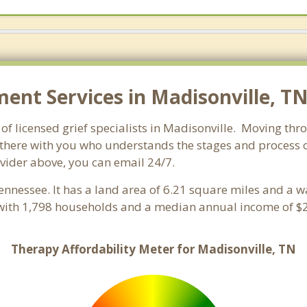
nt Services in Madisonville, TN
f licensed grief specialists in Madisonville. Moving throu
here with you who understands the stages and process of 
ovider above, you can email 24/7.
Tennessee. It has a land area of 6.21 square miles and a 
 with 1,798 households and a median annual income of $2
Therapy Affordability Meter for Madisonville, TN