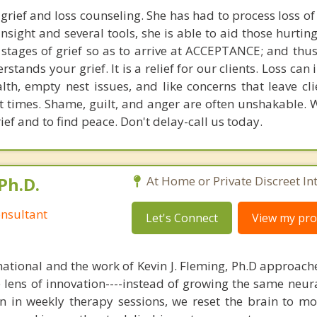
grief and loss counseling. She has had to process loss of
sight and several tools, she is able to aid those hurtin
tages of grief so as to arrive at ACCEPTANCE; and thus
tands your grief. It is a relief for our clients. Loss can 
alth, empty nest issues, and like concerns that leave cl
t times. Shame, guilt, and anger are often unshakable. 
rief and to find peace. Don't delay-call us today.
Ph.D.
At Home or Private Discreet In
nsultant
Let's Connect
View my prof
national and the work of Kevin J. Fleming, Ph.D approache
e lens of innovation----instead of growing the same neur
in in weekly therapy sessions, we reset the brain to m