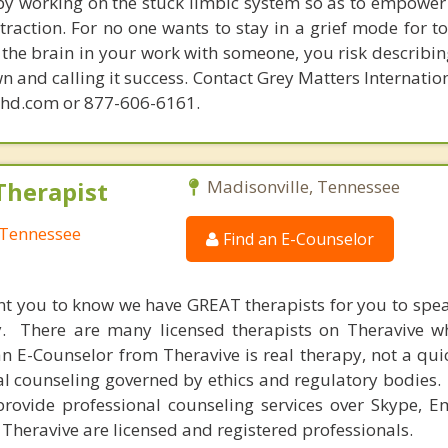
 by working on the stuck limbic system so as to empower
raction. For no one wants to stay in a grief mode for to
the brain in your work with someone, you risk describin
n and calling it success. Contact Grey Matters Internatio
phd.com or 877-606-6161.
Therapist
Madisonville, Tennessee
 Tennessee
Find an E-Counselor
nt you to know we have GREAT therapists for you to spe
y. There are many licensed therapists on Theravive w
n E-Counselor from Theravive is real therapy, not a qu
al counseling governed by ethics and regulatory bodies.
provide professional counseling services over Skype, E
 Theravive are licensed and registered professionals.