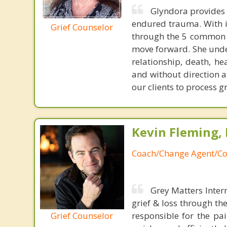
Glyndora provides 
endured trauma. With in
Grief Counselor
through the 5 common s
move forward. She unders
relationship, death, he
and without direction a
our clients to process g
Kevin Fleming, 
Coach/Change Agent/Co
Grey Matters Inter
grief & loss through th
Grief Counselor
responsible for the pa