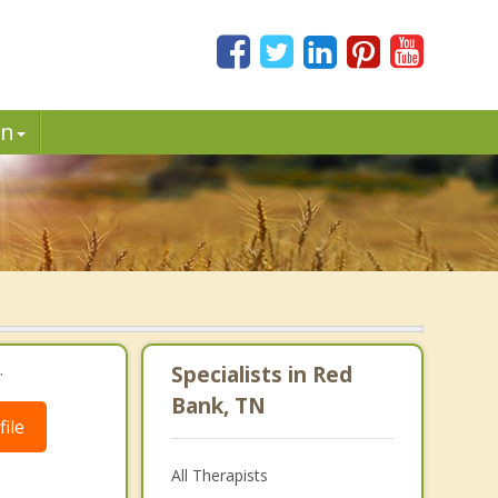
in
.
Specialists in Red
Bank, TN
ile
All Therapists