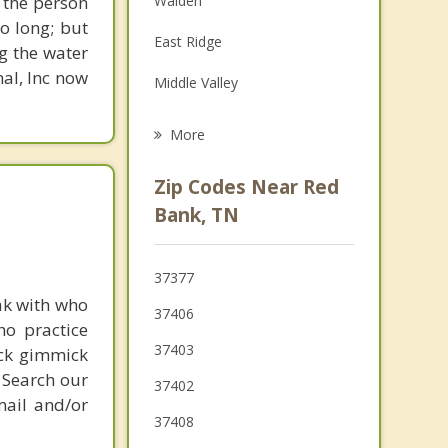
 the person
Walden
Family Counseling
o long; but
East Ridge
g the water
Psychotherapist
nal, Inc now
Middle Valley
Lookout Mountain
More
Harrison
Zip Codes Near Red
Rossville
Bank, TN
Soddy Daisy
37377
ak with who
37406
ho practice
37403
ick gimmick
 Search our
37402
mail and/or
37408