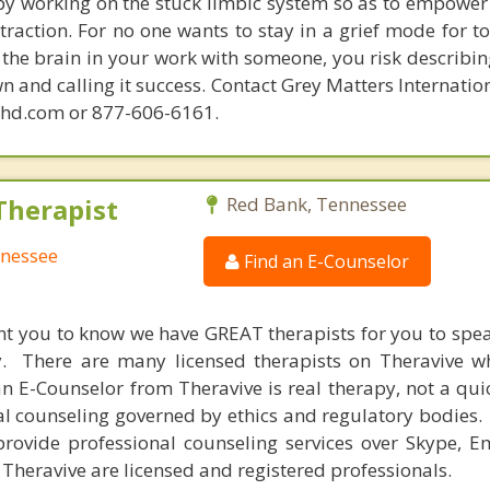
 by working on the stuck limbic system so as to empower
raction. For no one wants to stay in a grief mode for to
the brain in your work with someone, you risk describin
n and calling it success. Contact Grey Matters Internatio
phd.com or 877-606-6161.
Therapist
Red Bank, Tennessee
nnessee
Find an E-Counselor
nt you to know we have GREAT therapists for you to spe
y. There are many licensed therapists on Theravive w
n E-Counselor from Theravive is real therapy, not a qu
al counseling governed by ethics and regulatory bodies.
provide professional counseling services over Skype, E
 Theravive are licensed and registered professionals.