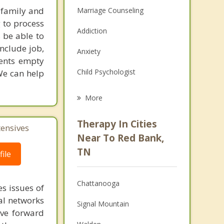
 family and
Marriage Counseling
g to process
Addiction
 be able to
include job,
Anxiety
ients empty
Child Psychologist
We can help
Eating Disorders
More
Career
Therapy In Cities
tensives
Psychologist
Near To Red Bank,
TN
ile
Anger Management
Christian Counseling
Chattanooga
s issues of
Couples Counseling
al networks
Signal Mountain
ove forward
Depression