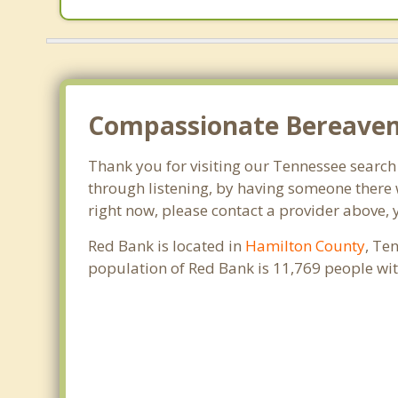
Compassionate Bereaveme
Thank you for visiting our Tennessee search o
through listening, by having someone there 
right now, please contact a provider above, 
Red Bank is located in
Hamilton County
, Te
population of Red Bank is 11,769 people wi