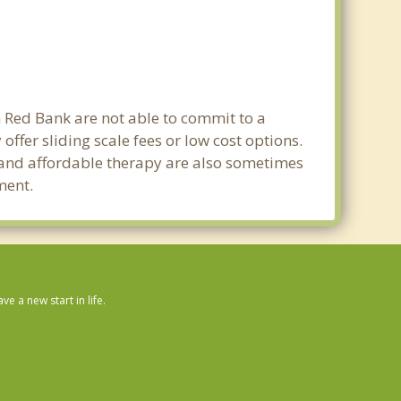
n Red Bank are not able to commit to a
fer sliding scale fees or low cost options.
g and affordable therapy are also sometimes
ment.
 a new start in life.