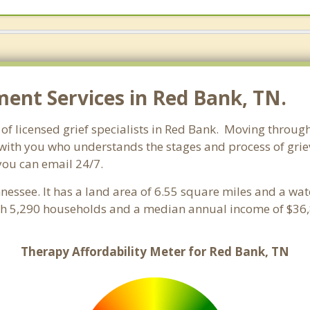
nt Services in Red Bank, TN.
f licensed grief specialists in Red Bank. Moving through g
with you who understands the stages and process of grievi
you can email 24/7.
nnessee. It has a land area of 6.55 square miles and a wa
th 5,290 households and a median annual income of $36,
Therapy Affordability Meter for Red Bank, TN