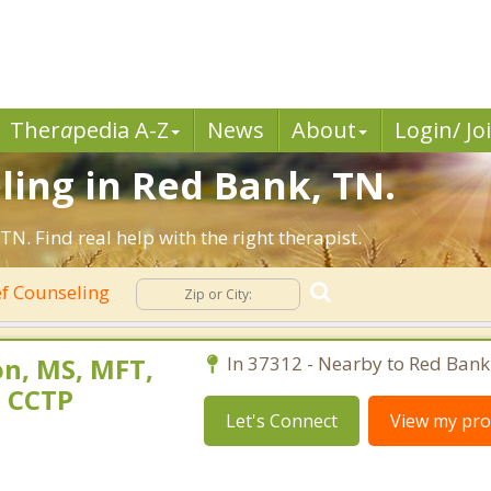
Ther
a
pedia A-Z
News
About
Login/ Jo
ling in Red Bank, TN.
. Find real help with the right therapist.
f Counseling
n, MS, MFT,
In 37312 - Nearby to Red Bank
, CCTP
Let's Connect
View my prof