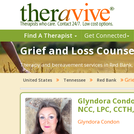
Find A Therapist
Get Connected
Grief and Loss Counse
Therapy and bereavement services in Red Bank, TN
Grie
United States
Tennessee
Red Bank
Glyndora Condo
NCC, LPC, CCTH
Glyndora Condon