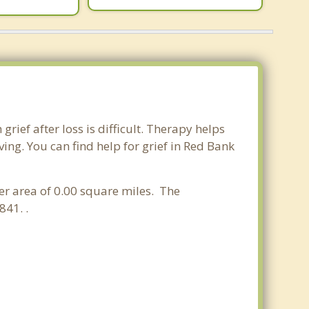
rief after loss is difficult. Therapy helps
ng. You can find help for grief in Red Bank
ter area of 0.00 square miles. The
841. .