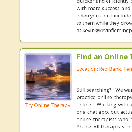
quicker and efficiently
with more success and t
when you don’t include 
to them while they drow
at kevin@kevinfleming
Find an Online 
Location: Red Bank, Te
Still searching? We wa
practice online therap
online. Working with a
Try Online Therapy
or a chat app, but actu
online therapists who 
Phone. All therapists on