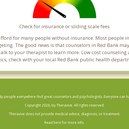
Check for insurance or sliding scale fees
o afford for many people without insurance. Most people i
ting. The good news is that counselors in Red Bank may of
Talk to your therapist to learn more. Low cost counselin
linics, check with your local Red Bank public health depart
lp people everywhere find great counselors and psychologists. Everyone can have
Copyright 2026, by Theravive. All rights reserved.
Theravive does not provide medical advice, diagnosis, or treatment.
Read here for more info.