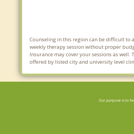
Counseling in this region can be difficult t
weekly therapy session without proper budge
Insurance may cover your sessions as well. 
offered by listed city and university level c
Our purpose is to he