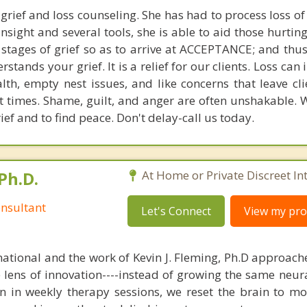
grief and loss counseling. She has had to process loss of
sight and several tools, she is able to aid those hurtin
tages of grief so as to arrive at ACCEPTANCE; and thus
tands your grief. It is a relief for our clients. Loss can 
alth, empty nest issues, and like concerns that leave cl
t times. Shame, guilt, and anger are often unshakable. 
rief and to find peace. Don't delay-call us today.
Ph.D.
At Home or Private Discreet In
nsultant
Let's Connect
View my prof
national and the work of Kevin J. Fleming, Ph.D approache
e lens of innovation----instead of growing the same neur
in in weekly therapy sessions, we reset the brain to m