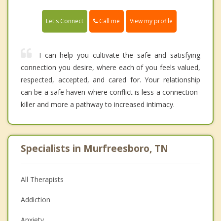
Call me
Let's Connect
View my profile
I can help you cultivate the safe and satisfying
connection you desire, where each of you feels valued,
respected, accepted, and cared for. Your relationship
can be a safe haven where conflict is less a connection-
killer and more a pathway to increased intimacy.
Specialists in Murfreesboro, TN
All Therapists
Addiction
Anxiety