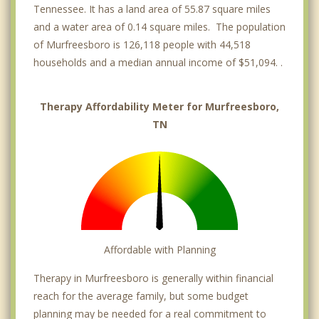
Tennessee. It has a land area of 55.87 square miles
and a water area of 0.14 square miles. The population
of Murfreesboro is 126,118 people with 44,518
households and a median annual income of $51,094. .
Therapy Affordability Meter for Murfreesboro,
TN
Affordable with Planning
Therapy in Murfreesboro is generally within financial
reach for the average family, but some budget
planning may be needed for a real commitment to