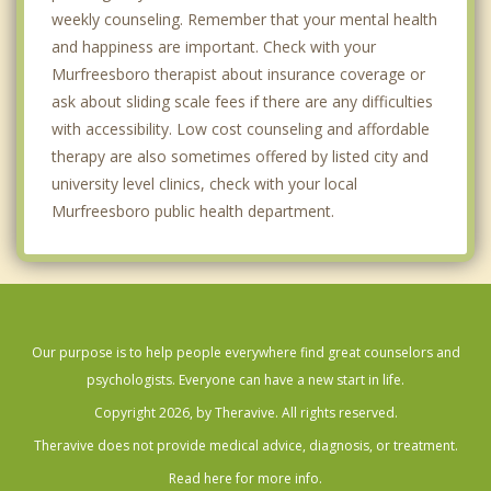
weekly counseling. Remember that your mental health
and happiness are important. Check with your
Murfreesboro therapist about insurance coverage or
ask about sliding scale fees if there are any difficulties
with accessibility. Low cost counseling and affordable
therapy are also sometimes offered by listed city and
university level clinics, check with your local
Murfreesboro public health department.
Our purpose is to help people everywhere find great counselors and
psychologists. Everyone can have a new start in life.
Copyright 2026, by Theravive. All rights reserved.
Theravive does not provide medical advice, diagnosis, or treatment.
Read here for more info.