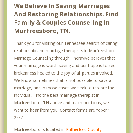
We Believe In Saving Marriages
And Restoring Relationships. Find
Family & Couples Counseling in
Murfreesboro, TN.
Thank you for visiting our Tennessee search of caring
relationship and marriage therapists in Murfreesboro.
Marriage Counseling through Theravive believes that
your marriage is worth saving and our hope is to see
brokenness healed to the joy of all parties involved.
We know sometimes that is not possible to save a
marriage, and in those cases we seek to restore the
individual. Find the best marriage therapist in
Murfreesboro, TN above and reach out to us, we
want to hear from you. Contact forms are "open"
24/7.
Murfreesboro is located in
Rutherford County
,