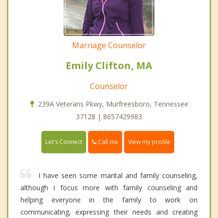
Marriage Counselor
Emily Clifton, MA
Counselor
239A Veterans Pkwy, Murfreesboro, Tennessee
37128 | 8657429983
Call me
Let's Connect
View my profile
I have seen some marital and family counseling,
although I focus more with family counseling and
helping everyone in the family to work on
communicating, expressing their needs and creating