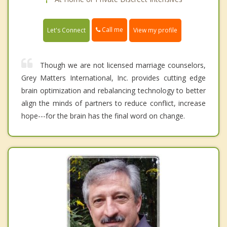
Call me
Let's Connect
View my profile
Though we are not licensed marriage counselors,
Grey Matters International, Inc. provides cutting edge
brain optimization and rebalancing technology to better
align the minds of partners to reduce conflict, increase
hope---for the brain has the final word on change.