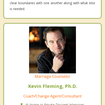
clear boundaries with one another along with what else
is needed.
Marriage Counselor
Kevin Fleming, Ph.D.
Coach/Change Agent/Consultant
At Home or Private Discreet Intensives