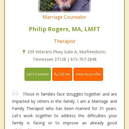
Marriage Counselor
Philip Rogers, MA, LMFT
Therapist
239 Veterans Pkwy Suite A, Murfreesboro,
Tennessee 37128 | 615-767-2848
Call me
Let's Connect
View my profile
Those in families face struggles together and are
impacted by others in the family. I am a Marriage and
Family Therapist who has been married for 31 years.
Let's work together to address the difficulties your
family is facing or to improve an already good