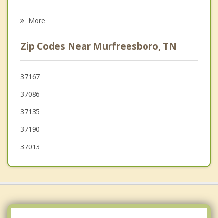
Psychotherapist
Woodbury
More
Chapel Hill
Zip Codes Near Murfreesboro, TN
Watertown
Shelbyville
37167
37086
Brentwood
37135
Mount Juliet
37190
Lebanon
37013