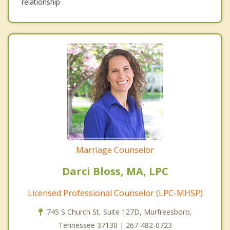
relationship
Marriage Counselor
Darci Bloss, MA, LPC
Licensed Professional Counselor (LPC-MHSP)
745 S Church St, Suite 127D, Murfreesboro,
Tennessee 37130 | 267-482-0723