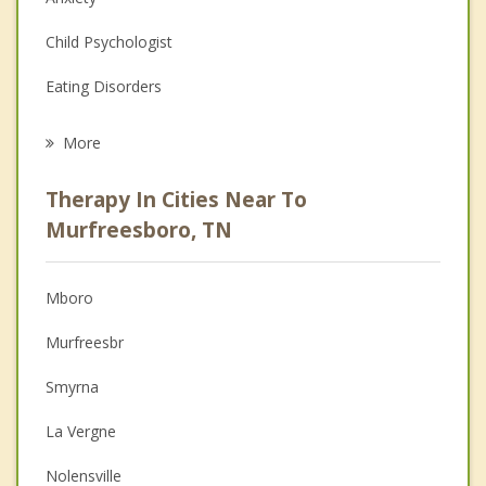
Child Psychologist
Eating Disorders
Career
More
Psychologist
Therapy In Cities Near To
Anger Management
Murfreesboro, TN
Christian Counseling
Mboro
Couples Counseling
Murfreesbr
Depression
Smyrna
Family Counseling
La Vergne
Grief Counseling
Nolensville