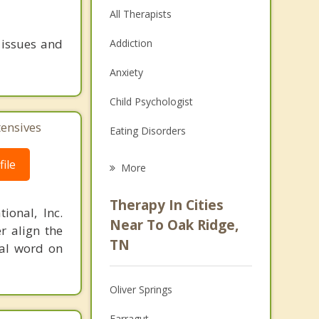
All Therapists
 issues and
Addiction
Anxiety
Child Psychologist
tensives
Eating Disorders
Career
ile
More
Psychologist
Therapy In Cities
ional, Inc.
Anger Management
Near To Oak Ridge,
r align the
TN
nal word on
Christian Counseling
Couples Counseling
Oliver Springs
Depression
Farragut