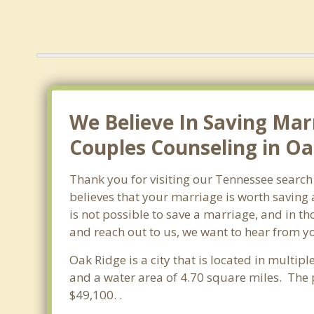
We Believe In Saving Mar
Couples Counseling in Oa
Thank you for visiting our Tennessee search
believes that your marriage is worth saving 
is not possible to save a marriage, and in t
and reach out to us, we want to hear from y
Oak Ridge is a city that is located in multipl
and a water area of 4.70 square miles. The
$49,100. .