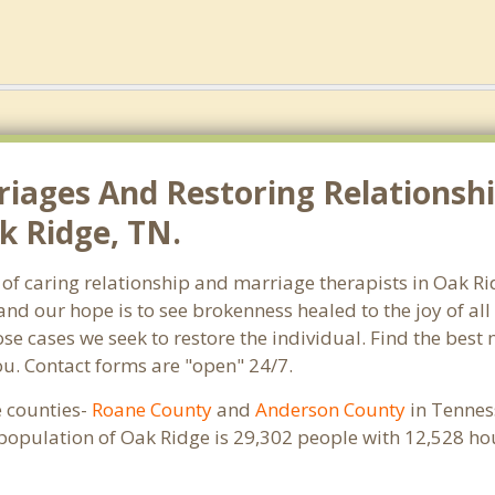
riages And Restoring Relationshi
k Ridge, TN.
 of caring relationship and marriage therapists in Oak 
and our hope is to see brokenness healed to the joy of a
hose cases we seek to restore the individual. Find the bes
ou. Contact forms are "open" 24/7.
e counties-
Roane County
and
Anderson County
in Tenness
 population of Oak Ridge is 29,302 people with 12,528 