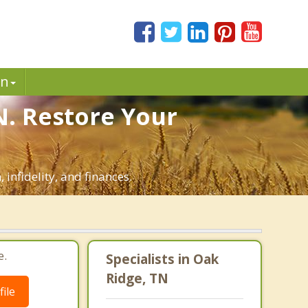
in
N. Restore Your
infidelity, and finances.
e.
Specialists in Oak
Ridge, TN
ile