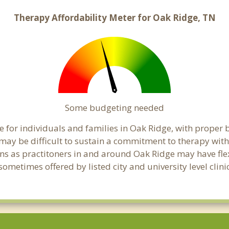
Therapy Affordability Meter for Oak Ridge, TN
Some budgeting needed
 for individuals and families in Oak Ridge, with proper b
t may be difficult to sustain a commitment to therapy with
ns as practitoners in and around Oak Ridge may have flexi
ometimes offered by listed city and university level clini