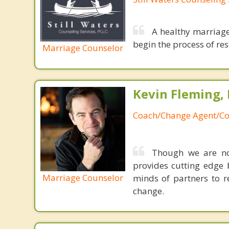
A healthy marriage
begin the process of rest
Marriage Counselor
Kevin Fleming, 
Coach/Change Agent/Co
Though we are not
provides cutting edge 
Marriage Counselor
minds of partners to re
change.