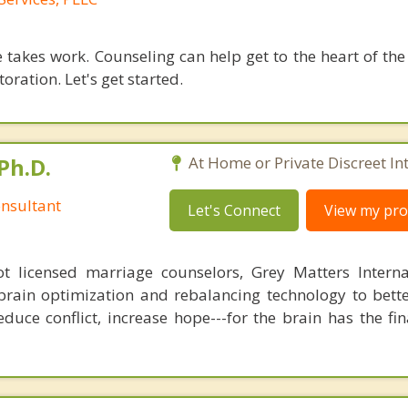
 takes work. Counseling can help get to the heart of the
oration. Let's get started.
Ph.D.
At Home or Private Discreet In
nsultant
Let's Connect
View my prof
 licensed marriage counselors, Grey Matters Internat
brain optimization and rebalancing technology to bette
duce conflict, increase hope---for the brain has the fi