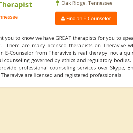
Therapist
Oak Ridge, Tennessee
ennessee
Find an E-Counselor
nt you to know we have GREAT therapists for you to spe
y. There are many licensed therapists on Theravive w
n E-Counselor from Theravive is real therapy, not a qu
al counseling governed by ethics and regulatory bodies.
provide professional counseling services over Skype, E
 Theravive are licensed and registered professionals.