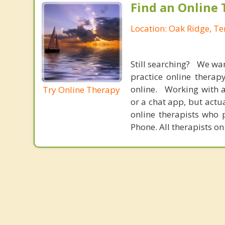
Find an Online 
Location: Oak Ridge, T
Still searching? We wa
practice online therap
online. Working with a
Try Online Therapy
or a chat app, but actu
online therapists who 
Phone. All therapists on