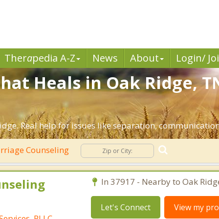
Ther
a
pedia A-Z
News
About
Login/ Jo
hat Heals in Oak Ridge, T
dge. Real help for issues like separation, communication, 
riage Counseling
unseling
In 37917 - Nearby to Oak Ridg
Let's Connect
View my prof
Services, PLLC