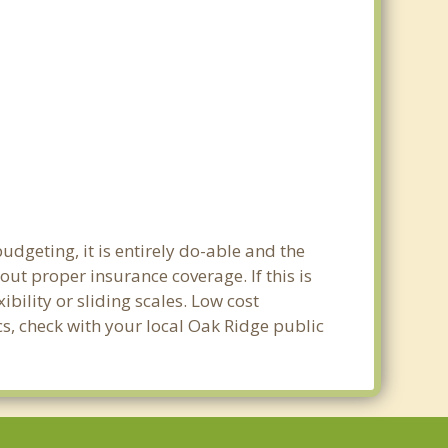
udgeting, it is entirely do-able and the
out proper insurance coverage. If this is
bility or sliding scales. Low cost
cs, check with your local Oak Ridge public