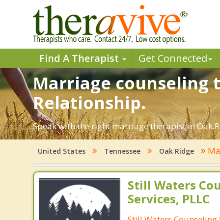
Find A Therapist
Get Connected
Marriage counseling t
Relationship.
Speak with the right marriage therapist in Oak Ri
Mar
United States
Tennessee
Oak Ridge
Still Waters Co
Services, PLLC
Still Waters Counseling 