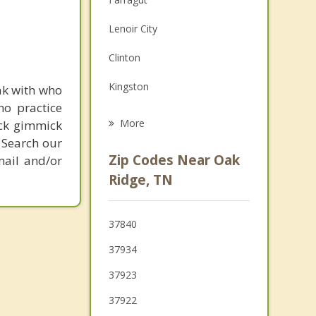
Family Counseling
Lenoir City
Grief Counseling
Clinton
Psychotherapist
Kingston
ak with who
ho practice
Harriman
More
ick gimmick
 Search our
Loudon
Zip Codes Near Oak
mail and/or
Louisville
Ridge, TN
Tellico Village
37840
Lake City
37934
37923
37922