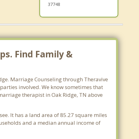
37748
ps. Find Family &
Ridge. Marriage Counseling through Theravive
ll parties involved. We know sometimes that
t marriage therapist in Oak Ridge, TN above
ee. It has a land area of 85.27 square miles
households and a median annual income of