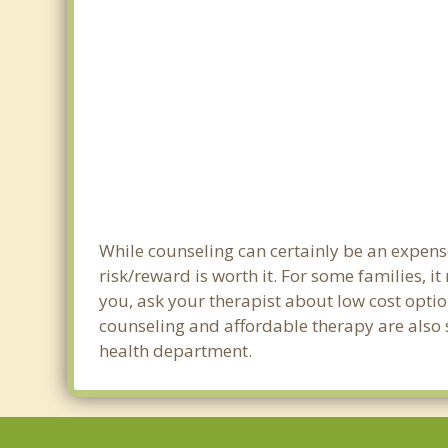
While counseling can certainly be an expense
risk/reward is worth it. For some families, i
you, ask your therapist about low cost optio
counseling and affordable therapy are also s
health department.