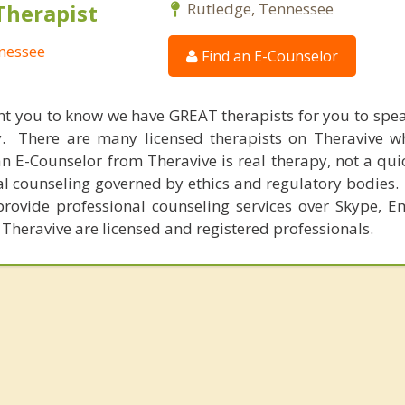
Therapist
Rutledge, Tennessee
nnessee
Find an E-Counselor
nt you to know we have GREAT therapists for you to spe
y. There are many licensed therapists on Theravive w
n E-Counselor from Theravive is real therapy, not a qu
al counseling governed by ethics and regulatory bodies.
provide professional counseling services over Skype, E
 Theravive are licensed and registered professionals.