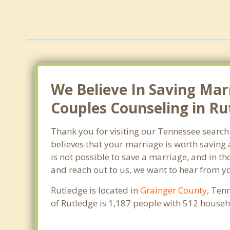
We Believe In Saving Mar
Couples Counseling in Ru
Thank you for visiting our Tennessee search
believes that your marriage is worth saving 
is not possible to save a marriage, and in t
and reach out to us, we want to hear from y
Rutledge is located in
Grainger County
, Ten
of Rutledge is 1,187 people with 512 house