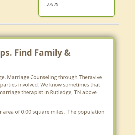
37879
ps. Find Family &
edge. Marriage Counseling through Theravive
ll parties involved. We know sometimes that
t marriage therapist in Rutledge, TN above
er area of 0.00 square miles. The population