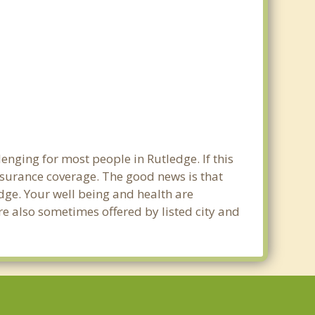
enging for most people in Rutledge. If this
nsurance coverage. The good news is that
edge. Your well being and health are
e also sometimes offered by listed city and