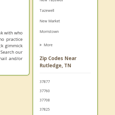
Family Counseling
Tazewell
Grief Counseling
New Market
Psychotherapist
Morristown
ak with who
ho practice
Bean Station
More
ick gimmick
 Search our
Blaine
Zip Codes Near
mail and/or
Luttrell
Rutledge, TN
Maynardville
37877
Plainview
37760
37708
37825