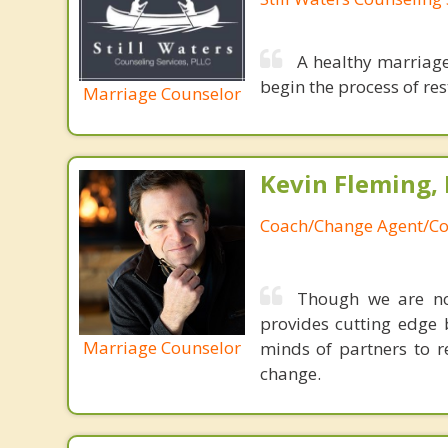
A healthy marriage
begin the process of rest
Marriage Counselor
Kevin Fleming, 
Coach/Change Agent/Co
Though we are not
provides cutting edge 
Marriage Counselor
minds of partners to re
change.