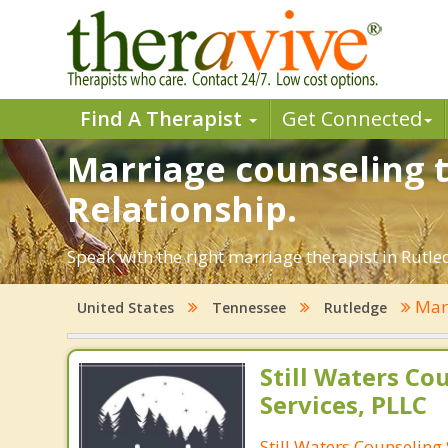
Find A Therapist
Get Connected
Marriage counseling t
Relationship.
Speak with the right marriage therapist in Rutled
Marr
United States
Tennessee
Rutledge
Still Waters Co
Services, PLLC
Still Waters Counseling 