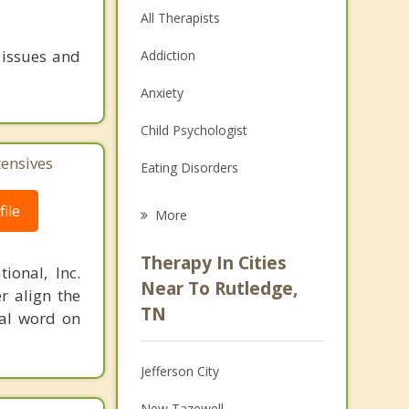
All Therapists
 issues and
Addiction
Anxiety
Child Psychologist
tensives
Eating Disorders
Career
ile
More
Psychologist
Therapy In Cities
ional, Inc.
Anger Management
Near To Rutledge,
r align the
TN
nal word on
Christian Counseling
Couples Counseling
Jefferson City
Depression
New Tazewell