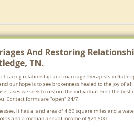
riages And Restoring Relationshi
tledge, TN.
 of caring relationship and marriage therapists in Rutl
and our hope is to see brokenness healed to the joy of a
hose cases we seek to restore the individual. Find the bes
ou. Contact forms are "open" 24/7.
nessee. It has a land area of 4.69 square miles and a wat
holds and a median annual income of $21,500. .