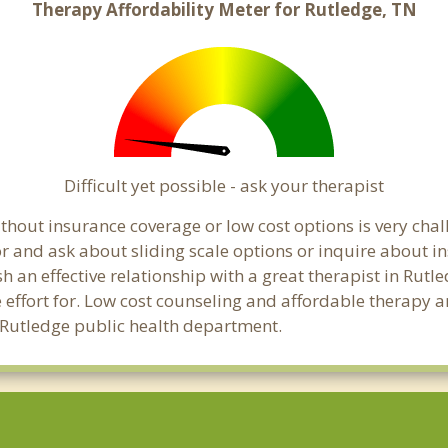
Therapy Affordability Meter for Rutledge, TN
Difficult yet possible - ask your therapist
hout insurance coverage or low cost options is very chall
or and ask about sliding scale options or inquire about i
sh an effective relationship with a great therapist in Rutl
effort for. Low cost counseling and affordable therapy ar
al Rutledge public health department.