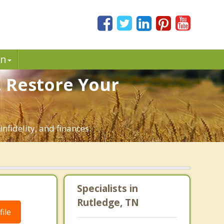
in
. Restore Your
nfidelity, and finances.
Specialists in
Rutledge, TN
ile