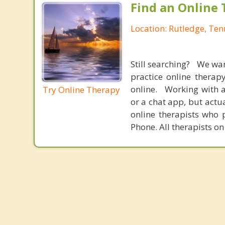
Find an Online 
Location: Rutledge, Te
Still searching? We wa
practice online therap
online. Working with a
Try Online Therapy
or a chat app, but actu
online therapists who 
Phone. All therapists on