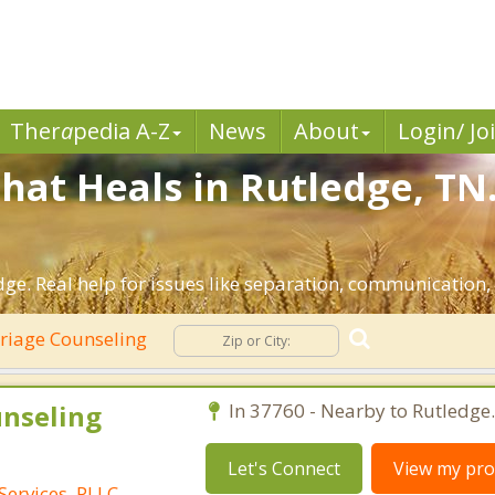
Ther
a
pedia A-Z
News
About
Login/ Jo
hat Heals in Rutledge, TN
ge. Real help for issues like separation, communication, i
iage Counseling
unseling
In 37760 - Nearby to Rutledge.
Let's Connect
View my prof
Services, PLLC