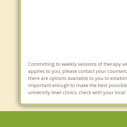
Committing to weekly sessions of therapy wit
applies to you, please contact your counsel
there are options available to you to establi
important enough to make the best possible 
university level clinics, check with your loc