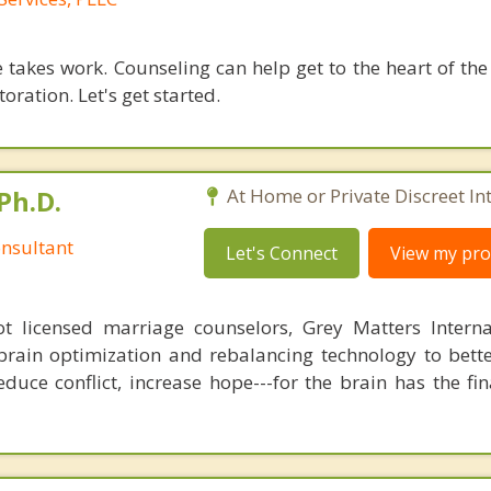
 takes work. Counseling can help get to the heart of the
oration. Let's get started.
Ph.D.
At Home or Private Discreet In
nsultant
Let's Connect
View my prof
 licensed marriage counselors, Grey Matters Internat
brain optimization and rebalancing technology to bette
duce conflict, increase hope---for the brain has the fi