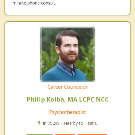
minute phone consult.
Career Counselor
Philip Kolba, MA LCPC NCC
Psychotherapist
In 75209 - Nearby to Heath.