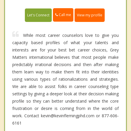
Call me
Let's Connect
View my profile
While most career counselors love to give you
capacity based profiles of what your talents and
interests are for your best bet career choices, Grey
Matters international believes that most people make
predictably irrational decisions and then after making
them learn way to make them fit into their identities
using various types of rationalizations and strategies.
We are able to assist folks in career counseling type
settings by giving a deeper look at their decision making
profile so they can better understand where the core
frustration or desire is coming from in the world of
work. Contact kevin@kevinflemingphd.com or 877-606-
6161