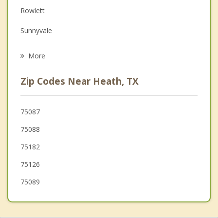
Family Counseling
Rowlett
Grief Counseling
Sunnyvale
Psychotherapist
Forney
More
Fate
Zip Codes Near Heath, TX
Mesquite
Garland
75087
75088
Sachse
75182
Royse City
75126
75089