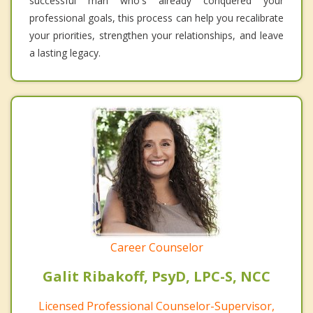
successful man who's already conquered your
professional goals, this process can help you recalibrate
your priorities, strengthen your relationships, and leave
a lasting legacy.
Career Counselor
Galit Ribakoff, PsyD, LPC-S, NCC
Licensed Professional Counselor-Supervisor,