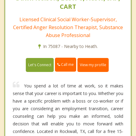
CART
Licensed Clinical Social Worker-Supervisor,
Certified Anger Resolution Therapist, Substance
Abuse Professional
In 75087 - Nearby to Heath.
Call me
Let's Connect
View my profile
You spend a lot of time at work, so it makes
sense that your career is important to you. Whether you
have a specific problem with a boss or co-worker or if
you are considering an employment transition, career
counseling can help you make an informed, solid
decision that will enable you to move forward with
confidence. Located in Rockwall, TX, call for a free 15-