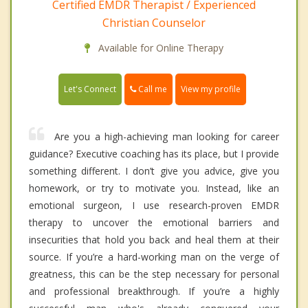
Certified EMDR Therapist / Experienced
Christian Counselor
Available for Online Therapy
Call me
Let's Connect
View my profile
Are you a high-achieving man looking for career
guidance? Executive coaching has its place, but I provide
something different. I don’t give you advice, give you
homework, or try to motivate you. Instead, like an
emotional surgeon, I use research-proven EMDR
therapy to uncover the emotional barriers and
insecurities that hold you back and heal them at their
source. If you’re a hard-working man on the verge of
greatness, this can be the step necessary for personal
and professional breakthrough. If you’re a highly