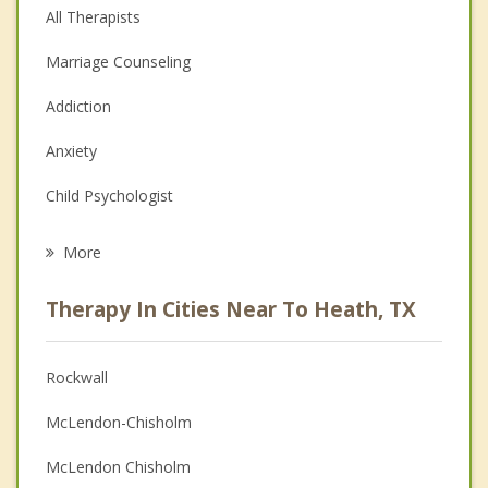
All Therapists
Marriage Counseling
Addiction
Anxiety
Child Psychologist
Eating Disorders
More
Psychologist
Therapy In Cities Near To Heath, TX
Anger Management
Christian Counseling
Rockwall
Couples Counseling
McLendon-Chisholm
Depression
McLendon Chisholm