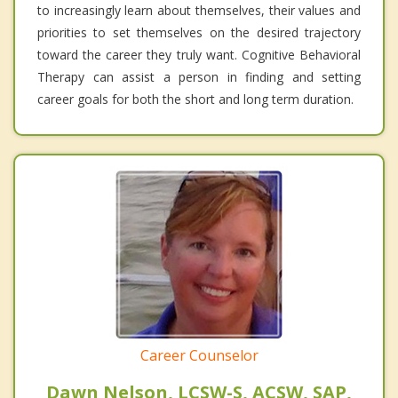
to increasingly learn about themselves, their values and
priorities to set themselves on the desired trajectory
toward the career they truly want. Cognitive Behavioral
Therapy can assist a person in finding and setting
career goals for both the short and long term duration.
Career Counselor
Dawn Nelson, LCSW-S, ACSW, SAP,