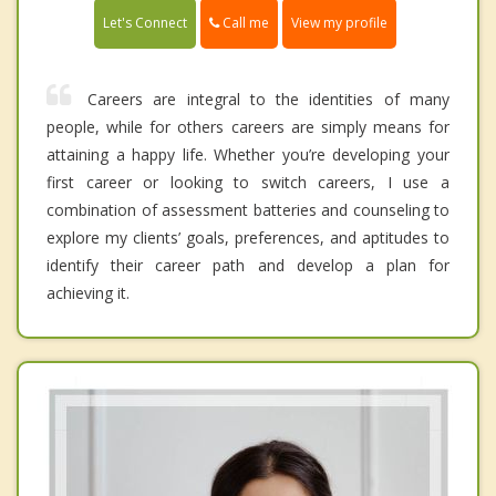
Call me
Let's Connect
View my profile
Careers are integral to the identities of many
people, while for others careers are simply means for
attaining a happy life. Whether you’re developing your
first career or looking to switch careers, I use a
combination of assessment batteries and counseling to
explore my clients’ goals, preferences, and aptitudes to
identify their career path and develop a plan for
achieving it.