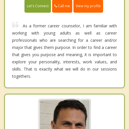
Call me
Let's Connect
View my profile
As a former career counselor, I am familiar with
working with young adults as well as career
professionals who are searching for a career and/or
major that gives them purpose. In order to find a career
that gives you purpose and meaning, it is important to
explore your personality, interests, work values, and
skills. That is exactly what we will do in our sessions
togethers.