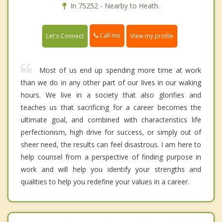
In 75252 - Nearby to Heath.
Call me
Let's Connect
View my profile
Most of us end up spending more time at work
than we do in any other part of our lives in our waking
hours. We live in a society that also glorifies and
teaches us that sacrificing for a career becomes the
ultimate goal, and combined with characteristics life
perfectionism, high drive for success, or simply out of
sheer need, the results can feel disastrous. I am here to
help counsel from a perspective of finding purpose in
work and will help you identify your strengths and
qualities to help you redefine your values in a career.