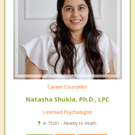
Career Counselor
Natasha Shukla, Ph.D., LPC
Licensed Psychologist
In 75201 - Nearby to Heath.