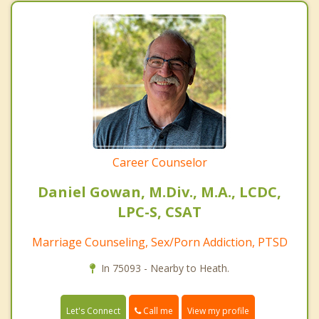
Career Counselor
Daniel Gowan, M.Div., M.A., LCDC,
LPC-S, CSAT
Marriage Counseling, Sex/Porn Addiction, PTSD
In 75093 - Nearby to Heath.
Call me
Let's Connect
View my profile