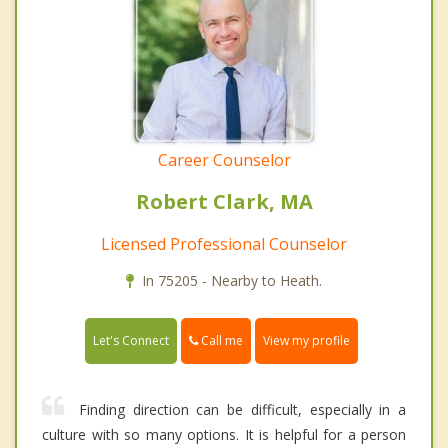
Career Counselor
Robert Clark, MA
Licensed Professional Counselor
In 75205 - Nearby to Heath.
Call me
Let's Connect
View my profile
Finding direction can be difficult, especially in a
culture with so many options. It is helpful for a person