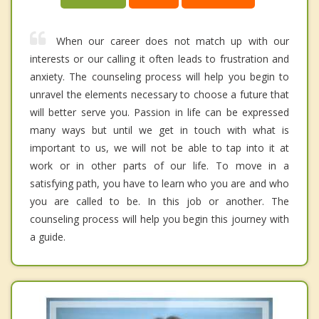
When our career does not match up with our
interests or our calling it often leads to frustration and
anxiety. The counseling process will help you begin to
unravel the elements necessary to choose a future that
will better serve you. Passion in life can be expressed
many ways but until we get in touch with what is
important to us, we will not be able to tap into it at
work or in other parts of our life. To move in a
satisfying path, you have to learn who you are and who
you are called to be. In this job or another. The
counseling process will help you begin this journey with
a guide.