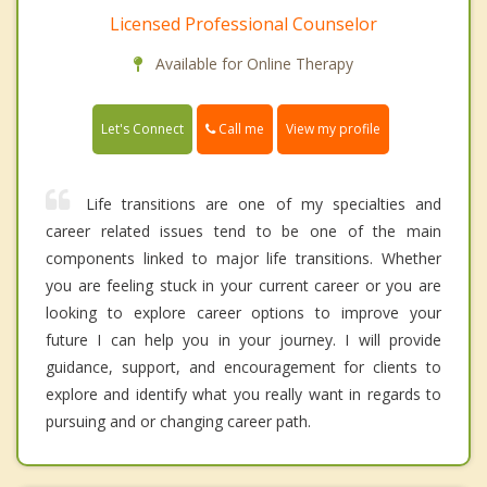
Licensed Professional Counselor
Available for Online Therapy
Call me
Let's Connect
View my profile
Life transitions are one of my specialties and
career related issues tend to be one of the main
components linked to major life transitions. Whether
you are feeling stuck in your current career or you are
looking to explore career options to improve your
future I can help you in your journey. I will provide
guidance, support, and encouragement for clients to
explore and identify what you really want in regards to
pursuing and or changing career path.