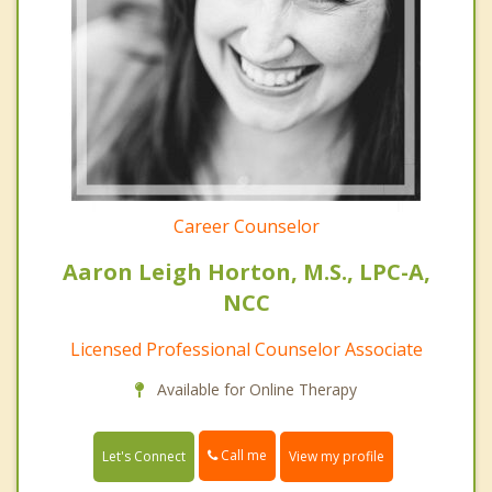
Career Counselor
Aaron Leigh Horton, M.S., LPC-A,
NCC
Licensed Professional Counselor Associate
Available for Online Therapy
Call me
Let's Connect
View my profile