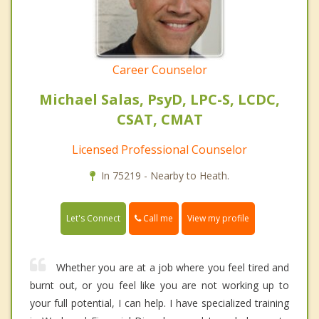
Career Counselor
Michael Salas, PsyD, LPC-S, LCDC,
CSAT, CMAT
Licensed Professional Counselor
In 75219 - Nearby to Heath.
Call me
Let's Connect
View my profile
Whether you are at a job where you feel tired and
burnt out, or you feel like you are not working up to
your full potential, I can help. I have specialized training