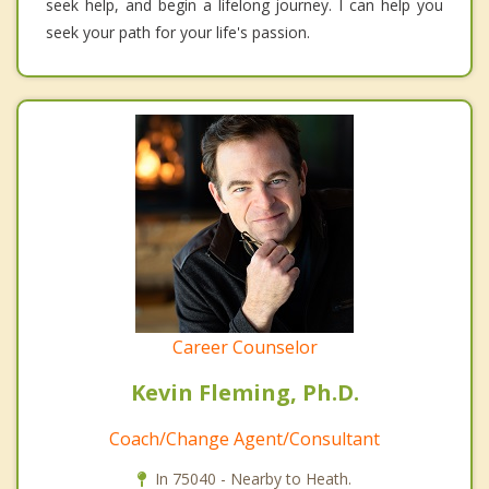
seek help, and begin a lifelong journey. I can help you
seek your path for your life's passion.
Career Counselor
Kevin Fleming, Ph.D.
Coach/Change Agent/Consultant
In 75040 - Nearby to Heath.