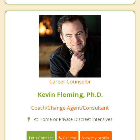
Career Counselor
Kevin Fleming, Ph.D.
Coach/Change Agent/Consultant
At Home or Private Discreet Intensives
Call me
Let's Connect
View my profile