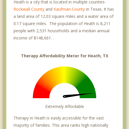
Heath is a city that is located in multiple counties-
Rockwall County
and
Kaufman County
in Texas. It has
a land area of 12.03 square miles and a water area of
0.17 square miles. The population of Heath is 8,211
people with 2,531 households and a median annual
income of $148,661. .
Therapy Affordability Meter for Heath, TX
Extremely Affordable
Therapy in Heath is easily accessible for the vast
majority of families. This area ranks high nationally