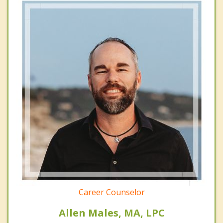
Career Counselor
Allen Males, MA, LPC