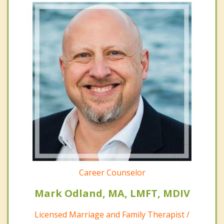
Career Counselor
Mark Odland, MA, LMFT, MDIV
Licensed Marriage and Family Therapist /