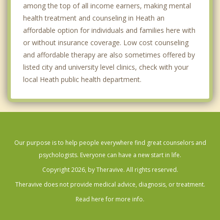
among the top of all income earners, making mental
health treatment and counseling in Heath an
affordable option for individuals and families here with
or without insurance coverage. Low cost counseling
and affordable therapy are also sometimes offered by
listed city and university level clinics, check with your
local Heath public health department.
Our purpose is to help people everywhere find great counselors and
psychologists. Everyone can have a new start in life.
Copyright 2026, by Theravive. All rights reserved.
Theravive does not provide medical advice, diagnosis, or treatment.
Read here for more info.