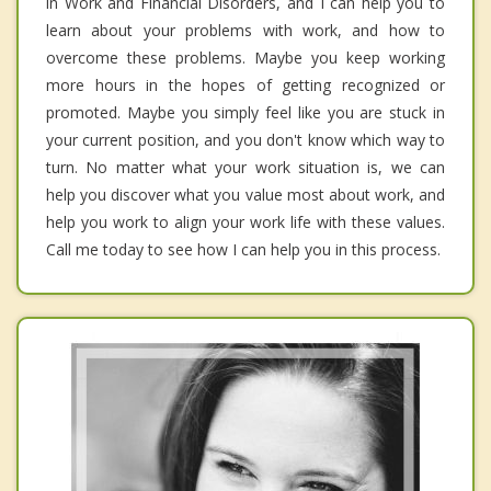
in Work and Financial Disorders, and I can help you to
learn about your problems with work, and how to
overcome these problems. Maybe you keep working
more hours in the hopes of getting recognized or
promoted. Maybe you simply feel like you are stuck in
your current position, and you don't know which way to
turn. No matter what your work situation is, we can
help you discover what you value most about work, and
help you work to align your work life with these values.
Call me today to see how I can help you in this process.