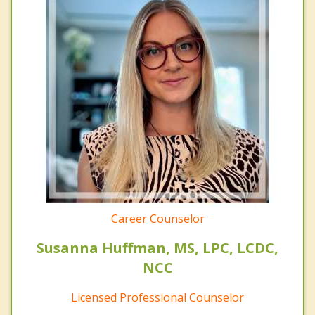
Career Counselor
Susanna Huffman, MS, LPC, LCDC,
NCC
Licensed Professional Counselor