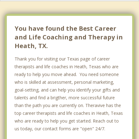
You have found the Best Career
and Life Coaching and Therapy in
Heath, TX.
Thank you for visiting our Texas page of career
therapists and life coaches in Heath, Texas who are
ready to help you move ahead. You need someone
who is skilled at assessment, personal marketing,
goal-setting, and can help you identify your gifts and
talents and find a brigther, more successful future
than the path you are currently on. Theravive has the
top career therapists and life coaches in Heath, Texas
who are ready to help you get started. Reach out to
us today, our contact forms are "open" 24/7.