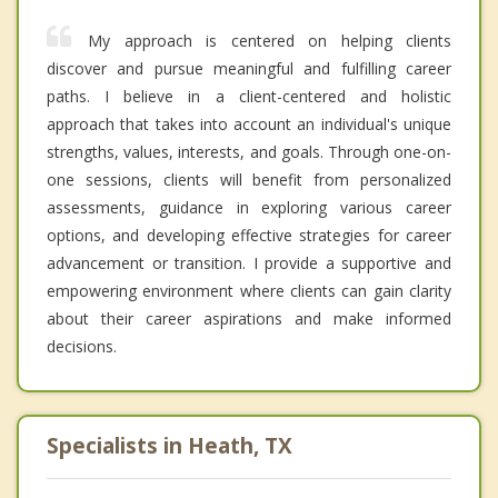
My approach is centered on helping clients
discover and pursue meaningful and fulfilling career
paths. I believe in a client-centered and holistic
approach that takes into account an individual's unique
strengths, values, interests, and goals. Through one-on-
one sessions, clients will benefit from personalized
assessments, guidance in exploring various career
options, and developing effective strategies for career
advancement or transition. I provide a supportive and
empowering environment where clients can gain clarity
about their career aspirations and make informed
decisions.
Specialists in Heath, TX