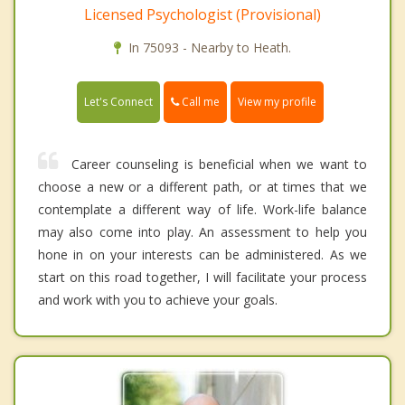
Licensed Psychologist (Provisional)
In 75093 - Nearby to Heath.
Call me
Let's Connect
View my profile
Career counseling is beneficial when we want to
choose a new or a different path, or at times that we
contemplate a different way of life. Work-life balance
may also come into play. An assessment to help you
hone in on your interests can be administered. As we
start on this road together, I will facilitate your process
and work with you to achieve your goals.