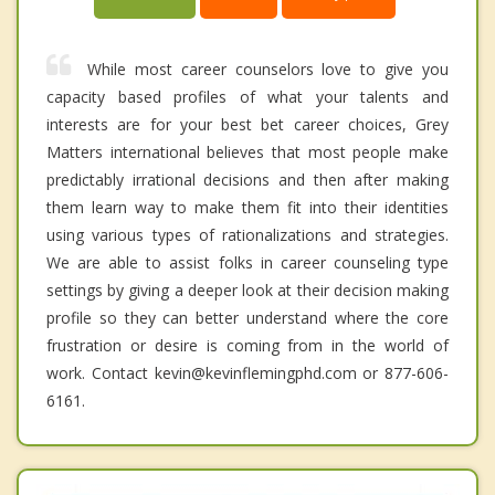
While most career counselors love to give you
capacity based profiles of what your talents and
interests are for your best bet career choices, Grey
Matters international believes that most people make
predictably irrational decisions and then after making
them learn way to make them fit into their identities
using various types of rationalizations and strategies.
We are able to assist folks in career counseling type
settings by giving a deeper look at their decision making
profile so they can better understand where the core
frustration or desire is coming from in the world of
work. Contact kevin@kevinflemingphd.com or 877-606-
6161.