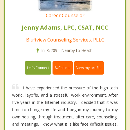
Career Counselor
Jenny Adams, LPC, CSAT, NCC
Bluffview Counseling Services, PLLC
In 75209 - Nearby to Heath.
Call me
Let's Connect
View my profile
I have experienced the pressure of the high tech
world, layoffs, and a stressful work environment. After
five years in the Internet industry, I decided that it was
time to change my life and I began my journey to my
own healing, through treatment, after care, counseling,
and meetings. I know what it is like face difficult issues,