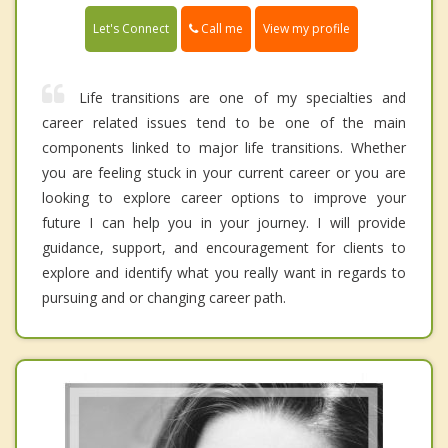
Call me
Let's Connect
View my profile
Life transitions are one of my specialties and
career related issues tend to be one of the main
components linked to major life transitions. Whether
you are feeling stuck in your current career or you are
looking to explore career options to improve your
future I can help you in your journey. I will provide
guidance, support, and encouragement for clients to
explore and identify what you really want in regards to
pursuing and or changing career path.