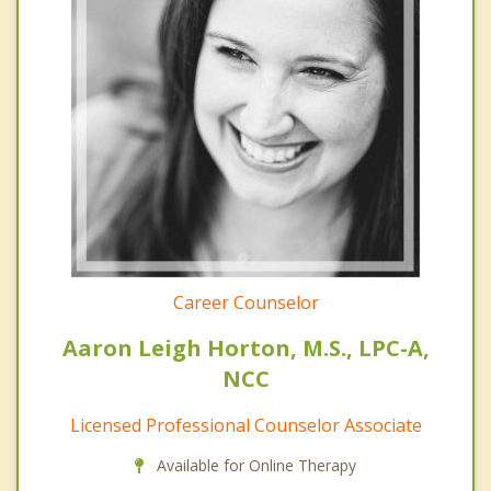
Career Counselor
Aaron Leigh Horton, M.S., LPC-A,
NCC
Licensed Professional Counselor Associate
Available for Online Therapy