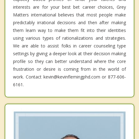
interests are for your best bet career choices, Grey
Matters international believes that most people make
predictably irrational decisions and then after making
them learn way to make them fit into their identities
using various types of rationalizations and strategies.
We are able to assist folks in career counseling type
settings by giving a deeper look at their decision making
profile so they can better understand where the core
frustration or desire is coming from in the world of
work. Contact kevin@kevinflemingphd.com or 877-606-
6161.