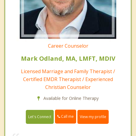
Career Counselor
Mark Odland, MA, LMFT, MDIV
Licensed Marriage and Family Therapist /
Certified EMDR Therapist / Experienced
Christian Counselor
Available for Online Therapy
Call me
Let's Connect
View my profile