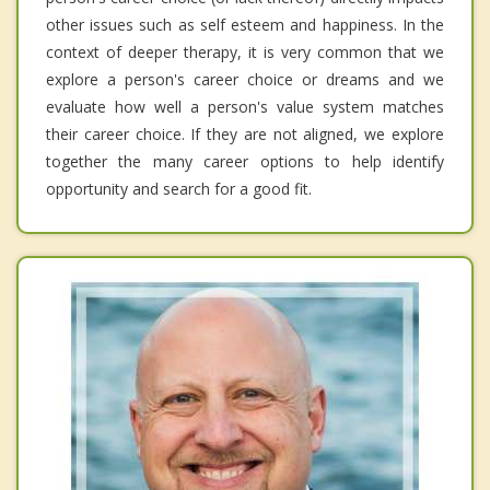
other issues such as self esteem and happiness. In the
context of deeper therapy, it is very common that we
explore a person's career choice or dreams and we
evaluate how well a person's value system matches
their career choice. If they are not aligned, we explore
together the many career options to help identify
opportunity and search for a good fit.