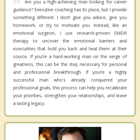
Are you a high-achieving man looking for career
guidance? Executive coaching has its place, but I provide
something different. I don’t give you advice, give you
homework, or try to motivate you. Instead, like an
emotional surgeon, I use research-proven EMDR
therapy to uncover the emotional barriers and
insecurities that hold you back and heal them at their
source. If you’re a hard-working man on the verge of
greatness, this can be the step necessary for personal
and professional breakthrough. If you’re a highly
successful man who's already conquered your
professional goals, this process can help you recalibrate
your priorities, strengthen your relationships, and leave
a lasting legacy.