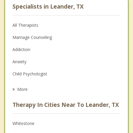
Specialists in Leander, TX
All Therapists
Marriage Counseling
Addiction
Anxiety
Child Psychologist
Eating Disorders
More
Psychologist
Therapy In Cities Near To Leander, TX
Anger Management
Christian Counseling
Whitestone