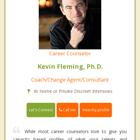
Career Counselor
Kevin Fleming, Ph.D.
Coach/Change Agent/Consultant
At Home or Private Discreet Intensives
Call me
Let's Connect
View my profile
While most career counselors love to give you
capacity based profiles of what your talents and