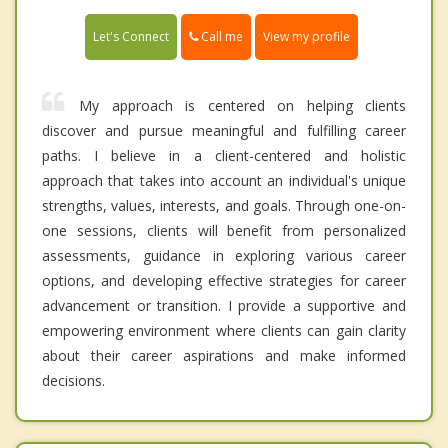
Call me
Let's Connect
View my profile
My approach is centered on helping clients
discover and pursue meaningful and fulfilling career
paths. I believe in a client-centered and holistic
approach that takes into account an individual's unique
strengths, values, interests, and goals. Through one-on-
one sessions, clients will benefit from personalized
assessments, guidance in exploring various career
options, and developing effective strategies for career
advancement or transition. I provide a supportive and
empowering environment where clients can gain clarity
about their career aspirations and make informed
decisions.