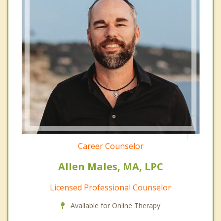
Career Counselor
Allen Males, MA, LPC
Licensed Professional Counselor
Available for Online Therapy