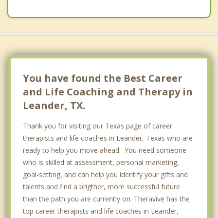
You have found the Best Career
and Life Coaching and Therapy in
Leander, TX.
Thank you for visiting our Texas page of career
therapists and life coaches in Leander, Texas who are
ready to help you move ahead. You need someone
who is skilled at assessment, personal marketing,
goal-setting, and can help you identify your gifts and
talents and find a brigther, more successful future
than the path you are currently on. Theravive has the
top career therapists and life coaches in Leander,