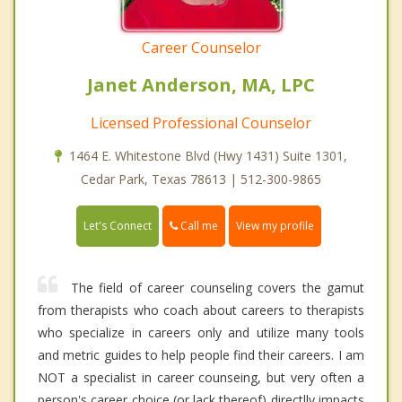
Career Counselor
Janet Anderson, MA, LPC
Licensed Professional Counselor
1464 E. Whitestone Blvd (Hwy 1431) Suite 1301,
Cedar Park, Texas 78613 | 512-300-9865
Call me
Let's Connect
View my profile
The field of career counseling covers the gamut
from therapists who coach about careers to therapists
who specialize in careers only and utilize many tools
and metric guides to help people find their careers. I am
NOT a specialist in career counseing, but very often a
person's career choice (or lack thereof) directlly impacts