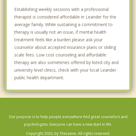
Establishing weekly sessions with a professional
therapist is considered affordable in Leander for the
average family. While sustaining a commitment to
therapy is usually not an issue, if mental health
treatment feels like a burden please ask your
counselor about accepted insurance plans or sliding
scale fees. Low cost counseling and affordable
therapy are also sometimes offered by listed city and
university level clinics, check with your local Leander
public health department.
Our purpose is to help people everywhere find great counselors and
psychologists. Everyone can have a new start in life.
Copyright 2026, by Theravive. All rights reserved.