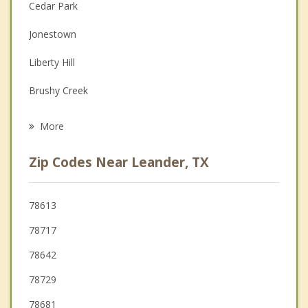
Couples Counseling
Cedar Park
Depression
Jonestown
Family Counseling
Liberty Hill
Grief Counseling
Brushy Creek
Psychotherapist
Lago Vista
More
Georgetown
Zip Codes Near Leander, TX
Round Rock
Wells Branch
78613
78717
Briarcliff
78642
Lakeway
78729
78681