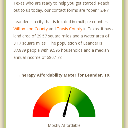
Texas who are ready to help you get started. Reach
out to us today, our contact forms are "open" 24/7.
Leander is a city that is located in multiple counties-
Williamson County
and
Travis County
in Texas. It has a
land area of 29.57 square miles and a water area of
0.17 square miles. The population of Leander is
37,889 people with 9,595 households and a median
annual income of $80,178. .
Therapy Affordability Meter for Leander, TX
Mostly Affordable