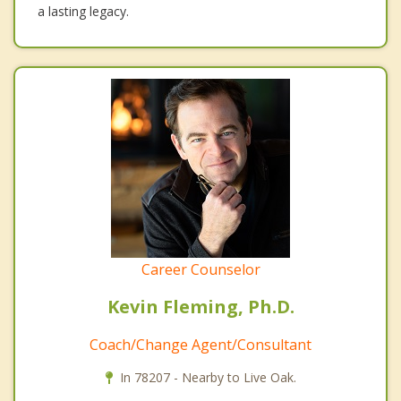
a lasting legacy.
Career Counselor
Kevin Fleming, Ph.D.
Coach/Change Agent/Consultant
In 78207 - Nearby to Live Oak.