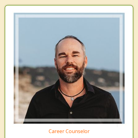
Career Counselor