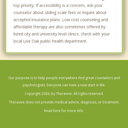
top priority. If accessibility is a concern, ask your
counselor about sliding scale fees or inquire about
accepted insurance plans. Low cost counseling and
affordable therapy are also sometimes offered by
listed city and university level clinics, check with your
local Live Oak public health department.
Our purpose is to help people everywhere find great counselors and
psychologists. Everyone can have a new start in life.
Copyright 2026, by Theravive. All rights reserved.
Theravive does not provide medical advice, diagnosis, or treatment.
Read here for more info.