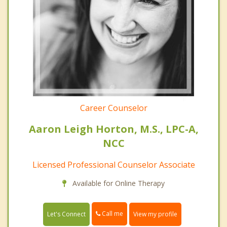
Career Counselor
Aaron Leigh Horton, M.S., LPC-A,
NCC
Licensed Professional Counselor Associate
Available for Online Therapy
Call me
Let's Connect
View my profile