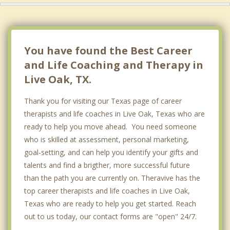
You have found the Best Career
and Life Coaching and Therapy in
Live Oak, TX.
Thank you for visiting our Texas page of career
therapists and life coaches in Live Oak, Texas who are
ready to help you move ahead. You need someone
who is skilled at assessment, personal marketing,
goal-setting, and can help you identify your gifts and
talents and find a brigther, more successful future
than the path you are currently on. Theravive has the
top career therapists and life coaches in Live Oak,
Texas who are ready to help you get started. Reach
out to us today, our contact forms are "open" 24/7.