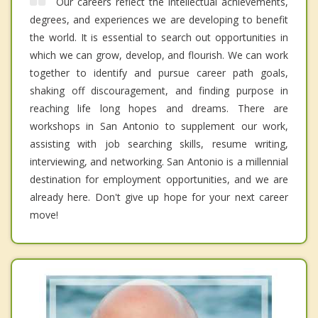
Our careers reflect the intellectual achievements,
degrees, and experiences we are developing to benefit
the world. It is essential to search out opportunities in
which we can grow, develop, and flourish. We can work
together to identify and pursue career path goals,
shaking off discouragement, and finding purpose in
reaching life long hopes and dreams. There are
workshops in San Antonio to supplement our work,
assisting with job searching skills, resume writing,
interviewing, and networking. San Antonio is a millennial
destination for employment opportunities, and we are
already here. Don't give up hope for your next career
move!