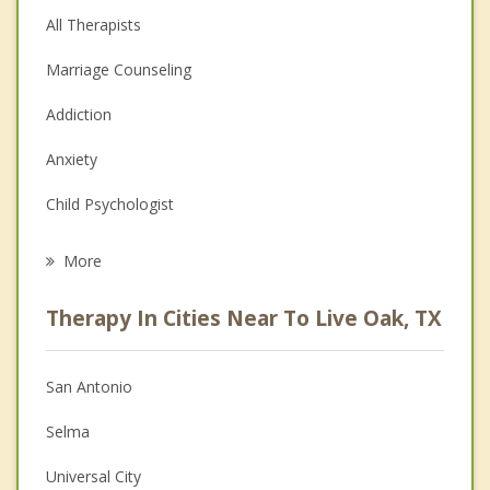
All Therapists
Marriage Counseling
Addiction
Anxiety
Child Psychologist
Eating Disorders
More
Psychologist
Therapy In Cities Near To Live Oak, TX
Anger Management
Christian Counseling
San Antonio
Couples Counseling
Selma
Depression
Universal City