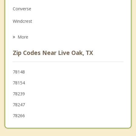
Family Counseling
Converse
Grief Counseling
Windcrest
Psychotherapist
Schertz
More
Garden Ridge
Zip Codes Near Live Oak, TX
Cibolo
Kirby
78148
78154
Terrell Hills
78239
Hill Country Village
78247
78266