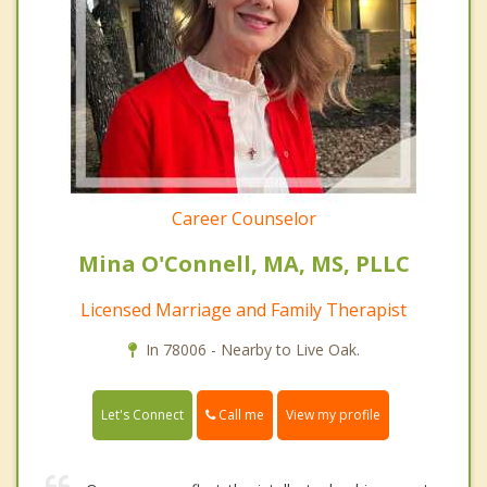
Career Counselor
Mina O'Connell, MA, MS, PLLC
Licensed Marriage and Family Therapist
In 78006 - Nearby to Live Oak.
Call me
Let's Connect
View my profile