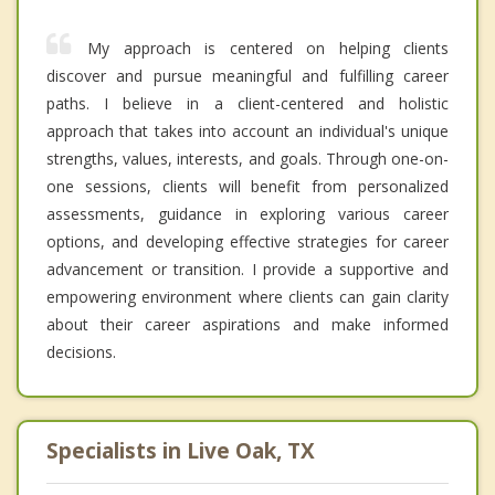
My approach is centered on helping clients
discover and pursue meaningful and fulfilling career
paths. I believe in a client-centered and holistic
approach that takes into account an individual's unique
strengths, values, interests, and goals. Through one-on-
one sessions, clients will benefit from personalized
assessments, guidance in exploring various career
options, and developing effective strategies for career
advancement or transition. I provide a supportive and
empowering environment where clients can gain clarity
about their career aspirations and make informed
decisions.
Specialists in Live Oak, TX