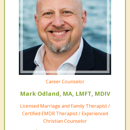
Career Counselor
Mark Odland, MA, LMFT, MDIV
Licensed Marriage and Family Therapist /
Certified EMDR Therapist / Experienced
Christian Counselor