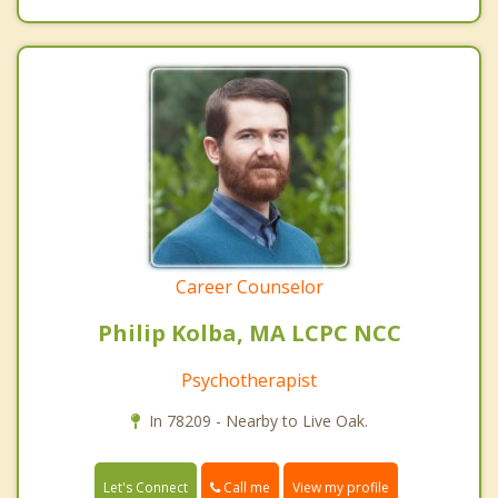
Career Counselor
Philip Kolba, MA LCPC NCC
Psychotherapist
In 78209 - Nearby to Live Oak.
Call me
Let's Connect
View my profile