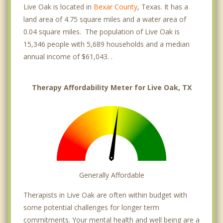
Live Oak is located in
Bexar County
, Texas. It has a
land area of 4.75 square miles and a water area of
0.04 square miles. The population of Live Oak is
15,346 people with 5,689 households and a median
annual income of $61,043. .
Therapy Affordability Meter for Live Oak, TX
Generally Affordable
Therapists in Live Oak are often within budget with
some potential challenges for longer term
commitments. Your mental health and well being are a