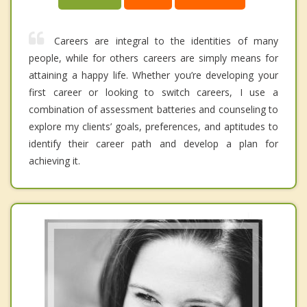
Careers are integral to the identities of many
people, while for others careers are simply means for
attaining a happy life. Whether you’re developing your
first career or looking to switch careers, I use a
combination of assessment batteries and counseling to
explore my clients’ goals, preferences, and aptitudes to
identify their career path and develop a plan for
achieving it.