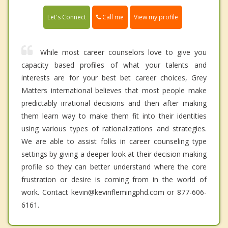
Call me
Let's Connect
View my profile
While most career counselors love to give you
capacity based profiles of what your talents and
interests are for your best bet career choices, Grey
Matters international believes that most people make
predictably irrational decisions and then after making
them learn way to make them fit into their identities
using various types of rationalizations and strategies.
We are able to assist folks in career counseling type
settings by giving a deeper look at their decision making
profile so they can better understand where the core
frustration or desire is coming from in the world of
work. Contact kevin@kevinflemingphd.com or 877-606-
6161.