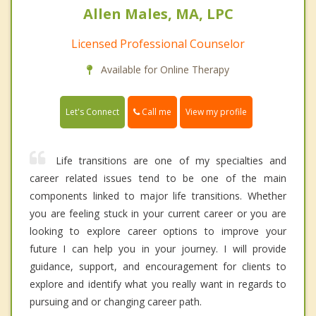
Allen Males, MA, LPC
Licensed Professional Counselor
Available for Online Therapy
Call me
Let's Connect
View my profile
Life transitions are one of my specialties and
career related issues tend to be one of the main
components linked to major life transitions. Whether
you are feeling stuck in your current career or you are
looking to explore career options to improve your
future I can help you in your journey. I will provide
guidance, support, and encouragement for clients to
explore and identify what you really want in regards to
pursuing and or changing career path.