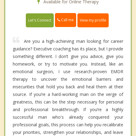
Available for Online Therapy
Call me
Let's Connect
View my profile
Are you a high-achieving man looking for career
guidance? Executive coaching has its place, but I provide
something different. I don’t give you advice, give you
homework, or try to motivate you. Instead, like an
emotional surgeon, I use research-proven EMDR
therapy to uncover the emotional barriers and
insecurities that hold you back and heal them at their
source. If you’re a hard-working man on the verge of
greatness, this can be the step necessary for personal
and professional breakthrough. If you’re a highly
successful man who's already conquered your
professional goals, this process can help you recalibrate
your priorities, strengthen your relationships, and leave