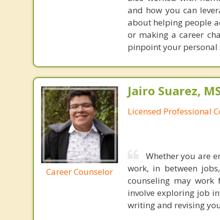
and how you can levera
about helping people ac
or making a career cha
pinpoint your personal 
Jairo Suarez, M
Licensed Professional C
Whether you are en
work, in between jobs,
Career Counselor
counseling may work f
involve exploring job i
writing and revising you