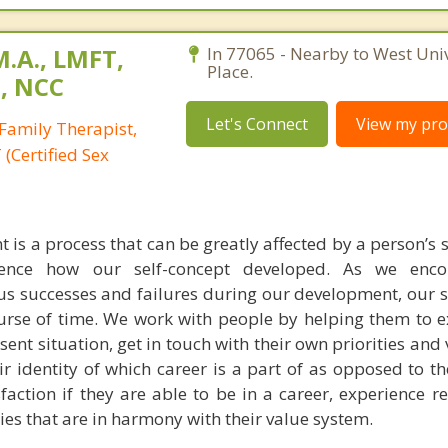
M.A., LMFT,
In 77065 - Nearby to West Univ
Place.
T, NCC
Let's Connect
View my prof
Family Therapist,
(Certified Sex
is a process that can be greatly affected by a person’s 
uence how our self-concept developed. As we enc
us successes and failures during our development, our s
urse of time. We work with people by helping them to 
esent situation, get in touch with their own priorities and
eir identity of which career is a part of as opposed to t
faction if they are able to be in a career, experience r
ties that are in harmony with their value system.