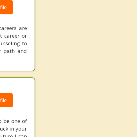
ile
careers are
t career or
unseling to
er path and
ile
o be one of
tuck in your
uture I can