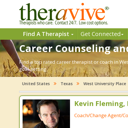
Find A Therapist
Get Connected
Career Counseling and
Find a top rated career therapist or coach in We
goal-setting.
United States
Texas
West University Place
Kevin Fleming, 
Coach/Change Agent/Co