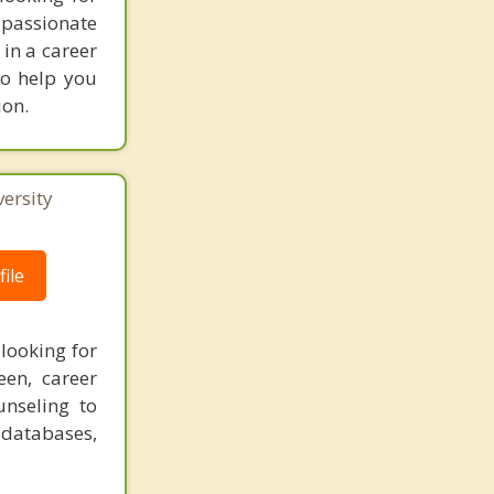
 passionate
 in a career
to help you
ion.
ersity
ile
looking for
een, career
unseling to
 databases,