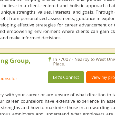
 I believe in a client-centered and holistic approach tha
 unique strengths, values, interests, and goals. Through
benefit from personalized assessments, guidance in explo
eloping effective strategies for career advancement or t
and empowering environment where clients can gain cl
s and make informed decisions.
ing Group,
In 77007 - Nearby to West Univ
Place.
Let's Connect
View my prof
Counselor
py with your career or are unsure of what direction to t
ur career counselors have extensive experience in ass
 strengths and how to maximize those in a rewarding ca
rous employers and understand what employers are l