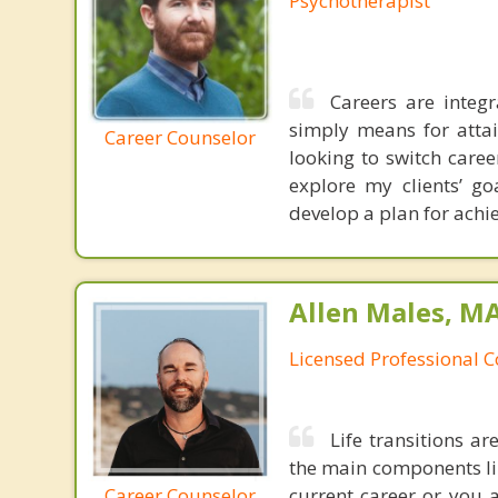
Psychotherapist
Careers are integr
simply means for attai
Career Counselor
looking to switch care
explore my clients’ go
develop a plan for achie
Allen Males, MA
Licensed Professional 
Life transitions a
the main components lin
Career Counselor
current career or you 