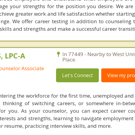
ge your strengths for the position you desire. We are
hieve greater work and life satisfaction whether starting
nge. We offer career testing in addition to counseling 
skills and strengths and make a successful career transit
S, LPC-A
In 77449 - Nearby to West Univ
Place.
ounselor Associate
Let's Connect
View my prof
tering the workforce for the first time, unemployed and 
 thinking of switching careers, or somewhere in-betw
or you. As your counselor, you can expect career co
nterests and strengths, learning to navigate employment
r resume, practicing interview skills, and more.