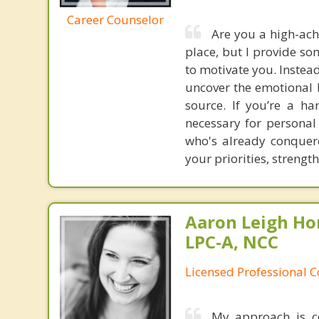
Career Counselor
Are you a high-ach
place, but I provide so
to motivate you. Instea
uncover the emotional b
source. If you’re a h
necessary for personal
who's already conquere
your priorities, strengt
Aaron Leigh Hor
LPC-A, NCC
Licensed Professional C
My approach is c