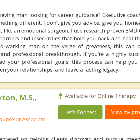
ieving man looking for career guidance? Executive coach
mething different. I don’t give you advice, give you home
d, like an emotional surgeon, I use research-proven EMDR
arriers and insecurities that hold you back and heal th
ard-working man on the verge of greatness, this can 
 and professional breakthrough. If you’re a highly suc
d your professional goals, this process can help you 
hen your relationships, and leave a lasting legacy.
ton, M.S.,
Available for Online Therapy
Let's Connect
View my prof
ounselor Associate
entered on helping clients discover and pursue mean