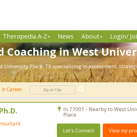
Ther
a
pedia A-Z
News
About
Login/ Jo
 Coaching in West Univers
st University Place, TX specializing in assessment, strat
Career
Ph.D.
In 77001 - Nearby to West Univ
Place.
nsultant
Let's Connect
View my prof