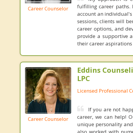
fulfilling career paths.
Career Counselor
account an individual's
sessions, clients will 
career options, and dev
provide a supportive 
their career aspiration
Eddins Counsel
LPC
Licensed Professional 
If you are not hap
career, we can help! O
Career Counselor
unique personality and
also worked with nume