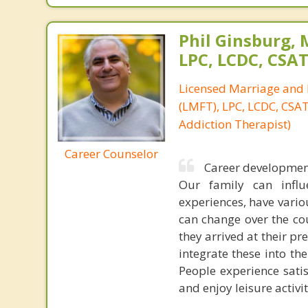
Phil Ginsburg, 
LPC, LCDC, CSA
Licensed Marriage and 
(LMFT), LPC, LCDC, CSAT 
Addiction Therapist)
Career Counselor
Career development 
Our family can infl
experiences, have vario
can change over the co
they arrived at their pr
integrate these into th
People experience satis
and enjoy leisure activi