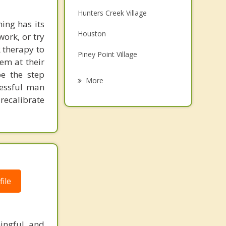
Family Counseling
Hunters Creek Village
ing has its
Grief Counseling
Houston
work, or try
Psychotherapist
 therapy to
Piney Point Village
em at their
be the step
Hedwig Village
More
cessful man
Spring Valley Village
recalibrate
Bunker Hill Village
Bunker Hill
Stafford
ile
ingful and