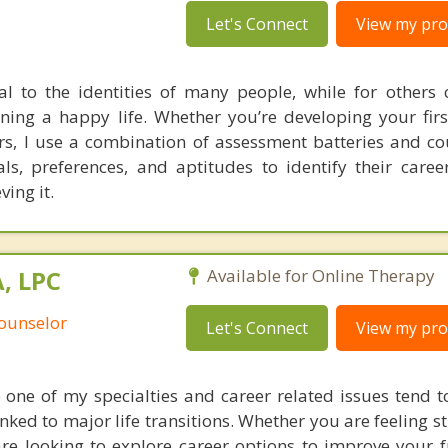
Let's Connect
View my prof
al to the identities of many people, while for others 
ning a happy life. Whether you’re developing your firs
ers, I use a combination of assessment batteries and co
als, preferences, and aptitudes to identify their care
ving it.
, LPC
Available for Online Therapy
Counselor
Let's Connect
View my prof
re one of my specialties and career related issues tend t
ked to major life transitions. Whether you are feeling s
are looking to explore career options to improve your f