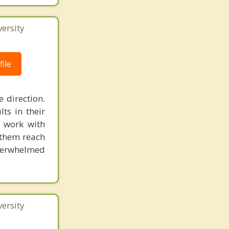
ersity
ile
 direction.
ts in their
I work with
p them reach
 overwhelmed
ersity