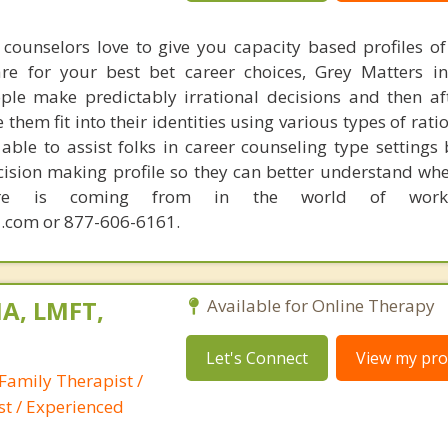
counselors love to give you capacity based profiles o
are for your best bet career choices, Grey Matters in
ple make predictably irrational decisions and then a
hem fit into their identities using various types of rati
able to assist folks in career counseling type settings 
cision making profile so they can better understand whe
sire is coming from in the world of work.
.com or 877-606-6161.
A, LMFT,
Available for Online Therapy
Let's Connect
View my prof
Family Therapist /
st / Experienced