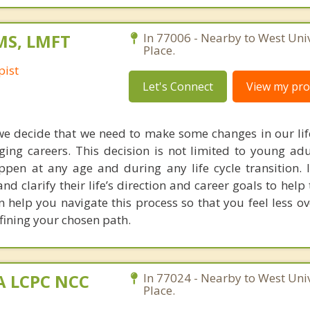
 MS, LMFT
In 77006 - Nearby to West Univ
Place.
pist
Let's Connect
View my prof
we decide that we need to make some changes in our life
ing careers. This decision is not limited to young adul
appen at any age and during any life cycle transition. 
 and clarify their life’s direction and career goals to hel
 can help you navigate this process so that you feel less
fining your chosen path.
MA LCPC NCC
In 77024 - Nearby to West Univ
Place.