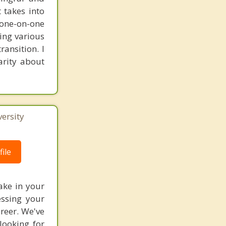
t takes into
 one-on-one
ring various
ransition. I
arity about
ersity
ile
ake in your
essing your
reer. We've
ooking for