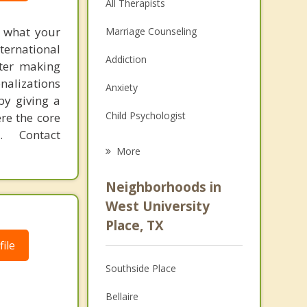
All Therapists
f what your
Marriage Counseling
ternational
Addiction
fter making
onalizations
Anxiety
by giving a
Child Psychologist
re the core
 Contact
Eating Disorders
More
Psychologist
Neighborhoods in
Anger Management
West University
Place, TX
Christian Counseling
ile
Couples Counseling
Southside Place
Depression
Bellaire