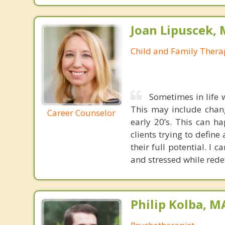
Joan Lipuscek,
Child and Family Thera
Sometimes in life 
This may include chang
Career Counselor
early 20’s. This can h
clients trying to define
their full potential. I
and stressed while rede
Philip Kolba, 