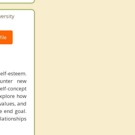
ersity
ile
self-esteem.
ounter new
elf-concept
explore how
 values, and
he end goal.
elationships