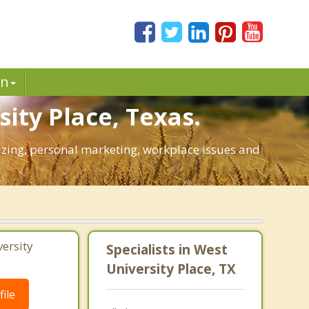
in
ity Place, Texas.
egizing, personal marketing, workplace issues and
ersity
Specialists in West
University Place, TX
ile