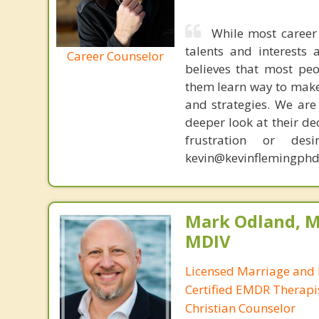
While most career 
talents and interests 
Career Counselor
believes that most peo
them learn way to make t
and strategies. We are 
deeper look at their de
frustration or de
kevin@kevinflemingphd
Mark Odland, M
MDIV
Licensed Marriage and 
Certified EMDR Therapi
Christian Counselor