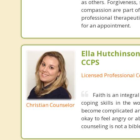
as others. Forgiveness,
compassion are part of 
professional therapeuti
for an appointment.
Ella Hutchinson
CCPS
Licensed Professional 
Faith is an integra
coping skills in the 
Christian Counselor
become complicated and 
okay to feel angry or 
counseling is not a bibl