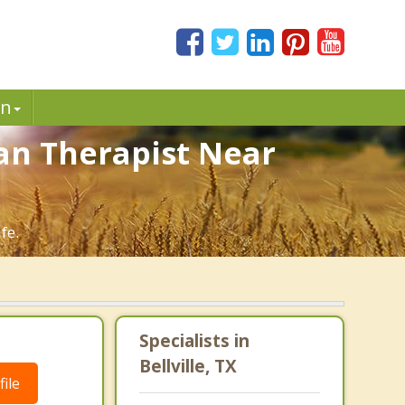
in
tian Therapist Near
fe.
Specialists in
Bellville, TX
ile