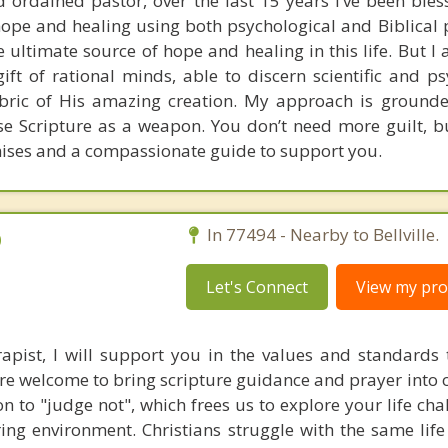
 ordained pastor, over the last 15 years I’ve been bles
pe and healing using both psychological and Biblical pr
he ultimate source of hope and healing in this life. But I 
gift of rational minds, able to discern scientific and p
fabric of His amazing creation. My approach is grounde
use Scripture as a weapon. You don’t need more guilt, bu
ises and a compassionate guide to support you.
D
In 77494 - Nearby to Bellville.
Let's Connect
View my prof
rapist, I will support you in the values and standards 
re welcome to bring scripture guidance and prayer into o
n to "judge not", which frees us to explore your life cha
ng environment. Christians struggle with the same life