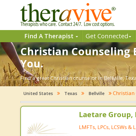
Find A Therapist
Get Connected
Christian Counseling B
You.
Find a great Christian counselor in Bellville, Tex
Christian
United States
Texas
Bellville
Laetare Group,
LMFTs, LPCs, LCSWs & L