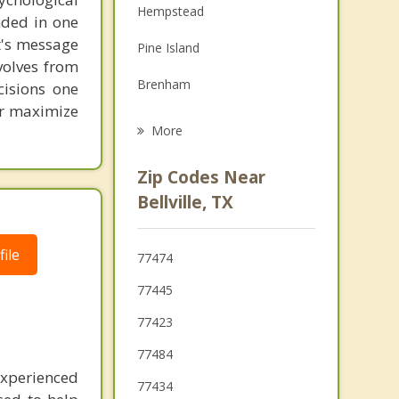
Hempstead
unded in one
Family Counseling
st's message
Pine Island
Grief Counseling
volves from
Brenham
cisions one
Psychotherapist
ter maximize
Prairie View
More
Waller
Zip Codes Near
Brookshire
Bellville, TX
Columbus
ile
77474
Wallis
77445
Eagle Lake
77423
77484
experienced
77434