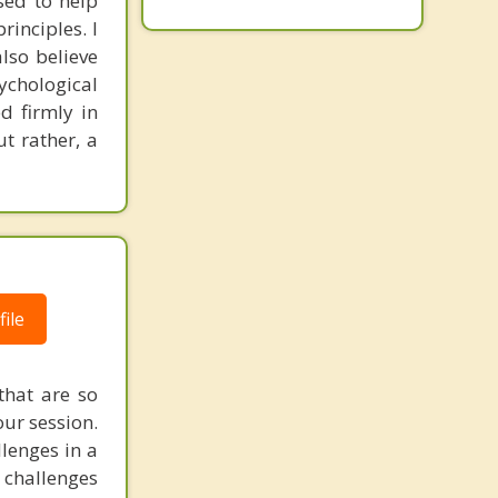
sed to help
inciples. I
also believe
sychological
d firmly in
t rather, a
ile
that are so
ur session.
llenges in a
 challenges