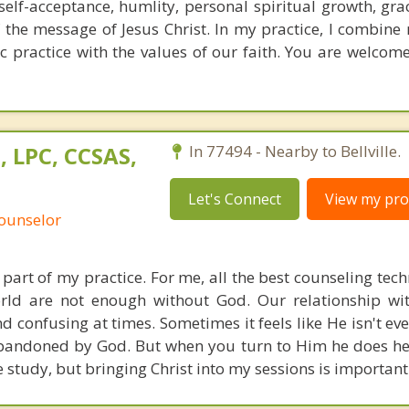
 self-acceptance, humlity, personal spiritual growth, gra
the message of Jesus Christ. In my practice, I combine 
c practice with the values of our faith. You are welcome
, LPC, CCSAS,
In 77494 - Nearby to Bellville.
Let's Connect
View my prof
Counselor
l part of my practice. For me, all the best counseling te
world are not enough without God. Our relationship w
confusing at times. Sometimes it feels like He isn't even
abandoned by God. But when you turn to Him he does h
e study, but bringing Christ into my sessions is important