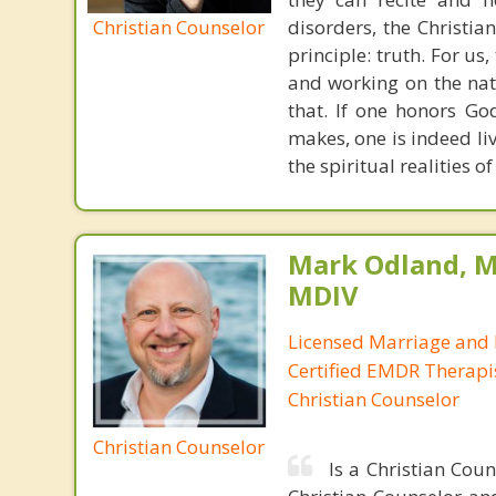
Christian Counselor
disorders, the Christia
principle: truth. For u
and working on the nat
that. If one honors Go
makes, one is indeed liv
the spiritual realities 
Mark Odland, M
MDIV
Licensed Marriage and 
Certified EMDR Therapi
Christian Counselor
Christian Counselor
Is a Christian Cou