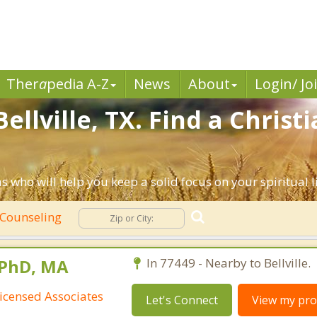
Ther
a
pedia A-Z
News
About
Login/ Jo
ellville, TX. Find a Chris
as who will help you keep a solid focus on your spiritual li
 Counseling
 PhD, MA
In 77449 - Nearby to Bellville.
icensed Associates
Let's Connect
View my prof