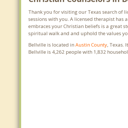
Thank you for visiting our Texas search of li
sessions with you. A licensed therapist has
embraces your Christian beliefs is a great s
spiritual walk and and uphold the values you
Bellville is located in
Austin County
, Texas. 
Bellville is 4,262 people with 1,832 househ