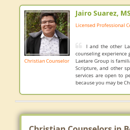
Jairo Suarez, M
Licensed Professional C
I and the other L
counseling experience 
Christian Counselor
Laetare Group is familia
Scripture, and other s
services are open to p
because you may be Chri
Christian Counselors in Be