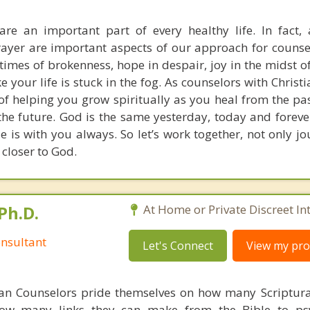
re an important part of every healthy life. In fact, 
rayer are important aspects of our approach for counse
times of brokenness, hope in despair, joy in the midst of
ke your life is stuck in the fog. As counselors with Christi
of helping you grow spiritually as you heal from the pa
o the future. God is the same yesterday, today and fore
e is with you always. So let’s work together, not only j
 closer to God.
Ph.D.
At Home or Private Discreet In
nsultant
Let's Connect
View my prof
ian Counselors pride themselves on how many Scriptur
how many links they can make from the Bible to psy