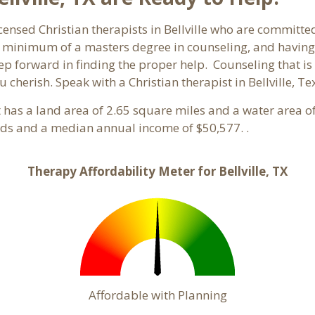
censed Christian therapists in Bellville who are committed
 a minimum of a masters degree in counseling, and having
tep forward in finding the proper help. Counseling that is
 cherish. Speak with a Christian therapist in Bellville, T
It has a land area of 2.65 square miles and a water area 
olds and a median annual income of $50,577. .
Therapy Affordability Meter for Bellville, TX
Affordable with Planning