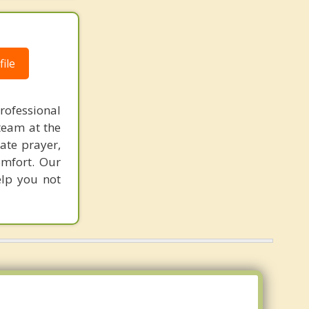
ile
rofessional
team at the
rate prayer,
omfort. Our
elp you not