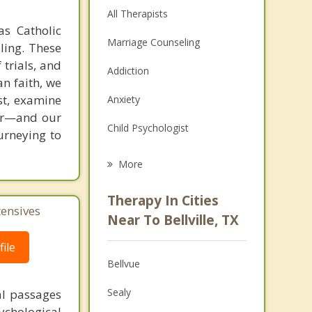
All Therapists
as Catholic
Marriage Counseling
ling. These
 trials, and
Addiction
an faith, we
st, examine
Anxiety
ver—and our
Child Psychologist
ourneying to
Eating Disorders
More
Career
Therapy In Cities
tensives
Psychologist
Near To Bellville, TX
Anger Management
ile
Bellvue
Couples Counseling
Sealy
al passages
Depression
chological