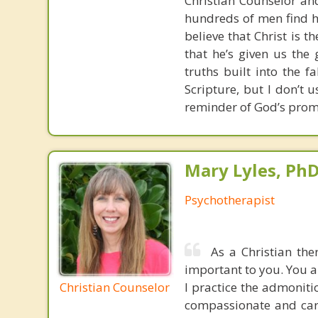
Christian Counselor and
hundreds of men find ho
believe that Christ is t
that he’s given us the 
truths built into the 
Scripture, but I don’t 
reminder of God’s prom
Mary Lyles, Ph
Psychotherapist
As a Christian the
important to you. You a
Christian Counselor
I practice the admonitio
compassionate and cari