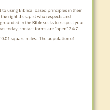
 to using Biblical based principles in their
 the right therapist who respects and
 grounded in the Bible seeks to respect your
exas today, contact forms are "open" 24/7.
of 0.01 square miles. The population of