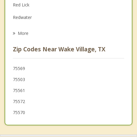
Red Lick
Grief Counseling
Redwater
Psychotherapist
Hooks
More
Maud
Zip Codes Near Wake Village, TX
Ashdown
New Boston
75569
75503
Queen City
75561
75572
75570