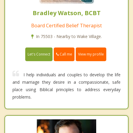
Bradley Watson, BCBT
Board Certified Belief Therapist
In 75503 - Nearby to Wake Village.
Call me
Let's Connect
View my profile
I help individuals and couples to develop the life
and marriage they desire in a compassionate, safe
place using Biblical principles to address everyday
problems.