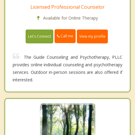
Licensed Professional Counselor
Available for Online Therapy
Call me
Let's Connect
View my profile
The Guide Counseling and Psychotherapy, PLLC
provides online individual counseling and psychotherapy
services. Outdoor in-person sessions are also offered if
interested.