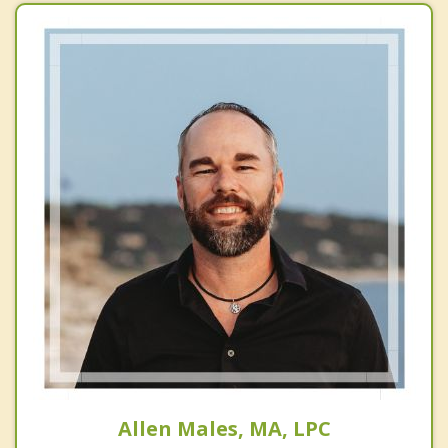
Allen Males, MA, LPC