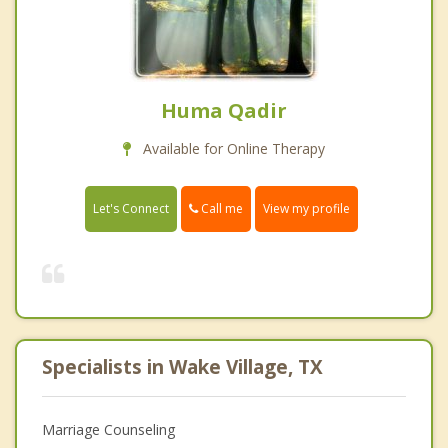
Huma Qadir
Available for Online Therapy
Call me
Let's Connect
View my profile
Specialists in Wake Village, TX
Marriage Counseling