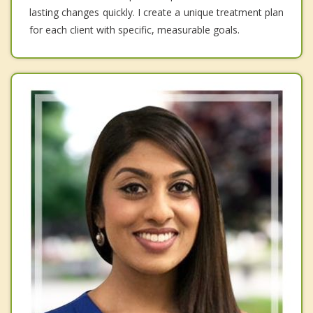
lasting changes quickly. I create a unique treatment plan
for each client with specific, measurable goals.