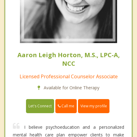
Aaron Leigh Horton, M.S., LPC-A,
NCC
Licensed Professional Counselor Associate
Available for Online Therapy
Call me
Let's Connect
View my profile
I believe psychoeducation and a personalized
mental health care plan empower clients to make