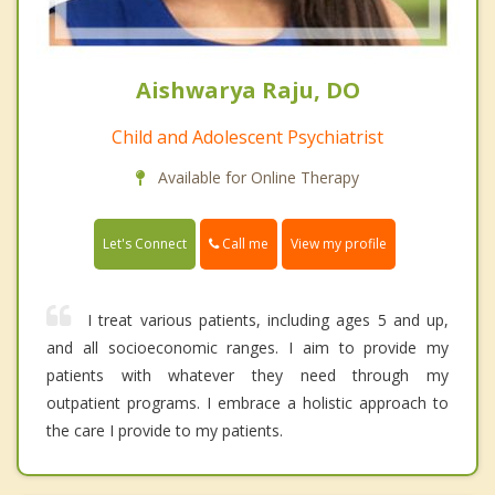
Aishwarya Raju, DO
Child and Adolescent Psychiatrist
Available for Online Therapy
Call me
Let's Connect
View my profile
I treat various patients, including ages 5 and up,
and all socioeconomic ranges. I aim to provide my
patients with whatever they need through my
outpatient programs. I embrace a holistic approach to
the care I provide to my patients.