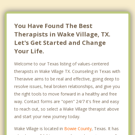
You Have Found The Best
Therapists in Wake Village, TX.
Let's Get Started and Change
Your Life.
Welcome to our Texas listing of values-centered
therapists in Wake Village TX. Counseling in Texas with
Theravive aims to be real and effective, going deep to
resolve issues, heal broken relationships, and give you
the right tools to move forward in a healthy and free
way. Contact forms are "open" 24/7 it's free and easy
to reach out, so select a Wake Village therapist above
and start your new journey today.
Wake Village is located in
Bowie County
, Texas. It has