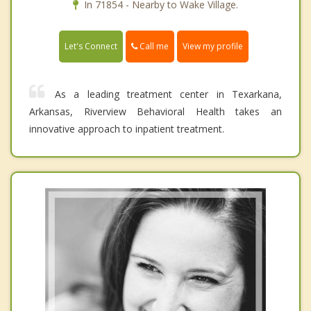
In 71854 - Nearby to Wake Village.
Call me
Let's Connect
View my profile
As a leading treatment center in Texarkana,
Arkansas, Riverview Behavioral Health takes an
innovative approach to inpatient treatment.