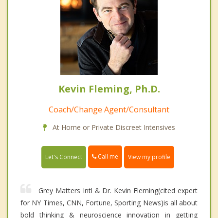
Kevin Fleming, Ph.D.
Coach/Change Agent/Consultant
At Home or Private Discreet Intensives
Call me
Let's Connect
View my profile
Grey Matters Intl & Dr. Kevin Fleming(cited expert
for NY Times, CNN, Fortune, Sporting News)is all about
bold thinking & neuroscience innovation in getting