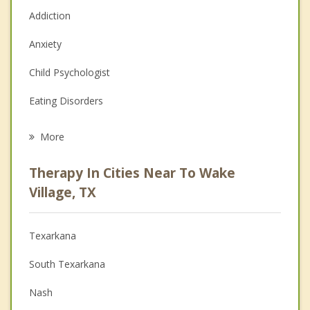
Addiction
Anxiety
Child Psychologist
Eating Disorders
Career
More
Psychologist
Therapy In Cities Near To Wake
Anger Management
Village, TX
Christian Counseling
Texarkana
Couples Counseling
South Texarkana
Depression
Nash
Family Counseling