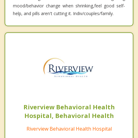
mood/behavior change when shrinking,feel good self-
help, and pills aren't cutting it. Indiv/couples/family.
Riverview Behavioral Health
Hospital, Behavioral Health
Riverview Behavioral Health Hospital