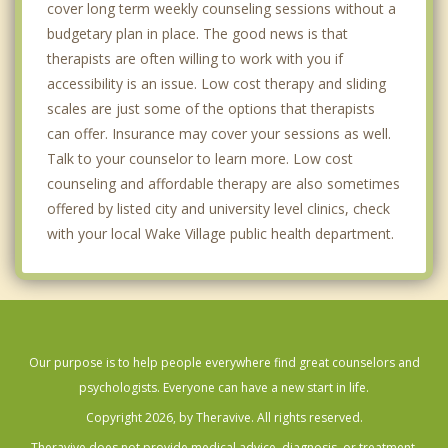
cover long term weekly counseling sessions without a
budgetary plan in place. The good news is that
therapists are often willing to work with you if
accessibility is an issue. Low cost therapy and sliding
scales are just some of the options that therapists
can offer. Insurance may cover your sessions as well.
Talk to your counselor to learn more. Low cost
counseling and affordable therapy are also sometimes
offered by listed city and university level clinics, check
with your local Wake Village public health department.
Our purpose is to help people everywhere find great counselors and
psychologists. Everyone can have a new start in life.
Copyright 2026, by Theravive. All rights reserved.
Theravive does not provide medical advice, diagnosis, or treatment.