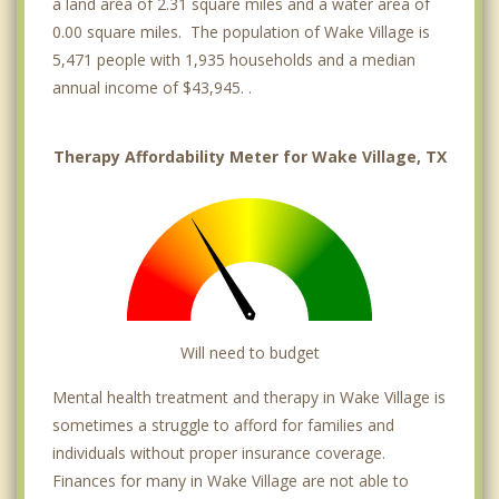
a land area of 2.31 square miles and a water area of
0.00 square miles. The population of Wake Village is
5,471 people with 1,935 households and a median
annual income of $43,945. .
Therapy Affordability Meter for Wake Village, TX
Will need to budget
Mental health treatment and therapy in Wake Village is
sometimes a struggle to afford for families and
individuals without proper insurance coverage.
Finances for many in Wake Village are not able to