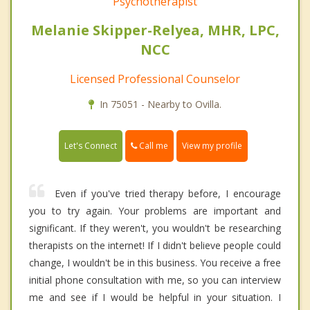
Psychotherapist
Melanie Skipper-Relyea, MHR, LPC,
NCC
Licensed Professional Counselor
In 75051 - Nearby to Ovilla.
Call me
Let's Connect
View my profile
Even if you've tried therapy before, I encourage
you to try again. Your problems are important and
significant. If they weren't, you wouldn't be researching
therapists on the internet! If I didn't believe people could
change, I wouldn't be in this business. You receive a free
initial phone consultation with me, so you can interview
me and see if I would be helpful in your situation. I