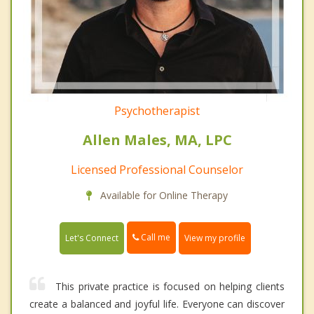
Psychotherapist
Allen Males, MA, LPC
Licensed Professional Counselor
Available for Online Therapy
Call me
Let's Connect
View my profile
This private practice is focused on helping clients
create a balanced and joyful life. Everyone can discover