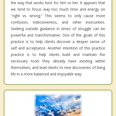
the way that works best for him or her. It appears that
we tend to focus way too much time and energy on
"right vs. wrong." This seems to only cause more
confusion, indecisiveness, and other insecurities.
Seeking outside guidance in times of struggle can be
powerful and transformative. One of the goals of this
practice is to help clients discover a deeper sense of
self and acceptance. Another intention of this practice
practice is to help clients build and maintain the
necessary tools they already have existing within
themselves, and lead clients to new discoveries of living
life in a more balanced and enjoyable way.