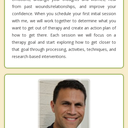
from past wounds/relationships, and improve your
confidence. When you schedule your first initial session
with me, we will work together to determine what you
want to get out of therapy and create an action plan of
how to get there. Each session we will focus on a
therapy goal and start exploring how to get closer to
that goal through processing, activities, techniques, and
research-based interventions.