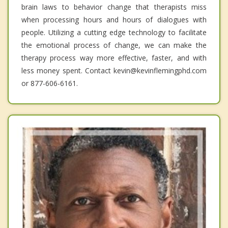
brain laws to behavior change that therapists miss
when processing hours and hours of dialogues with
people. Utilizing a cutting edge technology to facilitate
the emotional process of change, we can make the
therapy process way more effective, faster, and with
less money spent. Contact kevin@kevinflemingphd.com
or 877-606-6161.