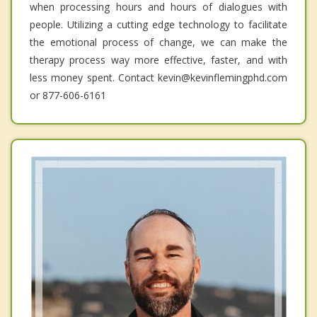
when processing hours and hours of dialogues with
people. Utilizing a cutting edge technology to facilitate
the emotional process of change, we can make the
therapy process way more effective, faster, and with
less money spent. Contact kevin@kevinflemingphd.com
or 877-606-6161