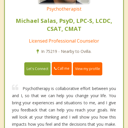
Psychotherapist
Michael Salas, PsyD, LPC-S, LCDC,
CSAT, CMAT
Licensed Professional Counselor
In 75219 - Nearby to Ovilla.
Call me
Let's Connect
View my profile
Psychotherapy is collaborative effort between you
and I, so that we can help you change your life. You
bring your experiences and situations to me, and I give
you feedback that can help you reach your goals. We
will look at your thinking and I will show you how this
impacts how you feel and the decisions that you make.