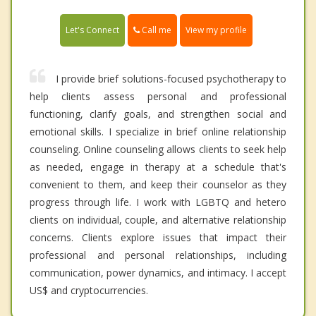
Call me
Let's Connect
View my profile
I provide brief solutions-focused psychotherapy to
help clients assess personal and professional
functioning, clarify goals, and strengthen social and
emotional skills. I specialize in brief online relationship
counseling. Online counseling allows clients to seek help
as needed, engage in therapy at a schedule that's
convenient to them, and keep their counselor as they
progress through life. I work with LGBTQ and hetero
clients on individual, couple, and alternative relationship
concerns. Clients explore issues that impact their
professional and personal relationships, including
communication, power dynamics, and intimacy. I accept
US$ and cryptocurrencies.