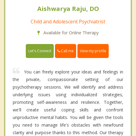
Aishwarya Raju, DO
Child and Adolescent Psychiatrist
Available for Online Therapy
Call me
Let's Connect
View my profile
You can freely explore your ideas and feelings in
the private, compassionate setting of our
psychotherapy sessions. We will identify and address
underlying issues using individualized strategies,
promoting self-awareness and resilience. Together,
we'll create useful coping skills and confront
unproductive mental habits. You will be given the tools
you need to manage life's obstacles with newfound
clarity and purpose thanks to this method. Our therapy