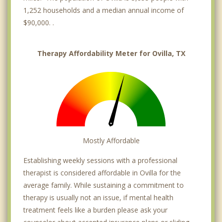
1,252 households and a median annual income of
$90,000. .
Therapy Affordability Meter for Ovilla, TX
Mostly Affordable
Establishing weekly sessions with a professional
therapist is considered affordable in Ovilla for the
average family. While sustaining a commitment to
therapy is usually not an issue, if mental health
treatment feels like a burden please ask your