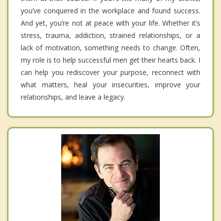
you’ve conquered in the workplace and found success.
And yet, you’re not at peace with your life. Whether it’s
stress, trauma, addiction, strained relationships, or a
lack of motivation, something needs to change. Often,
my role is to help successful men get their hearts back. I
can help you rediscover your purpose, reconnect with
what matters, heal your insecurities, improve your
relationships, and leave a legacy.