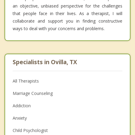
an objective, unbiased perspective for the challenges
that people face in their lives. As a therapist, I will
collaborate and support you in finding constructive
ways to deal with your concerns and problems.
Specialists in Ovilla, TX
All Therapists
Marriage Counseling
Addiction
Anxiety
Child Psychologist