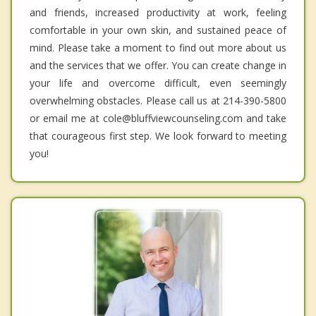
and friends, increased productivity at work, feeling
comfortable in your own skin, and sustained peace of
mind. Please take a moment to find out more about us
and the services that we offer. You can create change in
your life and overcome difficult, even seemingly
overwhelming obstacles. Please call us at 214-390-5800
or email me at cole@bluffviewcounseling.com and take
that courageous first step. We look forward to meeting
you!