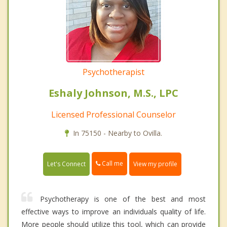
Psychotherapist
Eshaly Johnson, M.S., LPC
Licensed Professional Counselor
In 75150 - Nearby to Ovilla.
Call me
Let's Connect
View my profile
Psychotherapy is one of the best and most
effective ways to improve an individuals quality of life.
More people should utilize this tool, which can provide