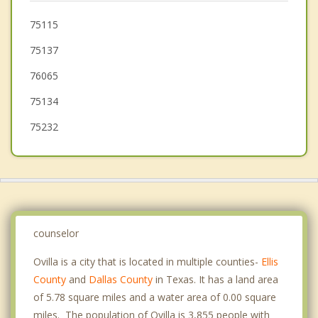
Waxahachie
75115
75137
Wilmer
76065
75134
75232
counselor
Ovilla is a city that is located in multiple counties-
Ellis
County
and
Dallas County
in Texas. It has a land area
of 5.78 square miles and a water area of 0.00 square
miles. The population of Ovilla is 3,855 people with