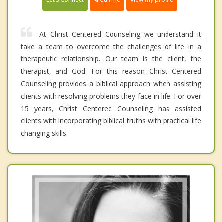
At Christ Centered Counseling we understand it
take a team to overcome the challenges of life in a
therapeutic relationship. Our team is the client, the
therapist, and God. For this reason Christ Centered
Counseling provides a biblical approach when assisting
clients with resolving problems they face in life. For over
15 years, Christ Centered Counseling has assisted
clients with incorporating biblical truths with practical life
changing skills.