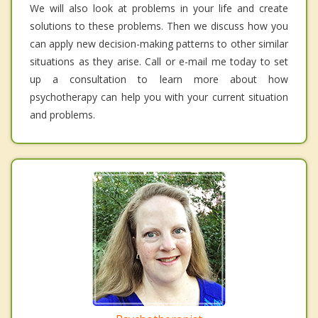
We will also look at problems in your life and create
solutions to these problems. Then we discuss how you
can apply new decision-making patterns to other similar
situations as they arise. Call or e-mail me today to set
up a consultation to learn more about how
psychotherapy can help you with your current situation
and problems.