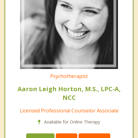
Psychotherapist
Aaron Leigh Horton, M.S., LPC-A,
NCC
Licensed Professional Counselor Associate
Available for Online Therapy