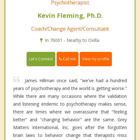
Psychotherapist
Kevin Fleming, Ph.D.
Coach/Change Agent/Consultant
In 76001 - Nearby to Ovilla.
Call me
Let's Connect
View my profile
James Hillman once said, "we've had a hundred
years of psychotherapy and the world is getting worse."
While there are many occasions where the validation
and listening endemic to psychotherapy makes sense,
there are times where we overassume that "feeling
better" and "changing behavior" are the same. Grey
Matters International, Inc. goes after the forgotten
brain laws to behavior change that therapists miss