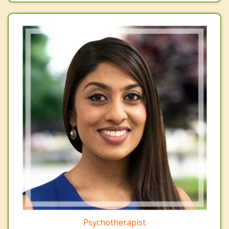
Psychotherapist