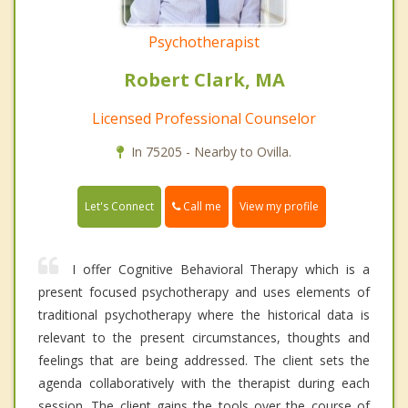
Psychotherapist
Robert Clark, MA
Licensed Professional Counselor
In 75205 - Nearby to Ovilla.
Call me
Let's Connect
View my profile
I offer Cognitive Behavioral Therapy which is a
present focused psychotherapy and uses elements of
traditional psychotherapy where the historical data is
relevant to the present circumstances, thoughts and
feelings that are being addressed. The client sets the
agenda collaboratively with the therapist during each
session. The client gains the tools over the course of