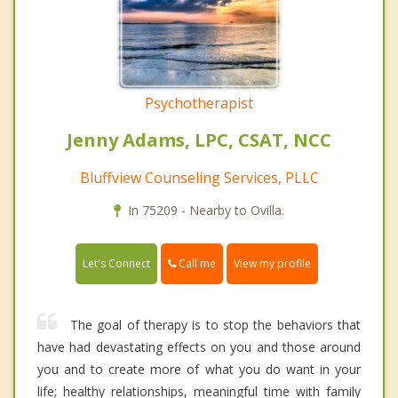
Psychotherapist
Jenny Adams, LPC, CSAT, NCC
Bluffview Counseling Services, PLLC
In 75209 - Nearby to Ovilla.
Call me
Let's Connect
View my profile
The goal of therapy is to stop the behaviors that
have had devastating effects on you and those around
you and to create more of what you do want in your
life; healthy relationships, meaningful time with family