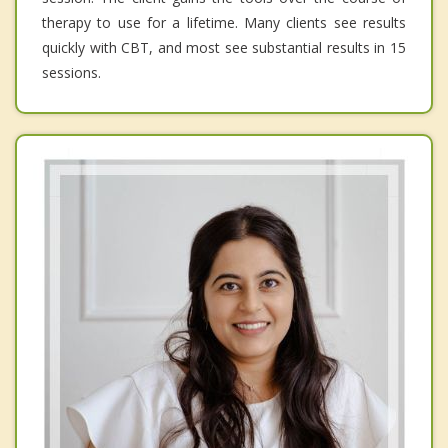
therapy to use for a lifetime. Many clients see results
quickly with CBT, and most see substantial results in 15
sessions.