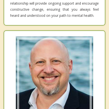
relationship will provide ongoing support and encourage
constructive change, ensuring that you always feel
heard and understood on your path to mental health.