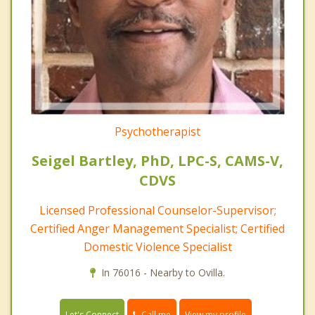
Psychotherapist
Seigel Bartley, PhD, LPC-S, CAMS-V,
CDVS
Licensed Professional Counselor-Supervisor;
Certified Anger Management Specialist; Certified
Domestic Violence Specialist
In 76016 - Nearby to Ovilla.
Call me
Let's Connect
View my profile