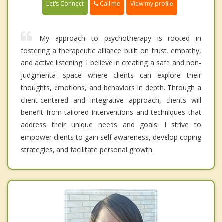
Call me
Let's Connect
View my profile
My approach to psychotherapy is rooted in
fostering a therapeutic alliance built on trust, empathy,
and active listening. I believe in creating a safe and non-
judgmental space where clients can explore their
thoughts, emotions, and behaviors in depth. Through a
client-centered and integrative approach, clients will
benefit from tailored interventions and techniques that
address their unique needs and goals. I strive to
empower clients to gain self-awareness, develop coping
strategies, and facilitate personal growth.