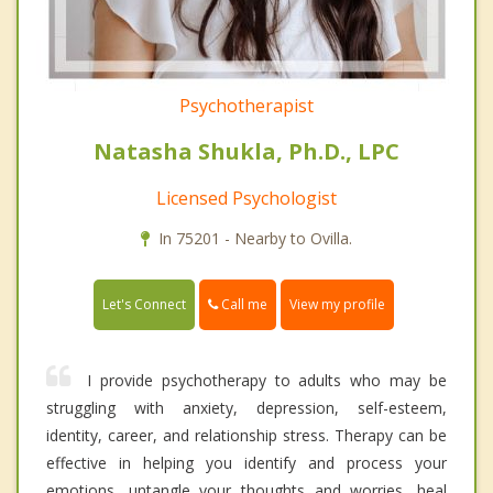
Psychotherapist
Natasha Shukla, Ph.D., LPC
Licensed Psychologist
In 75201 - Nearby to Ovilla.
Call me
Let's Connect
View my profile
I provide psychotherapy to adults who may be
struggling with anxiety, depression, self-esteem,
identity, career, and relationship stress. Therapy can be
effective in helping you identify and process your
emotions, untangle your thoughts and worries, heal