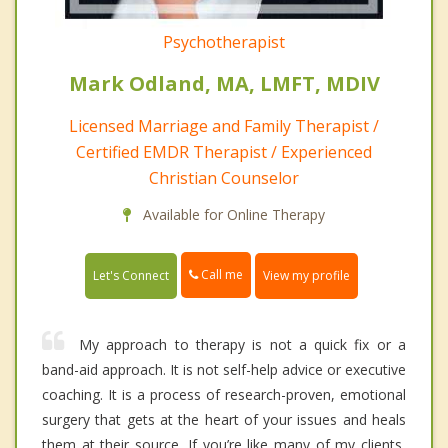
Psychotherapist
Mark Odland, MA, LMFT, MDIV
Licensed Marriage and Family Therapist /
Certified EMDR Therapist / Experienced
Christian Counselor
Available for Online Therapy
Call me
Let's Connect
View my profile
My approach to therapy is not a quick fix or a
band-aid approach. It is not self-help advice or executive
coaching. It is a process of research-proven, emotional
surgery that gets at the heart of your issues and heals
them at their source. If you’re like many of my clients,