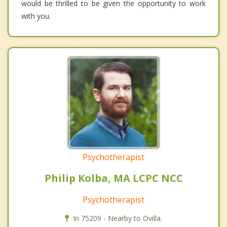
would be thrilled to be given the opportunity to work
with you.
Psychotherapist
Philip Kolba, MA LCPC NCC
Psychotherapist
In 75209 - Nearby to Ovilla.