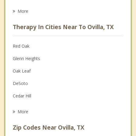
Eating Disorders
More
Career
Therapy In Cities Near To Ovilla, TX
Psychologist
Anger Management
Red Oak
Christian Counseling
Glenn Heights
Couples Counseling
Oak Leaf
Depression
DeSoto
Family Counseling
Cedar Hill
Grief Counseling
Midlothian
More
Duncanville
Zip Codes Near Ovilla, TX
Lancaster