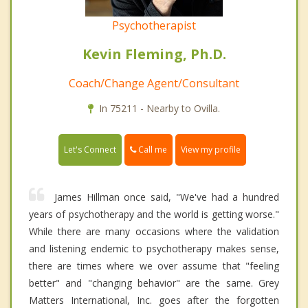
Psychotherapist
Kevin Fleming, Ph.D.
Coach/Change Agent/Consultant
In 75211 - Nearby to Ovilla.
Call me
Let's Connect
View my profile
James Hillman once said, "We've had a hundred
years of psychotherapy and the world is getting worse."
While there are many occasions where the validation
and listening endemic to psychotherapy makes sense,
there are times where we over assume that "feeling
better" and "changing behavior" are the same. Grey
Matters International, Inc. goes after the forgotten