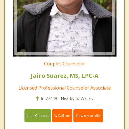
Couples Counselor
Jairo Suarez, MS, LPC-A
Licensed Professional Counselor Associate
In 77449 - Nearby to Waller.
Call me
Let's Connect
View my profile