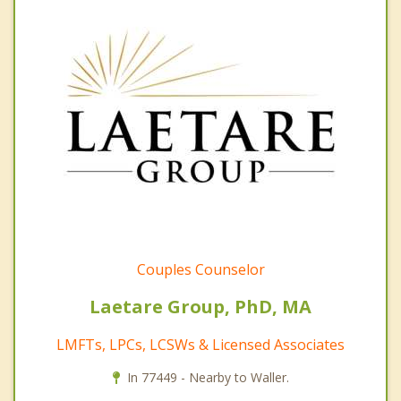
Couples Counselor
Laetare Group, PhD, MA
LMFTs, LPCs, LCSWs & Licensed Associates
In 77449 - Nearby to Waller.