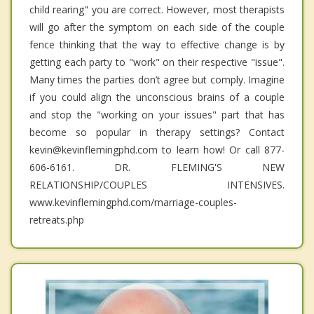
child rearing" you are correct. However, most therapists
will go after the symptom on each side of the couple
fence thinking that the way to effective change is by
getting each party to "work" on their respective "issue".
Many times the parties don’t agree but comply. Imagine
if you could align the unconscious brains of a couple
and stop the "working on your issues" part that has
become so popular in therapy settings? Contact
kevin@kevinflemingphd.com to learn how! Or call 877-
606-6161. DR. FLEMING'S NEW
RELATIONSHIP/COUPLES INTENSIVES.
www.kevinflemingphd.com/marriage-couples-
retreats.php