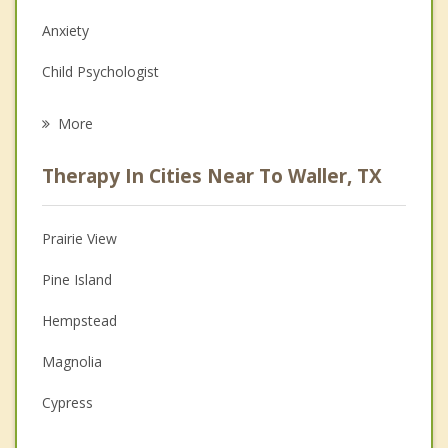
Anxiety
Child Psychologist
Eating Disorders
More
Career
Therapy In Cities Near To Waller, TX
Psychologist
Anger Management
Prairie View
Christian Counseling
Pine Island
Depression
Hempstead
Family Counseling
Magnolia
Grief Counseling
Cypress
Psychotherapist
Tomball