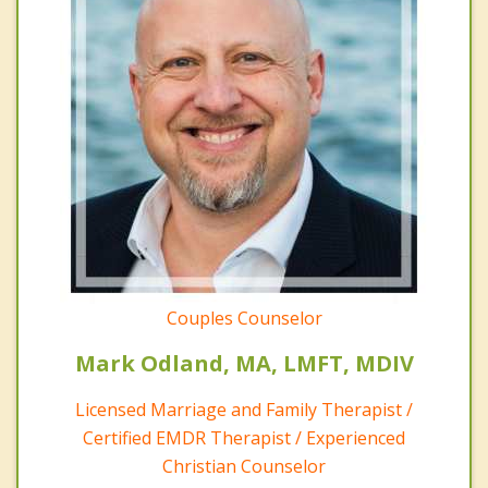
Couples Counselor
Mark Odland, MA, LMFT, MDIV
Licensed Marriage and Family Therapist /
Certified EMDR Therapist / Experienced
Christian Counselor