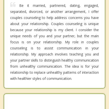
Be it married, partnered, dating, engaged,
separated, divorced, or another arrangement, I offer
couples counseling to help address concerns you have
about your relationship. Couples counseling is unique
because your relationship is my client. I consider the
unique needs of you and your partner, but the main
focus is on your relationship. My role in couples
counseling is to assist communication in your
relationship. My approach involves teaching you and
your partner skills to distinguish healthy communication
from unhealthy communication. The idea is for your
relationship to replace unhealthy patterns of interaction
with healthier styles of communication.