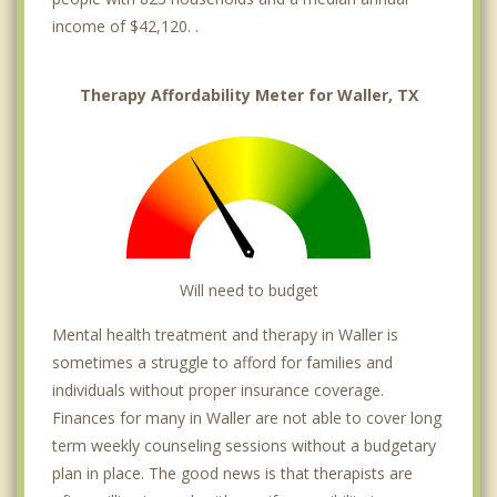
income of $42,120. .
Therapy Affordability Meter for Waller, TX
Will need to budget
Mental health treatment and therapy in Waller is
sometimes a struggle to afford for families and
individuals without proper insurance coverage.
Finances for many in Waller are not able to cover long
term weekly counseling sessions without a budgetary
plan in place. The good news is that therapists are