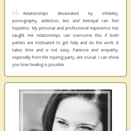
Relationships devastated by infidelity,
pornography, addiction, lies and betrayal can feel
hopeless. My personal and professional experience has
taught me relationships can overcome this if both
parties are motivated to get help and do the work. It
takes time and is not easy. Patience and empathy,
especially from the injuring party, are crucial. I can show
you how healing is possible.