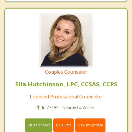
Couples Counselor
Ella Hutchinson, LPC, CCSAS, CCPS
Licensed Professional Counselor
In 77494 - Nearby to Waller.
Call me
Let's Connect
View my profile