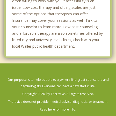
often willing to work with you if accessibility is an
issue. Low cost therapy and sliding scales are just
some of the options that therapists can offer.
Insurance may cover your sessions as well. Talk to
your counselor to learn more. Low cost counseling
and affordable therapy are also sometimes offered by
listed city and university level clinics, check with your
local Waller public health department.
Our purpose is to help people everywhere find great counselors and
psychologists. Everyone can have a new start in life.
Copyright 2026, by Theravive. All rights reserved.
Theravive does not provide medical advice, diagnosis, or treatment.
Read here for more info.