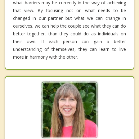
what barriers may be currently in the way of achieving
that view. By focusing not on what needs to be
changed in our partner but what we can change in
ourselves, we can help the couple see what they can do
better together, than they could do as individuals on
their own. If each person can gain a better
understanding of themselves, they can learn to live
more in harmony with the other.