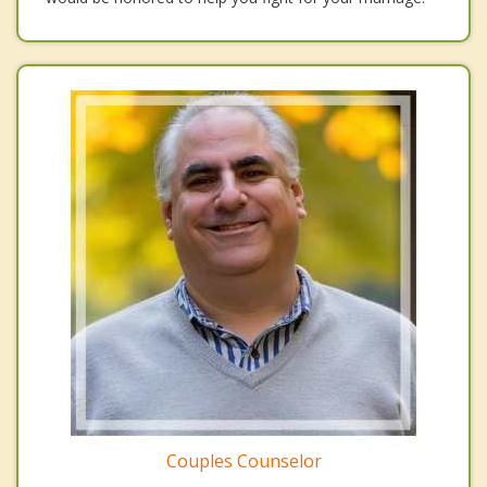
Couples Counselor