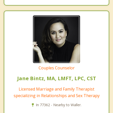
Couples Counselor
Jane Bintz, MA, LMFT, LPC, CST
Licensed Marriage and Family Therapist
specializing in Relationships and Sex Therapy
In 77362 - Nearby to Waller.