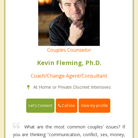
Couples Counselor
Kevin Fleming, Ph.D.
Coach/Change Agent/Consultant
At Home or Private Discreet Intensives
Call me
Let's Connect
View my profile
What are the most common couples' issues? If
you are thinking "communication, conflict, sex, money,