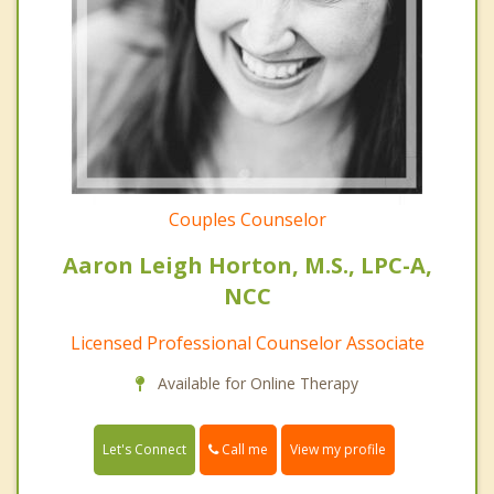
Couples Counselor
Aaron Leigh Horton, M.S., LPC-A,
NCC
Licensed Professional Counselor Associate
Available for Online Therapy
Call me
Let's Connect
View my profile