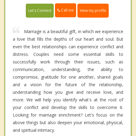
Call me
Let's Connect
View my profile
Marriage is a beautiful gift, in which we experience
a love that fills the depths of our heart and soul. But
even the best relationships can experience conflict and
distress. Couples need some essential skills to
successfully work through their issues, such as
communication, understanding, the ability to
compromise, gratitude for one another, shared goals
and a vision for the future of the relationship,
understanding how you give and receive love, and
more. We will help you identify what's at the root of
your conflict and develop the skills to overcome it.
Looking for marriage enrichment? Let's focus on the
above things but also deepen your emotional, physical,
and spiritual intimacy.