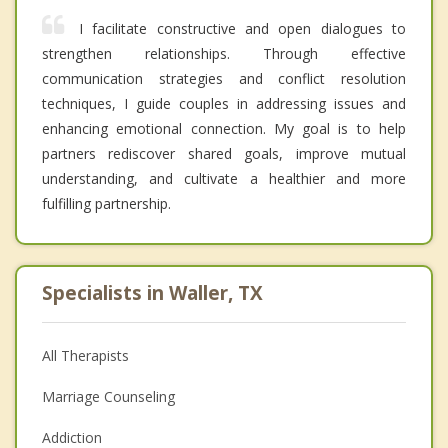
I facilitate constructive and open dialogues to
strengthen relationships. Through effective
communication strategies and conflict resolution
techniques, I guide couples in addressing issues and
enhancing emotional connection. My goal is to help
partners rediscover shared goals, improve mutual
understanding, and cultivate a healthier and more
fulfilling partnership.
Specialists in Waller, TX
All Therapists
Marriage Counseling
Addiction