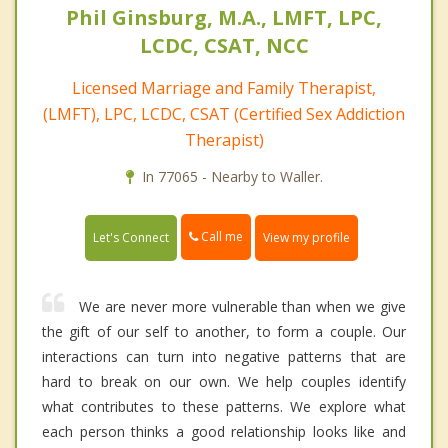
Phil Ginsburg, M.A., LMFT, LPC,
LCDC, CSAT, NCC
Licensed Marriage and Family Therapist,
(LMFT), LPC, LCDC, CSAT (Certified Sex Addiction
Therapist)
In 77065 - Nearby to Waller.
Call me
Let's Connect
View my profile
We are never more vulnerable than when we give
the gift of our self to another, to form a couple. Our
interactions can turn into negative patterns that are
hard to break on our own. We help couples identify
what contributes to these patterns. We explore what
each person thinks a good relationship looks like and