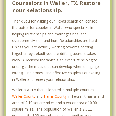
Counselors in Waller, TX. Restore
Your Relationship.
Thank you for visiting our Texas search of licensed
therapists for couples in Waller who specialize in
helping relationships and marriages heal and
overcome division and hurt. Relationships are hard.
Unless you are actively working towards coming
together, by default you are drifting apart. It takes
work. A licensed therapist is an expert at helping to
untangle the mess that can develop when things go
wrong. Find honest and effective couples Counseling
in Waller and renew your relationship.
Waller is a city that is located in multiple counties-
Waller County
and
Harris County
in Texas. It has a land
area of 2.19 square miles and a water area of 0.00
square miles. The population of Waller is 2,522
people with 825 households and a median annual