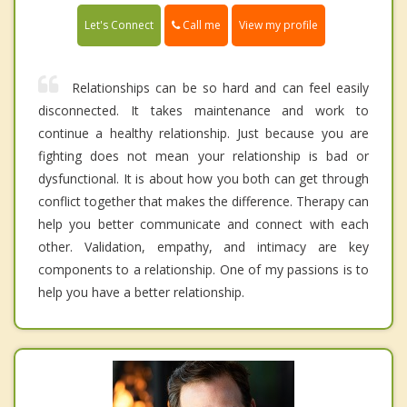
Call me
Let's Connect
View my profile
Relationships can be so hard and can feel easily
disconnected. It takes maintenance and work to
continue a healthy relationship. Just because you are
fighting does not mean your relationship is bad or
dysfunctional. It is about how you both can get through
conflict together that makes the difference. Therapy can
help you better communicate and connect with each
other. Validation, empathy, and intimacy are key
components to a relationship. One of my passions is to
help you have a better relationship.