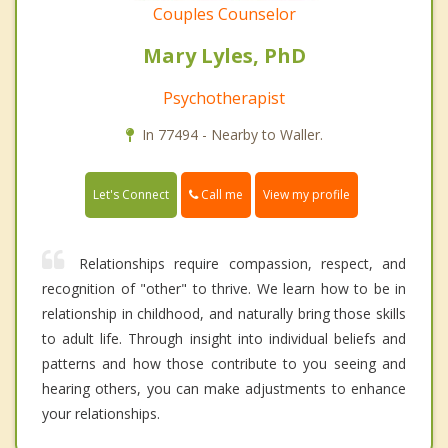
Couples Counselor
Mary Lyles, PhD
Psychotherapist
In 77494 - Nearby to Waller.
Call me
Let's Connect
View my profile
Relationships require compassion, respect, and
recognition of "other" to thrive. We learn how to be in
relationship in childhood, and naturally bring those skills
to adult life. Through insight into individual beliefs and
patterns and how those contribute to you seeing and
hearing others, you can make adjustments to enhance
your relationships.