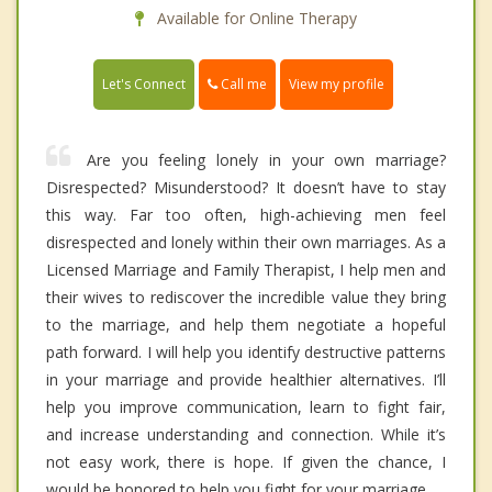
Available for Online Therapy
Call me
Let's Connect
View my profile
Are you feeling lonely in your own marriage?
Disrespected? Misunderstood? It doesn’t have to stay
this way. Far too often, high-achieving men feel
disrespected and lonely within their own marriages. As a
Licensed Marriage and Family Therapist, I help men and
their wives to rediscover the incredible value they bring
to the marriage, and help them negotiate a hopeful
path forward. I will help you identify destructive patterns
in your marriage and provide healthier alternatives. I’ll
help you improve communication, learn to fight fair,
and increase understanding and connection. While it’s
not easy work, there is hope. If given the chance, I
would be honored to help you fight for your marriage.