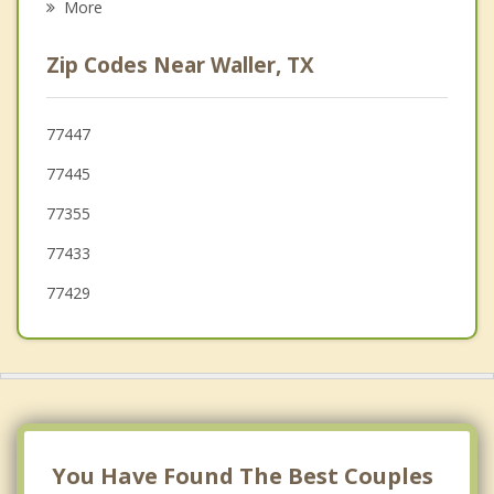
More
Brookshire
Zip Codes Near Waller, TX
Katy
Bellville
77447
77445
Sealy
77355
77433
77429
You Have Found The Best Couples