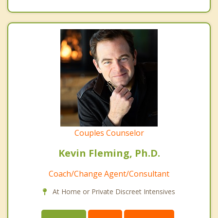
Couples Counselor
Kevin Fleming, Ph.D.
Coach/Change Agent/Consultant
At Home or Private Discreet Intensives