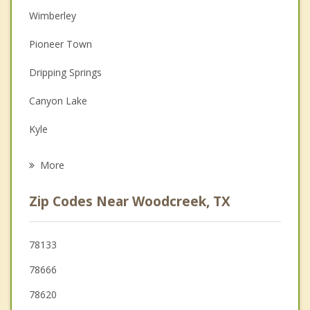
Wimberley
Christian Counseling
Pioneer Town
Depression
Dripping Springs
Family Counseling
Canyon Lake
Grief Counseling
Kyle
Psychotherapist
San Marcos
More
Buda
Zip Codes Near Woodcreek, TX
Shady Hollow
Blanco
78133
78666
Uhland
78620
Martindale