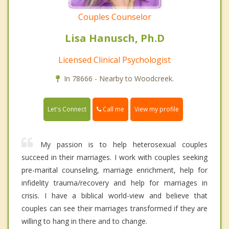
Couples Counselor
Lisa Hanusch, Ph.D
Licensed Clinical Psychologist
In 78666 - Nearby to Woodcreek.
Call me
Let's Connect
View my profile
My passion is to help heterosexual couples
succeed in their marriages. I work with couples seeking
pre-marital counseling, marriage enrichment, help for
infidelity trauma/recovery and help for marriages in
crisis. I have a biblical world-view and believe that
couples can see their marriages transformed if they are
willing to hang in there and to change.