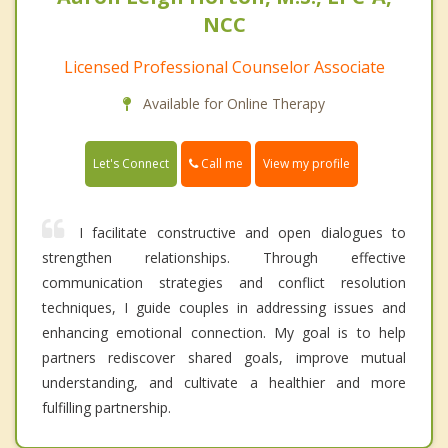
NCC
Licensed Professional Counselor Associate
Available for Online Therapy
Call me
Let's Connect
View my profile
I facilitate constructive and open dialogues to
strengthen relationships. Through effective
communication strategies and conflict resolution
techniques, I guide couples in addressing issues and
enhancing emotional connection. My goal is to help
partners rediscover shared goals, improve mutual
understanding, and cultivate a healthier and more
fulfilling partnership.