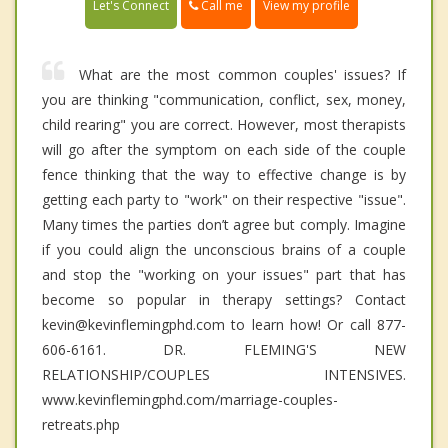
Call me
Let's Connect
View my profile
What are the most common couples' issues? If
you are thinking "communication, conflict, sex, money,
child rearing" you are correct. However, most therapists
will go after the symptom on each side of the couple
fence thinking that the way to effective change is by
getting each party to "work" on their respective "issue".
Many times the parties don’t agree but comply. Imagine
if you could align the unconscious brains of a couple
and stop the "working on your issues" part that has
become so popular in therapy settings? Contact
kevin@kevinflemingphd.com to learn how! Or call 877-
606-6161. DR. FLEMING'S NEW
RELATIONSHIP/COUPLES INTENSIVES.
www.kevinflemingphd.com/marriage-couples-
retreats.php