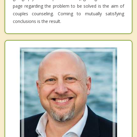
page regarding the problem to be solved is the aim of
couples counseling. Coming to mutually satisfying
conclusions is the result.