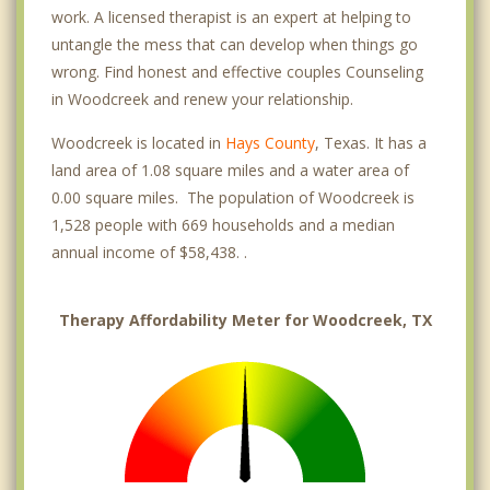
work. A licensed therapist is an expert at helping to
untangle the mess that can develop when things go
wrong. Find honest and effective couples Counseling
in Woodcreek and renew your relationship.
Woodcreek is located in
Hays County
, Texas. It has a
land area of 1.08 square miles and a water area of
0.00 square miles. The population of Woodcreek is
1,528 people with 669 households and a median
annual income of $58,438. .
Therapy Affordability Meter for Woodcreek, TX