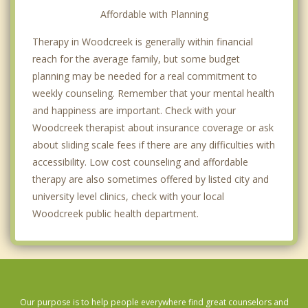
Affordable with Planning
Therapy in Woodcreek is generally within financial
reach for the average family, but some budget
planning may be needed for a real commitment to
weekly counseling. Remember that your mental health
and happiness are important. Check with your
Woodcreek therapist about insurance coverage or ask
about sliding scale fees if there are any difficulties with
accessibility. Low cost counseling and affordable
therapy are also sometimes offered by listed city and
university level clinics, check with your local
Woodcreek public health department.
Our purpose is to help people everywhere find great counselors and