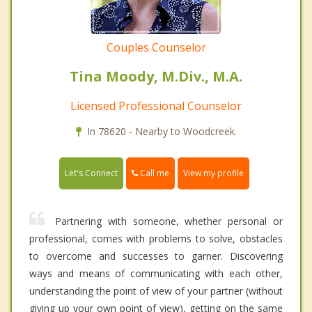
Couples Counselor
Tina Moody, M.Div., M.A.
Licensed Professional Counselor
In 78620 - Nearby to Woodcreek.
Call me
Let's Connect
View my profile
Partnering with someone, whether personal or
professional, comes with problems to solve, obstacles
to overcome and successes to garner. Discovering
ways and means of communicating with each other,
understanding the point of view of your partner (without
giving up your own point of view), getting on the same