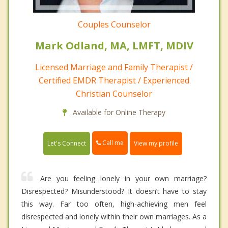
Couples Counselor
Mark Odland, MA, LMFT, MDIV
Licensed Marriage and Family Therapist /
Certified EMDR Therapist / Experienced
Christian Counselor
Available for Online Therapy
Call me
Let's Connect
View my profile
Are you feeling lonely in your own marriage?
Disrespected? Misunderstood? It doesn’t have to stay
this way. Far too often, high-achieving men feel
disrespected and lonely within their own marriages. As a