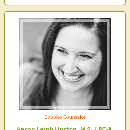
Couples Counselor
Aaron Leigh Horton, M.S., LPC-A,