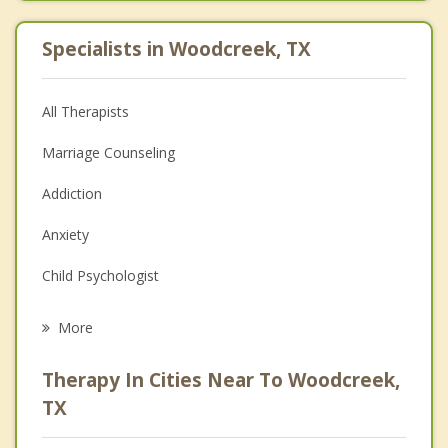
Specialists in Woodcreek, TX
All Therapists
Marriage Counseling
Addiction
Anxiety
Child Psychologist
Eating Disorders
More
Career
Therapy In Cities Near To Woodcreek,
Psychologist
TX
Anger Management