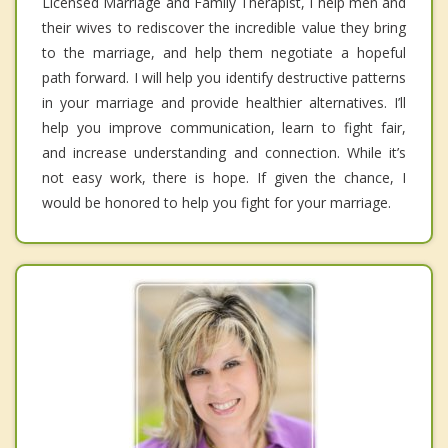
Licensed Marriage and Family Therapist, I help men and
their wives to rediscover the incredible value they bring
to the marriage, and help them negotiate a hopeful
path forward. I will help you identify destructive patterns
in your marriage and provide healthier alternatives. I’ll
help you improve communication, learn to fight fair,
and increase understanding and connection. While it’s
not easy work, there is hope. If given the chance, I
would be honored to help you fight for your marriage.