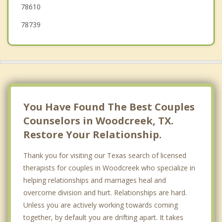
78610
78739
You Have Found The Best Couples
Counselors in Woodcreek, TX.
Restore Your Relationship.
Thank you for visiting our Texas search of licensed
therapists for couples in Woodcreek who specialize in
helping relationships and marriages heal and
overcome division and hurt. Relationships are hard.
Unless you are actively working towards coming
together, by default you are drifting apart. It takes