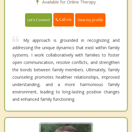
Available for Online Therapy
Call me
Let's Connect
View my profile
My approach is grounded in recognizing and
addressing the unique dynamics that exist within family
systems. I work collaboratively with families to foster
open communication, resolve conflicts, and strengthen
the bonds between family members. Ultimately, family
counseling promotes healthier relationships, improved
understanding, and a more harmonious family
environment, leading to long-lasting positive changes
and enhanced family functioning.