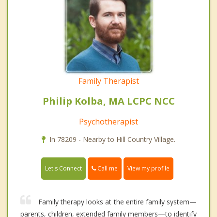
Family Therapist
Philip Kolba, MA LCPC NCC
Psychotherapist
In 78209 - Nearby to Hill Country Village.
Call me
Let's Connect
View my profile
Family therapy looks at the entire family system—
parents, children, extended family members—to identify