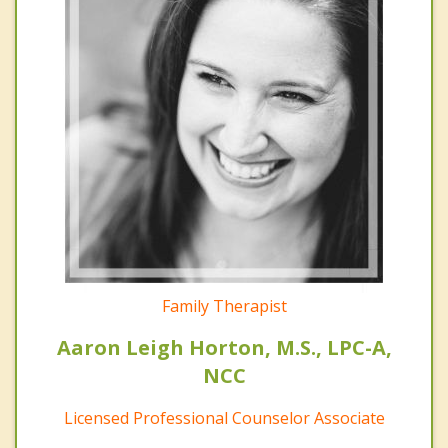
Family Therapist
Aaron Leigh Horton, M.S., LPC-A,
NCC
Licensed Professional Counselor Associate