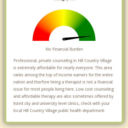
No Financial Burden
Professional, private counseling in Hill Country Village
is extremely affordable for nearly everyone. This area
ranks among the top of income earners for the entire
nation and therfore hiring a therapist is not a financial
issue for most people living here. Low cost counseling
and affordable therapy are also sometimes offered by
listed city and university level clinics, check with your
local Hill Country Village public health department.