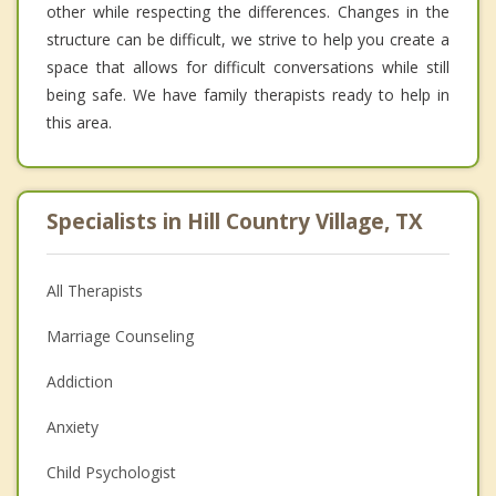
other while respecting the differences. Changes in the
structure can be difficult, we strive to help you create a
space that allows for difficult conversations while still
being safe. We have family therapists ready to help in
this area.
Specialists in Hill Country Village, TX
All Therapists
Marriage Counseling
Addiction
Anxiety
Child Psychologist