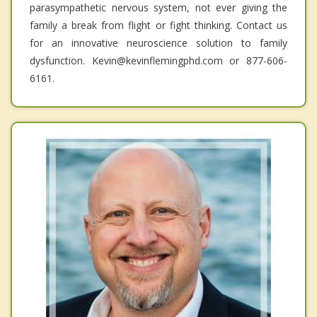
parasympathetic nervous system, not ever giving the
family a break from flight or fight thinking. Contact us
for an innovative neuroscience solution to family
dysfunction. Kevin@kevinflemingphd.com or 877-606-
6161.