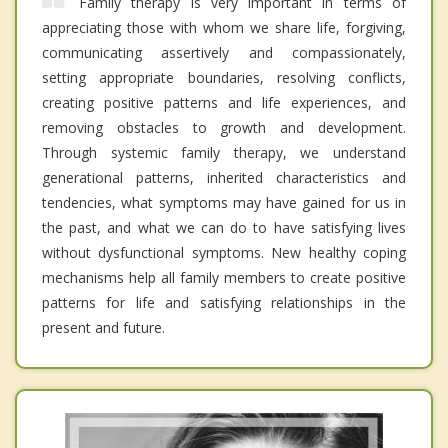
Family therapy is very important in terms of
appreciating those with whom we share life, forgiving,
communicating assertively and compassionately,
setting appropriate boundaries, resolving conflicts,
creating positive patterns and life experiences, and
removing obstacles to growth and development.
Through systemic family therapy, we understand
generational patterns, inherited characteristics and
tendencies, what symptoms may have gained for us in
the past, and what we can do to have satisfying lives
without dysfunctional symptoms. New healthy coping
mechanisms help all family members to create positive
patterns for life and satisfying relationships in the
present and future.