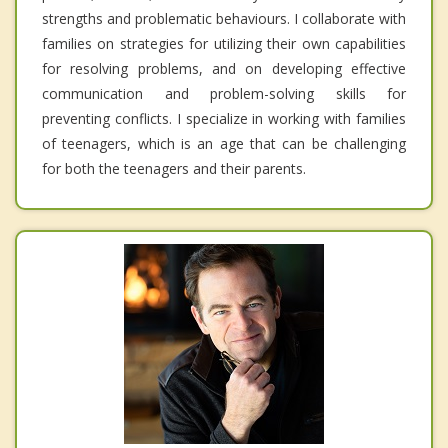
strengths and problematic behaviours. I collaborate with
families on strategies for utilizing their own capabilities
for resolving problems, and on developing effective
communication and problem-solving skills for
preventing conflicts. I specialize in working with families
of teenagers, which is an age that can be challenging
for both the teenagers and their parents.