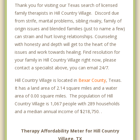
Thank you for visiting our Texas search of licensed
family therapists in Hill Country Village. Discord due
from strife, marital problems, sibling rivalry, family of
origin issues and blended families (just to name a few)
can strain and hurt loving relationships. Counseling
with honesty and depth will get to the heart of the
issues and work towards healing. Find resolution for
your family in Hill Country Village right now, please
contact a specialist above, you can email 24/7.
Hill Country Village is located in
Bexar County
, Texas.
It has a land area of 2.14 square miles and a water
area of 0.00 square miles. The population of Hill
Country Village is 1,067 people with 289 households
and a median annual income of $218,750. .
Therapy Affordability Meter for Hill Country
Village, TX