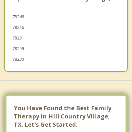
Terrell Hills
Windcrest
78248
78216
Timberwood Park
78231
78259
78230
You Have Found the Best Family
Therapy in Hill Country Village,
TX. Let's Get Started.