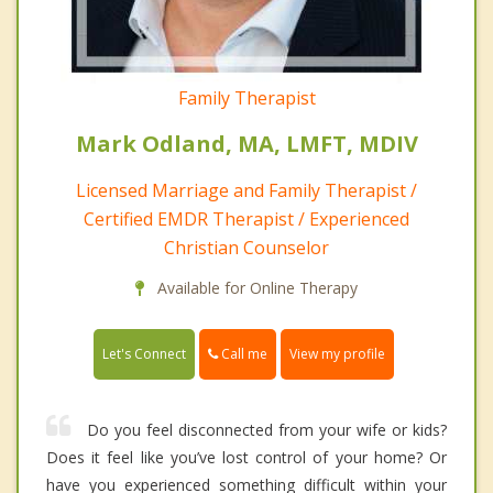
Family Therapist
Mark Odland, MA, LMFT, MDIV
Licensed Marriage and Family Therapist /
Certified EMDR Therapist / Experienced
Christian Counselor
Available for Online Therapy
Call me
Let's Connect
View my profile
Do you feel disconnected from your wife or kids?
Does it feel like you’ve lost control of your home? Or
have you experienced something difficult within your