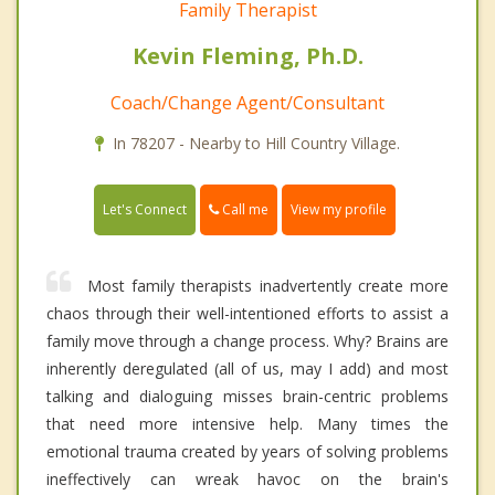
Family Therapist
Kevin Fleming, Ph.D.
Coach/Change Agent/Consultant
In 78207 - Nearby to Hill Country Village.
Call me
Let's Connect
View my profile
Most family therapists inadvertently create more
chaos through their well-intentioned efforts to assist a
family move through a change process. Why? Brains are
inherently deregulated (all of us, may I add) and most
talking and dialoguing misses brain-centric problems
that need more intensive help. Many times the
emotional trauma created by years of solving problems
ineffectively can wreak havoc on the brain's