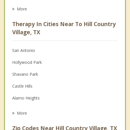
Eating Disorders
More
Career
Therapy In Cities Near To Hill Country
Psychologist
Village, TX
Anger Management
San Antonio
Christian Counseling
Hollywood Park
Couples Counseling
Shavano Park
Depression
Castle Hills
Grief Counseling
Alamo Heights
Psychotherapist
Olmos Park
More
Balcones Heights
Zip Codes Near Hill Country Village, TX