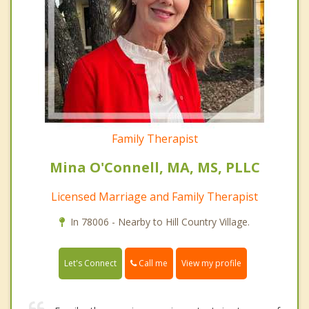
Family Therapist
Mina O'Connell, MA, MS, PLLC
Licensed Marriage and Family Therapist
In 78006 - Nearby to Hill Country Village.
Call me
Let's Connect
View my profile