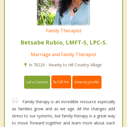
Family Therapist
Betsabe Rubio, LMFT-S, LPC-S.
Marriage and Family Therapist
In 78229 - Nearby to Hill Country Village.
Call me
Let's Connect
View my profile
Family therapy is an incredible resource especially
as families grow and as we age. All the changes add
stress to our systems, but family therapy is a great way
to move forward together and learn more about each