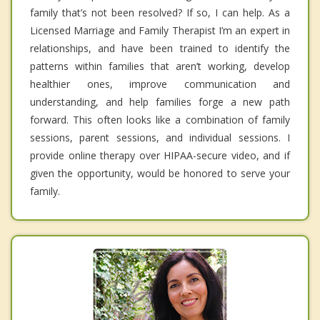
family that’s not been resolved? If so, I can help. As a
Licensed Marriage and Family Therapist I’m an expert in
relationships, and have been trained to identify the
patterns within families that aren’t working, develop
healthier ones, improve communication and
understanding, and help families forge a new path
forward. This often looks like a combination of family
sessions, parent sessions, and individual sessions. I
provide online therapy over HIPAA-secure video, and if
given the opportunity, would be honored to serve your
family.