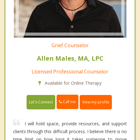
Grief Counselor
Allen Males, MA, LPC
Licensed Professional Counselor
Available for Online Therapy
Call me
Let's Connect
View my profile
I will hold space, provide resources, and support
clients through this difficult process. I believe there is no
time limit on how long it takes someone to move