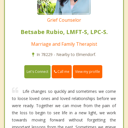
Grief Counselor
Betsabe Rubio, LMFT-S, LPC-S.
Marriage and Family Therapist
In 78229 - Nearby to Elmendorf.
Call me
Let's Connect
View my profile
Life changes so quickly and sometimes we come
to loose loved ones and loved relationships before we
were ready. Together we can move from the pain of
the loss to begin to see life in a new light, we work
towards moving forward without forgetting the
important lessons from the past. Sometimes we grieve