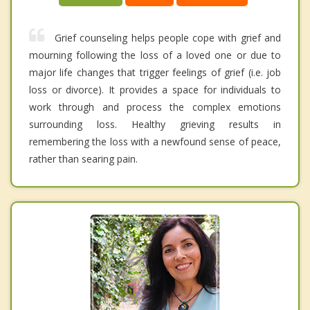
Grief counseling helps people cope with grief and
mourning following the loss of a loved one or due to
major life changes that trigger feelings of grief (i.e. job
loss or divorce). It provides a space for individuals to
work through and process the complex emotions
surrounding loss. Healthy grieving results in
remembering the loss with a newfound sense of peace,
rather than searing pain.