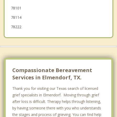
78101
Windcrest
78114
78222
Compassionate Bereavement
Services in Elmendorf, TX.
Thank you for visiting our Texas search of licensed
grief specialists in Elmendorf. Moving through grief
after loss is difficult. Therapy helps through listening,
by having someone there with you who understands
the stages and process of grieving. You can find help