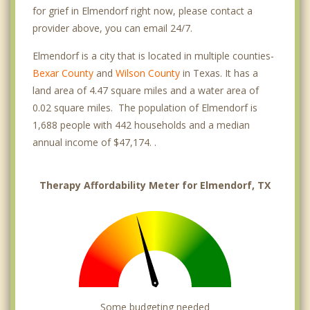
for grief in Elmendorf right now, please contact a
provider above, you can email 24/7.
Elmendorf is a city that is located in multiple counties-
Bexar County
and
Wilson County
in Texas. It has a
land area of 4.47 square miles and a water area of
0.02 square miles. The population of Elmendorf is
1,688 people with 442 households and a median
annual income of $47,174. .
Therapy Affordability Meter for Elmendorf, TX
Some budgeting needed