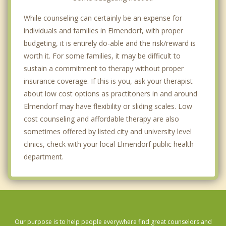
While counseling can certainly be an expense for
individuals and families in Elmendorf, with proper
budgeting, it is entirely do-able and the risk/reward is
worth it. For some families, it may be difficult to
sustain a commitment to therapy without proper
insurance coverage. If this is you, ask your therapist
about low cost options as practitoners in and around
Elmendorf may have flexibility or sliding scales. Low
cost counseling and affordable therapy are also
sometimes offered by listed city and university level
clinics, check with your local Elmendorf public health
department.
Our purpose is to help people everywhere find great counselors and