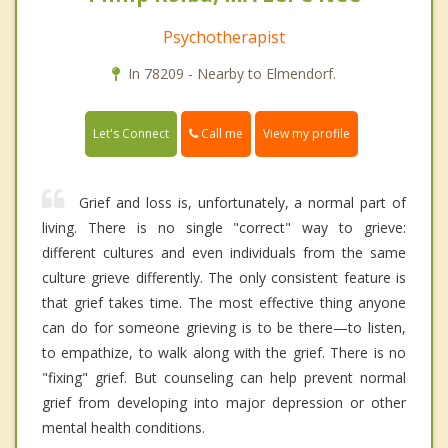
Psychotherapist
In 78209 - Nearby to Elmendorf.
Call me
Let's Connect
View my profile
Grief and loss is, unfortunately, a normal part of
living. There is no single "correct" way to grieve:
different cultures and even individuals from the same
culture grieve differently. The only consistent feature is
that grief takes time. The most effective thing anyone
can do for someone grieving is to be there—to listen,
to empathize, to walk along with the grief. There is no
"fixing" grief. But counseling can help prevent normal
grief from developing into major depression or other
mental health conditions.