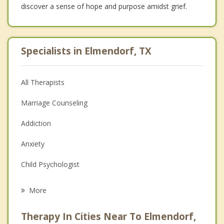
discover a sense of hope and purpose amidst grief.
Specialists in Elmendorf, TX
All Therapists
Marriage Counseling
Addiction
Anxiety
Child Psychologist
Eating Disorders
More
Career
Therapy In Cities Near To Elmendorf,