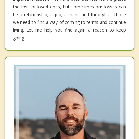
the loss of loved ones, but sometimes our losses can
be a relationship, a job, a friend and through all those
we need to find a way of coming to terms and continue
living. Let me help you find again a reason to keep
going.