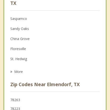
Psychologist
TX
Anger Management
Saspamco
Christian Counseling
Sandy Oaks
Couples Counseling
China Grove
Depression
Floresville
Family Counseling
St. Hedwig
Psychotherapist
La Vernia
More
Kirby
Zip Codes Near Elmendorf, TX
Terrell Hills
Converse
78263
78223
Alamo Heights