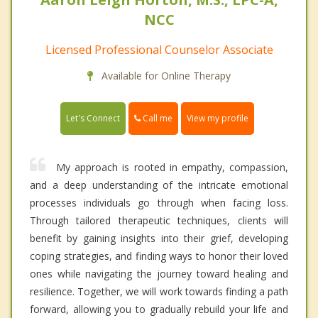
NCC
Licensed Professional Counselor Associate
Available for Online Therapy
Call me
Let's Connect
View my profile
My approach is rooted in empathy, compassion,
and a deep understanding of the intricate emotional
processes individuals go through when facing loss.
Through tailored therapeutic techniques, clients will
benefit by gaining insights into their grief, developing
coping strategies, and finding ways to honor their loved
ones while navigating the journey toward healing and
resilience. Together, we will work towards finding a path
forward, allowing you to gradually rebuild your life and