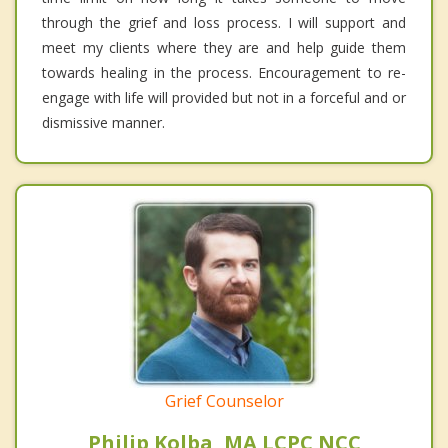
through the grief and loss process. I will support and
meet my clients where they are and help guide them
towards healing in the process. Encouragement to re-
engage with life will provided but not in a forceful and or
dismissive manner.
Grief Counselor
Philip Kolba, MA LCPC NCC