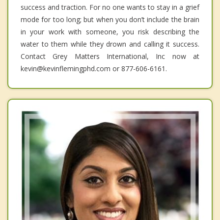
success and traction. For no one wants to stay in a grief
mode for too long; but when you don’t include the brain
in your work with someone, you risk describing the
water to them while they drown and calling it success.
Contact Grey Matters International, Inc now at
kevin@kevinflemingphd.com or 877-606-6161.