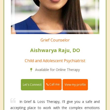
Grief Counselor
Aishwarya Raju, DO
Child and Adolescent Psychiatrist
Available for Online Therapy
Call me
Let's Connect
View my profile
In Grief & Loss Therapy, I'll give you a safe and
accepting place to work with the complex emotions