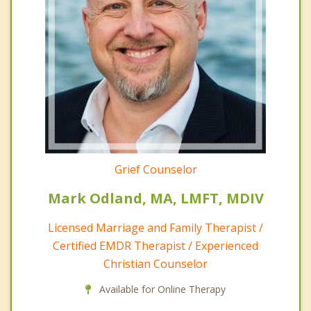
Grief Counselor
Mark Odland, MA, LMFT, MDIV
Licensed Marriage and Family Therapist /
Certified EMDR Therapist / Experienced
Christian Counselor
Available for Online Therapy