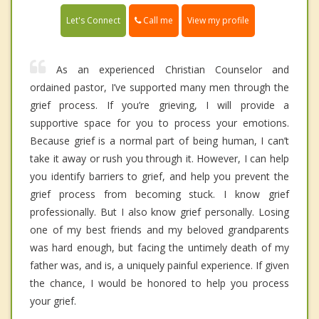
Call me
Let's Connect
View my profile
As an experienced Christian Counselor and
ordained pastor, I’ve supported many men through the
grief process. If you’re grieving, I will provide a
supportive space for you to process your emotions.
Because grief is a normal part of being human, I can’t
take it away or rush you through it. However, I can help
you identify barriers to grief, and help you prevent the
grief process from becoming stuck. I know grief
professionally. But I also know grief personally. Losing
one of my best friends and my beloved grandparents
was hard enough, but facing the untimely death of my
father was, and is, a uniquely painful experience. If given
the chance, I would be honored to help you process
your grief.