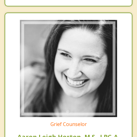
Grief Counselor
Aaron Leigh Horton, M.S., LPC-A,