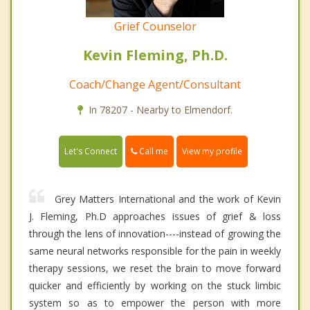
Grief Counselor
Kevin Fleming, Ph.D.
Coach/Change Agent/Consultant
In 78207 - Nearby to Elmendorf.
Call me
Let's Connect
View my profile
Grey Matters International and the work of Kevin
J. Fleming, Ph.D approaches issues of grief & loss
through the lens of innovation----instead of growing the
same neural networks responsible for the pain in weekly
therapy sessions, we reset the brain to move forward
quicker and efficiently by working on the stuck limbic
system so as to empower the person with more