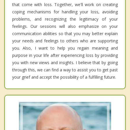
that come with loss. Together, we'll work on creating
coping mechanisms for handling your loss, avoiding
problems, and recognizing the legitimacy of your
feelings. Our sessions will also emphasize on your
communication abilities so that you may better explain
your needs and feelings to others who are supporting
you. Also, I want to help you regain meaning and
purpose in your life after experiencing loss by providing
you with new views and insights. I believe that by going
through this, we can find a way to assist you to get past
your grief and accept the possibility of a fulfilling future.