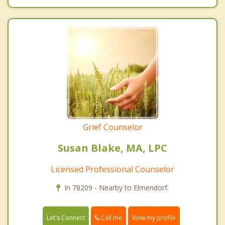
Grief Counselor
Susan Blake, MA, LPC
Licensed Professional Counselor
In 78209 - Nearby to Elmendorf.
Call me
Let's Connect
View my profile