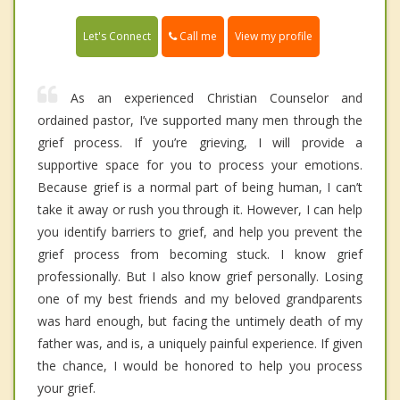
Call me
Let's Connect
View my profile
As an experienced Christian Counselor and
ordained pastor, I’ve supported many men through the
grief process. If you’re grieving, I will provide a
supportive space for you to process your emotions.
Because grief is a normal part of being human, I can’t
take it away or rush you through it. However, I can help
you identify barriers to grief, and help you prevent the
grief process from becoming stuck. I know grief
professionally. But I also know grief personally. Losing
one of my best friends and my beloved grandparents
was hard enough, but facing the untimely death of my
father was, and is, a uniquely painful experience. If given
the chance, I would be honored to help you process
your grief.