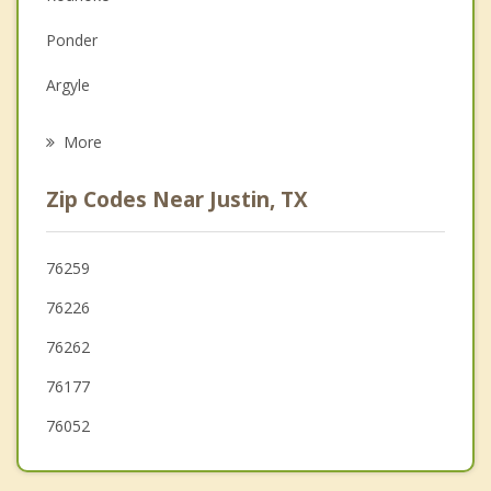
Depression
Ponder
Family Counseling
Argyle
Psychotherapist
Trophy Club
More
Haslet
Zip Codes Near Justin, TX
New Fairview
Westlake
76259
76226
Bartonville
76262
Lantana
76177
76052