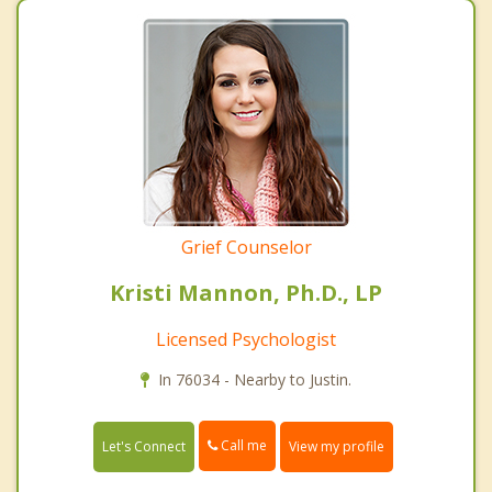
Grief Counselor
Kristi Mannon, Ph.D., LP
Licensed Psychologist
In 76034 - Nearby to Justin.
Call me
Let's Connect
View my profile