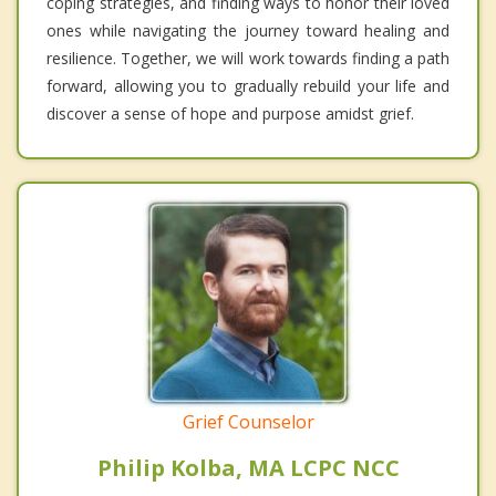
coping strategies, and finding ways to honor their loved
ones while navigating the journey toward healing and
resilience. Together, we will work towards finding a path
forward, allowing you to gradually rebuild your life and
discover a sense of hope and purpose amidst grief.
Grief Counselor
Philip Kolba, MA LCPC NCC