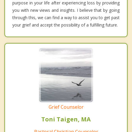
purpose in your life after experiencing loss by providing
you with new views and insights. I believe that by going
through this, we can find a way to assist you to get past
your grief and accept the possibility of a fulfilling future.
Grief Counselor
Toni Taigen, MA
Pastoral Christian Counselor