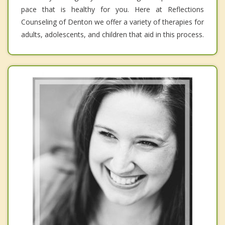
pace that is healthy for you. Here at Reflections
Counseling of Denton we offer a variety of therapies for
adults, adolescents, and children that aid in this process.