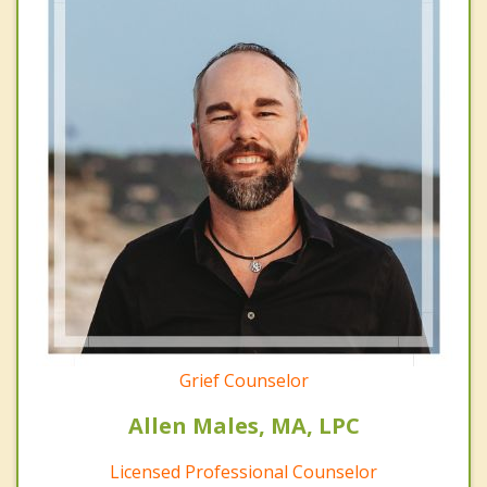
Grief Counselor
Allen Males, MA, LPC
Licensed Professional Counselor