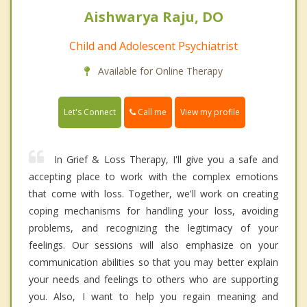
Aishwarya Raju, DO
Child and Adolescent Psychiatrist
Available for Online Therapy
Call me
Let's Connect
View my profile
In Grief & Loss Therapy, I'll give you a safe and
accepting place to work with the complex emotions
that come with loss. Together, we'll work on creating
coping mechanisms for handling your loss, avoiding
problems, and recognizing the legitimacy of your
feelings. Our sessions will also emphasize on your
communication abilities so that you may better explain
your needs and feelings to others who are supporting
you. Also, I want to help you regain meaning and