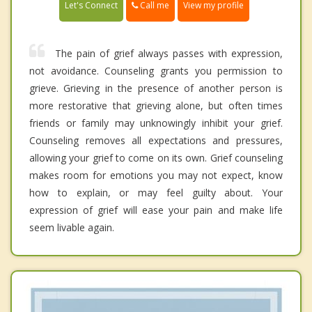
Call me
Let's Connect
View my profile
The pain of grief always passes with expression,
not avoidance. Counseling grants you permission to
grieve. Grieving in the presence of another person is
more restorative that grieving alone, but often times
friends or family may unknowingly inhibit your grief.
Counseling removes all expectations and pressures,
allowing your grief to come on its own. Grief counseling
makes room for emotions you may not expect, know
how to explain, or may feel guilty about. Your
expression of grief will ease your pain and make life
seem livable again.