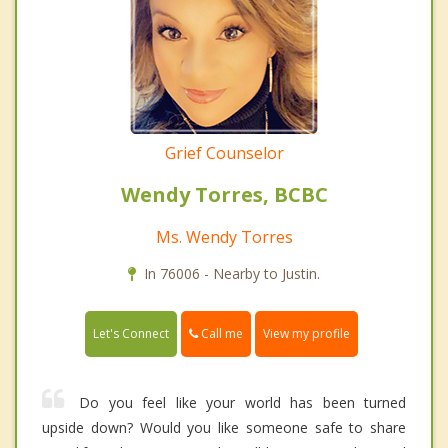
Grief Counselor
Wendy Torres, BCBC
Ms. Wendy Torres
In 76006 - Nearby to Justin.
Call me
Let's Connect
View my profile
Do you feel like your world has been turned
upside down? Would you like someone safe to share