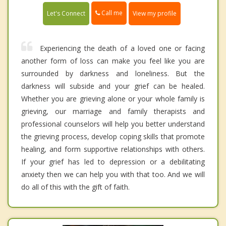
Call me
Let's Connect
View my profile
Experiencing the death of a loved one or facing
another form of loss can make you feel like you are
surrounded by darkness and loneliness. But the
darkness will subside and your grief can be healed.
Whether you are grieving alone or your whole family is
grieving, our marriage and family therapists and
professional counselors will help you better understand
the grieving process, develop coping skills that promote
healing, and form supportive relationships with others.
If your grief has led to depression or a debilitating
anxiety then we can help you with that too. And we will
do all of this with the gift of faith.