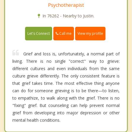
Psychotherapist
In 76262 - Nearby to Justin.
Call me
Let's Connect
View my profile
Grief and loss is, unfortunately, a normal part of
living. There is no single "correct" way to grieve:
different cultures and even individuals from the same
culture grieve differently. The only consistent feature is
that grief takes time. The most effective thing anyone
can do for someone grieving is to be there—to listen,
to empathize, to walk along with the grief. There is no
"fixing" grief. But counseling can help prevent normal
grief from developing into major depression or other
mental health conditions.