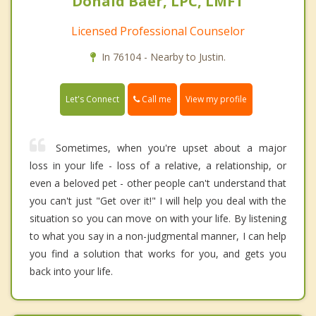
Donald Baer, LPC, LMFT
Licensed Professional Counselor
In 76104 - Nearby to Justin.
Call me
Let's Connect
View my profile
Sometimes, when you're upset about a major
loss in your life - loss of a relative, a relationship, or
even a beloved pet - other people can't understand that
you can't just "Get over it!" I will help you deal with the
situation so you can move on with your life. By listening
to what you say in a non-judgmental manner, I can help
you find a solution that works for you, and gets you
back into your life.