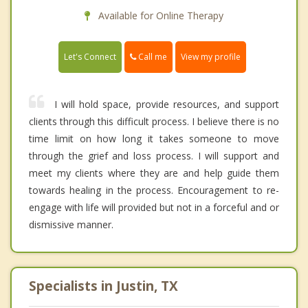
Available for Online Therapy
Call me
Let's Connect
View my profile
I will hold space, provide resources, and support
clients through this difficult process. I believe there is no
time limit on how long it takes someone to move
through the grief and loss process. I will support and
meet my clients where they are and help guide them
towards healing in the process. Encouragement to re-
engage with life will provided but not in a forceful and or
dismissive manner.
Specialists in Justin, TX