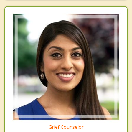
Grief Counselor