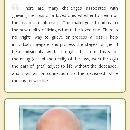
There are many challenges associated with
grieving the loss of a loved one, whether to death or
the loss of a relationship. One challenge is to adjust to
the new reality of living without the loved one. There is
no "right" way to grieve or process a loss. I help
individuals navigate and process the stages of grief. I
help individuals work through the four tasks of
mourning (accept the reality of the loss, work through
the pain of grief, adjust to life without the deceased,
and maintain a connection to the deceased while
moving on with life.