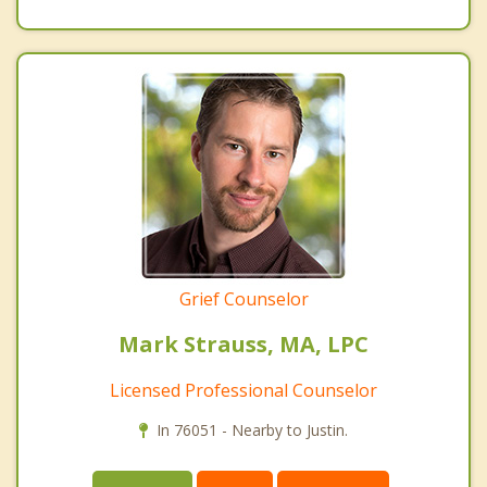
Grief Counselor
Mark Strauss, MA, LPC
Licensed Professional Counselor
In 76051 - Nearby to Justin.