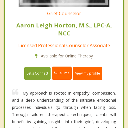
Grief Counselor
Aaron Leigh Horton, M.S., LPC-A,
NCC
Licensed Professional Counselor Associate
Available for Online Therapy
Call me
Let's Connect
View my profile
My approach is rooted in empathy, compassion,
and a deep understanding of the intricate emotional
processes individuals go through when facing loss.
Through tailored therapeutic techniques, clients will
benefit by gaining insights into their grief, developing