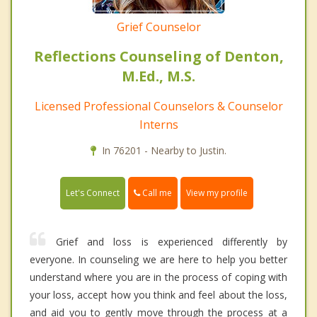
Grief Counselor
Reflections Counseling of Denton,
M.Ed., M.S.
Licensed Professional Counselors & Counselor
Interns
In 76201 - Nearby to Justin.
Call me
Let's Connect
View my profile
Grief and loss is experienced differently by
everyone. In counseling we are here to help you better
understand where you are in the process of coping with
your loss, accept how you think and feel about the loss,
and aid you to gently move through the process at a