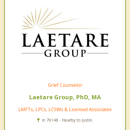
Grief Counselor
Laetare Group, PhD, MA
LMFTs, LPCs, LCSWs & Licensed Associates
In 76148 - Nearby to Justin.