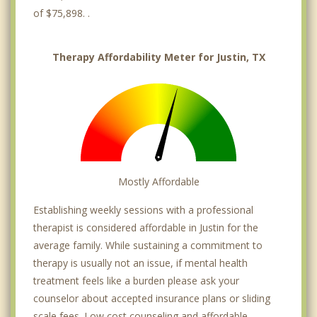
of $75,898. .
Therapy Affordability Meter for Justin, TX
Mostly Affordable
Establishing weekly sessions with a professional
therapist is considered affordable in Justin for the
average family. While sustaining a commitment to
therapy is usually not an issue, if mental health
treatment feels like a burden please ask your
counselor about accepted insurance plans or sliding
scale fees. Low cost counseling and affordable