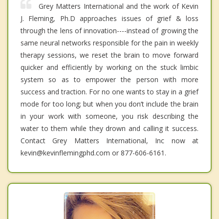
Grey Matters International and the work of Kevin
J. Fleming, Ph.D approaches issues of grief & loss
through the lens of innovation----instead of growing the
same neural networks responsible for the pain in weekly
therapy sessions, we reset the brain to move forward
quicker and efficiently by working on the stuck limbic
system so as to empower the person with more
success and traction. For no one wants to stay in a grief
mode for too long; but when you don’t include the brain
in your work with someone, you risk describing the
water to them while they drown and calling it success.
Contact Grey Matters International, Inc now at
kevin@kevinflemingphd.com or 877-606-6161.