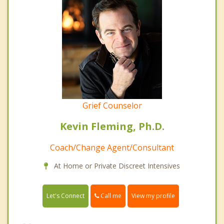
Grief Counselor
Kevin Fleming, Ph.D.
Coach/Change Agent/Consultant
At Home or Private Discreet Intensives
Call me
Let's Connect
View my profile