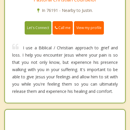
In 76191 - Nearby to Justin.
Call me
Let's Connect
View my profile
I use a Biblical / Christian approach to grief and
loss. I help you encounter Jesus where your pain is so
that you not only know, but experience his presence
walking with you in your suffering. It's important to be
able to give Jesus your feelings and allow him to sit with
you while you're feeling them so you can ultimately
release them and experience his healing and comfort.