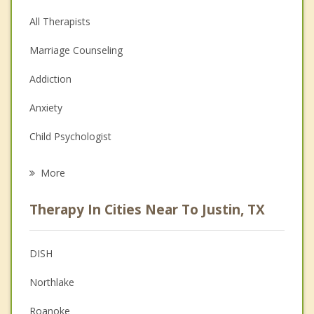
All Therapists
Marriage Counseling
Addiction
Anxiety
Child Psychologist
Eating Disorders
More
Career
Therapy In Cities Near To Justin, TX
Psychologist
Anger Management
DISH
Christian Counseling
Northlake
Couples Counseling
Roanoke