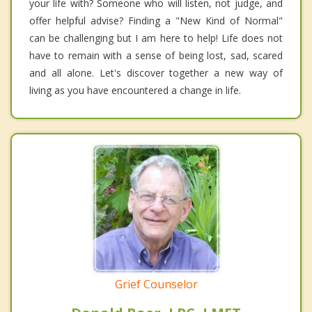
your life with? Someone who will listen, not judge, and
offer helpful advise? Finding a "New Kind of Normal"
can be challenging but I am here to help! Life does not
have to remain with a sense of being lost, sad, scared
and all alone. Let's discover together a new way of
living as you have encountered a change in life.
Grief Counselor