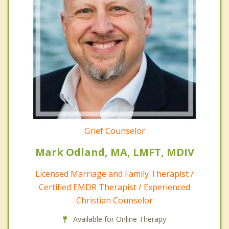
Grief Counselor
Mark Odland, MA, LMFT, MDIV
Licensed Marriage and Family Therapist /
Certified EMDR Therapist / Experienced
Christian Counselor
Available for Online Therapy