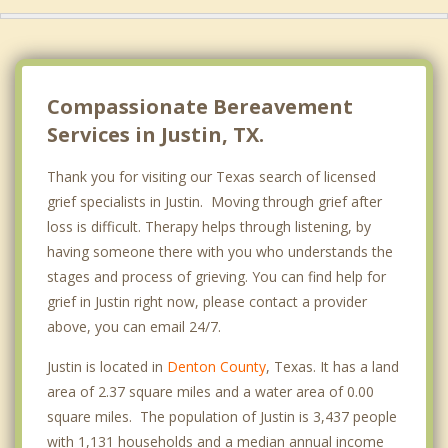
Compassionate Bereavement
Services in Justin, TX.
Thank you for visiting our Texas search of licensed
grief specialists in Justin. Moving through grief after
loss is difficult. Therapy helps through listening, by
having someone there with you who understands the
stages and process of grieving. You can find help for
grief in Justin right now, please contact a provider
above, you can email 24/7.
Justin is located in
Denton County
, Texas. It has a land
area of 2.37 square miles and a water area of 0.00
square miles. The population of Justin is 3,437 people
with 1,131 households and a median annual income