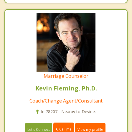
Marriage Counselor
Kevin Fleming, Ph.D.
Coach/Change Agent/Consultant
In 78207 - Nearby to Devine.
Call me
Let's Connect
View my profile