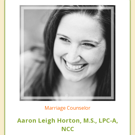
Marriage Counselor
Aaron Leigh Horton, M.S., LPC-A,
NCC