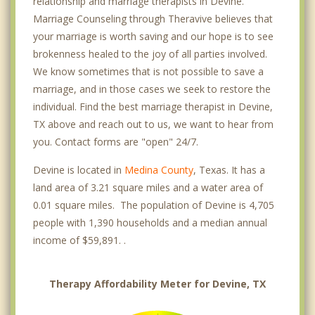
relationship and marriage therapists in Devine.
Marriage Counseling through Theravive believes that
your marriage is worth saving and our hope is to see
brokenness healed to the joy of all parties involved.
We know sometimes that is not possible to save a
marriage, and in those cases we seek to restore the
individual. Find the best marriage therapist in Devine,
TX above and reach out to us, we want to hear from
you. Contact forms are "open" 24/7.
Devine is located in
Medina County
, Texas. It has a
land area of 3.21 square miles and a water area of
0.01 square miles. The population of Devine is 4,705
people with 1,390 households and a median annual
income of $59,891. .
Therapy Affordability Meter for Devine, TX