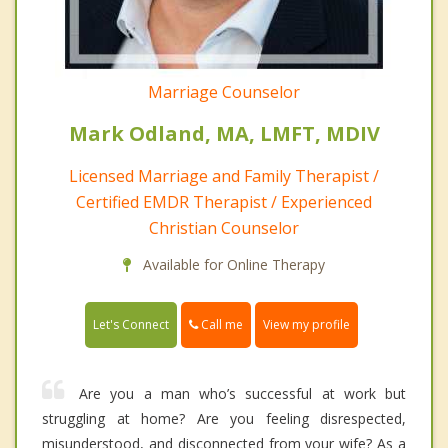
Marriage Counselor
Mark Odland, MA, LMFT, MDIV
Licensed Marriage and Family Therapist /
Certified EMDR Therapist / Experienced
Christian Counselor
Available for Online Therapy
Call me
Let's Connect
View my profile
Are you a man who’s successful at work but
struggling at home? Are you feeling disrespected,
misunderstood, and disconnected from your wife? As a