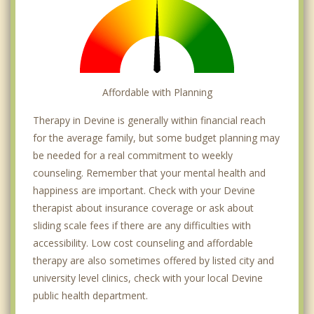
Affordable with Planning
Therapy in Devine is generally within financial reach
for the average family, but some budget planning may
be needed for a real commitment to weekly
counseling. Remember that your mental health and
happiness are important. Check with your Devine
therapist about insurance coverage or ask about
sliding scale fees if there are any difficulties with
accessibility. Low cost counseling and affordable
therapy are also sometimes offered by listed city and
university level clinics, check with your local Devine
public health department.