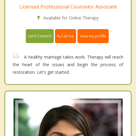
Licensed Professional Counselor Associate
Available for Online Therapy
Call me
Let's Connect
View my profile
A healthy marriage takes work. Therapy will reach
the heart of the issues and begin the process of
restoration. Let's get started.