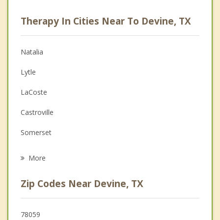
Psychologist
Therapy In Cities Near To Devine, TX
Anger Management
Christian Counseling
Natalia
Couples Counseling
Lytle
Depression
LaCoste
Family Counseling
Castroville
Grief Counseling
Somerset
Psychotherapist
Von Ormy
More
Hondo
Zip Codes Near Devine, TX
Pearsall
Poteet
78059