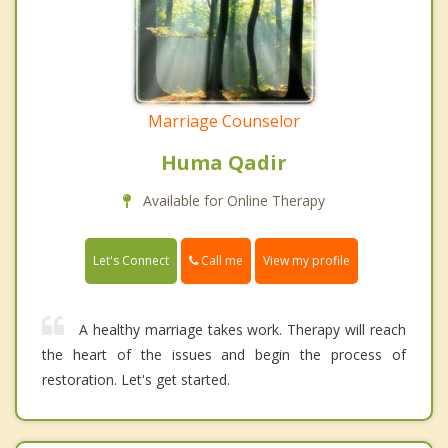
Marriage Counselor
Huma Qadir
Available for Online Therapy
Call me
Let's Connect
View my profile
A healthy marriage takes work. Therapy will reach
the heart of the issues and begin the process of
restoration. Let's get started.