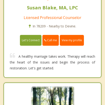
Susan Blake, MA, LPC
Licensed Professional Counselor
In 78209 - Nearby to Devine.
Call me
Let's Connect
View my profile
A healthy marriage takes work. Therapy will reach
the heart of the issues and begin the process of
restoration. Let's get started.