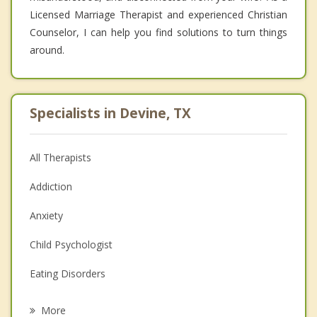
Licensed Marriage Therapist and experienced Christian
Counselor, I can help you find solutions to turn things
around.
Specialists in Devine, TX
All Therapists
Addiction
Anxiety
Child Psychologist
Eating Disorders
Career
More