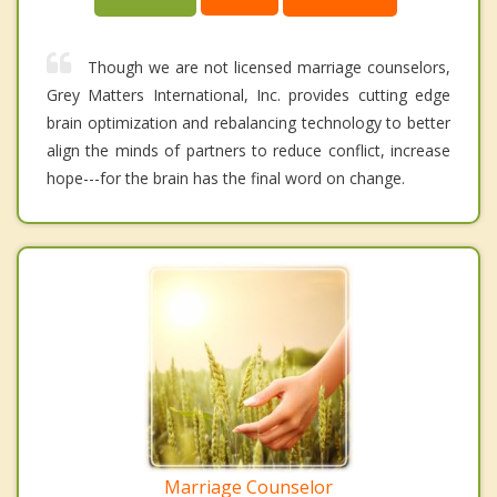
Though we are not licensed marriage counselors,
Grey Matters International, Inc. provides cutting edge
brain optimization and rebalancing technology to better
align the minds of partners to reduce conflict, increase
hope---for the brain has the final word on change.
Marriage Counselor