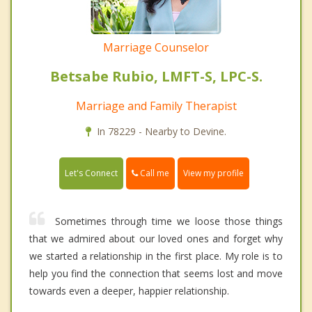
Marriage Counselor
Betsabe Rubio, LMFT-S, LPC-S.
Marriage and Family Therapist
In 78229 - Nearby to Devine.
Call me
Let's Connect
View my profile
Sometimes through time we loose those things
that we admired about our loved ones and forget why
we started a relationship in the first place. My role is to
help you find the connection that seems lost and move
towards even a deeper, happier relationship.