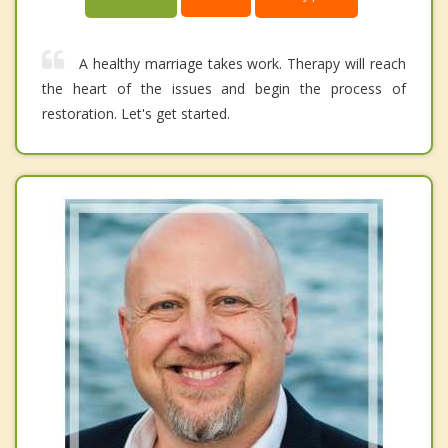
A healthy marriage takes work. Therapy will reach
the heart of the issues and begin the process of
restoration. Let's get started.