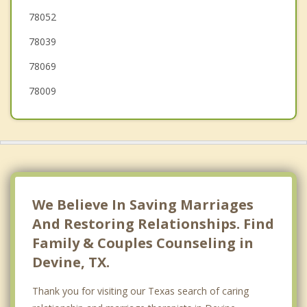
78052
Charlotte
78039
78069
78009
We Believe In Saving Marriages
And Restoring Relationships. Find
Family & Couples Counseling in
Devine, TX.
Thank you for visiting our Texas search of caring