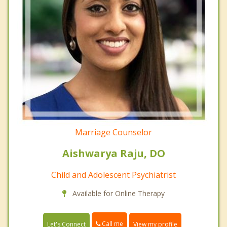
Marriage Counselor
Aishwarya Raju, DO
Child and Adolescent Psychiatrist
Available for Online Therapy
Call me
Let's Connect
View my profile