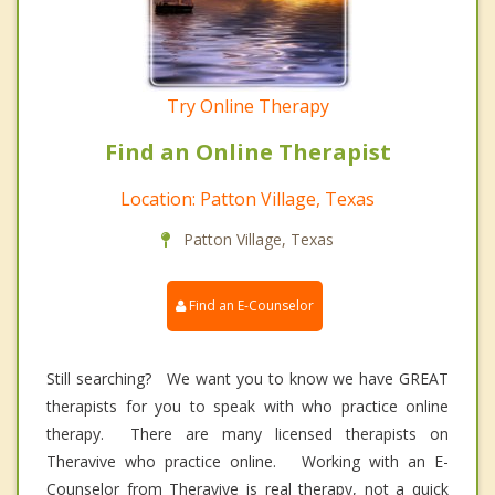
Try Online Therapy
Find an Online Therapist
Location: Patton Village, Texas
Patton Village, Texas
Find an E-Counselor
Still searching? We want you to know we have GREAT
therapists for you to speak with who practice online
therapy. There are many licensed therapists on
Theravive who practice online. Working with an E-
Counselor from Theravive is real therapy, not a quick