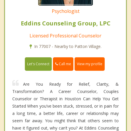
Psychologist
Eddins Counseling Group, LPC
Licensed Professional Counselor
In 77007 - Nearby to Patton Village.
Call me
Let's Connect
View my profile
Are You Ready for Relief, Clarity, &
Transformation? A Career Counselor, Couples
Counselor or Therapist in Houston Can Help You Get
Started When you’ve been stuck, stressed, or in pain for
a long time, a better life, career or relationship may
seem far away. You might think that others seem to
have it figured out, why can’t you? At Eddins Counseling