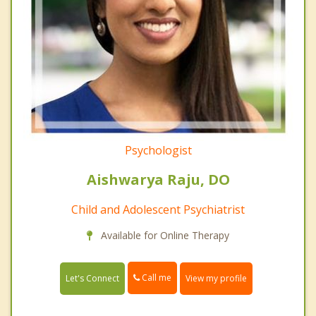
Psychologist
Aishwarya Raju, DO
Child and Adolescent Psychiatrist
Available for Online Therapy
Call me
Let's Connect
View my profile