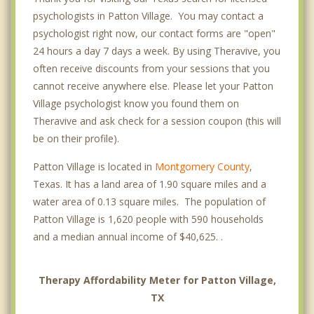
psychologists in Patton Village. You may contact a
psychologist right now, our contact forms are "open"
24 hours a day 7 days a week. By using Theravive, you
often receive discounts from your sessions that you
cannot receive anywhere else. Please let your Patton
Village psychologist know you found them on
Theravive and ask check for a session coupon (this will
be on their profile).
Patton Village is located in
Montgomery County
,
Texas. It has a land area of 1.90 square miles and a
water area of 0.13 square miles. The population of
Patton Village is 1,620 people with 590 households
and a median annual income of $40,625. .
Therapy Affordability Meter for Patton Village,
TX