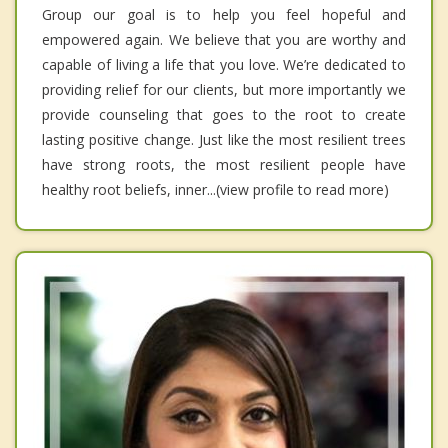
Group our goal is to help you feel hopeful and
empowered again. We believe that you are worthy and
capable of living a life that you love. We’re dedicated to
providing relief for our clients, but more importantly we
provide counseling that goes to the root to create
lasting positive change. Just like the most resilient trees
have strong roots, the most resilient people have
healthy root beliefs, inner...(view profile to read more)