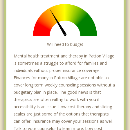
Will need to budget
Mental health treatment and therapy in Patton Village
is sometimes a struggle to afford for families and
individuals without proper insurance coverage.
Finances for many in Patton Village are not able to
cover long term weekly counseling sessions without a
budgetary plan in place. The good news is that
therapists are often willing to work with you if
accessibility is an issue. Low cost therapy and sliding
scales are just some of the options that therapists
can offer. Insurance may cover your sessions as well.
Talk to your counselor to learn more. Low cost