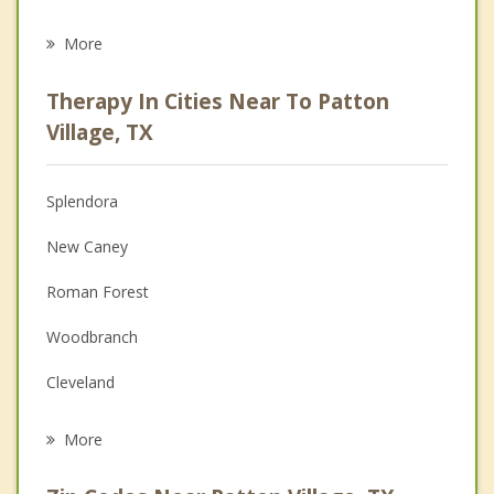
Eating Disorders
More
Career
Therapy In Cities Near To Patton
Anger Management
Village, TX
Christian Counseling
Splendora
Couples Counseling
New Caney
Depression
Roman Forest
Family Counseling
Woodbranch
Grief Counseling
Cleveland
Psychotherapist
Kingwood
More
Atascocita