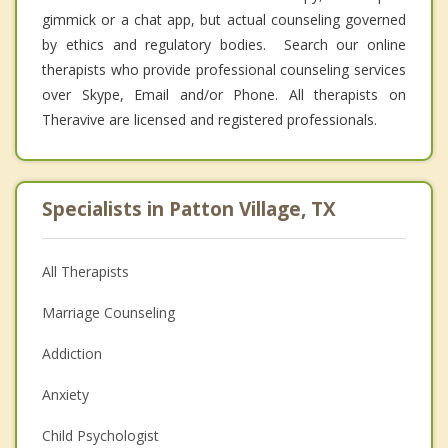
gimmick or a chat app, but actual counseling governed
by ethics and regulatory bodies. Search our online
therapists who provide professional counseling services
over Skype, Email and/or Phone. All therapists on
Theravive are licensed and registered professionals.
Specialists in Patton Village, TX
All Therapists
Marriage Counseling
Addiction
Anxiety
Child Psychologist