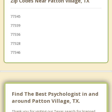
Zip Codes Near Patton Village, TX
Humble
Cut and Shoot
77345
77339
Oak Ridge North
77336
Spring
77328
77346
Find The Best Psychologist in and
around Patton Village, TX.
Thank you for visiting our Texas search for licensed