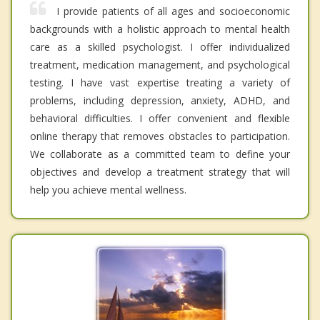
I provide patients of all ages and socioeconomic
backgrounds with a holistic approach to mental health
care as a skilled psychologist. I offer individualized
treatment, medication management, and psychological
testing. I have vast expertise treating a variety of
problems, including depression, anxiety, ADHD, and
behavioral difficulties. I offer convenient and flexible
online therapy that removes obstacles to participation.
We collaborate as a committed team to define your
objectives and develop a treatment strategy that will
help you achieve mental wellness.