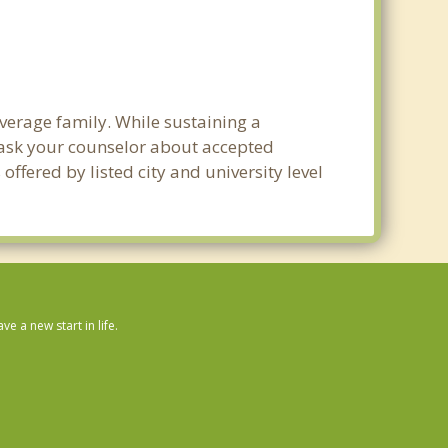
average family. While sustaining a
e ask your counselor about accepted
ffered by listed city and university level
 a new start in life.