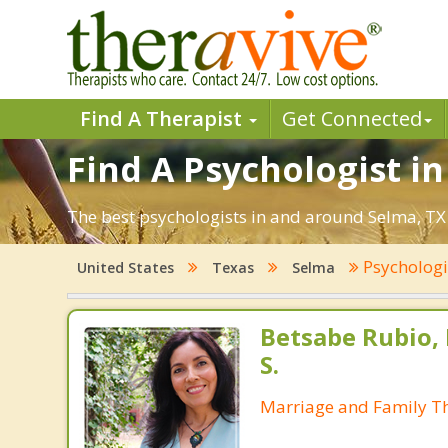
Find A Therapist
Get Connected
Find A Psychologist in
The best psychologists in and around Selma, TX 
Psycholog
United States
Texas
Selma
Betsabe Rubio, 
S.
Marriage and Family Th