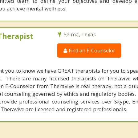
itted team to define your objectives and develop a
you achieve mental wellness.
Therapist
Selma, Texas
Find an E-Counselor
nt you to know we have GREAT therapists for you to spe
y. There are many licensed therapists on Theravive w
n E-Counselor from Theravive is real therapy, not a qu
al counseling governed by ethics and regulatory bodies.
provide professional counseling services over Skype, E
 Theravive are licensed and registered professionals.