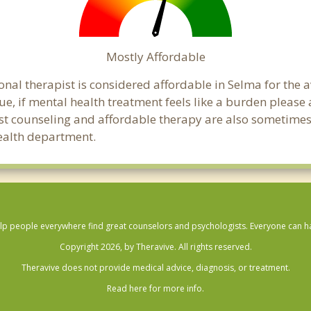
Mostly Affordable
onal therapist is considered affordable in Selma for the 
ue, if mental health treatment feels like a burden pleas
ost counseling and affordable therapy are also sometimes o
health department.
lp people everywhere find great counselors and psychologists. Everyone can have
Copyright 2026, by Theravive. All rights reserved.
Theravive does not provide medical advice, diagnosis, or treatment.
Read here for more info.