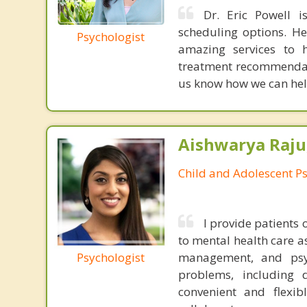
Dr. Eric Powell is
scheduling options. He
Psychologist
amazing services to h
treatment recommendatio
us know how we can hel
Aishwarya Raju
Child and Adolescent Ps
I provide patients
to mental health care as
Psychologist
management, and psych
problems, including d
convenient and flexib