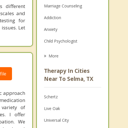
s different
Marriage Counseling
 scales and
Addiction
testing for
issues. Let
Anxiety
Child Psychologist
Eating Disorders
More
Career
Therapy In Cities
ile
Anger Management
Near To Selma, TX
Christian Counseling
ic approach
Schertz
, medication
Couples Counseling
variety of
Live Oak
Depression
es. I offer
Universal City
pation. We
Family Counseling