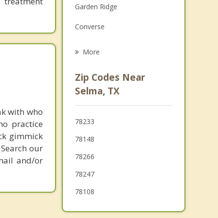
 treatment
Garden Ridge
Grief Counseling
Converse
Psychotherapist
Cibolo
More
Windcrest
Zip Codes Near
Kirby
Selma, TX
Hollywood Park
ak with who
78233
ho practice
Hill Country Village
ick gimmick
78148
 Search our
78266
mail and/or
78247
78108