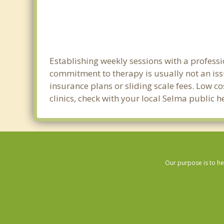
Establishing weekly sessions with a professi
commitment to therapy is usually not an iss
insurance plans or sliding scale fees. Low c
clinics, check with your local Selma public 
Our purpose is to he