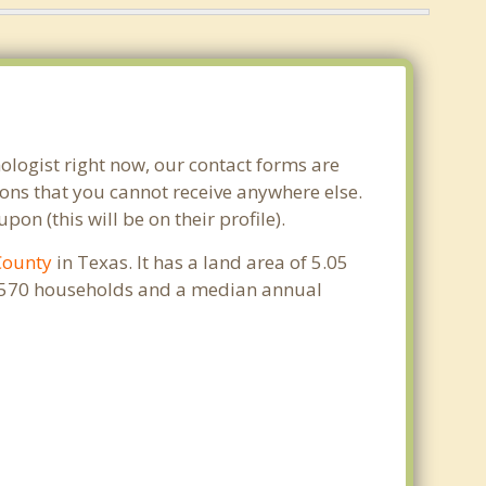
ologist right now, our contact forms are
ons that you cannot receive anywhere else.
n (this will be on their profile).
County
in Texas. It has a land area of 5.05
 2,570 households and a median annual