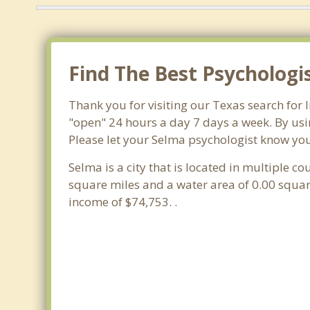
Find The Best Psychologi
Thank you for visiting our Texas search for
"open" 24 hours a day 7 days a week. By usi
Please let your Selma psychologist know you 
Selma is a city that is located in multiple co
square miles and a water area of 0.00 squa
income of $74,753. .