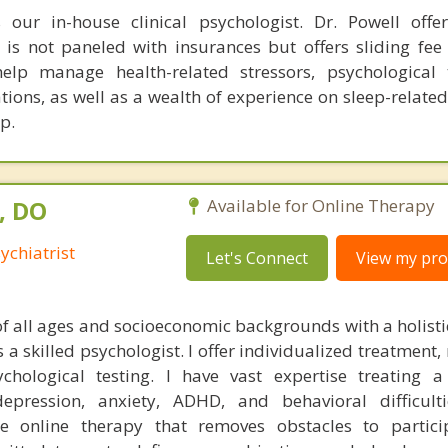
 our in-house clinical psychologist. Dr. Powell offer
 is not paneled with insurances but offers sliding fee
elp manage health-related stressors, psychological 
ns, as well as a wealth of experience on sleep-related 
p.
, DO
Available for Online Therapy
ychiatrist
Let's Connect
View my prof
 of all ages and socioeconomic backgrounds with a holist
 a skilled psychologist. I offer individualized treatment
ological testing. I have vast expertise treating a 
epression, anxiety, ADHD, and behavioral difficulti
le online therapy that removes obstacles to partici