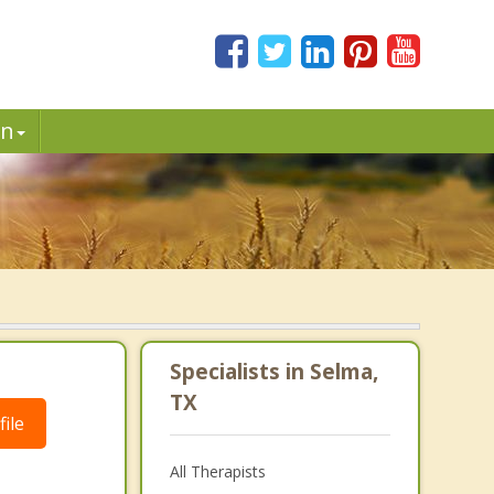
in
Specialists in Selma,
TX
ile
All Therapists