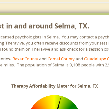
st in and around Selma, TX.
 licensed psychologists in Selma. You may contact a psych
ng Theravive, you often receive discounts from your sessi
found them on Theravive and ask check for a session coupo
unties-
Bexar County
and
Comal County
and
Guadalupe 
re miles. The population of Selma is 9,108 people with
Therapy Affordability Meter for Selma, TX