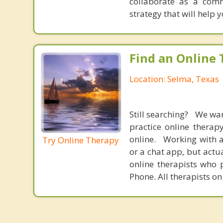
collaborate as a comm
strategy that will help 
Find an Online 
Location: Selma, Texas
Still searching? We wa
practice online therap
online. Working with a
Try Online Therapy
or a chat app, but actu
online therapists who 
Phone. All therapists on