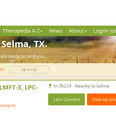
Ther
a
pedia A-Z
News
About
Login/ Jo
 Selma, TX.
are ready to help you.
ist
LMFT-S, LPC-
In 78229 - Nearby to Selma.
Let's Connect
View my prof
erapist