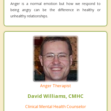
Anger is a normal emotion but how we respond to
being angry can be the difference in healthy or
unhealthy relationships.
Anger Therapist
David Williams, CMHC
Clinical Mental Health Counselor