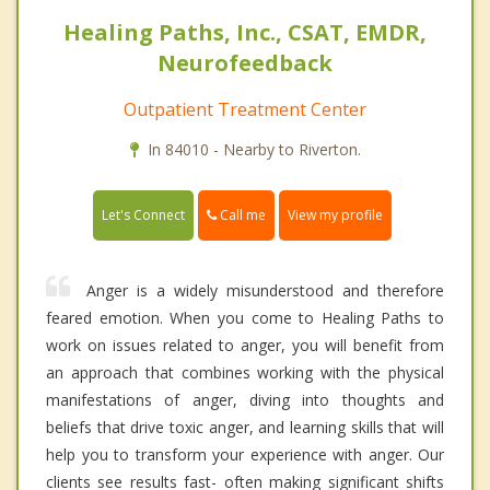
Healing Paths, Inc., CSAT, EMDR,
Neurofeedback
Outpatient Treatment Center
In 84010 - Nearby to Riverton.
Call me
Let's Connect
View my profile
Anger is a widely misunderstood and therefore
feared emotion. When you come to Healing Paths to
work on issues related to anger, you will benefit from
an approach that combines working with the physical
manifestations of anger, diving into thoughts and
beliefs that drive toxic anger, and learning skills that will
help you to transform your experience with anger. Our
clients see results fast- often making significant shifts