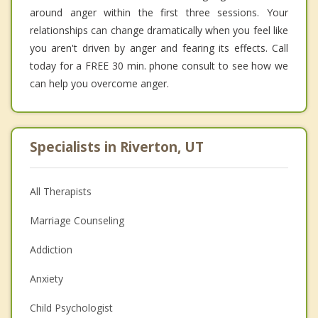
around anger within the first three sessions. Your
relationships can change dramatically when you feel like
you aren't driven by anger and fearing its effects. Call
today for a FREE 30 min. phone consult to see how we
can help you overcome anger.
Specialists in Riverton, UT
All Therapists
Marriage Counseling
Addiction
Anxiety
Child Psychologist