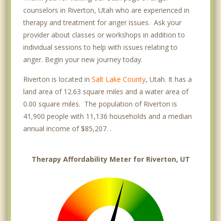
counselors in Riverton, Utah who are experienced in
therapy and treatment for anger issues. Ask your
provider about classes or workshops in addition to
individual sessions to help with issues relating to
anger. Begin your new journey today.
Riverton is located in
Salt Lake County
, Utah. It has a
land area of 12.63 square miles and a water area of
0.00 square miles. The population of Riverton is
41,900 people with 11,136 households and a median
annual income of $85,207. .
Therapy Affordability Meter for Riverton, UT