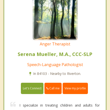
Anger Therapist
Serena Mueller, M.A., CCC-SLP
Speech-Language Pathologist
In 84103 - Nearby to Riverton.
Call me
Let's Connect
View my profile
I specialize in treating children and adults for