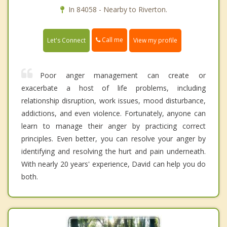
In 84058 - Nearby to Riverton.
Call me
Let's Connect
View my profile
Poor anger management can create or
exacerbate a host of life problems, including
relationship disruption, work issues, mood disturbance,
addictions, and even violence. Fortunately, anyone can
learn to manage their anger by practicing correct
principles. Even better, you can resolve your anger by
identifying and resolving the hurt and pain underneath.
With nearly 20 years' experience, David can help you do
both.