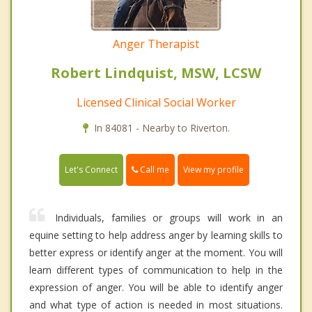
Anger Therapist
Robert Lindquist, MSW, LCSW
Licensed Clinical Social Worker
In 84081 - Nearby to Riverton.
Call me
Let's Connect
View my profile
Individuals, families or groups will work in an
equine setting to help address anger by learning skills to
better express or identify anger at the moment. You will
learn different types of communication to help in the
expression of anger. You will be able to identify anger
and what type of action is needed in most situations.