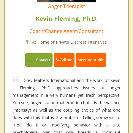
Anger Therapist
Kevin Fleming, Ph.D.
Coach/Change Agent/Consultant
At Home or Private Discreet Intensives
Call me
Let's Connect
View my profile
Grey Matters International and the work of Kevin
J. Fleming, Ph.D approaches issues of anger
management in a very humane yet fresh perspective.
You see, anger is a normal emotion but it is the valence
(intensity) as well as the coupling choice of what one
does with this that is the problem. Telling someone to
"not" do it or modifying behavior with a trite
psychological plan that only breeds a compliant