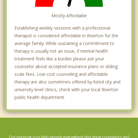
Mostly Affordable
Establishing weekly sessions with a professional
therapist is considered affordable in Riverton for the
average family. While sustaining a commitment to
therapy is usually not an issue, if mental health
treatment feels like a burden please ask your
counselor about accepted insurance plans or sliding
scale fees. Low cost counseling and affordable
therapy are also sometimes offered by listed city and
university level clinics, check with your local Riverton
public health department.
Our purpose is to help people everywhere find great counselors and