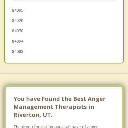
Cottonwood Heights
84095
84020
Alpine
84070
Kearns
84094
84088
You have Found the Best Anger
Management Therapists in
Riverton, UT.
Thank you for visiting our Utah page of anger