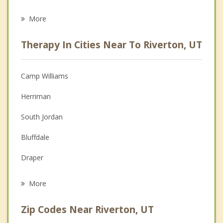
Eating Disorders
More
Career
Therapy In Cities Near To Riverton, UT
Psychologist
Christian Counseling
Camp Williams
Couples Counseling
Herriman
Depression
South Jordan
Family Counseling
Bluffdale
Grief Counseling
Draper
Psychotherapist
Sandy
More
West Jordan
Zip Codes Near Riverton, UT
Midvale