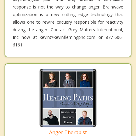
response is not the way to change anger. Brainwave
optimization is a new cutting edge technology that
allows one to rewire circuitry responsible for reactivity
driving the anger. Contact Grey Matters International,
Inc now at kevin@kevinflemingphd.com or 877-606-
6161.
Anger Therapist