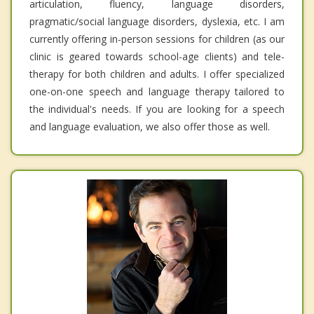
articulation, fluency, language disorders,
pragmatic/social language disorders, dyslexia, etc. I am
currently offering in-person sessions for children (as our
clinic is geared towards school-age clients) and tele-
therapy for both children and adults. I offer specialized
one-on-one speech and language therapy tailored to
the individual's needs. If you are looking for a speech
and language evaluation, we also offer those as well.