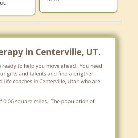
ut.
rapy in Centerville, UT.
are ready to help you move ahead. You need
r gifts and talents and find a brigther,
 life coaches in Centerville, Utah who are
 of 0.06 square miles. The population of