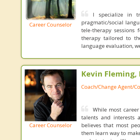
I specialize in t
pragmatic/social langua
Career Counselor
tele-therapy sessions 
therapy tailored to th
language evaluation, we 
Kevin Fleming, 
Coach/Change Agent/Co
While most career 
talents and interests 
Career Counselor
believes that most peo
them learn way to make t