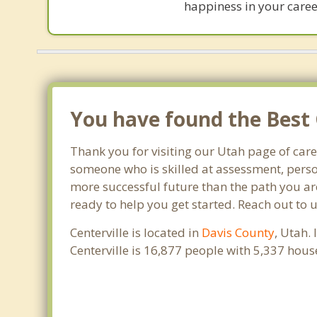
happiness in your career
You have found the Best 
Thank you for visiting our Utah page of car
someone who is skilled at assessment, person
more successful future than the path you are
ready to help you get started. Reach out to 
Centerville is located in
Davis County
, Utah.
Centerville is 16,877 people with 5,337 hou