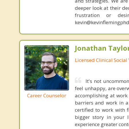
and strategies. We are 
deeper look at their de
frustration or de
kevin@kevinflemingphd
Jonathan Taylo
Licensed Clinical Socia
It's not uncommon 
feel unhappy, are over
Career Counselor
accomplishing at work 
barriers and work in a
certified to work with 
bigger story in your 
experience greater cont