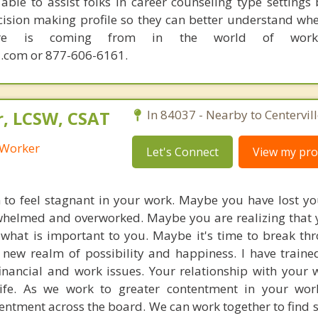
able to assist folks in career counseling type settings 
cision making profile so they can better understand whe
sire is coming from in the world of work.
.com or 877-606-6161.
r, LCSW, CSAT
In 84037 - Nearby to Centervill
l Worker
Let's Connect
View my prof
to feel stagnant in your work. Maybe you have lost yo
whelmed and overworked. Maybe you are realizing that 
what is important to you. Maybe it's time to break t
 new realm of possibility and happiness. I have train
financial and work issues. Your relationship with your w
life. As we work to greater contentment in your wor
entment across the board. We can work together to find 