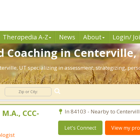
Ther
a
pedia A-Z
News
About
Login/ Jo
 Coaching in Centerville,
nterville, UT specializing in assessment, strategizing, pe
 M.A., CCC-
In 84103 - Nearby to Centervill
Let's Connect
View my prof
logist