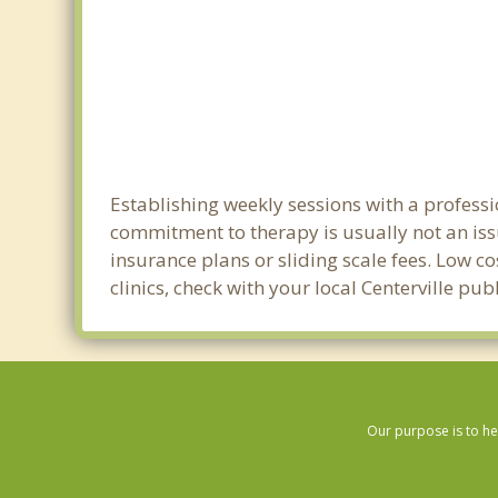
Establishing weekly sessions with a professio
commitment to therapy is usually not an iss
insurance plans or sliding scale fees. Low c
clinics, check with your local Centerville pu
Our purpose is to he