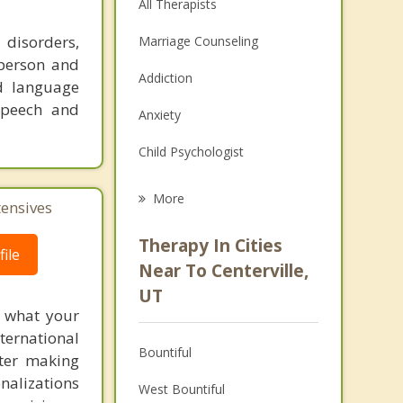
All Therapists
 disorders,
Marriage Counseling
-person and
Addiction
nd language
 speech and
Anxiety
Child Psychologist
Eating Disorders
More
tensives
Psychologist
Therapy In Cities
ile
Anger Management
Near To Centerville,
UT
Christian Counseling
f what your
ternational
Couples Counseling
Bountiful
fter making
Depression
onalizations
West Bountiful