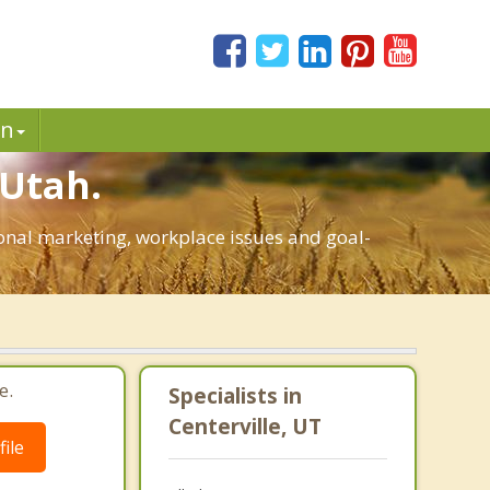
in
 Utah.
rsonal marketing, workplace issues and goal-
e.
Specialists in
Centerville, UT
ile