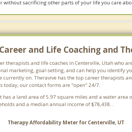
 without sacrificing other parts of your life you care abo
Career and Life Coaching and The
eer therapists and life coaches in Centerville, Utah who 
al marketing, goal-setting, and can help you identify you
 currently on. Theravive has the top career therapists and
us today, our contact forms are "open" 24/7.
 It has a land area of 5.97 square miles and a water area
seholds and a median annual income of $78,438. .
Therapy Affordability Meter for Centerville, UT