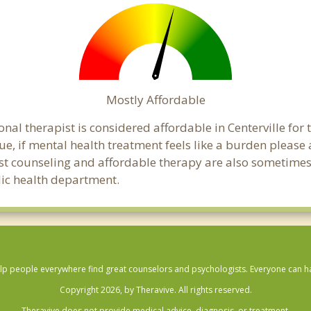
Mostly Affordable
nal therapist is considered affordable in Centerville for
ue, if mental health treatment feels like a burden pleas
ost counseling and affordable therapy are also sometimes o
blic health department.
lp people everywhere find great counselors and psychologists. Everyone can have
Copyright 2026, by Theravive. All rights reserved.
Theravive does not provide medical advice, diagnosis, or treatment.