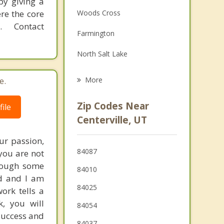
by giving a
Family Counseling
re the core
Woods Cross
Grief Counseling
 Contact
Farmington
Psychotherapist
North Salt Lake
Fruit Heights
e.
More
Kaysville
Zip Codes Near
ile
Salt Lake City
Centerville, UT
Layton
ur passion,
84087
you are not
Morgan
hrough some
84010
ed and I am
84025
ork tells a
k, you will
84054
success and
84037