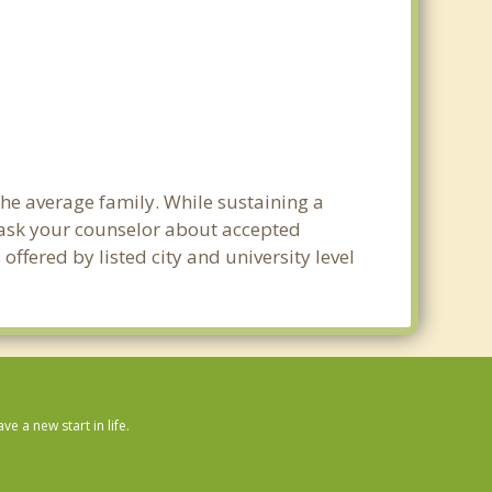
 the average family. While sustaining a
e ask your counselor about accepted
ffered by listed city and university level
 a new start in life.