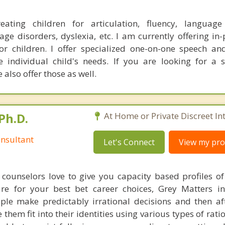
reating children for articulation, fluency, language
ge disorders, dyslexia, etc. I am currently offering in
for children. I offer specialized one-on-one speech a
e individual child's needs. If you are looking for a
also offer those as well.
Ph.D.
At Home or Private Discreet In
nsultant
Let's Connect
View my prof
counselors love to give you capacity based profiles o
are for your best bet career choices, Grey Matters in
ple make predictably irrational decisions and then a
hem fit into their identities using various types of rati