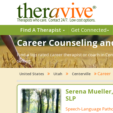
Find A Therapist
Get Connected
Career Counseling and
Find a top rated career therapist or coach in Ce
setting.
Career
United States
Utah
Centerville
Serena Mueller,
SLP
Speech-Language Patho