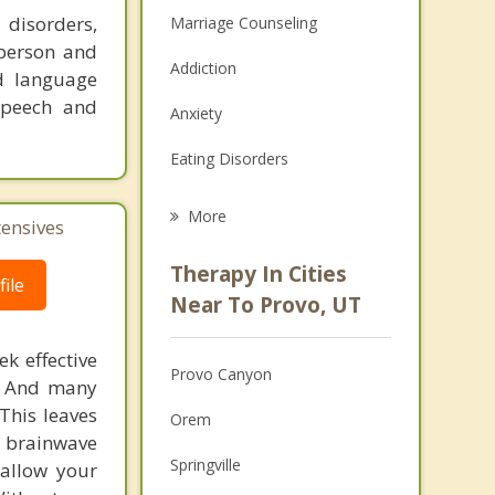
 disorders,
Marriage Counseling
-person and
Addiction
nd language
 speech and
Anxiety
Eating Disorders
Career
More
tensives
Psychologist
Therapy In Cities
ile
Anger Management
Near To Provo, UT
Christian Counseling
k effective
Provo Canyon
n. And many
Couples Counseling
This leaves
Orem
Depression
 brainwave
Springville
 allow your
Family Counseling