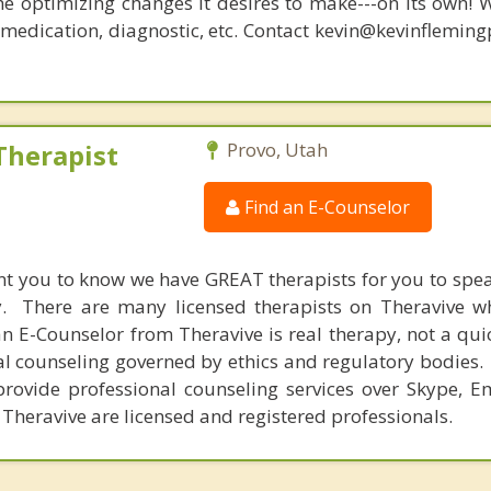
he optimizing changes it desires to make---on its own! 
, medication, diagnostic, etc. Contact kevin@kevinflemin
Therapist
Provo, Utah
Find an E-Counselor
nt you to know we have GREAT therapists for you to spe
y. There are many licensed therapists on Theravive w
n E-Counselor from Theravive is real therapy, not a qu
al counseling governed by ethics and regulatory bodies.
provide professional counseling services over Skype, E
 Theravive are licensed and registered professionals.