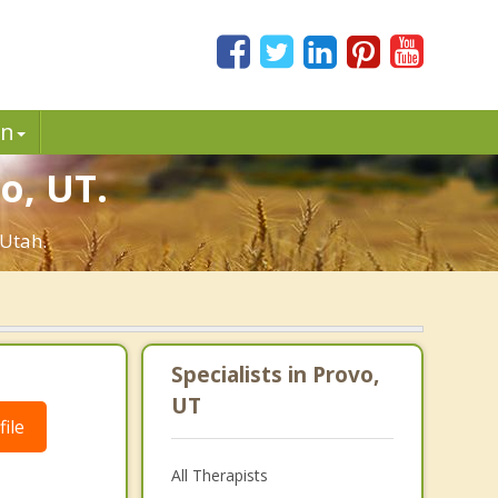
in
o, UT.
 Utah.
Specialists in Provo,
UT
ile
All Therapists