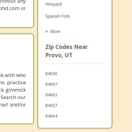
Without any
Vineyard
Grief Counseling
gphd.com or
Spanish Fork
Psychotherapist
Lindon
More
Mapleton
Zip Codes Near
Pleasant Grove
Provo, UT
American Fork
84058
ak with who
Salem
ho practice
84097
Cedar Hills
ick gimmick
84663
 Search our
mail and/or
84057
84664