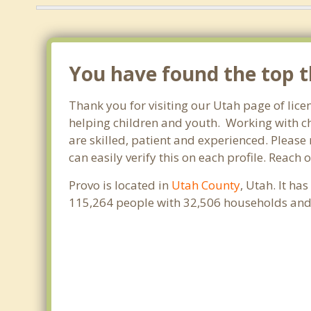
You have found the top th
Thank you for visiting our Utah page of lice
helping children and youth. Working with chi
are skilled, patient and experienced. Please 
can easily verify this on each profile. Reach
Provo is located in
Utah County
, Utah. It ha
115,264 people with 32,506 households and