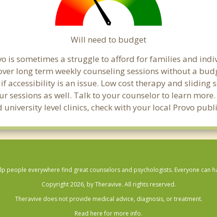
Will need to budget
o is sometimes a struggle to afford for families and ind
cover long term weekly counseling sessions without a budg
if accessibility is an issue. Low cost therapy and sliding 
ur sessions as well. Talk to your counselor to learn mor
 university level clinics, check with your local Provo pub
lp people everywhere find great counselors and psychologists. Everyone can have
Copyright 2026, by Theravive. All rights reserved.
Theravive does not provide medical advice, diagnosis, or treatment.
Read here for more info.