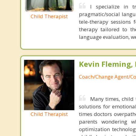
I specialize in t
pragmatic/social langua
Child Therapist
tele-therapy sessions 
therapy tailored to th
language evaluation, we 
Kevin Fleming, 
Coach/Change Agent/Co
Many times, child 
solutions for emotiona
Child Therapist
times doctors overpatho
parents wondering wh
optimization technology