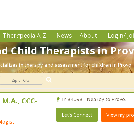
Ther
a
pedia A-Z
News
About
Login/ Jo
d Child Therapists in Prov
cializes in therapy and assessment for children in Provo,
 M.A., CCC-
In 84098 - Nearby to Provo.
Let's Connect
View my prof
logist