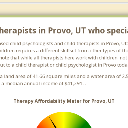
erapists in Provo, UT who special
nsed child psychologists and child therapists in Provo, U
ldren requires a different skillset from other types of t
note that while all therapists here work with children, no
 out to a child therapist or child psychologist in Provo to
s a land area of 41.66 square miles and a water area of 2
 a median annual income of $41,291. .
Therapy Affordability Meter for Provo, UT