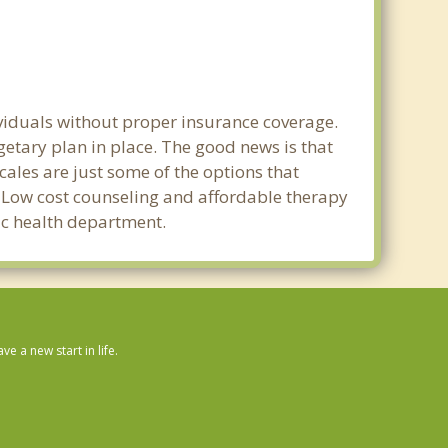
ividuals without proper insurance coverage.
etary plan in place. The good news is that
scales are just some of the options that
e. Low cost counseling and affordable therapy
lic health department.
 a new start in life.