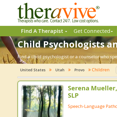
Find A Therapist
Get Connected
Child Psychologists an
Find a child psychologist or a counselor who spe
Children
United States
Utah
Provo
Serena Mueller,
SLP
Speech-Language Patho