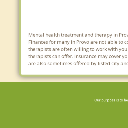
Mental health treatment and therapy in Prov
Finances for many in Provo are not able to 
therapists are often willing to work with you 
therapists can offer. Insurance may cover yo
are also sometimes offered by listed city and
Our purpose is to he