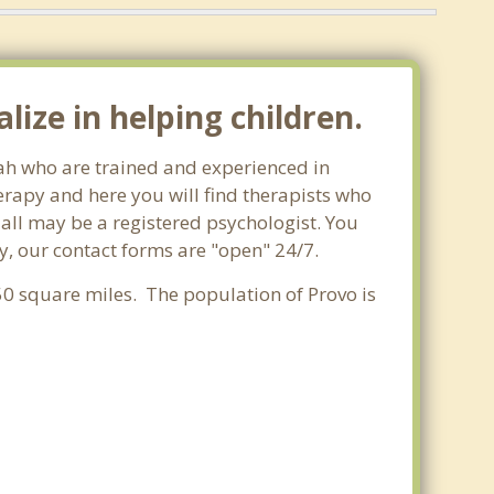
ize in helping children.
tah who are trained and experienced in
herapy and here you will find therapists who
t all may be a registered psychologist. You
day, our contact forms are "open" 24/7.
.50 square miles. The population of Provo is