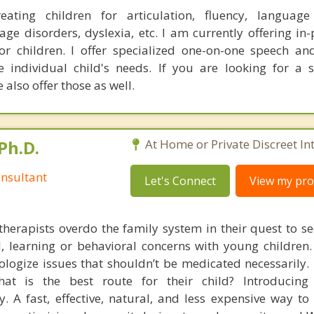
reating children for articulation, fluency, language
ge disorders, dyslexia, etc. I am currently offering in
for children. I offer specialized one-on-one speech a
e individual child's needs. If you are looking for a
also offer those as well.
Ph.D.
At Home or Private Discreet In
nsultant
Let's Connect
View my prof
therapists overdo the family system in their quest to see
l, learning or behavioral concerns with young childre
logize issues that shouldn’t be medicated necessarily. 
at is the best route for their child? Introducing
. A fast, effective, natural, and less expensive way to