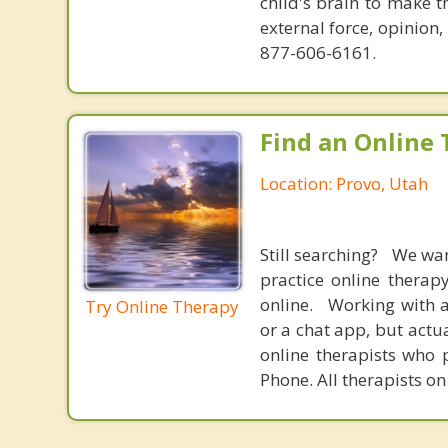
child's brain to make t
external force, opinion
877-606-6161.
Find an Online 
Location: Provo, Utah
Still searching? We wa
practice online therap
online. Working with a
Try Online Therapy
or a chat app, but actu
online therapists who 
Phone. All therapists on