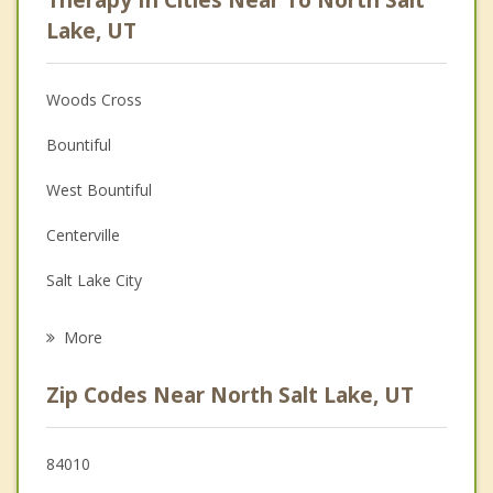
Psychologist
Lake, UT
Anger Management
Woods Cross
Christian Counseling
Bountiful
Couples Counseling
West Bountiful
Depression
Centerville
Family Counseling
Salt Lake City
Psychotherapist
South Salt Lake
More
Farmington
Zip Codes Near North Salt Lake, UT
Millcreek
West Valley City
84010