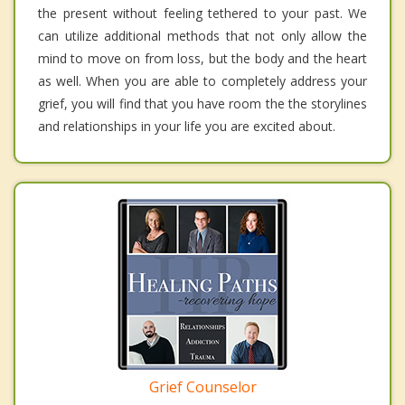
the present without feeling tethered to your past. We
can utilize additional methods that not only allow the
mind to move on from loss, but the body and the heart
as well. When you are able to completely address your
grief, you will find that you have room the the storylines
and relationships in your life you are excited about.
Grief Counselor