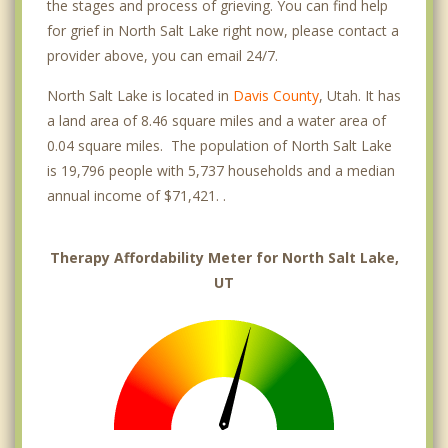
the stages and process of grieving. You can find help
for grief in North Salt Lake right now, please contact a
provider above, you can email 24/7.
North Salt Lake is located in
Davis County
, Utah. It has
a land area of 8.46 square miles and a water area of
0.04 square miles. The population of North Salt Lake
is 19,796 people with 5,737 households and a median
annual income of $71,421. .
Therapy Affordability Meter for North Salt Lake,
UT