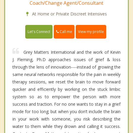
Coach/Change Agent/Consultant
At Home or Private Discreet Intensives
Call me
Let's Connect
View my profile
Grey Matters International and the work of Kevin
J. Fleming, Ph.D approaches issues of grief & loss
through the lens of innovation----instead of growing the
same neural networks responsible for the pain in weekly
therapy sessions, we reset the brain to move forward
quicker and efficiently by working on the stuck limbic
system so as to empower the person with more
success and traction. For no one wants to stay in a grief
mode for too long; but when you don’t include the brain
in your work with someone, you risk describing the
water to them while they drown and calling it success.