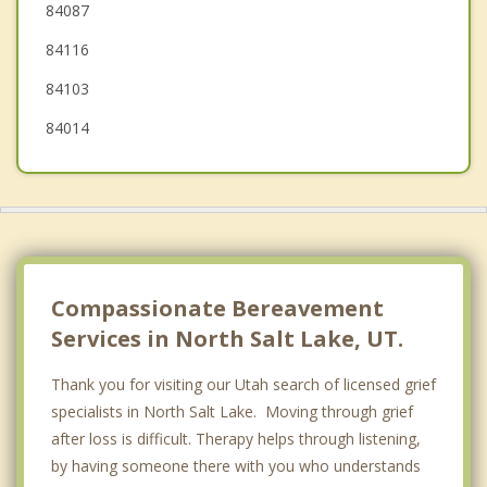
84087
Murray
84116
84103
84014
Compassionate Bereavement
Services in North Salt Lake, UT.
Thank you for visiting our Utah search of licensed grief
specialists in North Salt Lake. Moving through grief
after loss is difficult. Therapy helps through listening,
by having someone there with you who understands