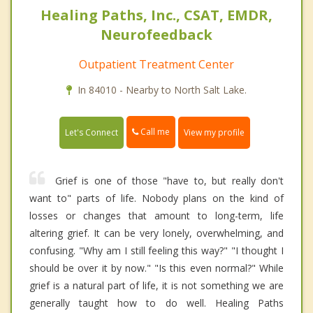
Healing Paths, Inc., CSAT, EMDR,
Neurofeedback
Outpatient Treatment Center
In 84010 - Nearby to North Salt Lake.
Call me
Let's Connect
View my profile
Grief is one of those "have to, but really don't
want to" parts of life. Nobody plans on the kind of
losses or changes that amount to long-term, life
altering grief. It can be very lonely, overwhelming, and
confusing. "Why am I still feeling this way?" "I thought I
should be over it by now." "Is this even normal?" While
grief is a natural part of life, it is not something we are
generally taught how to do well. Healing Paths