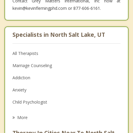
Contact Grey Matters International, Inc now at
kevin@kevinflemingphd.com or 877-606-6161.
Specialists in North Salt Lake, UT
All Therapists
Marriage Counseling
Addiction
Anxiety
Child Psychologist
Eating Disorders
More
Career
Therapy In Cities Near To North Salt