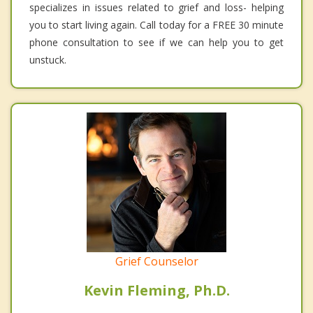
specializes in issues related to grief and loss- helping
you to start living again. Call today for a FREE 30 minute
phone consultation to see if we can help you to get
unstuck.
Grief Counselor
Kevin Fleming, Ph.D.