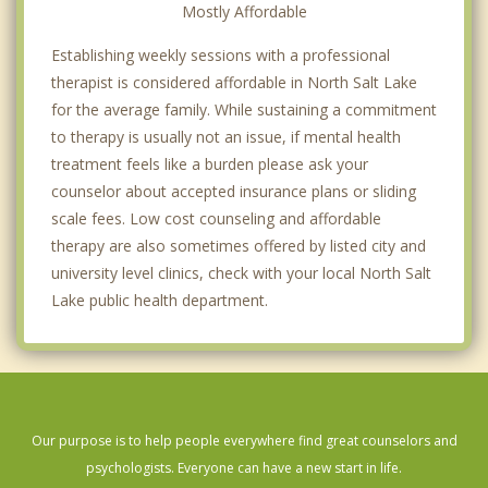
Mostly Affordable
Establishing weekly sessions with a professional
therapist is considered affordable in North Salt Lake
for the average family. While sustaining a commitment
to therapy is usually not an issue, if mental health
treatment feels like a burden please ask your
counselor about accepted insurance plans or sliding
scale fees. Low cost counseling and affordable
therapy are also sometimes offered by listed city and
university level clinics, check with your local North Salt
Lake public health department.
Our purpose is to help people everywhere find great counselors and
psychologists. Everyone can have a new start in life.