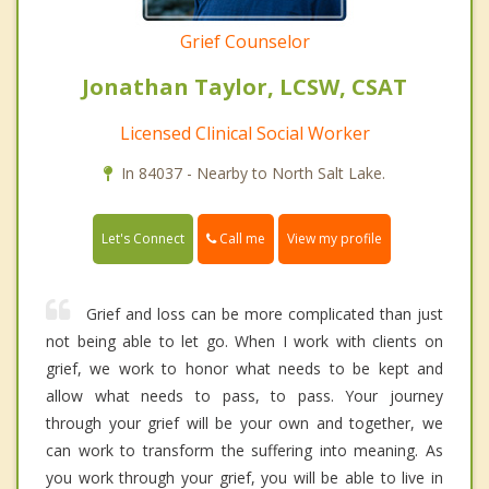
Grief Counselor
Jonathan Taylor, LCSW, CSAT
Licensed Clinical Social Worker
In 84037 - Nearby to North Salt Lake.
Call me
Let's Connect
View my profile
Grief and loss can be more complicated than just
not being able to let go. When I work with clients on
grief, we work to honor what needs to be kept and
allow what needs to pass, to pass. Your journey
through your grief will be your own and together, we
can work to transform the suffering into meaning. As
you work through your grief, you will be able to live in