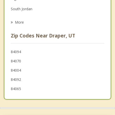
Grief Counseling
South Jordan
Psychotherapist
Sandy
More
Lehi
Zip Codes Near Draper, UT
Cedar Hills
Midvale
84094
84070
American Fork
84004
84092
84065