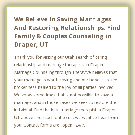
We Believe In Saving Marriages
And Restoring Relationships. Find
Family & Couples Counseling in
Draper, UT.
Thank you for visiting our Utah search of caring
relationship and marriage therapists in Draper.
Marriage Counseling through Theravive believes that
your marriage is worth saving and our hope is to see
brokenness healed to the joy of all parties involved.
We know sometimes that is not possible to save a
marriage, and in those cases we seek to restore the
individual. Find the best marriage therapist in Draper,
UT above and reach out to us, we want to hear from
you. Contact forms are "open" 24/7.