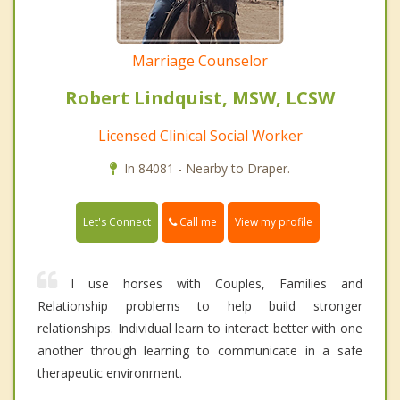
Marriage Counselor
Robert Lindquist, MSW, LCSW
Licensed Clinical Social Worker
In 84081 - Nearby to Draper.
Call me
Let's Connect
View my profile
I use horses with Couples, Families and
Relationship problems to help build stronger
relationships. Individual learn to interact better with one
another through learning to communicate in a safe
therapeutic environment.