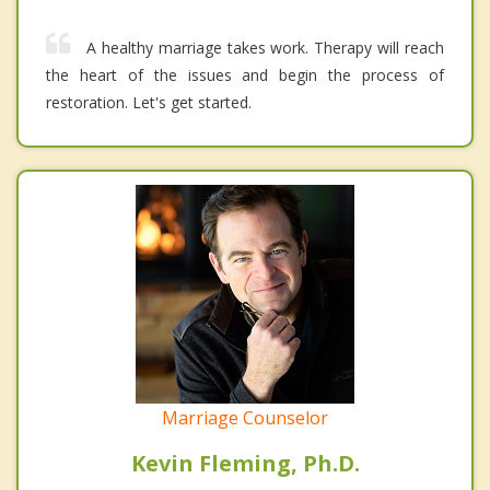
A healthy marriage takes work. Therapy will reach
the heart of the issues and begin the process of
restoration. Let's get started.
Marriage Counselor
Kevin Fleming, Ph.D.