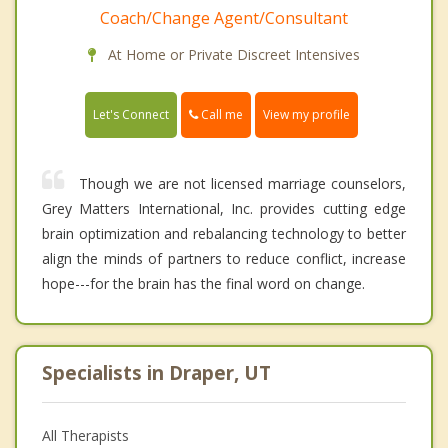
Coach/Change Agent/Consultant
At Home or Private Discreet Intensives
Call me
Let's Connect
View my profile
Though we are not licensed marriage counselors,
Grey Matters International, Inc. provides cutting edge
brain optimization and rebalancing technology to better
align the minds of partners to reduce conflict, increase
hope---for the brain has the final word on change.
Specialists in Draper, UT
All Therapists