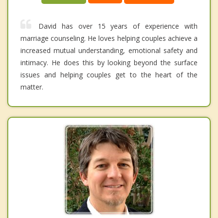
David has over 15 years of experience with
marriage counseling. He loves helping couples achieve a
increased mutual understanding, emotional safety and
intimacy. He does this by looking beyond the surface
issues and helping couples get to the heart of the
matter.