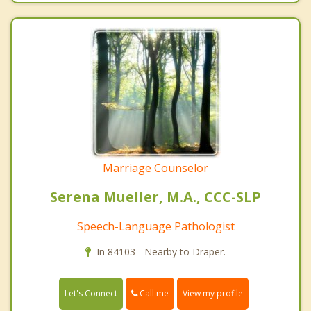
Marriage Counselor
Serena Mueller, M.A., CCC-SLP
Speech-Language Pathologist
In 84103 - Nearby to Draper.
Call me
Let's Connect
View my profile