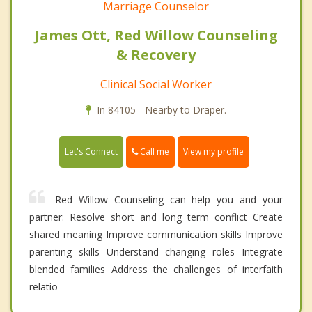
Marriage Counselor
James Ott, Red Willow Counseling
& Recovery
Clinical Social Worker
In 84105 - Nearby to Draper.
Call me
Let's Connect
View my profile
Red Willow Counseling can help you and your
partner: Resolve short and long term conflict Create
shared meaning Improve communication skills Improve
parenting skills Understand changing roles Integrate
blended families Address the challenges of interfaith
relatio