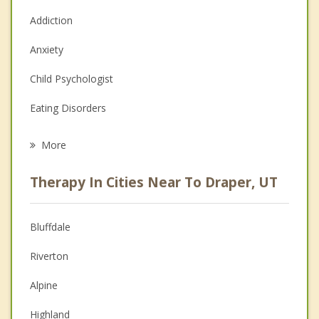
Addiction
Anxiety
Child Psychologist
Eating Disorders
Career
More
Psychologist
Therapy In Cities Near To Draper, UT
Anger Management
Christian Counseling
Bluffdale
Couples Counseling
Riverton
Depression
Alpine
Family Counseling
Highland