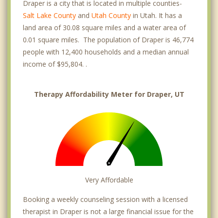
Draper is a city that is located in multiple counties-
Salt Lake County
and
Utah County
in Utah. It has a
land area of 30.08 square miles and a water area of
0.01 square miles. The population of Draper is 46,774
people with 12,400 households and a median annual
income of $95,804. .
Therapy Affordability Meter for Draper, UT
Very Affordable
Booking a weekly counseling session with a licensed
therapist in Draper is not a large financial issue for the