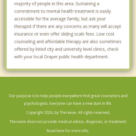
majority of people in this area. Sustaining a
commitment to mental health treatment is easily
accessible for the average family, but ask your
therapist if there are any concerns as many will accept
insurance or even offer sliding scale fees. Low cost
counseling and affordable therapy are also sometimes
offered by listed city and university level clinics, check
with your local Draper public health department.
Our purpose is to help people everywhere find great counselors and
psychologists. Everyone can have a new start in life.
Copyright 2026, by Theravive. All rights reserved.
Theravive does not provide medical advice, diagnosis, or treatment.
Read here for more info.