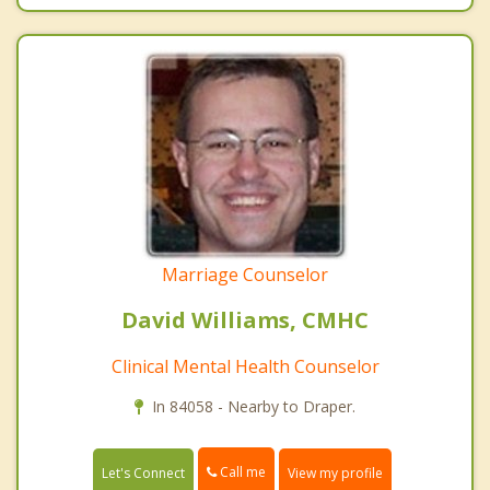
Marriage Counselor
David Williams, CMHC
Clinical Mental Health Counselor
In 84058 - Nearby to Draper.
Call me
Let's Connect
View my profile