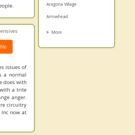
Aragona Village
eople.
Grief Counseling
Arrowhead
Psychotherapist
Bay Island
tensives
More
Creeds
ile
Glenwood
Joint Expeditionary Base Little
s issues of
Creek-Fort Story
is a normal
ne does with
Kings Grant
with a trite
ange anger.
Oceana Naval Air Station
re circuitry
Salem
, Inc now at
Timberlake
Chesapeake