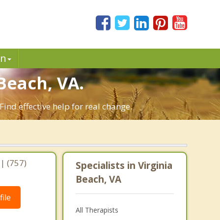
in
Beach, VA.
ind effective help for real change.
| (757)
Specialists in Virginia
Beach, VA
ile
All Therapists