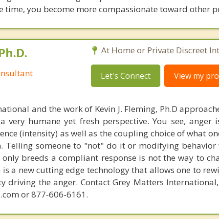
same time, you become more compassionate toward other p
Ph.D.
At Home or Private Discreet In
nsultant
Let's Connect
View my prof
national and the work of Kevin J. Fleming, Ph.D approache
 very humane yet fresh perspective. You see, anger 
lence (intensity) as well as the coupling choice of what o
m. Telling someone to "not" do it or modifying behavior 
t only breeds a compliant response is not the way to ch
is a new cutting edge technology that allows one to rewi
ity driving the anger. Contact Grey Matters International
.com or 877-606-6161.