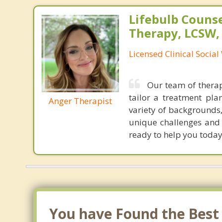
Lifebulb Couns
Therapy, LCSW,
Licensed Clinical Socia
Our team of therap
tailor a treatment pla
Anger Therapist
variety of backgrounds,
unique challenges and g
ready to help you today
You have Found the Best