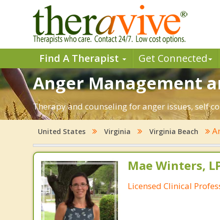
Find A Therapist
Get Connected
Anger Management and
Therapy and counseling for anger issues, self co
A
United States
Virginia
Virginia Beach
Mae Winters, L
Licensed Clinical Profe