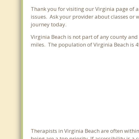
Thank you for visiting our Virginia page of 
issues. Ask your provider about classes or w
journey today.
Virginia Beach is not part of any county and 
miles. The population of Virginia Beach is
Therapists in Virginia Beach are often with
being are a top priority. If accessibility is