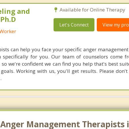
eling and
Available for Online Therapy
 Ph.D
Let's Connect
View my prof
l Worker
ists can help you face your specific anger management
n specifically for you. Our team of counselors come 
 so we're confident we can find you help that's best sui
oals. Working with us, you'll get results. Please don't 
.
 Anger Management Therapists in