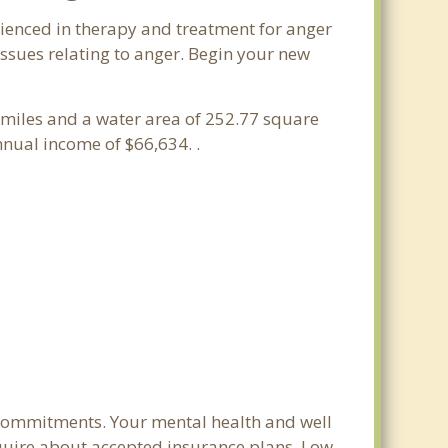
erienced in therapy and treatment for anger
issues relating to anger. Begin your new
re miles and a water area of 252.77 square
nual income of $66,634. .
m commitments. Your mental health and well
 inquire about accepted insurance plans. Low