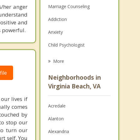
s/her anger
Marriage Counseling
 understand
Addiction
ositive and
s powerful.
Anxiety
Child Psychologist
Eating Disorders
More
Career
ile
Neighborhoods in
Psychologist
Virginia Beach, VA
Christian Counseling
our lives if
Acredale
sually comes
Couples Counseling
 touched by
Alanton
to stop our
Depression
to turn our
Alexandria
Family Counseling
rt self. You