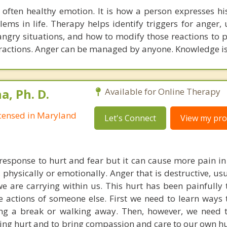
 often healthy emotion. It is how a person expresses hi
ems in life. Therapy helps identify triggers for anger,
angry situations, and how to modify those reactions to p
eractions. Anger can be managed by anyone. Knowledge i
, Ph. D.
Available for Online Therapy
Licensed in Maryland
Let's Connect
View my prof
response to hurt and fear but it can cause more pain in 
, physically or emotionally. Anger that is destructive, u
we are carrying within us. This hurt has been painfully
e actions of someone else. First we need to learn ways 
ing a break or walking away. Then, however, we need 
ying hurt and to bring compassion and care to our own hu