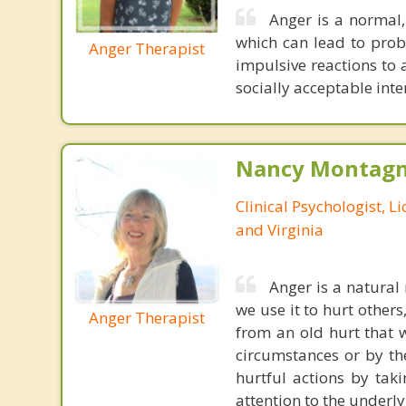
Anger is a normal,
which can lead to probl
Anger Therapist
impulsive reactions to 
socially acceptable int
Nancy Montagna
Clinical Psychologist, 
and Virginia
Anger is a natural 
we use it to hurt others
Anger Therapist
from an old hurt that 
circumstances or by th
hurtful actions by tak
attention to the underl