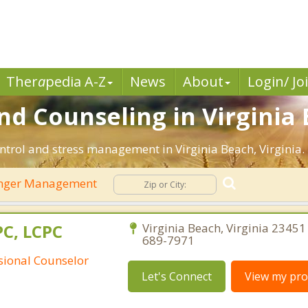
Ther
a
pedia A-Z
News
About
Login/ Jo
 Counseling in Virginia 
ntrol and stress management in Virginia Beach, Virginia. F
nger Management
PC, LCPC
Virginia Beach, Virginia 23451 
689-7971
ssional Counselor
Let's Connect
View my prof