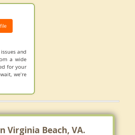
Norfolk
Portsmouth
ile
Hampton
Newport News
 issues and
from a wide
Poquoson
ted for your
Cape Charles
wait, we're
Suffolk
Smithfield
Gloucester Point
 Virginia Beach, VA.