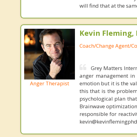
will find that at the 
Kevin Fleming, 
Coach/Change Agent/Co
Grey Matters Inter
anger management in a
Anger Therapist
emotion but it is the va
this that is the proble
psychological plan tha
Brainwave optimization 
responsible for reactiv
kevin@kevinflemingphd