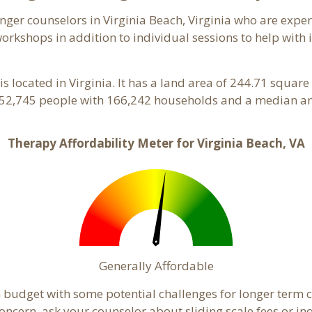
anger counselors in Virginia Beach, Virginia who are exp
orkshops in addition to individual sessions to help with 
is located in Virginia. It has a land area of 244.71 squa
 452,745 people with 166,242 households and a median an
Therapy Affordability Meter for Virginia Beach, VA
Generally Affordable
in budget with some potential challenges for longer ter
 a concern, ask your counselor about sliding scale fees or