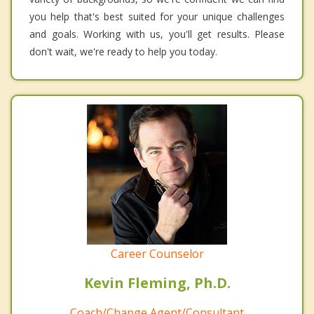
you help that's best suited for your unique challenges
and goals. Working with us, you'll get results. Please
don't wait, we're ready to help you today.
Career Counselor
Kevin Fleming, Ph.D.
Coach/Change Agent/Consultant