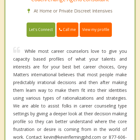
At Home or Private Discreet Intensives
Call me
Let's Connect
View my profile
While most career counselors love to give you
capacity based profiles of what your talents and
interests are for your best bet career choices, Grey
Matters international believes that most people make
predictably irrational decisions and then after making
them learn way to make them fit into their identities
using various types of rationalizations and strategies.
We are able to assist folks in career counseling type
settings by giving a deeper look at their decision making
profile so they can better understand where the core
frustration or desire is coming from in the world of
work. Contact kevin@kevinflemingphd.com or 877-606-