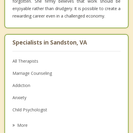
forgotten. She firmly believes that work should be
enjoyable rather than drudgery. It is possible to create a
rewarding career even in a challenged economy.
Specialists in Sandston, VA
All Therapists
Marriage Counseling
Addiction
Anxiety
Child Psychologist
Eating Disorders
More