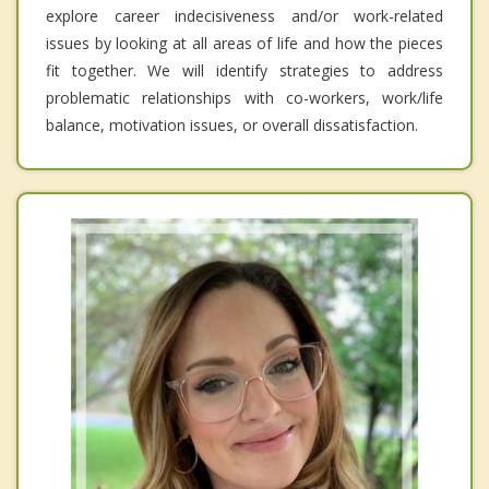
explore career indecisiveness and/or work-related
issues by looking at all areas of life and how the pieces
fit together. We will identify strategies to address
problematic relationships with co-workers, work/life
balance, motivation issues, or overall dissatisfaction.