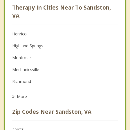
Psychologist
Therapy In Cities Near To Sandston,
Anger Management
VA
Christian Counseling
Henrico
Couples Counseling
Highland Springs
Depression
Montrose
Family Counseling
Mechanicsville
Grief Counseling
Richmond
Psychotherapist
Meadowbrook
More
Lakeside
Zip Codes Near Sandston, VA
Dumbarton
Manchester
23075