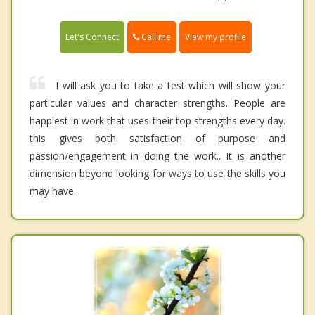
Call me
Let's Connect
View my profile
I will ask you to take a test which will show your
particular values and character strengths. People are
happiest in work that uses their top strengths every day.
this gives both satisfaction of purpose and
passion/engagement in doing the work.. It is another
dimension beyond looking for ways to use the skills you
may have.