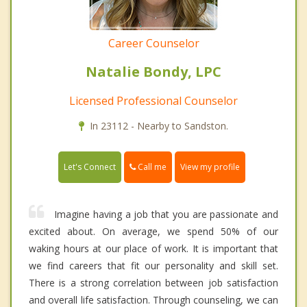
Career Counselor
Natalie Bondy, LPC
Licensed Professional Counselor
In 23112 - Nearby to Sandston.
Call me
Let's Connect
View my profile
Imagine having a job that you are passionate and
excited about. On average, we spend 50% of our
waking hours at our place of work. It is important that
we find careers that fit our personality and skill set.
There is a strong correlation between job satisfaction
and overall life satisfaction. Through counseling, we can