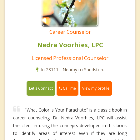
Career Counselor
Nedra Voorhies, LPC
Licensed Professional Counselor
In 23111 - Nearby to Sandston.
Call me
Let's Connect
View my profile
"What Color is Your Parachute" is a classic book in
career counseling. Dr. Nedra Voorhies, LPC will assist
the client in using the concepts developed in this book
to identify areas of interest even if they are long