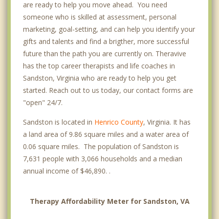
are ready to help you move ahead. You need
someone who is skilled at assessment, personal
marketing, goal-setting, and can help you identify your
gifts and talents and find a brigther, more successful
future than the path you are currently on. Theravive
has the top career therapists and life coaches in
Sandston, Virginia who are ready to help you get
started. Reach out to us today, our contact forms are
"open" 24/7.
Sandston is located in
Henrico County
, Virginia. It has
a land area of 9.86 square miles and a water area of
0.06 square miles. The population of Sandston is
7,631 people with 3,066 households and a median
annual income of $46,890. .
Therapy Affordability Meter for Sandston, VA