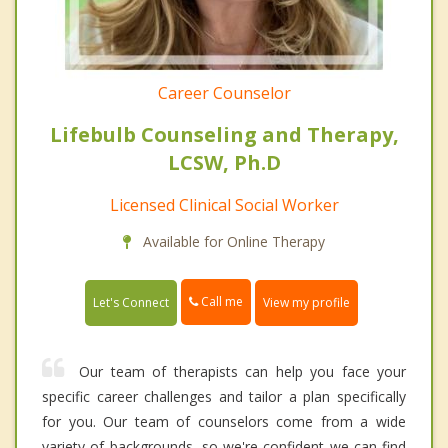
Career Counselor
Lifebulb Counseling and Therapy,
LCSW, Ph.D
Licensed Clinical Social Worker
Available for Online Therapy
Call me
Let's Connect
View my profile
Our team of therapists can help you face your
specific career challenges and tailor a plan specifically
for you. Our team of counselors come from a wide
variety of backgrounds, so we're confident we can find