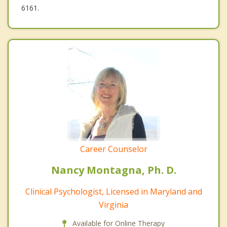
6161.
Career Counselor
Nancy Montagna, Ph. D.
Clinical Psychologist, Licensed in Maryland and
Virginia
Available for Online Therapy