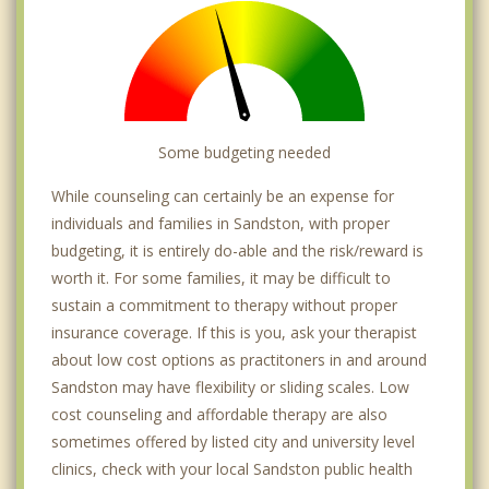
Some budgeting needed
While counseling can certainly be an expense for
individuals and families in Sandston, with proper
budgeting, it is entirely do-able and the risk/reward is
worth it. For some families, it may be difficult to
sustain a commitment to therapy without proper
insurance coverage. If this is you, ask your therapist
about low cost options as practitoners in and around
Sandston may have flexibility or sliding scales. Low
cost counseling and affordable therapy are also
sometimes offered by listed city and university level
clinics, check with your local Sandston public health