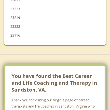
23223
Bon Air
23219
23222
23116
You have found the Best Career
and Life Coaching and Therapy in
Sandston, VA.
Thank you for visiting our Virginia page of career
therapists and life coaches in Sandston, Virginia who