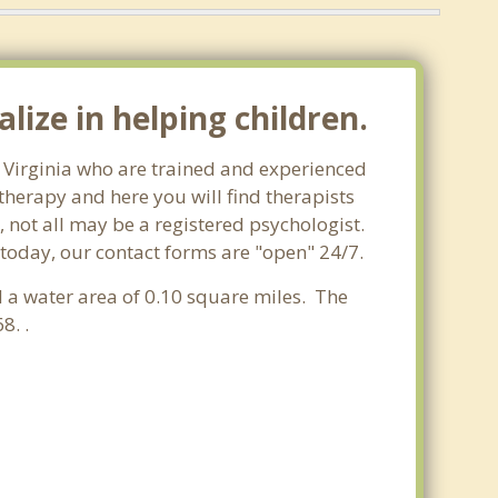
lize in helping children.
m, Virginia who are trained and experienced
 therapy and here you will find therapists
, not all may be a registered psychologist.
m today, our contact forms are "open" 24/7.
nd a water area of 0.10 square miles. The
8. .