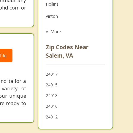
Without any
Hollins
gphd.com or
Grief Counseling
Vinton
Psychotherapist
Blacksburg
More
Rocky Mount
Zip Codes Near
Christiansburg
Salem, VA
ile
Buchanan
24017
Bedford
nd tailor a
24015
variety of
Radford
your unique
24018
're ready to
24016
24012