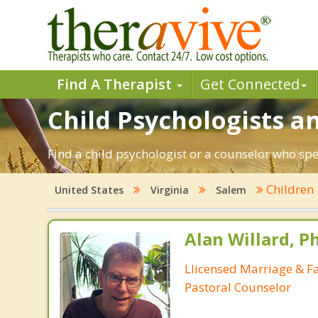
Find A Therapist
Get Connected
Child Psychologists an
Find a child psychologist or a counselor who spe
Children
United States
Virginia
Salem
Alan Willard, Ph
Llicensed Marriage & Fa
Pastoral Counselor