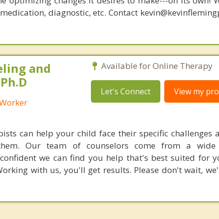
he optimizing changes it desires to make---on its own! 
, medication, diagnostic, etc. Contact kevin@kevinflemin
eling and
Available for Online Therapy
 Ph.D
Let's Connect
View my prof
l Worker
ists can help your child face their specific challenges a
r them. Our team of counselors come from a wide 
confident we can find you help that's best suited for 
orking with us, you'll get results. Please don't wait, we