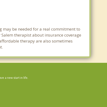
ing may be needed for a real commitment to
 Salem therapist about insurance coverage
nd affordable therapy are also sometimes
t.
 a new start in life.