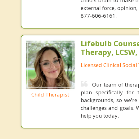
child's brain to make t
external force, opinion
877-606-6161.
Lifebulb Couns
Therapy, LCSW,
Licensed Clinical Socia
Our team of therap
plan specifically fo
Child Therapist
backgrounds, so we're 
challenges and goals. W
help you today.