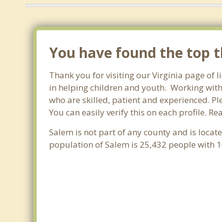
You have found the top th
Thank you for visiting our Virginia page of 
in helping children and youth. Working with c
who are skilled, patient and experienced. Ple
You can easily verify this on each profile. R
Salem is not part of any county and is locat
population of Salem is 25,432 people with 