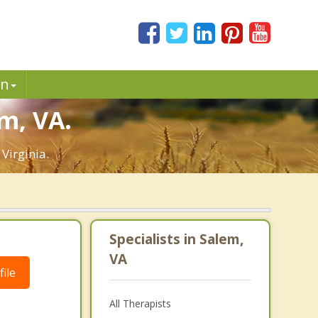
in
m, VA.
Virginia.
Specialists in Salem,
VA
ile
All Therapists