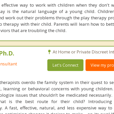
 effective way to work with children when they don't w
ay is the natural language of a young child. Childre
and work out their problems through the play therapy pro
o therapy with their child. Parents will learn how to be
viors that are troubling the child.
Ph.D.
At Home or Private Discreet In
nsultant
Let's Connect
View my prof
therapists overdo the family system in their quest to see
l, learning or behavioral concerns with young childre
logize issues that shouldn’t be medicated necessarily. 
at is the best route for their child? Introducing
. A fast, effective, natural, and less expensive way to