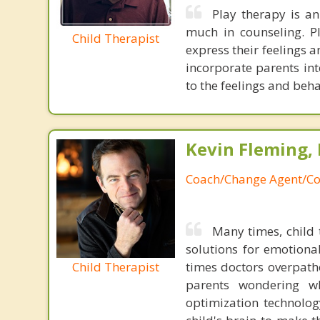
Play therapy is an
much in counseling. Pl
Child Therapist
express their feelings 
incorporate parents int
to the feelings and beha
Kevin Fleming, 
Coach/Change Agent/Co
Many times, child 
solutions for emotiona
Child Therapist
times doctors overpatho
parents wondering wh
optimization technology