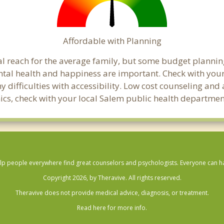
Affordable with Planning
ial reach for the average family, but some budget plann
al health and happiness are important. Check with your
any difficulties with accessibility. Low cost counseling a
linics, check with your local Salem public health departmen
lp people everywhere find great counselors and psychologists. Everyone can have
Copyright 2026, by Theravive. All rights reserved.
Theravive does not provide medical advice, diagnosis, or treatment.
Read here for more info.