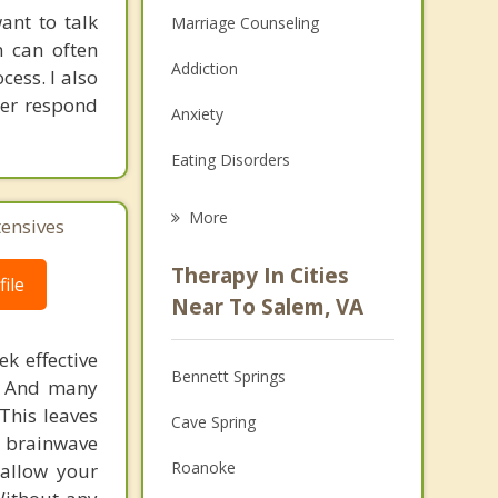
ant to talk
Marriage Counseling
n can often
Addiction
cess. I also
tter respond
Anxiety
Eating Disorders
Career
More
tensives
Psychologist
Therapy In Cities
ile
Anger Management
Near To Salem, VA
Christian Counseling
k effective
Bennett Springs
n. And many
Couples Counseling
This leaves
Cave Spring
Depression
 brainwave
Roanoke
 allow your
Family Counseling