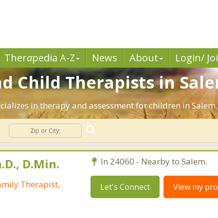
Ther
a
pedia A-Z
News
About
Login/ Jo
d Child Therapists in Sale
cializes in therapy and assessment for children in Salem, 
.D., D.Min.
In 24060 - Nearby to Salem.
mily Therapist,
Let's Connect
View my prof