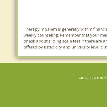
Therapy in Salem is generally within financ
weekly counseling. Remember that your ment
or ask about sliding scale fees if there are 
offered by listed city and university level c
Our purpose is to he