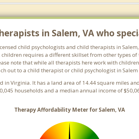
erapists in Salem, VA who specia
licensed child psychologists and child therapists in Sale
hildren requires a different skillset from other types of
ase note that while all therapists here work with children
each out to a child therapist or child psychologist in Sale
ed in Virginia. It has a land area of 14.44 square miles a
10,045 households and a median annual income of $50,06
Therapy Affordability Meter for Salem, VA