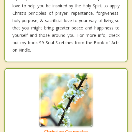
love to help you be inspired by the Holy Spirit to apply
Christ's principles of prayer, repentance, forgiveness,
holy purpose, & sacrificial love to your way of living so
that you might bring greater peace and happiness to
yourself and those around you. For more info, check
out my book 99 Soul Stretches from the Book of Acts
on Kindle.