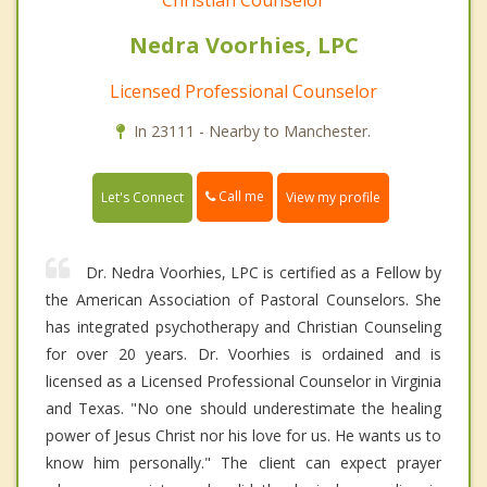
Christian Counselor
Nedra Voorhies, LPC
Licensed Professional Counselor
In 23111 - Nearby to Manchester.
Call me
Let's Connect
View my profile
Dr. Nedra Voorhies, LPC is certified as a Fellow by
the American Association of Pastoral Counselors. She
has integrated psychotherapy and Christian Counseling
for over 20 years. Dr. Voorhies is ordained and is
licensed as a Licensed Professional Counselor in Virginia
and Texas. "No one should underestimate the healing
power of Jesus Christ nor his love for us. He wants us to
know him personally." The client can expect prayer