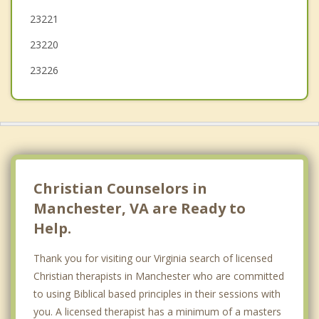
23221
Montrose
23220
Lakeside
23226
Christian Counselors in
Manchester, VA are Ready to
Help.
Thank you for visiting our Virginia search of licensed
Christian therapists in Manchester who are committed
to using Biblical based principles in their sessions with
you. A licensed therapist has a minimum of a masters