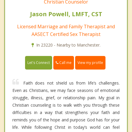
Christian Counselor
Jason Powell, LMFT, CST
Licensed Marriage and Family Therapist and
AASECT Certified Sex Therapist
In 23220 - Nearby to Manchester.
Call me
Let's Connect
View my profile
Faith does not shield us from life’s challenges.
Even as Christians, we may face seasons of emotional
struggle, illness, grief, or relationship pain. My goal in
Christian counseling is to walk with you through these
difficulties in a way that strengthens your faith and
reminds you of the hope and purpose God has for your
life. While following Christ in today’s world can feel