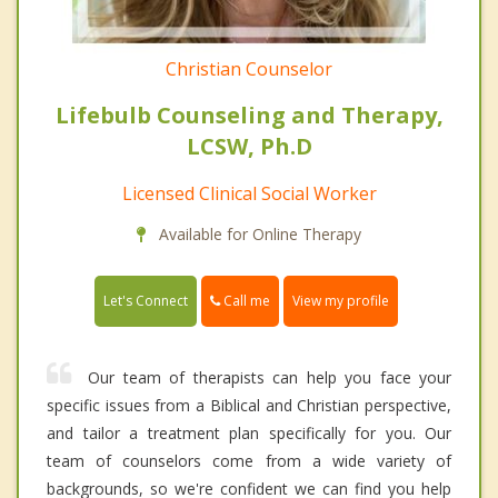
Christian Counselor
Lifebulb Counseling and Therapy,
LCSW, Ph.D
Licensed Clinical Social Worker
Available for Online Therapy
Call me
Let's Connect
View my profile
Our team of therapists can help you face your
specific issues from a Biblical and Christian perspective,
and tailor a treatment plan specifically for you. Our
team of counselors come from a wide variety of
backgrounds, so we're confident we can find you help