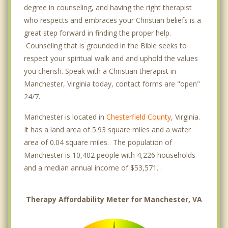
degree in counseling, and having the right therapist
who respects and embraces your Christian beliefs is a
great step forward in finding the proper help.
Counseling that is grounded in the Bible seeks to
respect your spiritual walk and and uphold the values
you cherish. Speak with a Christian therapist in
Manchester, Virginia today, contact forms are "open"
24/7.
Manchester is located in
Chesterfield County
, Virginia.
It has a land area of 5.93 square miles and a water
area of 0.04 square miles. The population of
Manchester is 10,402 people with 4,226 households
and a median annual income of $53,571. .
Therapy Affordability Meter for Manchester, VA