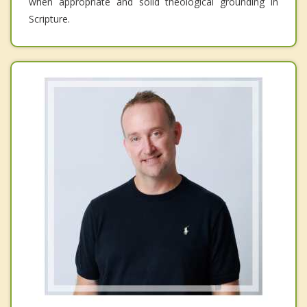
when appropriate and solid theological grounding in
Scripture.