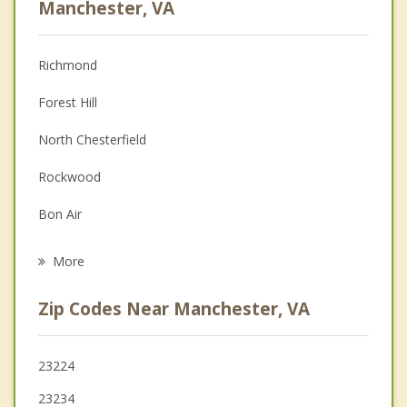
Manchester, VA
Anger Management
Richmond
Couples Counseling
Forest Hill
Depression
North Chesterfield
Family Counseling
Rockwood
Grief Counseling
Bon Air
Psychotherapist
Meadowbrook
More
Tuckahoe
Zip Codes Near Manchester, VA
Brandermill
Midlothian
23224
23234
Dumbarton