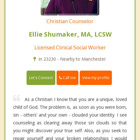
Christian Counselor
Ellie Shumaker, MA, LCSW
Licensed Clinical Social Worker
In 23230 - Nearby to Manchester.
Call me
Let's Connect
View my profile
As a Christian I know that you are a unique, loved
child of God. The problem is, as soon as you were born,
sin - others' and your own - clouded your identity. I see
counseling as clearing away those sin clouds so that
you might discover your true self. Also, as you seek to
repair yourself and your broken relationships I would