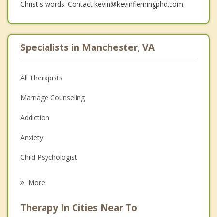
Christ's words. Contact kevin@kevinflemingphd.com.
Specialists in Manchester, VA
All Therapists
Marriage Counseling
Addiction
Anxiety
Child Psychologist
Eating Disorders
More
Career
Therapy In Cities Near To
Psychologist