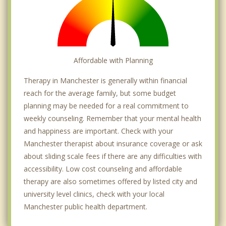
Affordable with Planning
Therapy in Manchester is generally within financial
reach for the average family, but some budget
planning may be needed for a real commitment to
weekly counseling. Remember that your mental health
and happiness are important. Check with your
Manchester therapist about insurance coverage or ask
about sliding scale fees if there are any difficulties with
accessibility. Low cost counseling and affordable
therapy are also sometimes offered by listed city and
university level clinics, check with your local
Manchester public health department.