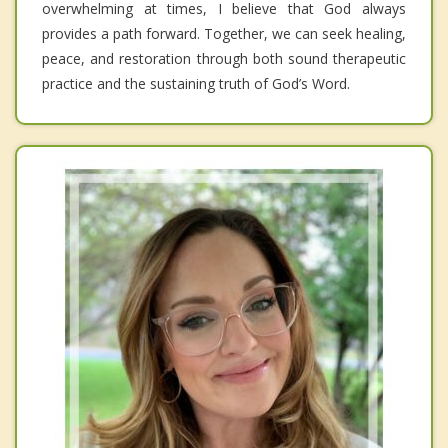
overwhelming at times, I believe that God always
provides a path forward. Together, we can seek healing,
peace, and restoration through both sound therapeutic
practice and the sustaining truth of God’s Word.