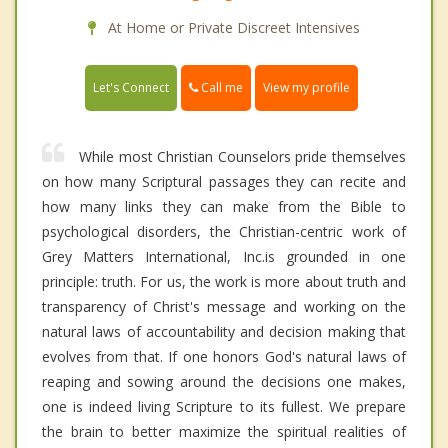
At Home or Private Discreet Intensives
Call me
Let's Connect
View my profile
While most Christian Counselors pride themselves
on how many Scriptural passages they can recite and
how many links they can make from the Bible to
psychological disorders, the Christian-centric work of
Grey Matters International, Inc.is grounded in one
principle: truth. For us, the work is more about truth and
transparency of Christ's message and working on the
natural laws of accountability and decision making that
evolves from that. If one honors God's natural laws of
reaping and sowing around the decisions one makes,
one is indeed living Scripture to its fullest. We prepare
the brain to better maximize the spiritual realities of