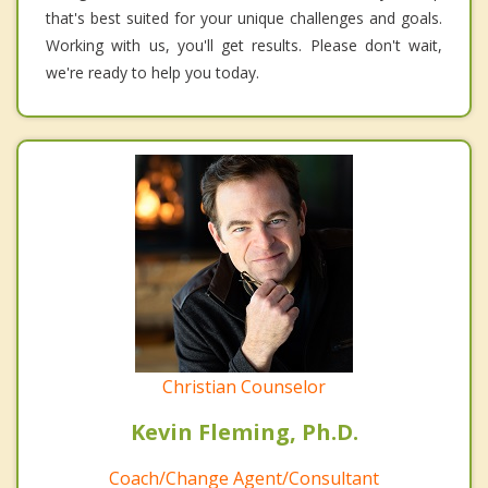
that's best suited for your unique challenges and goals.
Working with us, you'll get results. Please don't wait,
we're ready to help you today.
Christian Counselor
Kevin Fleming, Ph.D.
Coach/Change Agent/Consultant