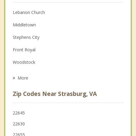
Anger Management
Lebanon Church
Couples Counseling
Middletown
Depression
Stephens City
Family Counseling
Front Royal
Grief Counseling
Woodstock
Psychotherapist
Edinburg
More
Winchester
Zip Codes Near Strasburg, VA
Mount Jackson
Luray
22645
22630
Berryville
22655