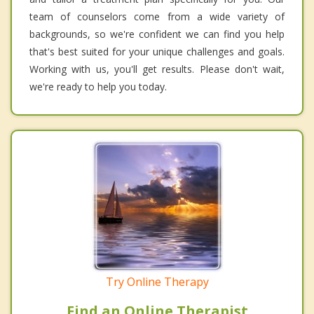
team of counselors come from a wide variety of
backgrounds, so we're confident we can find you help
that's best suited for your unique challenges and goals.
Working with us, you'll get results. Please don't wait,
we're ready to help you today.
Try Online Therapy
Find an Online Therapist