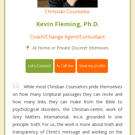
Christian Counselor
Kevin Fleming, Ph.D.
Coach/Change Agent/Consultant
At Home or Private Discreet Intensives
Call me
Let's Connect
View my profile
While most Christian Counselors pride themselves
on how many Scriptural passages they can recite and
how many links they can make from the Bible to
psychological disorders, the Christian-centric work of
Grey Matters International, Inc.is grounded in one
principle: truth. For us, the work is more about truth and
transparency of Christ's message and working on the