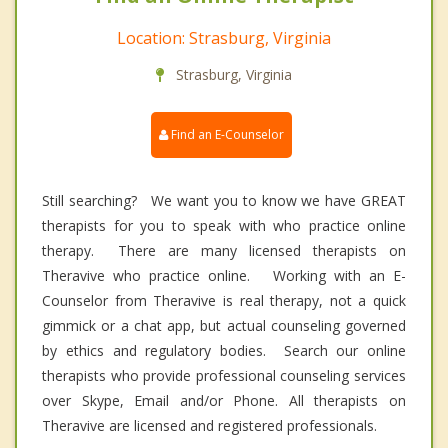
Location: Strasburg, Virginia
Strasburg, Virginia
Find an E-Counselor
Still searching? We want you to know we have GREAT
therapists for you to speak with who practice online
therapy. There are many licensed therapists on
Theravive who practice online. Working with an E-
Counselor from Theravive is real therapy, not a quick
gimmick or a chat app, but actual counseling governed
by ethics and regulatory bodies. Search our online
therapists who provide professional counseling services
over Skype, Email and/or Phone. All therapists on
Theravive are licensed and registered professionals.