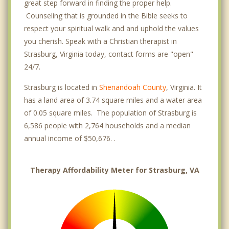
great step forward in finding the proper help.
Counseling that is grounded in the Bible seeks to
respect your spiritual walk and and uphold the values
you cherish. Speak with a Christian therapist in
Strasburg, Virginia today, contact forms are "open"
24/7.
Strasburg is located in
Shenandoah County
, Virginia. It
has a land area of 3.74 square miles and a water area
of 0.05 square miles. The population of Strasburg is
6,586 people with 2,764 households and a median
annual income of $50,676. .
Therapy Affordability Meter for Strasburg, VA