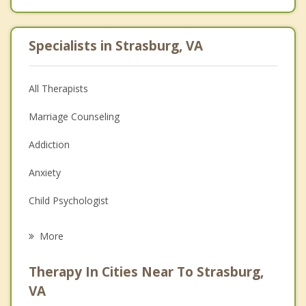
Specialists in Strasburg, VA
All Therapists
Marriage Counseling
Addiction
Anxiety
Child Psychologist
Eating Disorders
More
Career
Therapy In Cities Near To Strasburg,
Psychologist
VA