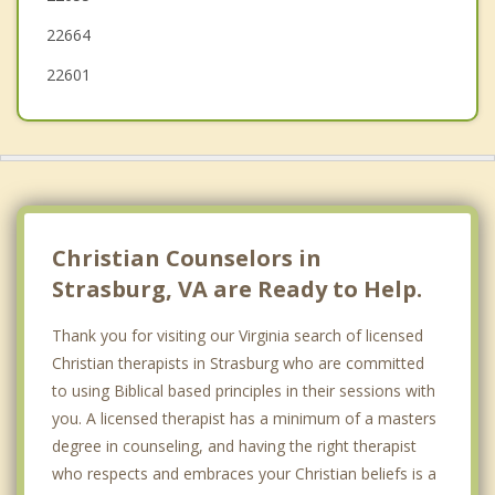
New Market
22664
22601
Christian Counselors in
Strasburg, VA are Ready to Help.
Thank you for visiting our Virginia search of licensed
Christian therapists in Strasburg who are committed
to using Biblical based principles in their sessions with
you. A licensed therapist has a minimum of a masters
degree in counseling, and having the right therapist
who respects and embraces your Christian beliefs is a