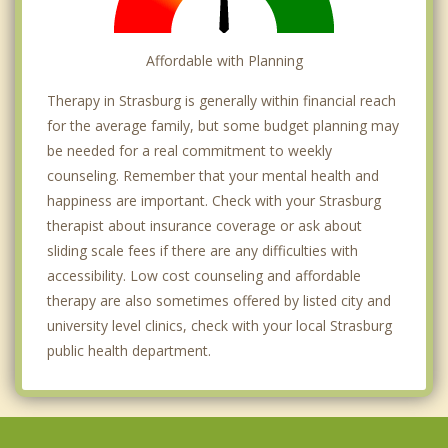
Affordable with Planning
Therapy in Strasburg is generally within financial reach
for the average family, but some budget planning may
be needed for a real commitment to weekly
counseling. Remember that your mental health and
happiness are important. Check with your Strasburg
therapist about insurance coverage or ask about
sliding scale fees if there are any difficulties with
accessibility. Low cost counseling and affordable
therapy are also sometimes offered by listed city and
university level clinics, check with your local Strasburg
public health department.