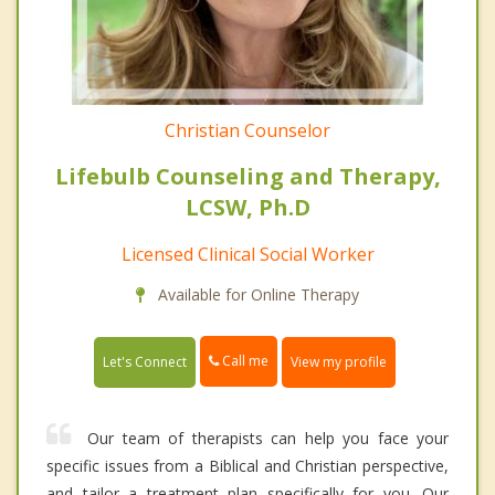
Christian Counselor
Lifebulb Counseling and Therapy,
LCSW, Ph.D
Licensed Clinical Social Worker
Available for Online Therapy
Call me
Let's Connect
View my profile
Our team of therapists can help you face your
specific issues from a Biblical and Christian perspective,
and tailor a treatment plan specifically for you. Our