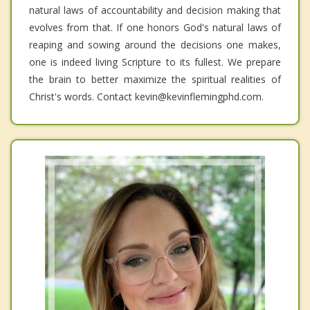
natural laws of accountability and decision making that
evolves from that. If one honors God's natural laws of
reaping and sowing around the decisions one makes,
one is indeed living Scripture to its fullest. We prepare
the brain to better maximize the spiritual realities of
Christ's words. Contact kevin@kevinflemingphd.com.