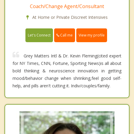
Coach/Change Agent/Consultant
At Home or Private Discreet Intensives
Call me
Let's Connect
View my profile
Grey Matters Intl & Dr. Kevin Fleming(cited expert
for NY Times, CNN, Fortune, Sporting News)is all about
bold thinking & neuroscience innovation in getting
mood/behavior change when shrinking,feel good self-
help, and pills aren't cutting it. Indiv/couples/family.