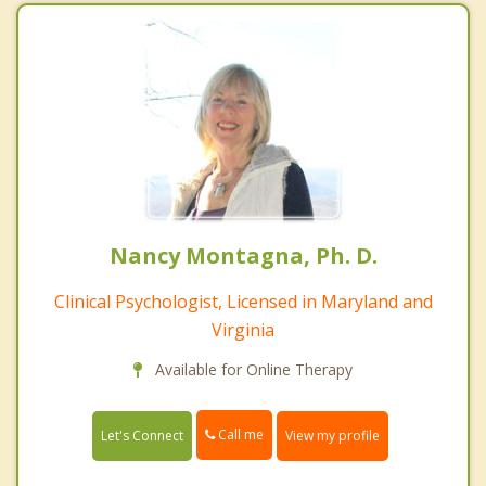
Nancy Montagna, Ph. D.
Clinical Psychologist, Licensed in Maryland and
Virginia
Available for Online Therapy
Call me
Let's Connect
View my profile