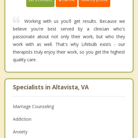
Working with us you'll get results. Because we
believe you're best served by a clinician who's
passionate about not only their work, but who they
work with as well. That's why Lifebulb exists - our
therapists truly enjoy their work, so you get the highest
quality care.
Specialists in Altavista, VA
Marriage Counseling
Addiction
Anxiety