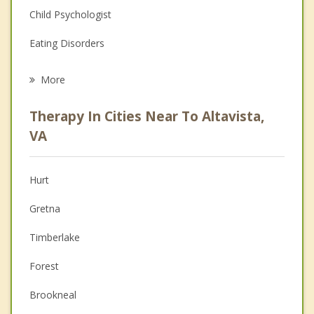
Child Psychologist
Eating Disorders
Career
More
Psychologist
Therapy In Cities Near To Altavista,
Anger Management
VA
Christian Counseling
Hurt
Couples Counseling
Gretna
Depression
Timberlake
Family Counseling
Forest
Grief Counseling
Brookneal
Psychotherapist