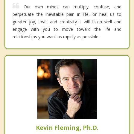
Our own minds can multiply, confuse, and
perpetuate the inevitable pain in life, or heal us to
greater joy, love, and creativity. I will listen well and
engage with you to move toward the life and
relationships you want as rapidly as possible.
Kevin Fleming, Ph.D.