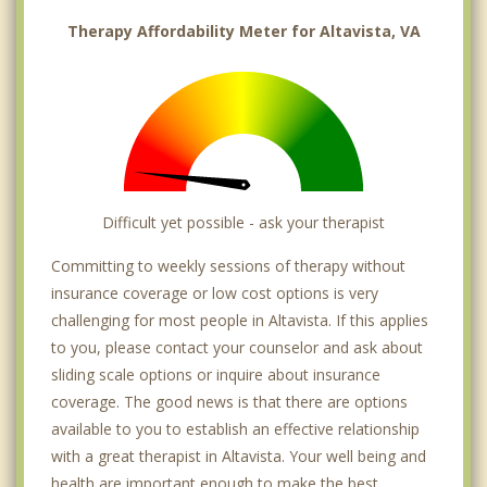
Therapy Affordability Meter for Altavista, VA
Difficult yet possible - ask your therapist
Committing to weekly sessions of therapy without
insurance coverage or low cost options is very
challenging for most people in Altavista. If this applies
to you, please contact your counselor and ask about
sliding scale options or inquire about insurance
coverage. The good news is that there are options
available to you to establish an effective relationship
with a great therapist in Altavista. Your well being and
health are important enough to make the best