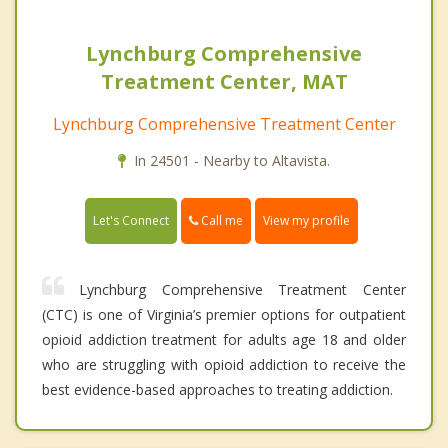
Lynchburg Comprehensive
Treatment Center, MAT
Lynchburg Comprehensive Treatment Center
In 24501 - Nearby to Altavista.
Call me
Let's Connect
View my profile
Lynchburg Comprehensive Treatment Center
(CTC) is one of Virginia’s premier options for outpatient
opioid addiction treatment for adults age 18 and older
who are struggling with opioid addiction to receive the
best evidence-based approaches to treating addiction.