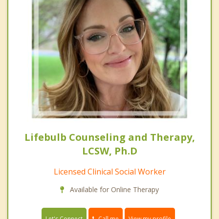
Lifebulb Counseling and Therapy,
LCSW, Ph.D
Licensed Clinical Social Worker
Available for Online Therapy
Call me
Let's Connect
View my profile