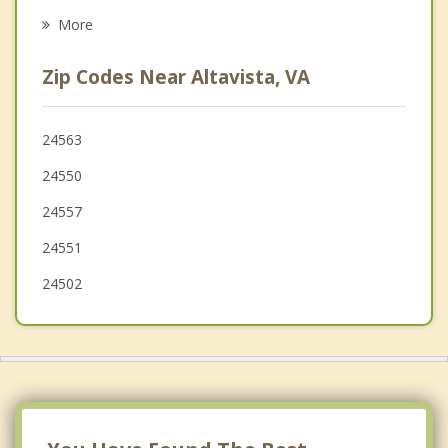
Bedford
More
Chatham
Zip Codes Near Altavista, VA
Lynchburg
Madison Heights
24563
24550
Appomattox
24557
24551
24502