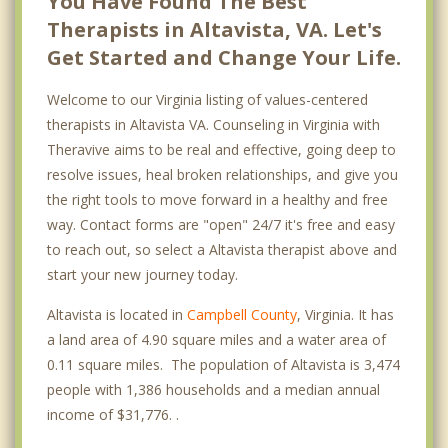
You Have Found The Best
Therapists in Altavista, VA. Let's
Get Started and Change Your Life.
Welcome to our Virginia listing of values-centered
therapists in Altavista VA. Counseling in Virginia with
Theravive aims to be real and effective, going deep to
resolve issues, heal broken relationships, and give you
the right tools to move forward in a healthy and free
way. Contact forms are "open" 24/7 it's free and easy
to reach out, so select a Altavista therapist above and
start your new journey today.
Altavista is located in
Campbell County
, Virginia. It has
a land area of 4.90 square miles and a water area of
0.11 square miles. The population of Altavista is 3,474
people with 1,386 households and a median annual
income of $31,776. .