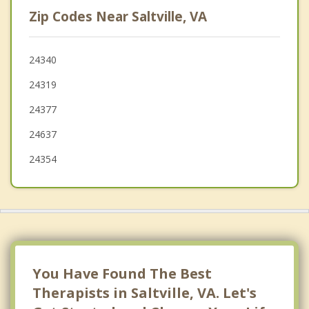
Abingdon
Zip Codes Near Saltville, VA
Lebanon
Tazewell
24340
24319
Rural Retreat
24377
24637
24354
You Have Found The Best
Therapists in Saltville, VA. Let's