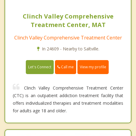
Clinch Valley Comprehensive
Treatment Center, MAT
Clinch Valley Comprehensive Treatment Center
In 24609 - Nearby to Saltville.
Call me
Let's Connect
View my profile
Clinch Valley Comprehensive Treatment Center
(CTC) is an outpatient addiction treatment facility that
offers individualized therapies and treatment modalities
for adults age 18 and older.