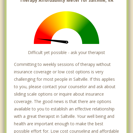
Therapy Affordability Meter for Saltville, VA
Difficult yet possible - ask your therapist
Committing to weekly sessions of therapy without
insurance coverage or low cost options is very
challenging for most people in Saltville. If this applies
to you, please contact your counselor and ask about
sliding scale options or inquire about insurance
coverage. The good news is that there are options
available to you to establish an effective relationship
with a great therapist in Saltville. Your well being and
health are important enough to make the best
possible effort for. Low cost counseling and affordable