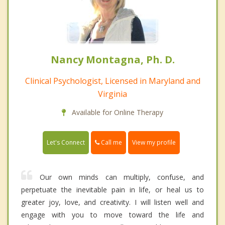
Nancy Montagna, Ph. D.
Clinical Psychologist, Licensed in Maryland and
Virginia
Available for Online Therapy
Call me
Let's Connect
View my profile
Our own minds can multiply, confuse, and
perpetuate the inevitable pain in life, or heal us to
greater joy, love, and creativity. I will listen well and
engage with you to move toward the life and