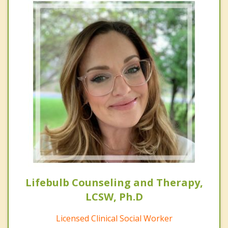
Lifebulb Counseling and Therapy,
LCSW, Ph.D
Licensed Clinical Social Worker