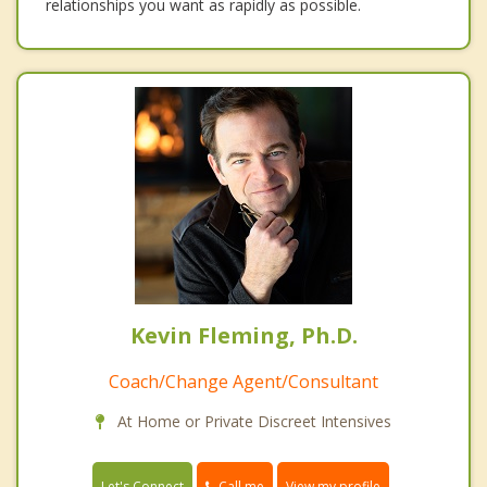
relationships you want as rapidly as possible.
Kevin Fleming, Ph.D.
Coach/Change Agent/Consultant
At Home or Private Discreet Intensives
Call me
Let's Connect
View my profile