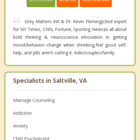
Grey Matters Intl & Dr. Kevin Fleming(cited expert
for NY Times, CNN, Fortune, Sporting News)is all about
bold thinking & neuroscience innovation in getting
mood/behavior change when shrinking,feel good self-
help, and pills aren't cutting it. Indiv/couples/family.
Specialists in Saltville, VA
Marriage Counseling
Addiction
Anxiety
Child Psychologist