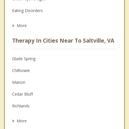
Eating Disorders
Career
More
Psychologist
Therapy In Cities Near To Saltville, VA
Anger Management
Christian Counseling
Glade Spring
Couples Counseling
Chilhowie
Depression
Marion
Family Counseling
Cedar Bluff
Grief Counseling
Richlands
Psychotherapist
Honaker
More