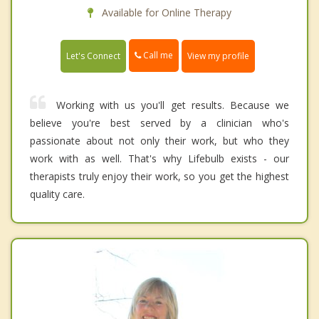
Available for Online Therapy
Call me
Let's Connect
View my profile
Working with us you'll get results. Because we
believe you're best served by a clinician who's
passionate about not only their work, but who they
work with as well. That's why Lifebulb exists - our
therapists truly enjoy their work, so you get the highest
quality care.