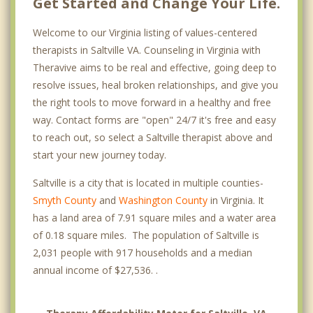
Get Started and Change Your Life.
Welcome to our Virginia listing of values-centered
therapists in Saltville VA. Counseling in Virginia with
Theravive aims to be real and effective, going deep to
resolve issues, heal broken relationships, and give you
the right tools to move forward in a healthy and free
way. Contact forms are "open" 24/7 it's free and easy
to reach out, so select a Saltville therapist above and
start your new journey today.
Saltville is a city that is located in multiple counties-
Smyth County
and
Washington County
in Virginia. It
has a land area of 7.91 square miles and a water area
of 0.18 square miles. The population of Saltville is
2,031 people with 917 households and a median
annual income of $27,536. .