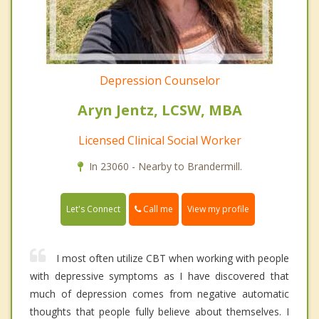
Depression Counselor
Aryn Jentz, LCSW, MBA
Licensed Clinical Social Worker
In 23060 - Nearby to Brandermill.
Call me
Let's Connect
View my profile
I most often utilize CBT when working with people
with depressive symptoms as I have discovered that
much of depression comes from negative automatic
thoughts that people fully believe about themselves. I