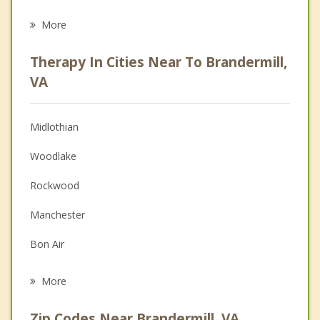
Eating Disorders
More
Career
Therapy In Cities Near To Brandermill,
Psychologist
VA
Anger Management
Midlothian
Christian Counseling
Woodlake
Couples Counseling
Rockwood
Family Counseling
Manchester
Grief Counseling
Bon Air
Psychotherapist
Meadowbrook
More
Tuckahoe
Zip Codes Near Brandermill, VA