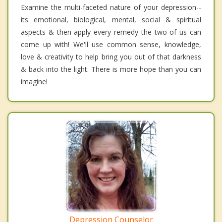
Examine the multi-faceted nature of your depression--
its emotional, biological, mental, social & spiritual
aspects & then apply every remedy the two of us can
come up with! We'll use common sense, knowledge,
love & creativity to help bring you out of that darkness
& back into the light. There is more hope than you can
imagine!
Depression Counselor