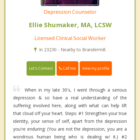
Depression Counselor
Ellie Shumaker, MA, LCSW
Licensed Clinical Social Worker
In 23230 - Nearby to Brandermill.
Call me
Let's Connect
View my profile
When in my late 30's, I went through a serious
depression & so have a real understanding of the
suffering involved here, along with what can help lift
that cloud off your heart. Steps: #1 Strengthen your true
identity, your sense of self, apart from the depression
you're enduring: (You are not the depression, you are a
wondrous human being who is dealing w/ it.) #2