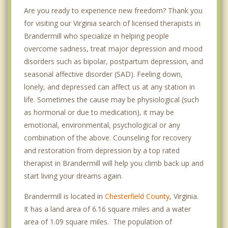
Are you ready to experience new freedom? Thank you
for visiting our Virginia search of licensed therapists in
Brandermill who specialize in helping people
overcome sadness, treat major depression and mood
disorders such as bipolar, postpartum depression, and
seasonal affective disorder (SAD). Feeling down,
lonely, and depressed can affect us at any station in
life. Sometimes the cause may be physiological (such
as hormonal or due to medication), it may be
emotional, environmental, psychological or any
combination of the above. Counseling for recovery
and restoration from depression by a top rated
therapist in Brandermill will help you climb back up and
start living your dreams again.
Brandermill is located in
Chesterfield County
, Virginia.
It has a land area of 6.16 square miles and a water
area of 1.09 square miles. The population of