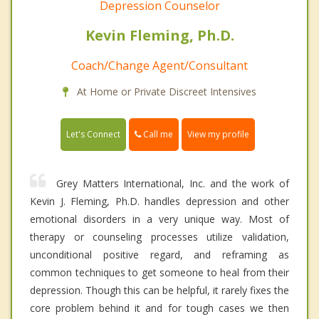
Depression Counselor
Kevin Fleming, Ph.D.
Coach/Change Agent/Consultant
At Home or Private Discreet Intensives
Call me
Let's Connect
View my profile
Grey Matters International, Inc. and the work of
Kevin J. Fleming, Ph.D. handles depression and other
emotional disorders in a very unique way. Most of
therapy or counseling processes utilize validation,
unconditional positive regard, and reframing as
common techniques to get someone to heal from their
depression. Though this can be helpful, it rarely fixes the
core problem behind it and for tough cases we then