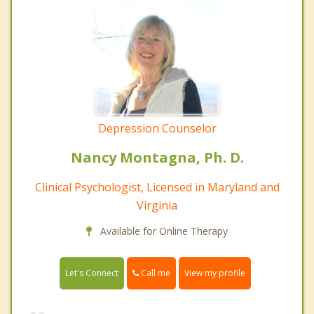
Depression Counselor
Nancy Montagna, Ph. D.
Clinical Psychologist, Licensed in Maryland and
Virginia
Available for Online Therapy
Call me
Let's Connect
View my profile