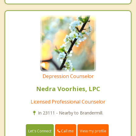
Depression Counselor
Nedra Voorhies, LPC
Licensed Professional Counselor
In 23111 - Nearby to Brandermill.
Call me
Let's Connect
View my profile