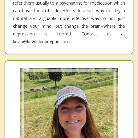
refer them usually to a psychiatrist for medication which
can have tons of side effects. Instead, why not try a
natural and arguably more effective way to not just
change your mind, but change the brain--where the
depression is rooted. Contact us at
kevin@kevinflemingphd.com.