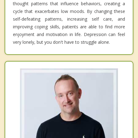
thought patterns that influence behaviors, creating a
cycle that exacerbates low moods. By changing these
self-defeating patterns, increasing self care, and
improving coping skills, patients are able to find more
enjoyment and motivation in life. Depression can feel
very lonely, but you don't have to struggle alone.