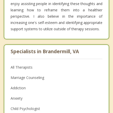
enjoy assisting people in identifying these thoughts and
learning how to reframe them into a healthier
perspective. I also believe in the importance of
increasing one's self-esteem and identifying appropriate
support systems to utilize outside of therapy sessions.
Specialists in Brandermill, VA
All Therapists
Marriage Counseling
Addiction
Anxiety
Child Psychologist