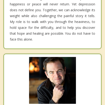
happiness or peace will never return. Yet depression
does not define you. Together, we can acknowledge its
weight while also challenging the painful story it tells.
My role is to walk with you through the heaviness, to
hold space for the difficulty, and to help you discover
that hope and healing are possible. You do not have to
face this alone.