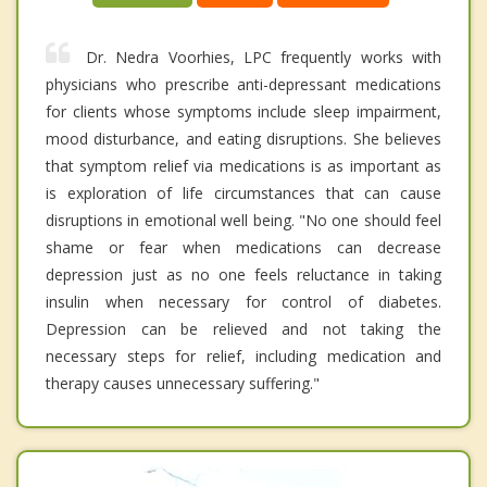
Dr. Nedra Voorhies, LPC frequently works with
physicians who prescribe anti-depressant medications
for clients whose symptoms include sleep impairment,
mood disturbance, and eating disruptions. She believes
that symptom relief via medications is as important as
is exploration of life circumstances that can cause
disruptions in emotional well being. "No one should feel
shame or fear when medications can decrease
depression just as no one feels reluctance in taking
insulin when necessary for control of diabetes.
Depression can be relieved and not taking the
necessary steps for relief, including medication and
therapy causes unnecessary suffering."