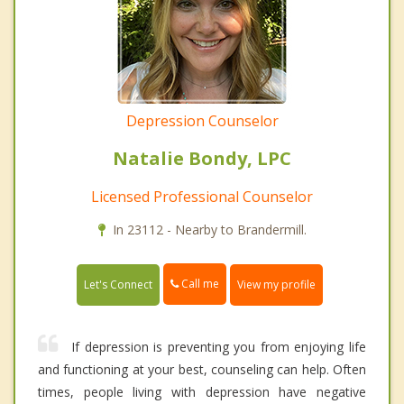
Depression Counselor
Natalie Bondy, LPC
Licensed Professional Counselor
In 23112 - Nearby to Brandermill.
Call me
Let's Connect
View my profile
If depression is preventing you from enjoying life
and functioning at your best, counseling can help. Often
times, people living with depression have negative