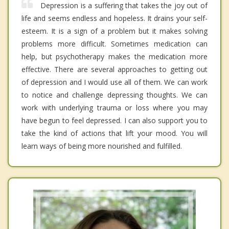
Depression is a suffering that takes the joy out of
life and seems endless and hopeless. It drains your self-
esteem. It is a sign of a problem but it makes solving
problems more difficult. Sometimes medication can
help, but psychotherapy makes the medication more
effective. There are several approaches to getting out
of depression and I would use all of them. We can work
to notice and challenge depressing thoughts. We can
work with underlying trauma or loss where you may
have begun to feel depressed. I can also support you to
take the kind of actions that lift your mood. You will
learn ways of being more nourished and fulfilled.