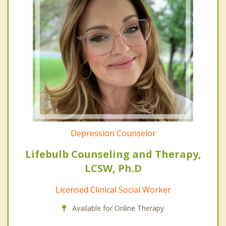
Depression Counselor
Lifebulb Counseling and Therapy,
LCSW, Ph.D
Licensed Clinical Social Worker
Available for Online Therapy