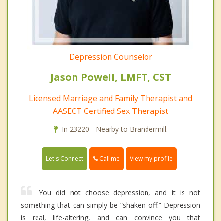
Depression Counselor
Jason Powell, LMFT, CST
Licensed Marriage and Family Therapist and
AASECT Certified Sex Therapist
In 23220 - Nearby to Brandermill.
Call me
Let's Connect
View my profile
You did not choose depression, and it is not
something that can simply be “shaken off.” Depression
is real, life-altering, and can convince you that