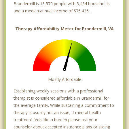
Brandermill is 13,570 people with 5,454 households
and a median annual income of $75,435. .
Therapy Affordability Meter for Brandermill, VA
Mostly Affordable
Establishing weekly sessions with a professional
therapist is considered affordable in Brandermill for
the average family. While sustaining a commitment to
therapy is usually not an issue, if mental health
treatment feels like a burden please ask your
counselor about accepted insurance plans or sliding