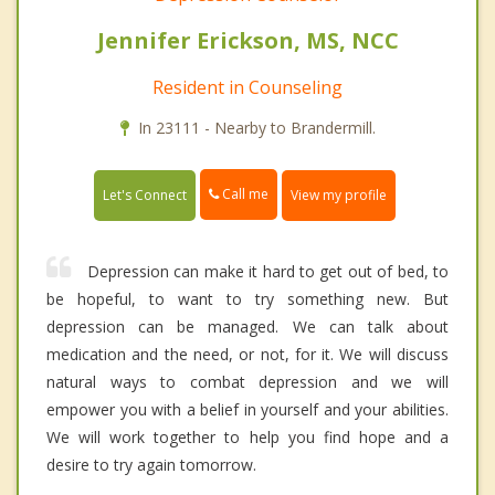
Jennifer Erickson, MS, NCC
Resident in Counseling
In 23111 - Nearby to Brandermill.
Call me
Let's Connect
View my profile
Depression can make it hard to get out of bed, to
be hopeful, to want to try something new. But
depression can be managed. We can talk about
medication and the need, or not, for it. We will discuss
natural ways to combat depression and we will
empower you with a belief in yourself and your abilities.
We will work together to help you find hope and a
desire to try again tomorrow.