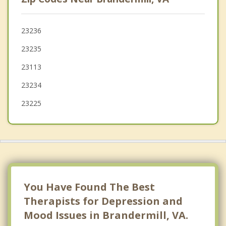
Chester
Richmond
23236
23235
Dumbarton
23113
23234
23225
You Have Found The Best
Therapists for Depression and
Mood Issues in Brandermill, VA.