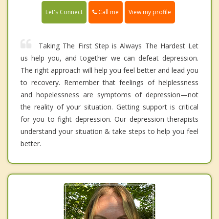
Call me
Let's Connect
View my profile
Taking The First Step is Always The Hardest Let
us help you, and together we can defeat depression.
The right approach will help you feel better and lead you
to recovery. Remember that feelings of helplessness
and hopelessness are symptoms of depression—not
the reality of your situation. Getting support is critical
for you to fight depression. Our depression therapists
understand your situation & take steps to help you feel
better.