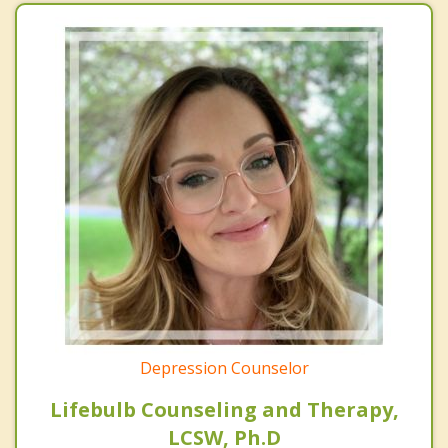
Depression Counselor
Lifebulb Counseling and Therapy,
LCSW, Ph.D