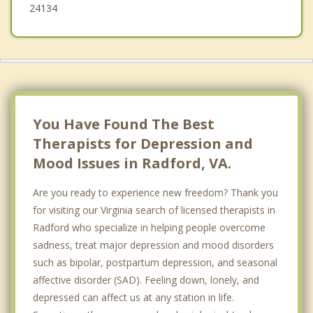
24134
You Have Found The Best
Therapists for Depression and
Mood Issues in Radford, VA.
Are you ready to experience new freedom? Thank you
for visiting our Virginia search of licensed therapists in
Radford who specialize in helping people overcome
sadness, treat major depression and mood disorders
such as bipolar, postpartum depression, and seasonal
affective disorder (SAD). Feeling down, lonely, and
depressed can affect us at any station in life.