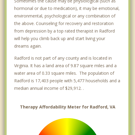
Sometimes the cause may be physiological (such as
hormonal or due to medication), it may be emotional,
environmental, psychological or any combination of
the above. Counseling for recovery and restoration
from depression by a top rated therapist in Radford
will help you climb back up and start living your
dreams again.
Radford is not part of any county and is located in
Virginia. It has a land area of 9.87 square miles and a
water area of 0.33 square miles. The population of
Radford is 17,403 people with 5,477 households and a
median annual income of $29,912. .
Therapy Affordability Meter for Radford, VA