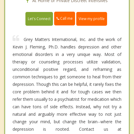
At Home or Private Discreet Intensives
Call me
Let's Connect
View my profile
Grey Matters International, Inc. and the work of
Kevin J. Fleming, Ph.D. handles depression and other
emotional disorders in a very unique way. Most of
therapy or counseling processes utilize validation,
unconditional positive regard, and reframing as
common techniques to get someone to heal from their
depression. Though this can be helpful, it rarely fixes the
core problem behind it and for tough cases we then
refer them usually to a psychiatrist for medication which
can have tons of side effects. Instead, why not try a
natural and arguably more effective way to not just
change your mind, but change the brain--where the
depression is rooted. Contact us at