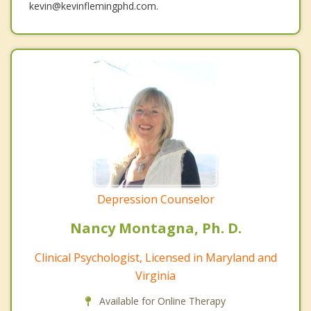
kevin@kevinflemingphd.com.
Depression Counselor
Nancy Montagna, Ph. D.
Clinical Psychologist, Licensed in Maryland and
Virginia
Available for Online Therapy