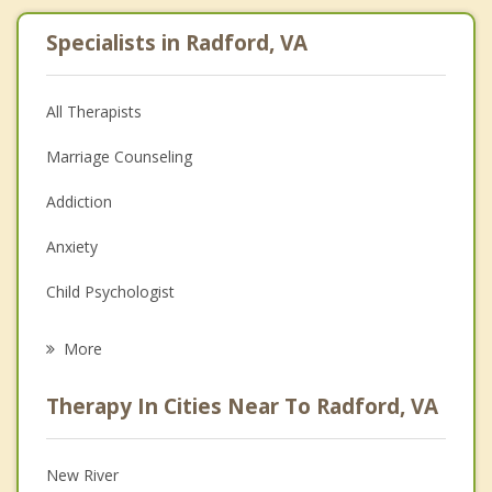
Specialists in Radford, VA
All Therapists
Marriage Counseling
Addiction
Anxiety
Child Psychologist
Eating Disorders
More
Career
Therapy In Cities Near To Radford, VA
Psychologist
Anger Management
New River