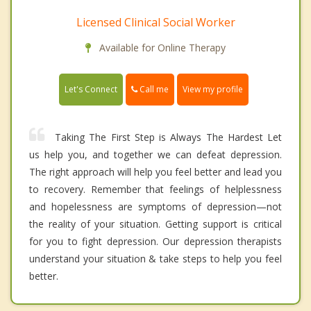
Licensed Clinical Social Worker
Available for Online Therapy
Call me
Let's Connect
View my profile
Taking The First Step is Always The Hardest Let
us help you, and together we can defeat depression.
The right approach will help you feel better and lead you
to recovery. Remember that feelings of helplessness
and hopelessness are symptoms of depression—not
the reality of your situation. Getting support is critical
for you to fight depression. Our depression therapists
understand your situation & take steps to help you feel
better.