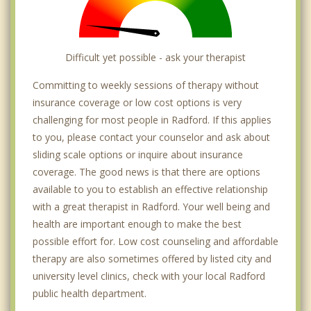
Difficult yet possible - ask your therapist
Committing to weekly sessions of therapy without
insurance coverage or low cost options is very
challenging for most people in Radford. If this applies
to you, please contact your counselor and ask about
sliding scale options or inquire about insurance
coverage. The good news is that there are options
available to you to establish an effective relationship
with a great therapist in Radford. Your well being and
health are important enough to make the best
possible effort for. Low cost counseling and affordable
therapy are also sometimes offered by listed city and
university level clinics, check with your local Radford
public health department.