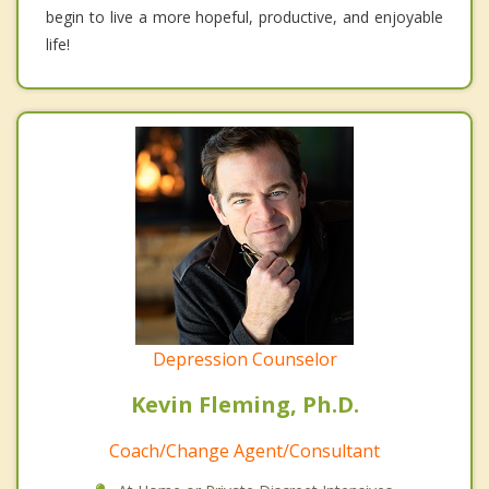
begin to live a more hopeful, productive, and enjoyable
life!
Depression Counselor
Kevin Fleming, Ph.D.
Coach/Change Agent/Consultant