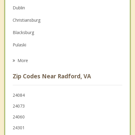
Christian Counseling
Dublin
Couples Counseling
Christiansburg
Family Counseling
Blacksburg
Grief Counseling
Pulaski
Psychotherapist
Pembroke
More
Pearisburg
Zip Codes Near Radford, VA
Narrows
Hillsville
24084
24073
Wytheville
24060
Salem
24301