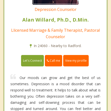
Depression Counselor
Alan Willard, Ph.D., D.Min.
Llicensed Marriage & Family Therapist, Pastoral
Counselor
In 24060 - Nearby to Radford.
Call me
Let's Connect
View my profile
Our moods can grow and get the best of us
sometimes. Depression is a mood disorder that can
respond well to treatment. It helps to talk about what is
bothering you. Often depression takes on a very self-
damaging and self-downing process that can be
stopped and turned around. You can feel better and