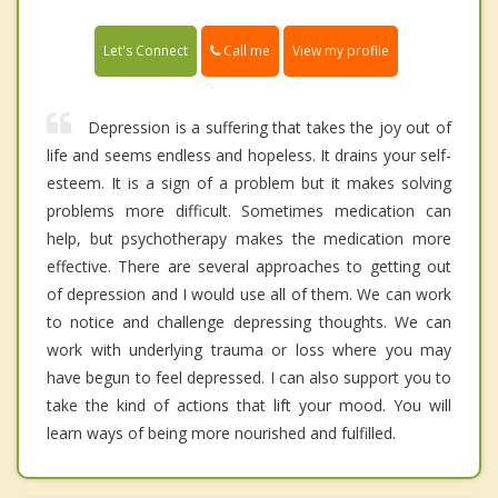
Call me
Let's Connect
View my profile
Depression is a suffering that takes the joy out of
life and seems endless and hopeless. It drains your self-
esteem. It is a sign of a problem but it makes solving
problems more difficult. Sometimes medication can
help, but psychotherapy makes the medication more
effective. There are several approaches to getting out
of depression and I would use all of them. We can work
to notice and challenge depressing thoughts. We can
work with underlying trauma or loss where you may
have begun to feel depressed. I can also support you to
take the kind of actions that lift your mood. You will
learn ways of being more nourished and fulfilled.