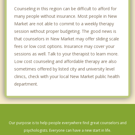
Counseling in this region can be difficult to afford for
many people without insurance. Most people in New
Market are not able to commit to a weekly therapy
session without proper budgeting. The good news is
that counselors in New Market may offer sliding scale
fees or low cost options. Insurance may cover your
sessions as well. Talk to your therapist to learn more.
Low cost counseling and affordable therapy are also
sometimes offered by listed city and university level
clinics, check with your local New Market public health
department.
Our purpose is to help people everywhere find great counselors and
psychologists. Everyone can have a new start in life.