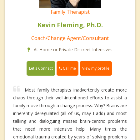
Family Therapist
Kevin Fleming, Ph.D.
Coach/Change Agent/Consultant
At Home or Private Discreet Intensives
Call me
Let's Connect
View my profile
Most family therapists inadvertently create more
chaos through their well-intentioned efforts to assist a
family move through a change process. Why? Brains are
inherently deregulated (all of us, may I add) and most
talking and dialoguing misses brain-centric problems
that need more intensive help. Many times the
emotional trauma created by years of solving problems