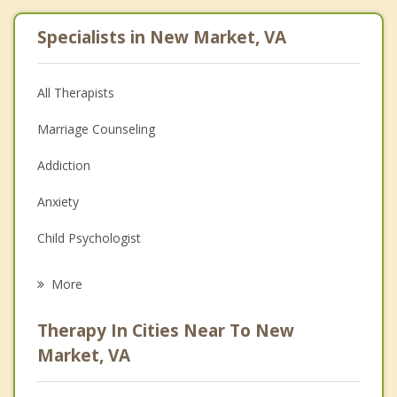
Specialists in New Market, VA
All Therapists
Marriage Counseling
Addiction
Anxiety
Child Psychologist
Eating Disorders
More
Career
Therapy In Cities Near To New
Psychologist
Market, VA
Anger Management