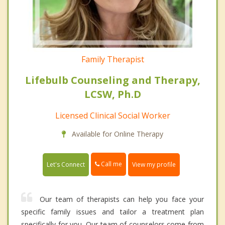
Family Therapist
Lifebulb Counseling and Therapy,
LCSW, Ph.D
Licensed Clinical Social Worker
Available for Online Therapy
Call me
Let's Connect
View my profile
Our team of therapists can help you face your
specific family issues and tailor a treatment plan
specifically for you. Our team of counselors come from