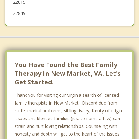
22815
22849
You Have Found the Best Family
Therapy in New Market, VA. Let's
Get Started.
Thank you for visiting our Virginia search of licensed
family therapists in New Market. Discord due from
strife, marital problems, sibling rivalry, family of origin
issues and blended families (just to name a few) can
strain and hurt loving relationships. Counseling with
honesty and depth will get to the heart of the issues