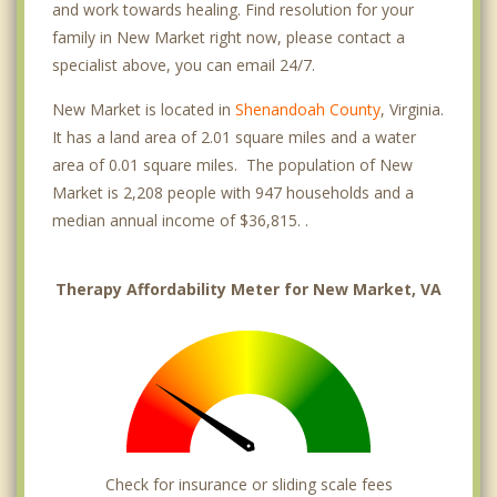
and work towards healing. Find resolution for your
family in New Market right now, please contact a
specialist above, you can email 24/7.
New Market is located in
Shenandoah County
, Virginia.
It has a land area of 2.01 square miles and a water
area of 0.01 square miles. The population of New
Market is 2,208 people with 947 households and a
median annual income of $36,815. .
Therapy Affordability Meter for New Market, VA
Check for insurance or sliding scale fees