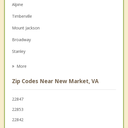
Alpine
Christian Counseling
Timberville
Couples Counseling
Mount Jackson
Depression
Broadway
Grief Counseling
Stanley
Psychotherapist
Luray
More
Shenandoah
Zip Codes Near New Market, VA
Edinburg
Elkton
22847
22853
Harrisonburg
22842
Woodstock