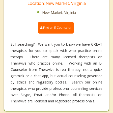
Location: New Market, Virginia
New Market, Virginia
Find an E-Counselor
Still searching? We want you to know we have GREAT
therapists for you to speak with who practice online
therapy. There are many licensed therapists on
Theravive who practice online. Working with an E-
Counselor from Theravive is real therapy, not a quick
gimmick or a chat app, but actual counseling governed
by ethics and regulatory bodies. Search our online
therapists who provide professional counseling services
over Skype, Email and/or Phone. All therapists on
Theravive are licensed and registered professionals.