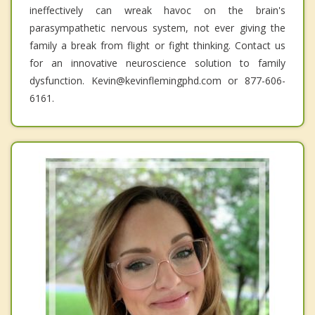
ineffectively can wreak havoc on the brain's
parasympathetic nervous system, not ever giving the
family a break from flight or fight thinking. Contact us
for an innovative neuroscience solution to family
dysfunction. Kevin@kevinflemingphd.com or 877-606-
6161.