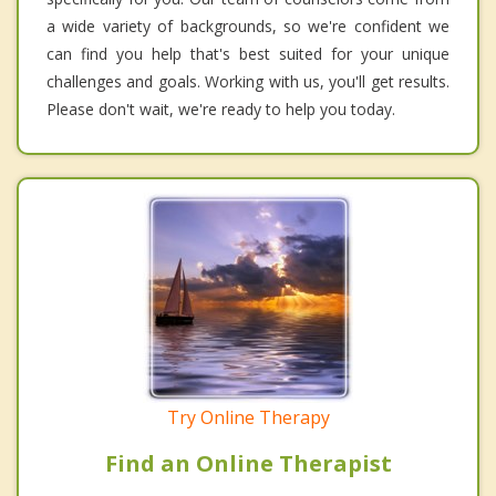
a wide variety of backgrounds, so we're confident we
can find you help that's best suited for your unique
challenges and goals. Working with us, you'll get results.
Please don't wait, we're ready to help you today.
Try Online Therapy
Find an Online Therapist