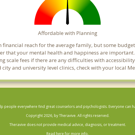
Affordable with Planning
 financial reach for the average family, but some budge
 that your mental health and happiness are important
 scale fees if there are any difficulties with accessibili
 city and university level clinics, check with your loca
lp people everywhere find great counselors and psychologists. Everyone can have
Copyright 2026, by Theravive. All rights reserved.
Theravive does not provide medical advice, diagnosis, or treatment.
Read here for more info.