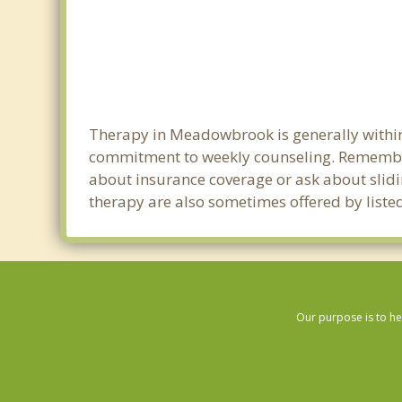
Therapy in Meadowbrook is generally within
commitment to weekly counseling. Remember
about insurance coverage or ask about sliding
therapy are also sometimes offered by listed
Our purpose is to he