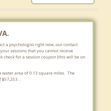
VA.
ct a psychologist right now, our contact
 your sessions that you cannot receive
check for a session coupon (this will be on
d a water area of 0.13 square miles. The
$57,253. .