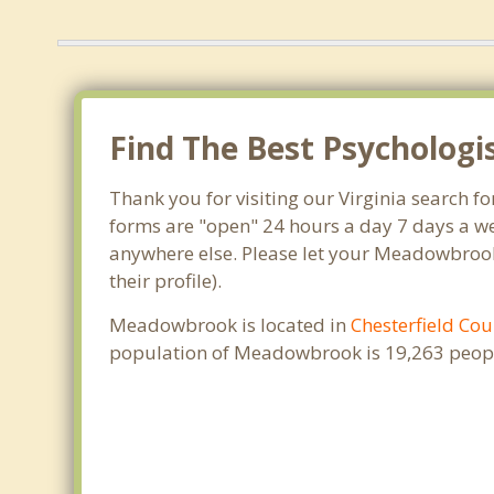
Find The Best Psycholog
Thank you for visiting our Virginia search 
forms are "open" 24 hours a day 7 days a we
anywhere else. Please let your Meadowbrook
their profile).
Meadowbrook is located in
Chesterfield Cou
population of Meadowbrook is 19,263 peopl