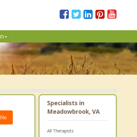
in
Specialists in
Meadowbrook, VA
ile
All Therapists