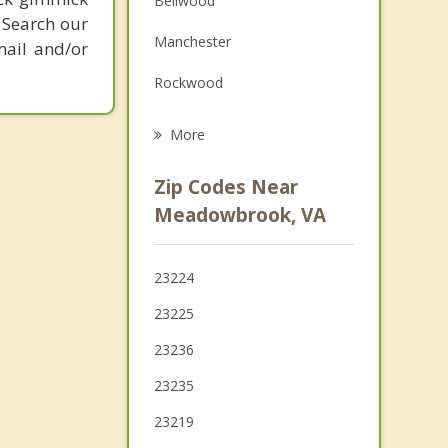
Bellwood
 Search our
Grief Counseling
Manchester
mail and/or
Psychotherapist
Rockwood
Chester
More
Bon Air
Zip Codes Near
Montrose
Meadowbrook, VA
Brandermill
23224
Henrico
23225
Sandston
23236
Highland Springs
23235
23219