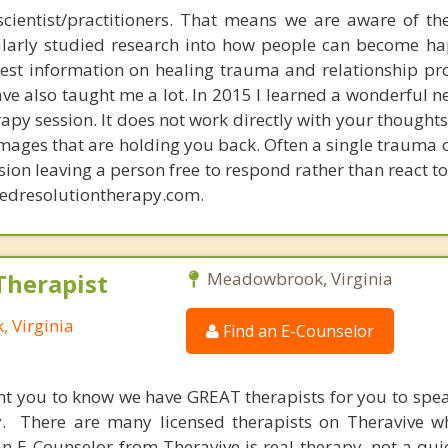
scientist/practitioners. That means we are aware of the
cularly studied research into how people can become ha
test information on healing trauma and relationship p
have also taught me a lot. In 2015 I learned a wonderful 
erapy session. It does not work directly with your thoughts
mages that are holding you back. Often a single trauma o
sion leaving a person free to respond rather than react to
tedresolutiontherapy.com.
Therapist
Meadowbrook, Virginia
 Virginia
Find an E-Counselor
nt you to know we have GREAT therapists for you to spe
y. There are many licensed therapists on Theravive w
n E-Counselor from Theravive is real therapy, not a qu