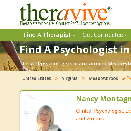
Find A Therapist
Get Connected
Find A Psychologist 
The best psychologists in and around Meadowbr
Ps
United States
Virginia
Meadowbrook
Nancy Montagna
Clinical Psychologist, 
and Virginia