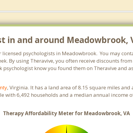
ist in and around Meadowbrook, 
for licensed psychologists in Meadowbrook. You may conta
ek. By using Theravive, you often receive discounts from
 psychologist know you found them on Theravive and ask 
nty
, Virginia. It has a land area of 8.15 square miles an
e with 6,492 households and a median annual income of 
Therapy Affordability Meter for Meadowbrook, VA