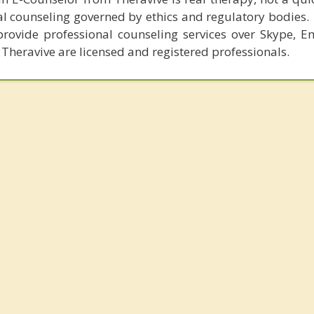
al counseling governed by ethics and regulatory bodies.
provide professional counseling services over Skype, E
 Theravive are licensed and registered professionals.