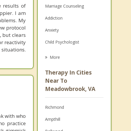
 results of
Marriage Counseling
ppier. I am
Addiction
roblems. My
new protocol
Anxiety
, but clears
r reactivity
Child Psychologist
 situations.
Eating Disorders
More
Career
Therapy In Cities
Anger Management
Near To
Meadowbrook, VA
Christian Counseling
Couples Counseling
Richmond
Depression
ak with who
Ampthill
ho practice
Family Counseling
ick gimmick