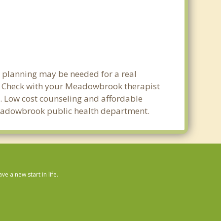
t planning may be needed for a real
. Check with your Meadowbrook therapist
ty. Low cost counseling and affordable
l Meadowbrook public health department.
 a new start in life.