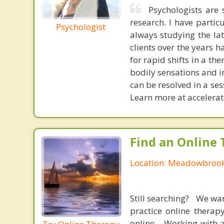
Psychologists are 
research. I have parti
Psychologist
always studying the la
clients over the years 
for rapid shifts in a th
bodily sensations and i
can be resolved in a ses
Learn more at accelera
Find an Online 
Location: Meadowbrook,
Still searching? We wa
practice online therap
online. Working with a