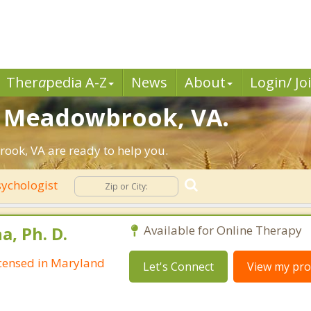
Ther
a
pedia A-Z
News
About
Login/ Jo
in Meadowbrook, VA.
ook, VA are ready to help you.
ychologist
, Ph. D.
Available for Online Therapy
Licensed in Maryland
Let's Connect
View my prof