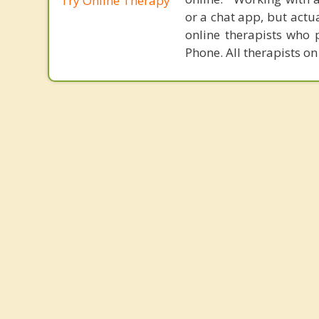
Try Online Therapy
or a chat app, but actu
online therapists who 
Phone. All therapists on