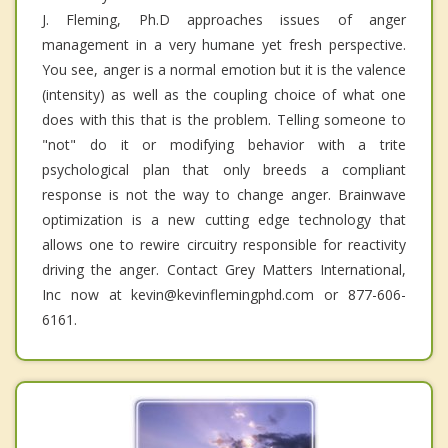
J. Fleming, Ph.D approaches issues of anger
management in a very humane yet fresh perspective.
You see, anger is a normal emotion but it is the valence
(intensity) as well as the coupling choice of what one
does with this that is the problem. Telling someone to
"not" do it or modifying behavior with a trite
psychological plan that only breeds a compliant
response is not the way to change anger. Brainwave
optimization is a new cutting edge technology that
allows one to rewire circuitry responsible for reactivity
driving the anger. Contact Grey Matters International,
Inc now at kevin@kevinflemingphd.com or 877-606-
6161.