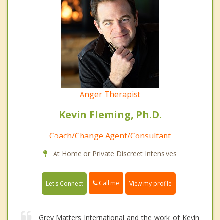
Anger Therapist
Kevin Fleming, Ph.D.
Coach/Change Agent/Consultant
At Home or Private Discreet Intensives
Call me
Let's Connect
View my profile
Grey Matters International and the work of Kevin