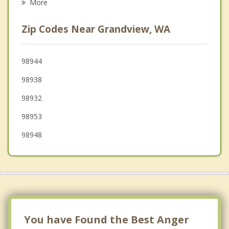
More
Toppenish
Zip Codes Near Grandview, WA
West Richland
Wapato
98944
98938
Richland
98932
98953
98948
You have Found the Best Anger