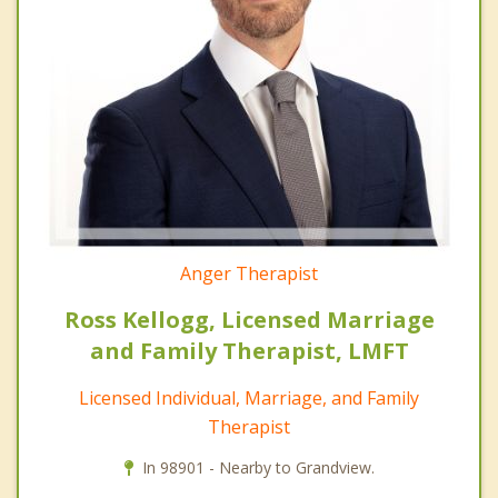
Anger Therapist
Ross Kellogg, Licensed Marriage
and Family Therapist, LMFT
Licensed Individual, Marriage, and Family
Therapist
In 98901 - Nearby to Grandview.