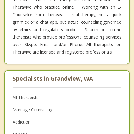
Theravive who practice online. Working with an E-
Counselor from Theravive is real therapy, not a quick
gimmick or a chat app, but actual counseling governed
by ethics and regulatory bodies. Search our online
therapists who provide professional counseling services
over Skype, Email and/or Phone. All therapists on
Theravive are licensed and registered professionals.
Specialists in Grandview, WA
All Therapists
Marriage Counseling
Addiction