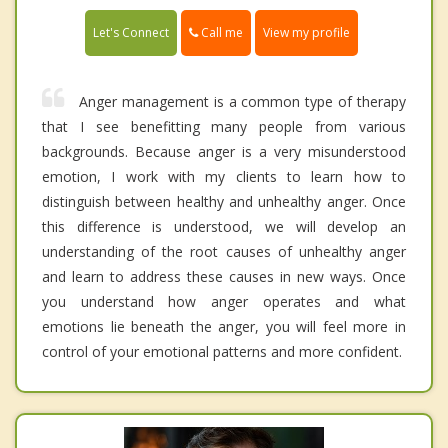
Call me
Let's Connect
View my profile
Anger management is a common type of therapy
that I see benefitting many people from various
backgrounds. Because anger is a very misunderstood
emotion, I work with my clients to learn how to
distinguish between healthy and unhealthy anger. Once
this difference is understood, we will develop an
understanding of the root causes of unhealthy anger
and learn to address these causes in new ways. Once
you understand how anger operates and what
emotions lie beneath the anger, you will feel more in
control of your emotional patterns and more confident.