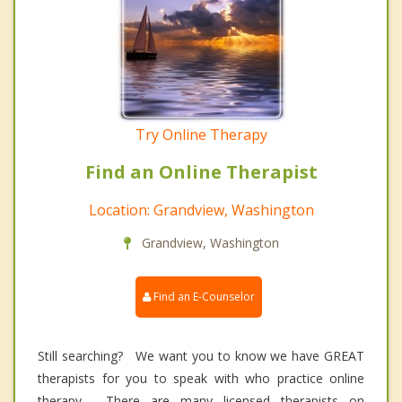
Try Online Therapy
Find an Online Therapist
Location: Grandview, Washington
Grandview, Washington
Find an E-Counselor
Still searching? We want you to know we have GREAT
therapists for you to speak with who practice online
therapy. There are many licensed therapists on