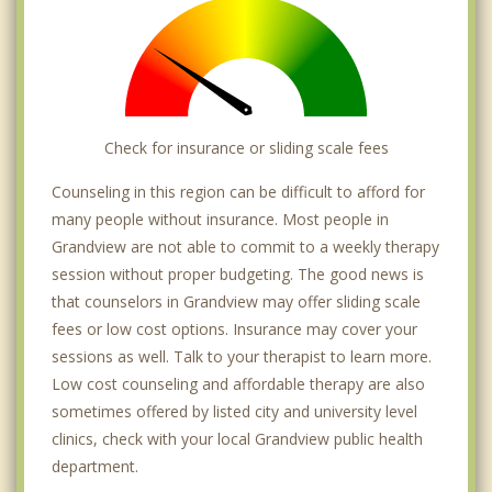
Check for insurance or sliding scale fees
Counseling in this region can be difficult to afford for
many people without insurance. Most people in
Grandview are not able to commit to a weekly therapy
session without proper budgeting. The good news is
that counselors in Grandview may offer sliding scale
fees or low cost options. Insurance may cover your
sessions as well. Talk to your therapist to learn more.
Low cost counseling and affordable therapy are also
sometimes offered by listed city and university level
clinics, check with your local Grandview public health
department.