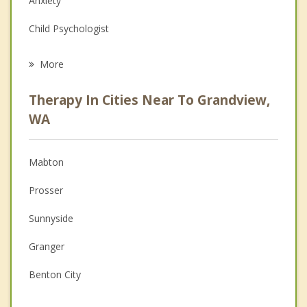
Anxiety
Child Psychologist
Eating Disorders
More
Career
Therapy In Cities Near To Grandview,
Psychologist
WA
Christian Counseling
Mabton
Couples Counseling
Prosser
Depression
Sunnyside
Family Counseling
Granger
Grief Counseling
Benton City
Psychotherapist
Zillah