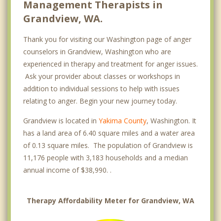
Management Therapists in
Grandview, WA.
Thank you for visiting our Washington page of anger
counselors in Grandview, Washington who are
experienced in therapy and treatment for anger issues.
Ask your provider about classes or workshops in
addition to individual sessions to help with issues
relating to anger. Begin your new journey today.
Grandview is located in
Yakima County
, Washington. It
has a land area of 6.40 square miles and a water area
of 0.13 square miles. The population of Grandview is
11,176 people with 3,183 households and a median
annual income of $38,990. .
Therapy Affordability Meter for Grandview, WA