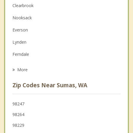
Christian Counseling
Clearbrook
Couples Counseling
Nooksack
Depression
Everson
Family Counseling
Lynden
Grief Counseling
Ferndale
Psychotherapist
Bellingham
More
Sudden Valley
Zip Codes Near Sumas, WA
Blaine
Birch Bay
98247
98264
Sedro Woolley
98229
Burlington