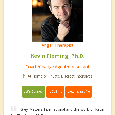
Anger Therapist
Kevin Fleming, Ph.D.
Coach/Change Agent/Consultant
At Home or Private Discreet Intensives
Call me
Let's Connect
View my profile
Grey Matters International and the work of Kevin