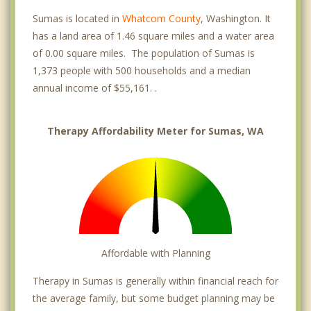
Sumas is located in
Whatcom County
, Washington. It
has a land area of 1.46 square miles and a water area
of 0.00 square miles. The population of Sumas is
1,373 people with 500 households and a median
annual income of $55,161. .
Therapy Affordability Meter for Sumas, WA
Affordable with Planning
Therapy in Sumas is generally within financial reach for
the average family, but some budget planning may be