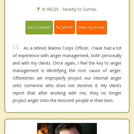
In 98225 - Nearby to Sumas.
Call me
Let's Connect
View my profile
As a retired Marine Corps Officer, I have had a lot
of experience with anger management, both personally
and with my clients. Once again, I feel the key to anger
management is identifying the root cause of anger.
Oftentimes we improperly project our internal anger
onto someone who does not deserve it. My clients
report that after working with me, they no longer
project anger onto the innocent people in their lives.