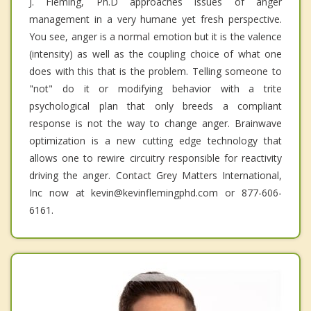
J. Fleming, Ph.D approaches issues of anger
management in a very humane yet fresh perspective.
You see, anger is a normal emotion but it is the valence
(intensity) as well as the coupling choice of what one
does with this that is the problem. Telling someone to
"not" do it or modifying behavior with a trite
psychological plan that only breeds a compliant
response is not the way to change anger. Brainwave
optimization is a new cutting edge technology that
allows one to rewire circuitry responsible for reactivity
driving the anger. Contact Grey Matters International,
Inc now at kevin@kevinflemingphd.com or 877-606-
6161.