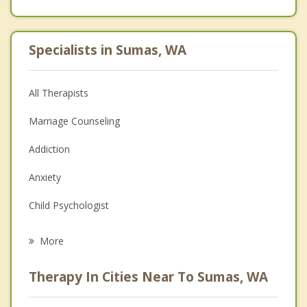
Specialists in Sumas, WA
All Therapists
Marriage Counseling
Addiction
Anxiety
Child Psychologist
Eating Disorders
More
Career
Therapy In Cities Near To Sumas, WA
Psychologist