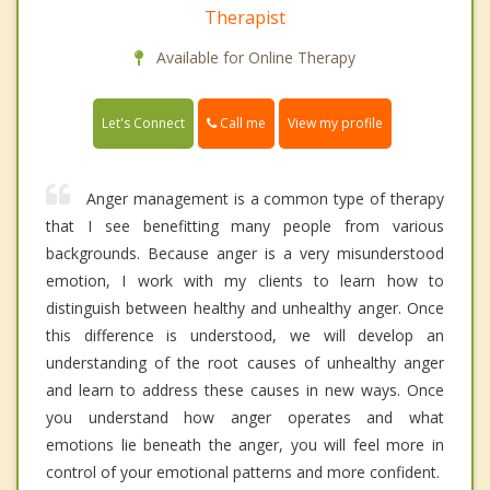
Therapist
Available for Online Therapy
Call me
Let's Connect
View my profile
Anger management is a common type of therapy
that I see benefitting many people from various
backgrounds. Because anger is a very misunderstood
emotion, I work with my clients to learn how to
distinguish between healthy and unhealthy anger. Once
this difference is understood, we will develop an
understanding of the root causes of unhealthy anger
and learn to address these causes in new ways. Once
you understand how anger operates and what
emotions lie beneath the anger, you will feel more in
control of your emotional patterns and more confident.