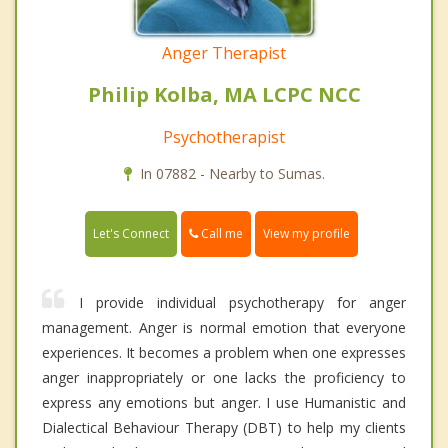
Anger Therapist
Philip Kolba, MA LCPC NCC
Psychotherapist
In 07882 - Nearby to Sumas.
Call me
Let's Connect
View my profile
I provide individual psychotherapy for anger
management. Anger is normal emotion that everyone
experiences. It becomes a problem when one expresses
anger inappropriately or one lacks the proficiency to
express any emotions but anger. I use Humanistic and
Dialectical Behaviour Therapy (DBT) to help my clients