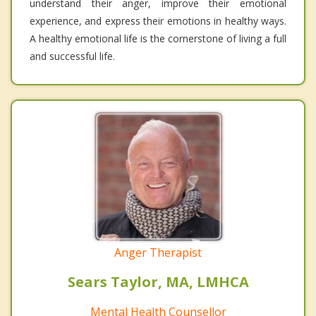
understand their anger, improve their emotional
experience, and express their emotions in healthy ways.
A healthy emotional life is the cornerstone of living a full
and successful life.
Anger Therapist
Sears Taylor, MA, LMHCA
Mental Health Counsellor