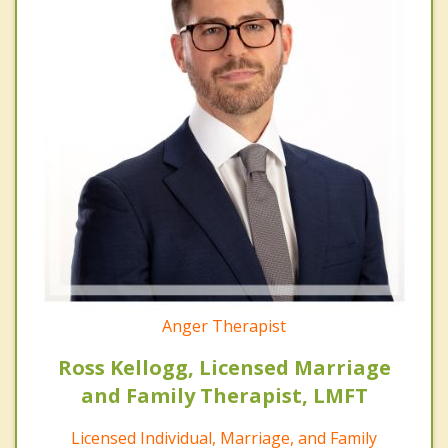
Anger Therapist
Ross Kellogg, Licensed Marriage
and Family Therapist, LMFT
Licensed Individual, Marriage, and Family