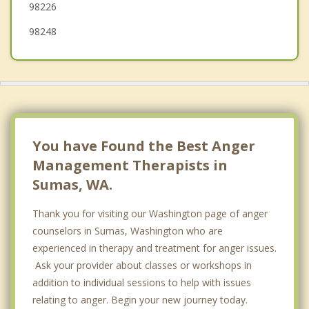
98226
98248
You have Found the Best Anger
Management Therapists in
Sumas, WA.
Thank you for visiting our Washington page of anger
counselors in Sumas, Washington who are
experienced in therapy and treatment for anger issues.
Ask your provider about classes or workshops in
addition to individual sessions to help with issues
relating to anger. Begin your new journey today.