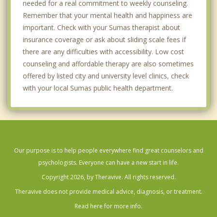
needed for a real commitment to weekly counseling.
Remember that your mental health and happiness are
important. Check with your Sumas therapist about
insurance coverage or ask about sliding scale fees if
there are any difficulties with accessibility. Low cost
counseling and affordable therapy are also sometimes
offered by listed city and university level clinics, check
with your local Sumas public health department.
Our purpose is to help people everywhere find great counselors and
psychologists. Everyone can have a new start in life.
Copyright 2026, by Theravive. All rights reserved.
Theravive does not provide medical advice, diagnosis, or treatment.
Read here for more info.