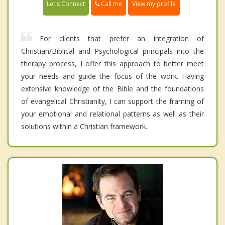
Call me
Let's Connect
View my profile
For clients that prefer an integration of
Christian/Biblical and Psychological principals into the
therapy process, I offer this approach to better meet
your needs and guide the focus of the work. Having
extensive knowledge of the Bible and the foundations
of evangelical Christianity, I can support the framing of
your emotional and relational patterns as well as their
solutions within a Christian framework.