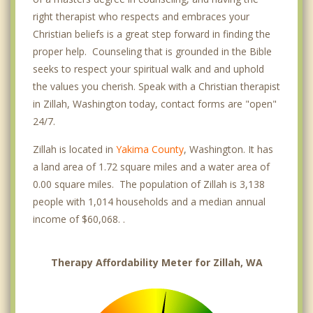
right therapist who respects and embraces your
Christian beliefs is a great step forward in finding the
proper help. Counseling that is grounded in the Bible
seeks to respect your spiritual walk and and uphold
the values you cherish. Speak with a Christian therapist
in Zillah, Washington today, contact forms are "open"
24/7.
Zillah is located in
Yakima County
, Washington. It has
a land area of 1.72 square miles and a water area of
0.00 square miles. The population of Zillah is 3,138
people with 1,014 households and a median annual
income of $60,068. .
Therapy Affordability Meter for Zillah, WA