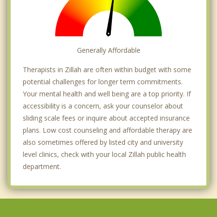
Generally Affordable
Therapists in Zillah are often within budget with some
potential challenges for longer term commitments.
Your mental health and well being are a top priority. If
accessibility is a concern, ask your counselor about
sliding scale fees or inquire about accepted insurance
plans. Low cost counseling and affordable therapy are
also sometimes offered by listed city and university
level clinics, check with your local Zillah public health
department.