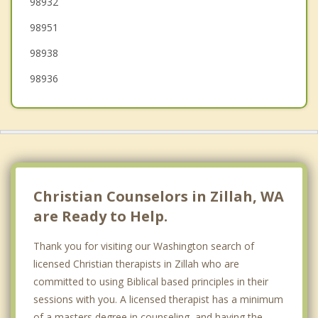
98932
Grandview
98951
98938
98936
Christian Counselors in Zillah, WA
are Ready to Help.
Thank you for visiting our Washington search of
licensed Christian therapists in Zillah who are
committed to using Biblical based principles in their
sessions with you. A licensed therapist has a minimum
of a masters degree in counseling, and having the