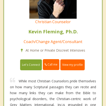
Christian Counselor
Kevin Fleming, Ph.D.
Coach/Change Agent/Consultant
At Home or Private Discreet Intensives
Call me
Let's Connect
View my profile
While most Christian Counselors pride themselves
on how many Scriptural passages they can recite and
how many links they can make from the Bible to
psychological disorders, the Christian-centric work of
Grey Matters International, Inc.is grounded in one