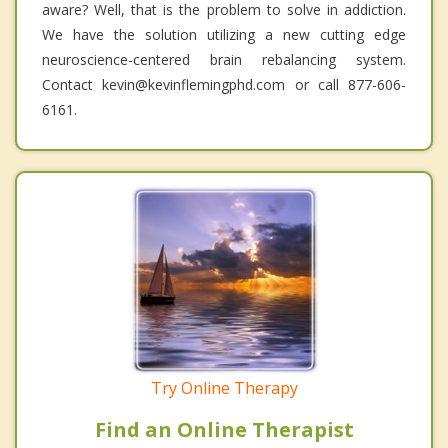
aware? Well, that is the problem to solve in addiction.
We have the solution utilizing a new cutting edge
neuroscience-centered brain rebalancing system.
Contact kevin@kevinflemingphd.com or call 877-606-
6161.
Try Online Therapy
Find an Online Therapist