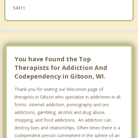
Morrison
54311
Eaton
You have Found the Top
Therapists for Addiction And
Codependency in Gibson, WI.
Thank you for visiting our Wisconsin page of
therapists in Gibson who specialize in addictions in all
forms- internet addiction, pornography and sex
addictions, gambling, alcohol and drug abuse,
shopping, and food addictions. An addiction can
destroy lives and relationships. Often times there is a
codependent person somewhere in the sphere of an