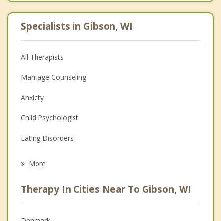
Specialists in Gibson, WI
All Therapists
Marriage Counseling
Anxiety
Child Psychologist
Eating Disorders
Career
More
Psychologist
Therapy In Cities Near To Gibson, WI
Anger Management
Christian Counseling
Denmark