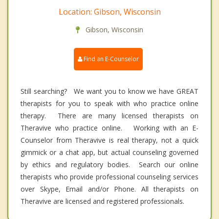
Location: Gibson, Wisconsin
Gibson, Wisconsin
Find an E-Counselor
Still searching? We want you to know we have GREAT
therapists for you to speak with who practice online
therapy. There are many licensed therapists on
Theravive who practice online. Working with an E-
Counselor from Theravive is real therapy, not a quick
gimmick or a chat app, but actual counseling governed
by ethics and regulatory bodies. Search our online
therapists who provide professional counseling services
over Skype, Email and/or Phone. All therapists on
Theravive are licensed and registered professionals.