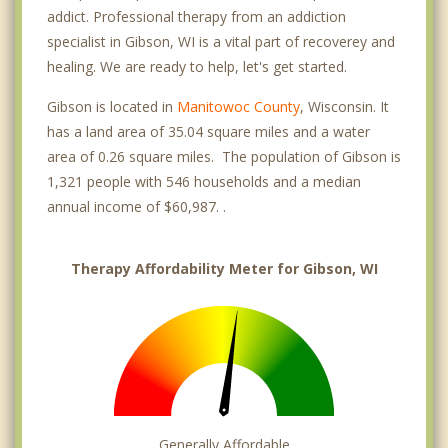
addict. Professional therapy from an addiction
specialist in Gibson, WI is a vital part of recoverey and
healing. We are ready to help, let's get started.
Gibson is located in
Manitowoc County
, Wisconsin. It
has a land area of 35.04 square miles and a water
area of 0.26 square miles. The population of Gibson is
1,321 people with 546 households and a median
annual income of $60,987. .
Therapy Affordability Meter for Gibson, WI
Generally Affordable