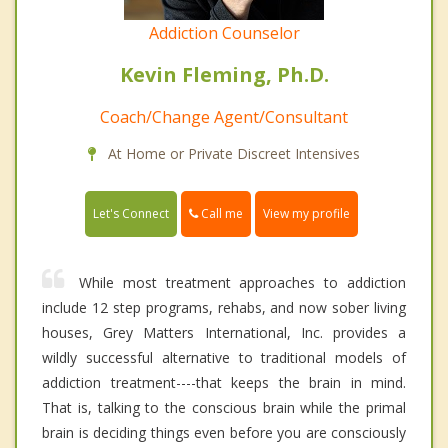
Addiction Counselor
Kevin Fleming, Ph.D.
Coach/Change Agent/Consultant
At Home or Private Discreet Intensives
Call me
Let's Connect
View my profile
While most treatment approaches to addiction
include 12 step programs, rehabs, and now sober living
houses, Grey Matters International, Inc. provides a
wildly successful alternative to traditional models of
addiction treatment----that keeps the brain in mind.
That is, talking to the conscious brain while the primal
brain is deciding things even before you are consciously