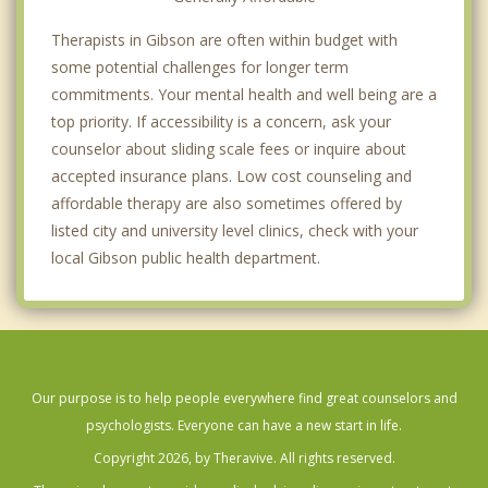
Therapists in Gibson are often within budget with
some potential challenges for longer term
commitments. Your mental health and well being are a
top priority. If accessibility is a concern, ask your
counselor about sliding scale fees or inquire about
accepted insurance plans. Low cost counseling and
affordable therapy are also sometimes offered by
listed city and university level clinics, check with your
local Gibson public health department.
Our purpose is to help people everywhere find great counselors and
psychologists. Everyone can have a new start in life.
Copyright 2026, by Theravive. All rights reserved.