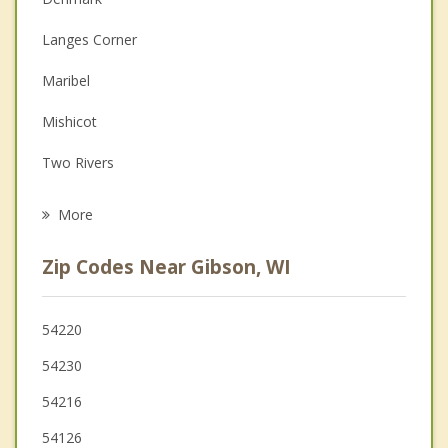
Couples Counseling
Langes Corner
Depression
Maribel
Family Counseling
Mishicot
Grief Counseling
Two Rivers
Psychotherapist
Whitelaw
More
Kossuth
Zip Codes Near Gibson, WI
Cooperstown
New Denmark
54220
54230
Carlton
54216
Manitowoc Rapids
54126