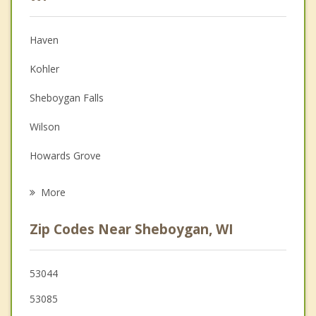
Christian Counseling
Haven
Couples Counseling
Kohler
Depression
Sheboygan Falls
Family Counseling
Wilson
Grief Counseling
Howards Grove
Psychotherapist
Lima
More
Oostburg
Zip Codes Near Sheboygan, WI
Herman
Plymouth
53044
53085
Cedar Grove