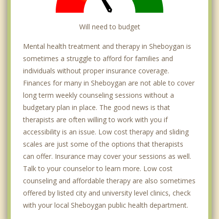
Will need to budget
Mental health treatment and therapy in Sheboygan is
sometimes a struggle to afford for families and
individuals without proper insurance coverage.
Finances for many in Sheboygan are not able to cover
long term weekly counseling sessions without a
budgetary plan in place. The good news is that
therapists are often willing to work with you if
accessibility is an issue. Low cost therapy and sliding
scales are just some of the options that therapists
can offer. Insurance may cover your sessions as well.
Talk to your counselor to learn more. Low cost
counseling and affordable therapy are also sometimes
offered by listed city and university level clinics, check
with your local Sheboygan public health department.