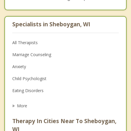
Specialists in Sheboygan, WI
All Therapists
Marriage Counseling
Anxiety
Child Psychologist
Eating Disorders
Career
More
Psychologist
Therapy In Cities Near To Sheboygan,
Anger Management
WI