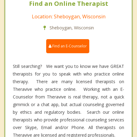
Find an Online Therapist
Location: Sheboygan, Wisconsin
Sheboygan, Wisconsin
Find an E-Counselor
Still searching? We want you to know we have GREAT
therapists for you to speak with who practice online
therapy. There are many licensed therapists on
Theravive who practice online. Working with an E-
Counselor from Theravive is real therapy, not a quick
gimmick or a chat app, but actual counseling governed
by ethics and regulatory bodies. Search our online
therapists who provide professional counseling services
over Skype, Email and/or Phone. All therapists on
Theravive are licensed and registered professionals.