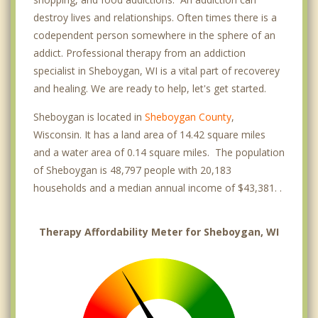
destroy lives and relationships. Often times there is a
codependent person somewhere in the sphere of an
addict. Professional therapy from an addiction
specialist in Sheboygan, WI is a vital part of recoverey
and healing. We are ready to help, let's get started.
Sheboygan is located in
Sheboygan County
,
Wisconsin. It has a land area of 14.42 square miles
and a water area of 0.14 square miles. The population
of Sheboygan is 48,797 people with 20,183
households and a median annual income of $43,381. .
Therapy Affordability Meter for Sheboygan, WI