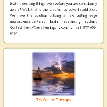
brain is deciding things even before you are consciously
aware? Well, that is the problem to solve in addiction.
We have the solution utilizing a new cutting edge
neuroscience-centered brain rebalancing system.
Contact kevin@kevinflemingphd.com or call 877-606-
6161.
Try Online Therapy