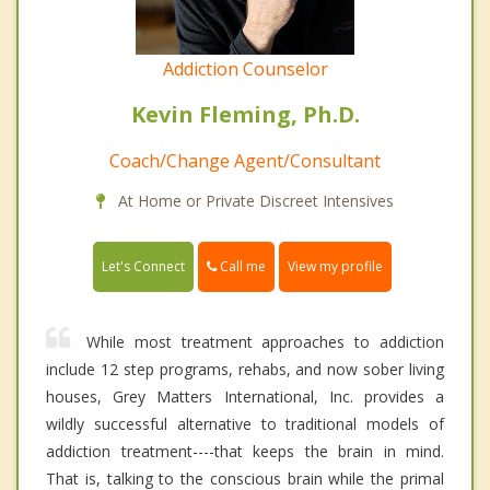
Addiction Counselor
Kevin Fleming, Ph.D.
Coach/Change Agent/Consultant
At Home or Private Discreet Intensives
Call me
Let's Connect
View my profile
While most treatment approaches to addiction
include 12 step programs, rehabs, and now sober living
houses, Grey Matters International, Inc. provides a
wildly successful alternative to traditional models of
addiction treatment----that keeps the brain in mind.
That is, talking to the conscious brain while the primal