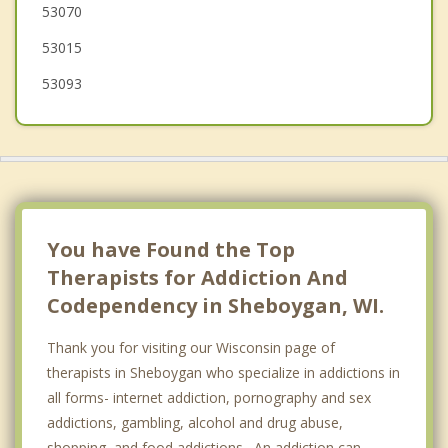
53070
Lyndon
53015
53093
You have Found the Top
Therapists for Addiction And
Codependency in Sheboygan, WI.
Thank you for visiting our Wisconsin page of
therapists in Sheboygan who specialize in addictions in
all forms- internet addiction, pornography and sex
addictions, gambling, alcohol and drug abuse,
shopping, and food addictions. An addiction can