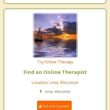
Try Online Therapy
Find an Online Therapist
Location: Lima, Wisconsin
Lima, Wisconsin
Find an E-Counselor