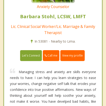
Anxiety Counselor
Barbara Stohl, LCSW, LMFT
Lic. Clinical Social Worker/Lic. Marriage & Family
Therapist
In 53081 - Nearby to Lima.
Call me
Let's Connect
View my profile
Managing stress and anxiety are skills everyone
needs to have. I can help you learn strategies to ease
your worries, change negative self talk that erodes your
confidence into true positive affirmations. New ways of
thinking about yourself will help soothe your anxiety,
not make it worse. You have develped bad habits, like