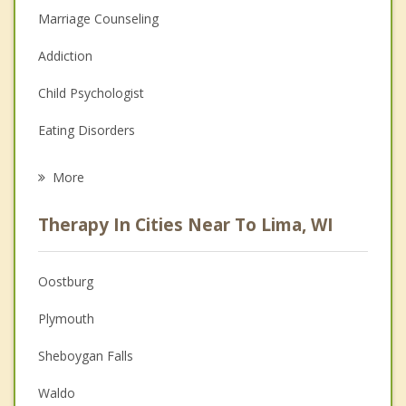
Marriage Counseling
Addiction
Child Psychologist
Eating Disorders
Career
More
Psychologist
Therapy In Cities Near To Lima, WI
Anger Management
Christian Counseling
Oostburg
Couples Counseling
Plymouth
Depression
Sheboygan Falls
Family Counseling
Waldo