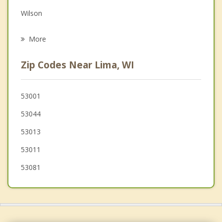
Grief Counseling
Wilson
Psychotherapist
Lyndon
More
Kohler
Zip Codes Near Lima, WI
Cedar Grove
Sherman
53001
53044
Random Lake
53013
Sheboygan
53011
53081