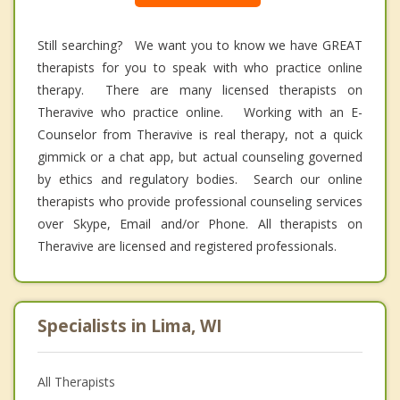
Still searching? We want you to know we have GREAT
therapists for you to speak with who practice online
therapy. There are many licensed therapists on
Theravive who practice online. Working with an E-
Counselor from Theravive is real therapy, not a quick
gimmick or a chat app, but actual counseling governed
by ethics and regulatory bodies. Search our online
therapists who provide professional counseling services
over Skype, Email and/or Phone. All therapists on
Theravive are licensed and registered professionals.
Specialists in Lima, WI
All Therapists