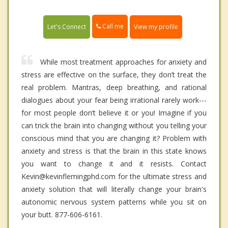
Call me
Let's Connect
View my profile
While most treatment approaches for anxiety and
stress are effective on the surface, they don’t treat the
real problem. Mantras, deep breathing, and rational
dialogues about your fear being irrational rarely work---
for most people don’t believe it or you! Imagine if you
can trick the brain into changing without you telling your
conscious mind that you are changing it? Problem with
anxiety and stress is that the brain in this state knows
you want to change it and it resists. Contact
Kevin@kevinflemingphd.com for the ultimate stress and
anxiety solution that will literally change your brain's
autonomic nervous system patterns while you sit on
your butt. 877-606-6161.