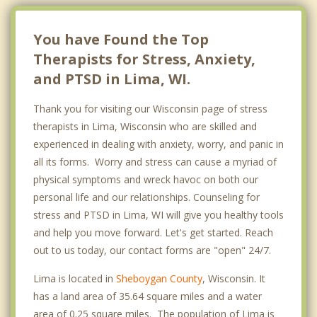
You have Found the Top
Therapists for Stress, Anxiety,
and PTSD in Lima, WI.
Thank you for visiting our Wisconsin page of stress
therapists in Lima, Wisconsin who are skilled and
experienced in dealing with anxiety, worry, and panic in
all its forms. Worry and stress can cause a myriad of
physical symptoms and wreck havoc on both our
personal life and our relationships. Counseling for
stress and PTSD in Lima, WI will give you healthy tools
and help you move forward. Let's get started. Reach
out to us today, our contact forms are "open" 24/7.
Lima is located in
Sheboygan County
, Wisconsin. It
has a land area of 35.64 square miles and a water
area of 0.25 square miles. The population of Lima is