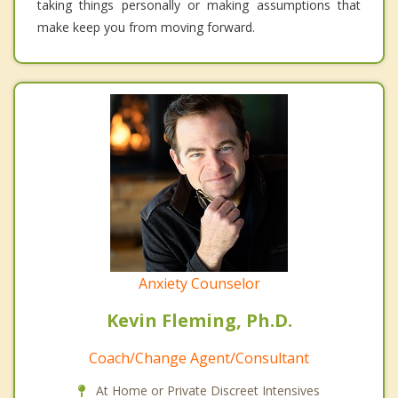
taking things personally or making assumptions that
make keep you from moving forward.
Anxiety Counselor
Kevin Fleming, Ph.D.
Coach/Change Agent/Consultant
At Home or Private Discreet Intensives