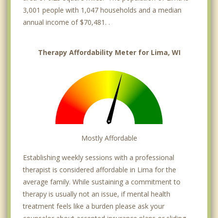
3,001 people with 1,047 households and a median
annual income of $70,481. .
Therapy Affordability Meter for Lima, WI
Mostly Affordable
Establishing weekly sessions with a professional
therapist is considered affordable in Lima for the
average family. While sustaining a commitment to
therapy is usually not an issue, if mental health
treatment feels like a burden please ask your