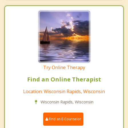
Try Online Therapy
Find an Online Therapist
Location: Wisconsin Rapids, Wisconsin
Wisconsin Rapids, Wisconsin
Find an E-Counselor