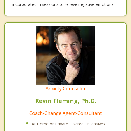
incorporated in sessions to relieve negative emotions.
Anxiety Counselor
Kevin Fleming, Ph.D.
Coach/Change Agent/Consultant
At Home or Private Discreet Intensives