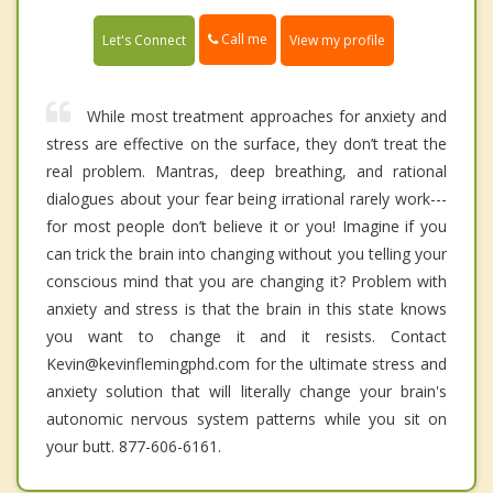
Call me
Let's Connect
View my profile
While most treatment approaches for anxiety and
stress are effective on the surface, they don’t treat the
real problem. Mantras, deep breathing, and rational
dialogues about your fear being irrational rarely work---
for most people don’t believe it or you! Imagine if you
can trick the brain into changing without you telling your
conscious mind that you are changing it? Problem with
anxiety and stress is that the brain in this state knows
you want to change it and it resists. Contact
Kevin@kevinflemingphd.com for the ultimate stress and
anxiety solution that will literally change your brain's
autonomic nervous system patterns while you sit on
your butt. 877-606-6161.