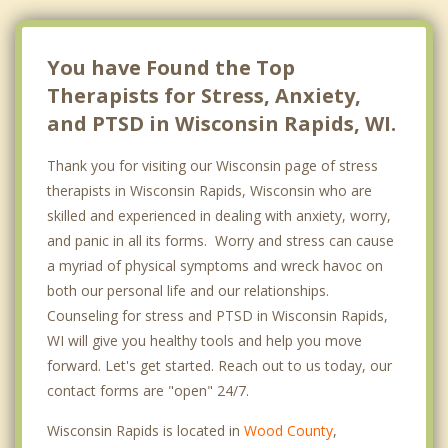
You have Found the Top
Therapists for Stress, Anxiety,
and PTSD in Wisconsin Rapids, WI.
Thank you for visiting our Wisconsin page of stress
therapists in Wisconsin Rapids, Wisconsin who are
skilled and experienced in dealing with anxiety, worry,
and panic in all its forms. Worry and stress can cause
a myriad of physical symptoms and wreck havoc on
both our personal life and our relationships.
Counseling for stress and PTSD in Wisconsin Rapids,
WI will give you healthy tools and help you move
forward. Let's get started. Reach out to us today, our
contact forms are "open" 24/7.
Wisconsin Rapids is located in
Wood County
,