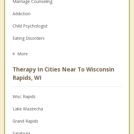
Marriage Counseling
Addiction
Child Psychologist
Eating Disorders
Career
More
Psychologist
Therapy In Cities Near To Wisconsin
Anger Management
Rapids, WI
Christian Counseling
Wisc Rapids
Couples Counseling
Lake Wazeecha
Depression
Grand Rapids
Family Counseling
Saratoga