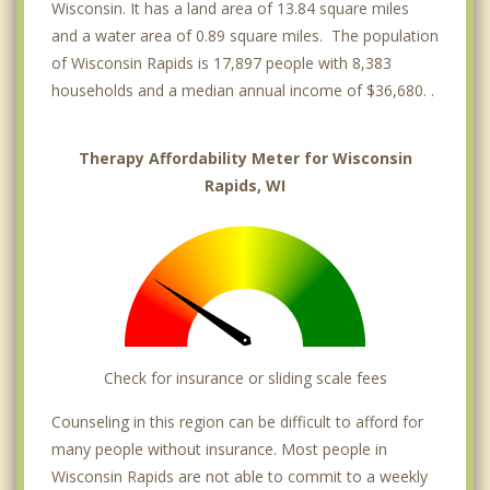
Wisconsin. It has a land area of 13.84 square miles
and a water area of 0.89 square miles. The population
of Wisconsin Rapids is 17,897 people with 8,383
households and a median annual income of $36,680. .
Therapy Affordability Meter for Wisconsin
Rapids, WI
Check for insurance or sliding scale fees
Counseling in this region can be difficult to afford for
many people without insurance. Most people in
Wisconsin Rapids are not able to commit to a weekly