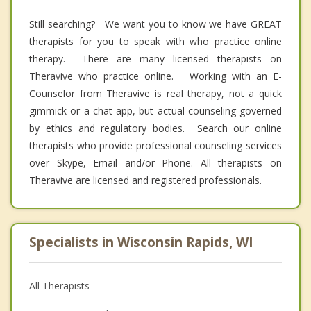
Still searching? We want you to know we have GREAT
therapists for you to speak with who practice online
therapy. There are many licensed therapists on
Theravive who practice online. Working with an E-
Counselor from Theravive is real therapy, not a quick
gimmick or a chat app, but actual counseling governed
by ethics and regulatory bodies. Search our online
therapists who provide professional counseling services
over Skype, Email and/or Phone. All therapists on
Theravive are licensed and registered professionals.
Specialists in Wisconsin Rapids, WI
All Therapists