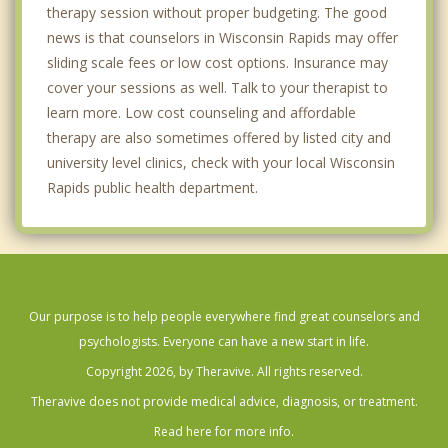
therapy session without proper budgeting. The good
news is that counselors in Wisconsin Rapids may offer
sliding scale fees or low cost options. Insurance may
cover your sessions as well. Talk to your therapist to
learn more. Low cost counseling and affordable
therapy are also sometimes offered by listed city and
university level clinics, check with your local Wisconsin
Rapids public health department.
Our purpose is to help people everywhere find great counselors and
psychologists. Everyone can have a new start in life.
Copyright 2026, by Theravive. All rights reserved.
Theravive does not provide medical advice, diagnosis, or treatment.
Read here for more info.