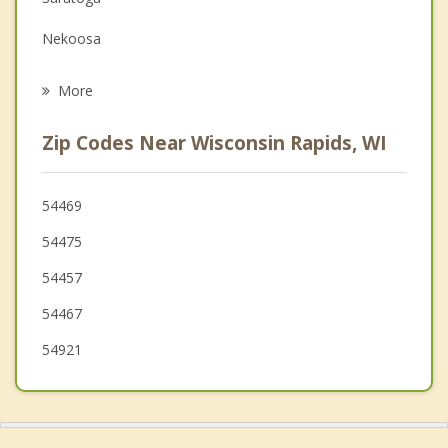
Grief Counseling
Nekoosa
Psychotherapist
Seneca
More
Grant
Zip Codes Near Wisconsin Rapids, WI
Linwood
Port Edwards
54469
54475
Plover
54457
Carson
54467
Rome
54921