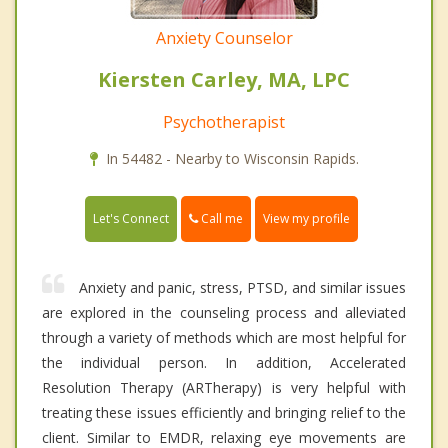
Anxiety Counselor
Kiersten Carley, MA, LPC
Psychotherapist
In 54482 - Nearby to Wisconsin Rapids.
Call me
Let's Connect
View my profile
Anxiety and panic, stress, PTSD, and similar issues
are explored in the counseling process and alleviated
through a variety of methods which are most helpful for
the individual person. In addition, Accelerated
Resolution Therapy (ARTherapy) is very helpful with
treating these issues efficiently and bringing relief to the
client. Similar to EMDR, relaxing eye movements are